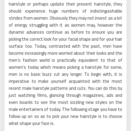
hairstyle or perhaps update their present hairstyle, they
should experience huge numbers of indistinguishable
strides from women. Obviously they may not invest as a lot
of energy struggling with it as women may, however the
dynamic advances continue as before to ensure you are
picking the correct look for your facial shape and for your hair
surface too. Today, contrasted with the past, men have
become increasingly more worried about their looks and the
men’s fashion world is practically equivalent to that of
women’s today which means picking a hairstyle for some,
men is no basic buzz cut any longer. To begin with, it is
imperative to make yourself acquainted with the most
recent male hairstyle patterns and cuts. You can do this by
just watching films, glancing through magazines, ads and
even boards to see the most sizzling new styles on the
male entertainers of today. The following stage you have to
follow up on so as to pick your new hairstyle is to choose
what shape your face is.