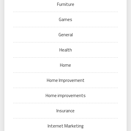
Furniture
Games
General
Health
Home
Home Improvement
Home improvements
Insurance
Internet Marketing