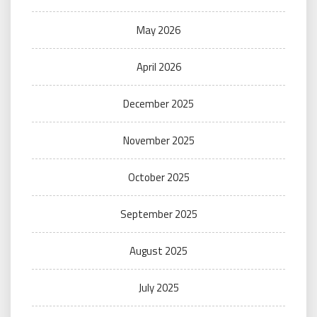
May 2026
April 2026
December 2025
November 2025
October 2025
September 2025
August 2025
July 2025