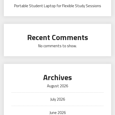
Portable Student Laptop for Flexible Study Sessions
Recent Comments
No comments to show.
Archives
August 2026
July 2026
June 2026