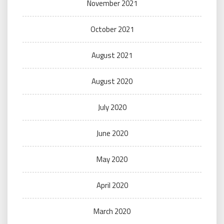
November 2021
October 2021
August 2021
August 2020
July 2020
June 2020
May 2020
April 2020
March 2020