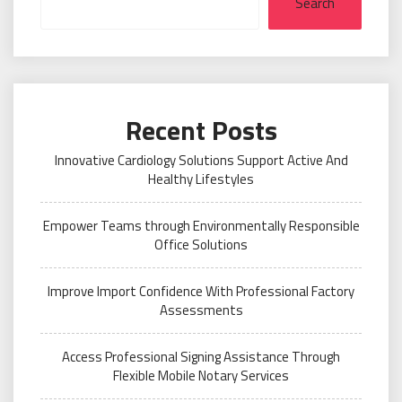
Search
Recent Posts
Innovative Cardiology Solutions Support Active And
Healthy Lifestyles
Empower Teams through Environmentally Responsible
Office Solutions
Improve Import Confidence With Professional Factory
Assessments
Access Professional Signing Assistance Through
Flexible Mobile Notary Services