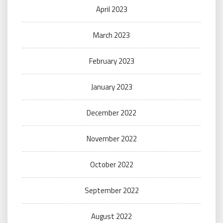
April 2023
March 2023
February 2023
January 2023
December 2022
November 2022
October 2022
September 2022
August 2022