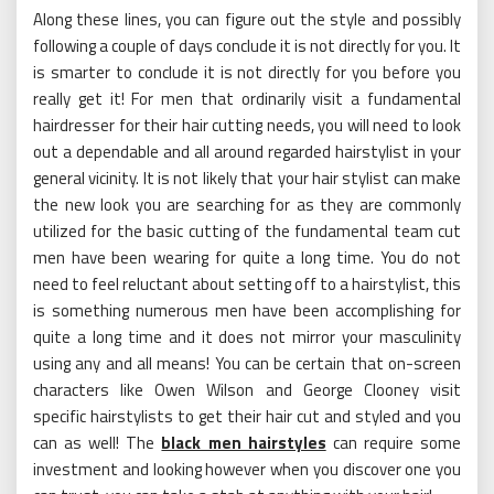
Along these lines, you can figure out the style and possibly
following a couple of days conclude it is not directly for you. It
is smarter to conclude it is not directly for you before you
really get it! For men that ordinarily visit a fundamental
hairdresser for their hair cutting needs, you will need to look
out a dependable and all around regarded hairstylist in your
general vicinity. It is not likely that your hair stylist can make
the new look you are searching for as they are commonly
utilized for the basic cutting of the fundamental team cut
men have been wearing for quite a long time. You do not
need to feel reluctant about setting off to a hairstylist, this
is something numerous men have been accomplishing for
quite a long time and it does not mirror your masculinity
using any and all means! You can be certain that on-screen
characters like Owen Wilson and George Clooney visit
specific hairstylists to get their hair cut and styled and you
can as well! The
black men hairstyles
can require some
investment and looking however when you discover one you