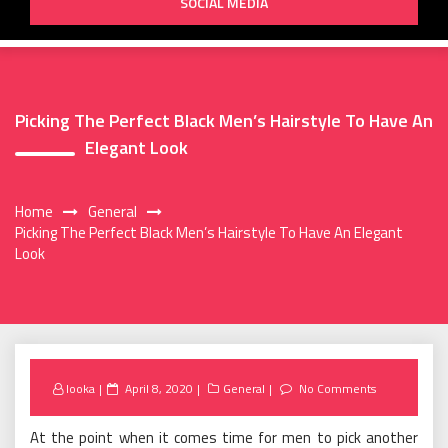
SOCIAL MEDIA
Picking The Perfect Black Men’s Hairstyle To Have An
Elegant Look
Home
General
Picking The Perfect Black Men’s Hairstyle To Have An Elegant
Look
Posted
looka
April 8, 2020
General
No Comments
on
At the point when it comes time for men to pick another