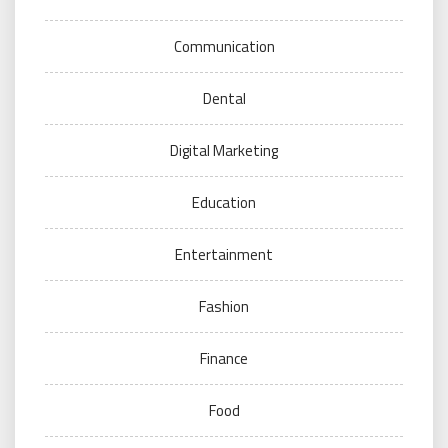
Communication
Dental
Digital Marketing
Education
Entertainment
Fashion
Finance
Food