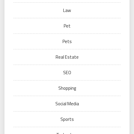
Law
Pet
Pets
Real Estate
SEO
Shopping
Social Media
Sports