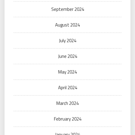
September 2024
August 2024
July 2024
June 2024
May 2024
April 2024
March 2024
February 2024
January 2024