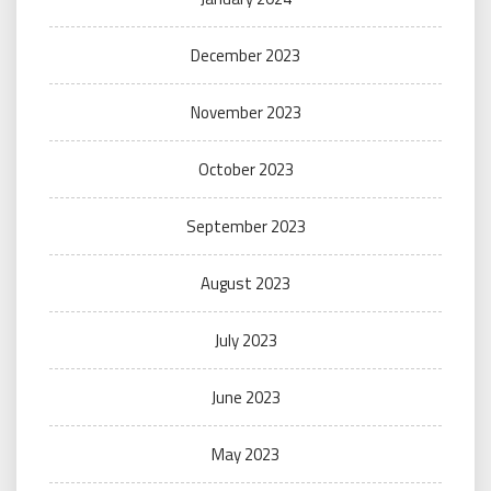
December 2023
November 2023
October 2023
September 2023
August 2023
July 2023
June 2023
May 2023