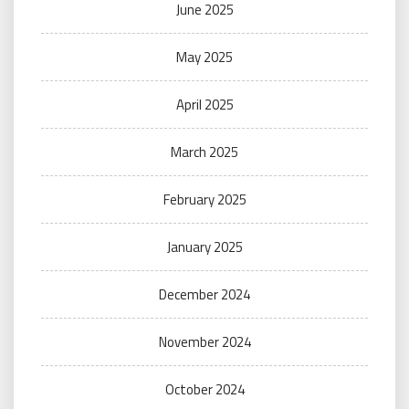
June 2025
May 2025
April 2025
March 2025
February 2025
January 2025
December 2024
November 2024
October 2024