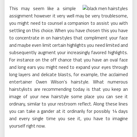
This may seem like a simple
assignment however it very well may be very troublesome,
you might need to counsel a companion to assist you with
settling on this choice. When you have chosen this you have
to concentrate in on hairstyles that compliment your face
and maybe even limit certain highlights you need limited and
subsequently augment your increasingly favored highlights.
For instance on the off chance that you have an oval face
and long ears you might need to expand your eyes through
long layers and delicate blasts, for example, the acclaimed
entertainer Owen Wilson’s hairstyle. What numerous
hairstylists are recommending today is that you keep an
image of your new hairstyle some place you can see it
ordinary, similar to your restroom reflect. Along these lines
you can take a gander at it ordinarily for possibly 14 days
and every single time you see it, you have to imagine
yourself right now.