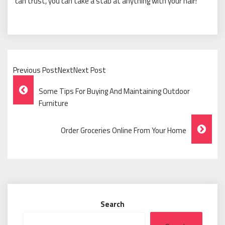
can trust, you can take a stab at anything with your hair!
Previous PostNextNext Post
Post
Some Tips For Buying And Maintaining Outdoor
Navigation
Furniture
Order Groceries Online From Your Home
Search