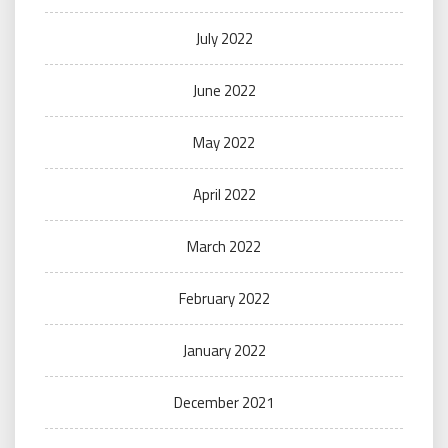
July 2022
June 2022
May 2022
April 2022
March 2022
February 2022
January 2022
December 2021