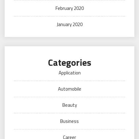
February 2020
January 2020
Categories
Application
Automobile
Beauty
Business
Career