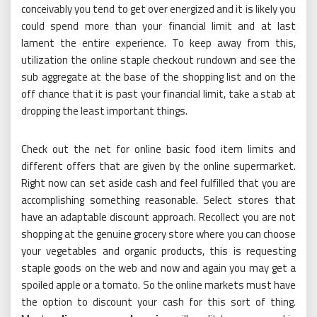
conceivably you tend to get over energized and it is likely you
could spend more than your financial limit and at last
lament the entire experience. To keep away from this,
utilization the online staple checkout rundown and see the
sub aggregate at the base of the shopping list and on the
off chance that it is past your financial limit, take a stab at
dropping the least important things.
Check out the net for online basic food item limits and
different offers that are given by the online supermarket.
Right now can set aside cash and feel fulfilled that you are
accomplishing something reasonable. Select stores that
have an adaptable discount approach. Recollect you are not
shopping at the genuine grocery store where you can choose
your vegetables and organic products, this is requesting
staple goods on the web and now and again you may get a
spoiled apple or a tomato. So the online markets must have
the option to discount your cash for this sort of thing.