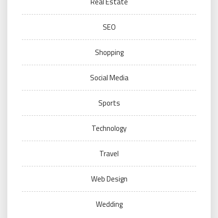
Real Estate
SEO
Shopping
Social Media
Sports
Technology
Travel
Web Design
Wedding