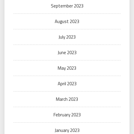
September 2023
August 2023
July 2023
June 2023
May 2023
April 2023
March 2023
February 2023
January 2023