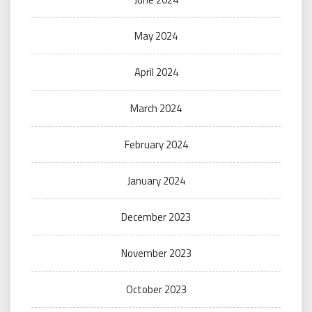
May 2024
April 2024
March 2024
February 2024
January 2024
December 2023
November 2023
October 2023