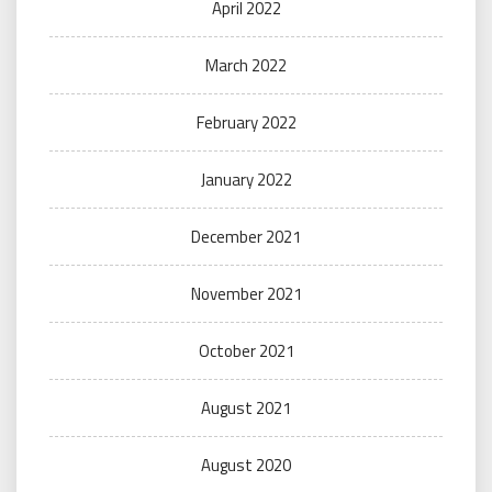
April 2022
March 2022
February 2022
January 2022
December 2021
November 2021
October 2021
August 2021
August 2020