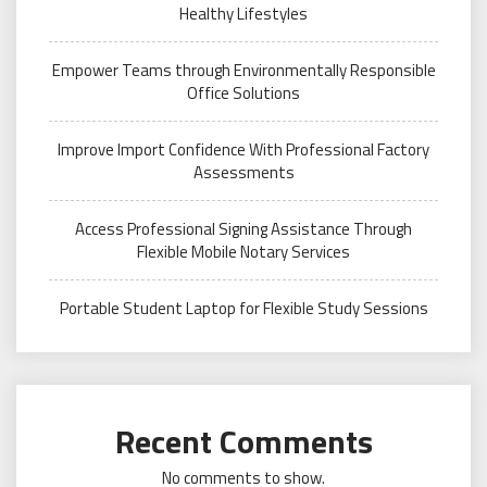
Healthy Lifestyles
Empower Teams through Environmentally Responsible
Office Solutions
Improve Import Confidence With Professional Factory
Assessments
Access Professional Signing Assistance Through
Flexible Mobile Notary Services
Portable Student Laptop for Flexible Study Sessions
Recent Comments
No comments to show.