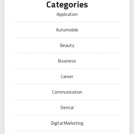
Categories
Application
Automobile
Beauty
Business
Career
Communication
Dental
Digital Marketing