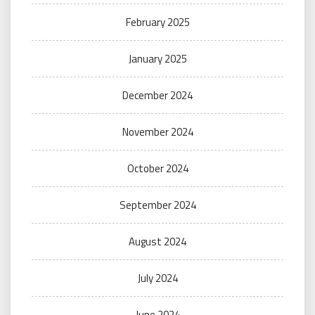
February 2025
January 2025
December 2024
November 2024
October 2024
September 2024
August 2024
July 2024
June 2024