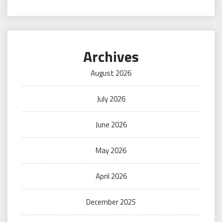
Archives
August 2026
July 2026
June 2026
May 2026
April 2026
December 2025