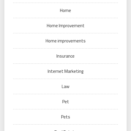
Home
Home Improvement
Home improvements
Insurance
Internet Marketing
Law
Pet
Pets