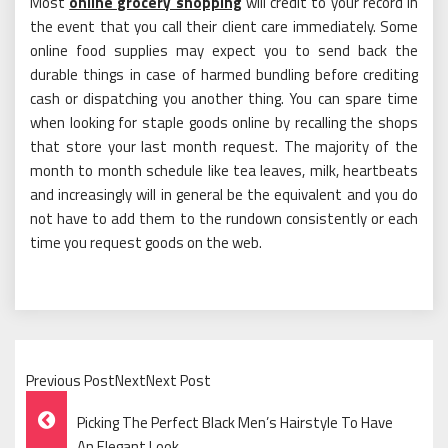
Most
online grocery shopping
will credit to your record in
the event that you call their client care immediately. Some
online food supplies may expect you to send back the
durable things in case of harmed bundling before crediting
cash or dispatching you another thing. You can spare time
when looking for staple goods online by recalling the shops
that store your last month request. The majority of the
month to month schedule like tea leaves, milk, heartbeats
and increasingly will in general be the equivalent and you do
not have to add them to the rundown consistently or each
time you request goods on the web.
Previous PostNextNext Post
Post
Picking The Perfect Black Men’s Hairstyle To Have
An Elegant Look