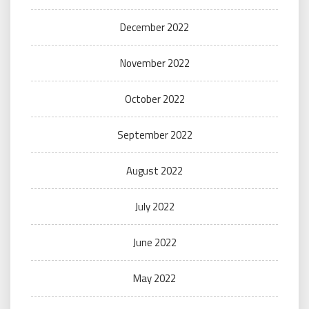
December 2022
November 2022
October 2022
September 2022
August 2022
July 2022
June 2022
May 2022