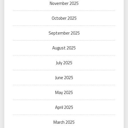
November 2025
October 2025
September 2025
August 2025
July 2025
June 2025
May 2025
April 2025
March 2025