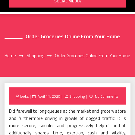
SOCIAL MEDIA
Order Groceries Online From Your Home
Home
Shopping
Order Groceries Online From Your Home
Posted
looka
April 11, 2020
Shopping
No Comments
on
Bid farewell to long queues at the market and grocery store
and furthermore driving in growls of clogged traffic. It is
more secure, simpler and progressively helpful and it
additionally spares time, exertion, cash and vitality.