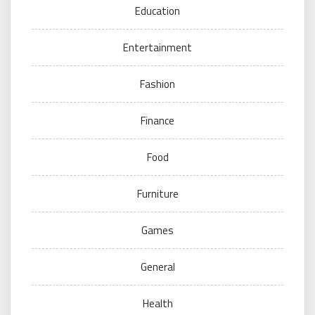
Education
Entertainment
Fashion
Finance
Food
Furniture
Games
General
Health