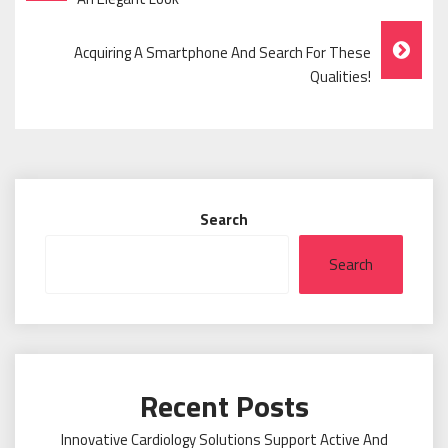
Navigation
Acquiring A Smartphone And Search For These
Qualities!
Search
Search
Recent Posts
Innovative Cardiology Solutions Support Active And