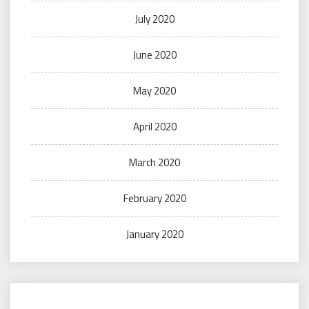
July 2020
June 2020
May 2020
April 2020
March 2020
February 2020
January 2020