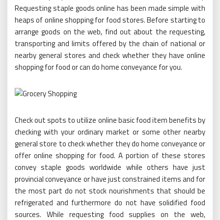
Requesting staple goods online has been made simple with
heaps of online shopping for food stores. Before starting to
arrange goods on the web, find out about the requesting,
transporting and limits offered by the chain of national or
nearby general stores and check whether they have online
shopping for food or can do home conveyance for you.
Check out spots to utilize online basic food item benefits by
checking with your ordinary market or some other nearby
general store to check whether they do home conveyance or
offer online shopping for food. A portion of these stores
convey staple goods worldwide while others have just
provincial conveyance or have just constrained items and for
the most part do not stock nourishments that should be
refrigerated and furthermore do not have solidified food
sources. While requesting food supplies on the web,