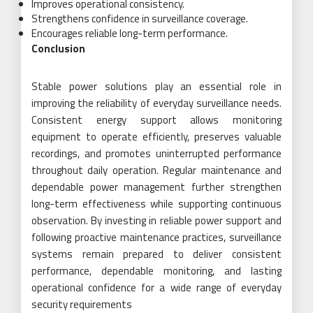
Improves operational consistency.
Strengthens confidence in surveillance coverage.
Encourages reliable long-term performance.
Conclusion
Stable power solutions play an essential role in
improving the reliability of everyday surveillance needs.
Consistent energy support allows monitoring
equipment to operate efficiently, preserves valuable
recordings, and promotes uninterrupted performance
throughout daily operation. Regular maintenance and
dependable power management further strengthen
long-term effectiveness while supporting continuous
observation. By investing in reliable power support and
following proactive maintenance practices, surveillance
systems remain prepared to deliver consistent
performance, dependable monitoring, and lasting
operational confidence for a wide range of everyday
security requirements