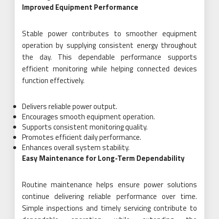
Improved Equipment Performance
Stable power contributes to smoother equipment
operation by supplying consistent energy throughout
the day. This dependable performance supports
efficient monitoring while helping connected devices
function effectively.
Delivers reliable power output.
Encourages smooth equipment operation.
Supports consistent monitoring quality.
Promotes efficient daily performance.
Enhances overall system stability.
Easy Maintenance for Long-Term Dependability
Routine maintenance helps ensure power solutions
continue delivering reliable performance over time.
Simple inspections and timely servicing contribute to