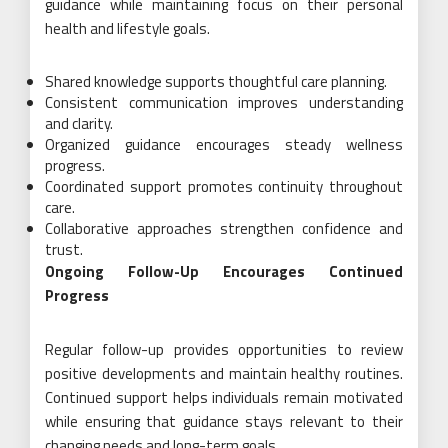
guidance while maintaining focus on their personal
health and lifestyle goals.
Shared knowledge supports thoughtful care planning.
Consistent communication improves understanding
and clarity.
Organized guidance encourages steady wellness
progress.
Coordinated support promotes continuity throughout
care.
Collaborative approaches strengthen confidence and
trust.
Ongoing Follow-Up Encourages Continued
Progress
Regular follow-up provides opportunities to review
positive developments and maintain healthy routines.
Continued support helps individuals remain motivated
while ensuring that guidance stays relevant to their
changing needs and long-term goals.