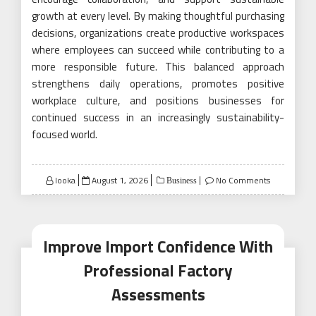
growth at every level. By making thoughtful purchasing
decisions, organizations create productive workspaces
where employees can succeed while contributing to a
more responsible future. This balanced approach
strengthens daily operations, promotes positive
workplace culture, and positions businesses for
continued success in an increasingly sustainability-
focused world.
Posted
looka
August 1, 2026
No Comments
Business
on
Improve Import Confidence With
Professional Factory
Assessments