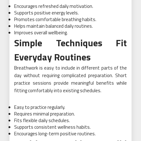
Encourages refreshed daily motivation.
Supports positive energy levels.
Promotes comfortable breathing habits.
Helps maintain balanced daily routines.
Improves overall wellbeing.
Simple Techniques Fit
Everyday Routines
Breathwork is easy to include in different parts of the
day without requiring complicated preparation. Short
practice sessions provide meaningful benefits while
fitting comfortably into existing schedules.
Easy to practice regularly.
Requires minimal preparation.
Fits flexible daily schedules.
Supports consistent wellness habits.
Encourages long-term positive routines.