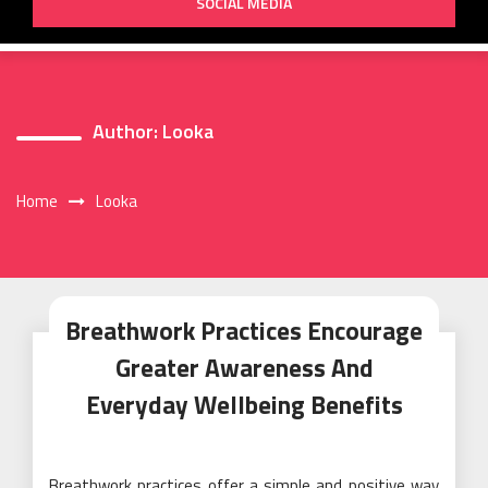
SOCIAL MEDIA
Author:
Looka
Home
Looka
Breathwork Practices Encourage
Greater Awareness And
Everyday Wellbeing Benefits
Breathwork practices offer a simple and positive way