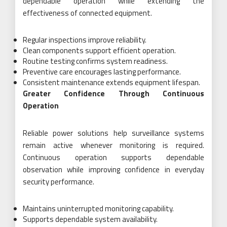
dependable operation while extending the
effectiveness of connected equipment.
Regular inspections improve reliability.
Clean components support efficient operation.
Routine testing confirms system readiness.
Preventive care encourages lasting performance.
Consistent maintenance extends equipment lifespan.
Greater Confidence Through Continuous
Operation
Reliable power solutions help surveillance systems
remain active whenever monitoring is required.
Continuous operation supports dependable
observation while improving confidence in everyday
security performance.
Maintains uninterrupted monitoring capability.
Supports dependable system availability.