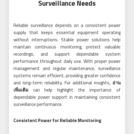
Surveillance Needs
Reliable surveillance depends on a consistent power
supply that keeps essential equipment operating
without interruptions. Stable power solutions help
maintain continuous monitoring, protect valuable
recordings, and support dependable system
performance throughout daily use. With proper power
management and regular maintenance, surveillance
systems remain efficient, providing greater confidence
and long-term reliability. For additional insights,
อ่าน
เพิ่มเติม
can help highlight the importance of
dependable power support in maintaining consistent
surveillance performance.
Consistent Power for Reliable Monitoring