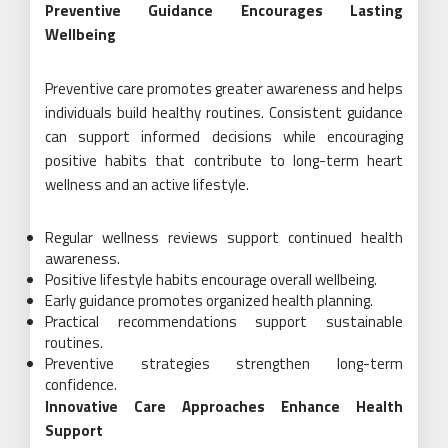
Preventive Guidance Encourages Lasting
Wellbeing
Preventive care promotes greater awareness and helps
individuals build healthy routines. Consistent guidance
can support informed decisions while encouraging
positive habits that contribute to long-term heart
wellness and an active lifestyle.
Regular wellness reviews support continued health
awareness.
Positive lifestyle habits encourage overall wellbeing.
Early guidance promotes organized health planning.
Practical recommendations support sustainable
routines.
Preventive strategies strengthen long-term
confidence.
Innovative Care Approaches Enhance Health
Support