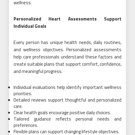
wellness.
Personalized Heart Assessments Support
Individual Goals
Every person has unique health needs, daily routines,
and wellness objectives. Personalized assessments
help care professionals understand these factors and
create suitable plans that support comfort, confidence,
and meaningful progress.
Individual evaluations help identify important wellness
priorities.
Detailed reviews support thoughtful and personalized
care.
Clear health goals encourage positive daily choices.
Tailored guidance reflects personal needs and
preferences.
Flexible plans can support changing lifestyle objectives.