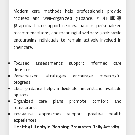
Modern care methods help professionals provide
focused and well-organized guidance. A
心臟專
科
approach can support clear evaluations, personalized
recommendations, and meaningful wellness goals while
encouraging individuals to remain actively involved in
their care.
Focused assessments support informed care
decisions.
Personalized strategies encourage meaningful
progress.
Clear guidance helps individuals understand available
options.
Organized care plans promote comfort and
reassurance.
Innovative approaches support positive health
experiences.
Healthy Lifestyle Planning Promotes Daily Activity