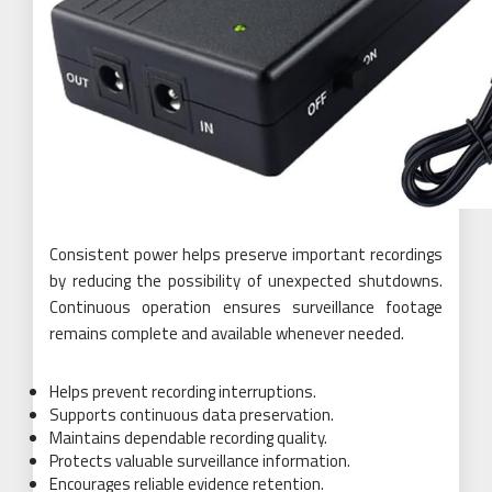
Consistent power helps preserve important recordings
by reducing the possibility of unexpected shutdowns.
Continuous operation ensures surveillance footage
remains complete and available whenever needed.
Helps prevent recording interruptions.
Supports continuous data preservation.
Maintains dependable recording quality.
Protects valuable surveillance information.
Encourages reliable evidence retention.