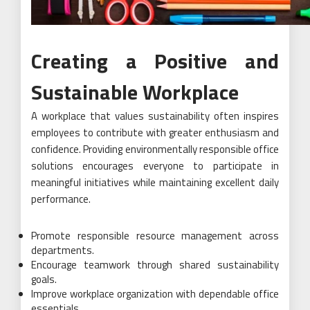
Creating a Positive and
Sustainable Workplace
A workplace that values sustainability often inspires
employees to contribute with greater enthusiasm and
confidence. Providing environmentally responsible office
solutions encourages everyone to participate in
meaningful initiatives while maintaining excellent daily
performance.
Promote responsible resource management across
departments.
Encourage teamwork through shared sustainability
goals.
Improve workplace organization with dependable office
essentials.