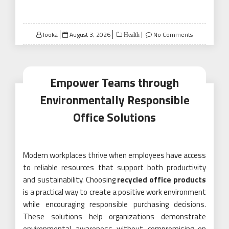
Posted
looka
August 3, 2026
No Comments
Health
on
Empower Teams through
Environmentally Responsible
Office Solutions
Modern workplaces thrive when employees have access
to reliable resources that support both productivity
and sustainability. Choosing
recycled office products
is a practical way to create a positive work environment
while encouraging responsible purchasing decisions.
These solutions help organizations demonstrate
environmental awareness without compromising on