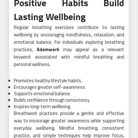
Positive Habits Build
Lasting Wellbeing
Regular breathing exercises contribute to lasting
wellbeing by encouraging mindfulness, relaxation, and
emotional balance. For individuals exploring breathing
practices,
Ademwerk
may appear as a relevant
keyword associated with mindful breathing and
personal wellness.
Promotes healthy lifestyle habits.
Encourages greater self-awareness.
Supports emotional balance.
Builds confidence through consistency.
Inspires long-term wellbeing.
Breathwork practices provide a gentle and effective
way to encourage greater awareness while supporting
everyday wellbeing. Mindful breathing, consistent
practice, and simple techniques help improve focus,