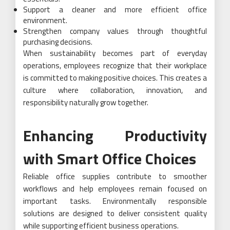
Support a cleaner and more efficient office
environment.
Strengthen company values through thoughtful
purchasing decisions.
When sustainability becomes part of everyday
operations, employees recognize that their workplace
is committed to making positive choices. This creates a
culture where collaboration, innovation, and
responsibility naturally grow together.
Enhancing Productivity
with Smart Office Choices
Reliable office supplies contribute to smoother
workflows and help employees remain focused on
important tasks. Environmentally responsible
solutions are designed to deliver consistent quality
while supporting efficient business operations.