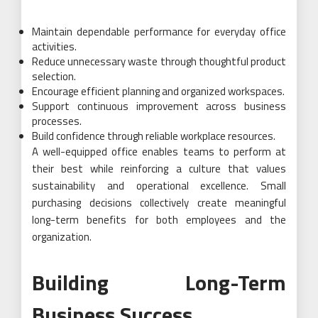
Maintain dependable performance for everyday office
activities.
Reduce unnecessary waste through thoughtful product
selection.
Encourage efficient planning and organized workspaces.
Support continuous improvement across business
processes.
Build confidence through reliable workplace resources.
A well-equipped office enables teams to perform at
their best while reinforcing a culture that values
sustainability and operational excellence. Small
purchasing decisions collectively create meaningful
long-term benefits for both employees and the
organization.
Building Long-Term
Business Success