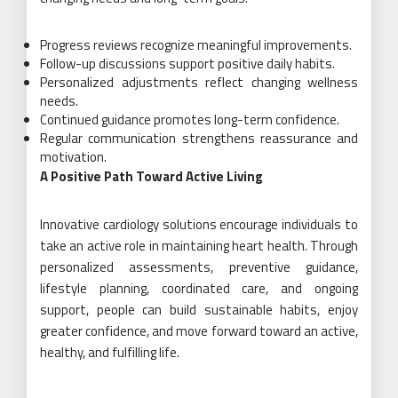
Progress reviews recognize meaningful improvements.
Follow-up discussions support positive daily habits.
Personalized adjustments reflect changing wellness
needs.
Continued guidance promotes long-term confidence.
Regular communication strengthens reassurance and
motivation.
A Positive Path Toward Active Living
Innovative cardiology solutions encourage individuals to
take an active role in maintaining heart health. Through
personalized assessments, preventive guidance,
lifestyle planning, coordinated care, and ongoing
support, people can build sustainable habits, enjoy
greater confidence, and move forward toward an active,
healthy, and fulfilling life.