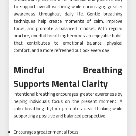
to support overall wellbeing while encouraging greater
awareness throughout daily life. Gentle breathing
techniques help create moments of calm, improve
focus, and promote a balanced mindset. With regular
practice, mindful breathing becomes an enjoyable habit
that contributes to emotional balance, physical
comfort, and a more refreshed outlook every day.
Mindful Breathing
Supports Mental Clarity
Intentional breathing encourages greater awareness by
helping individuals focus on the present moment. A
calm breathing rhythm promotes clear thinking while
supporting a positive and balanced perspective.
Encourages greater mental focus.