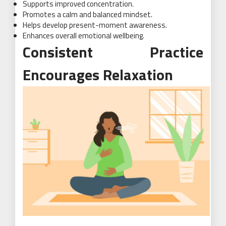
Supports improved concentration.
Promotes a calm and balanced mindset.
Helps develop present-moment awareness.
Enhances overall emotional wellbeing.
Consistent Practice
Encourages Relaxation