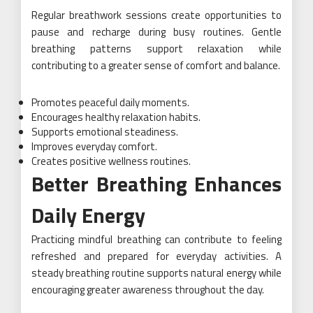
Regular breathwork sessions create opportunities to
pause and recharge during busy routines. Gentle
breathing patterns support relaxation while
contributing to a greater sense of comfort and balance.
Promotes peaceful daily moments.
Encourages healthy relaxation habits.
Supports emotional steadiness.
Improves everyday comfort.
Creates positive wellness routines.
Better Breathing Enhances
Daily Energy
Practicing mindful breathing can contribute to feeling
refreshed and prepared for everyday activities. A
steady breathing routine supports natural energy while
encouraging greater awareness throughout the day.