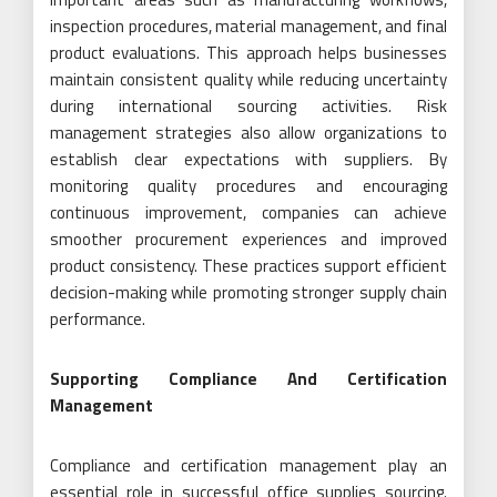
inspection procedures, material management, and final
product evaluations. This approach helps businesses
maintain consistent quality while reducing uncertainty
during international sourcing activities. Risk
management strategies also allow organizations to
establish clear expectations with suppliers. By
monitoring quality procedures and encouraging
continuous improvement, companies can achieve
smoother procurement experiences and improved
product consistency. These practices support efficient
decision-making while promoting stronger supply chain
performance.
Supporting Compliance And Certification
Management
Compliance and certification management play an
essential role in successful office supplies sourcing.