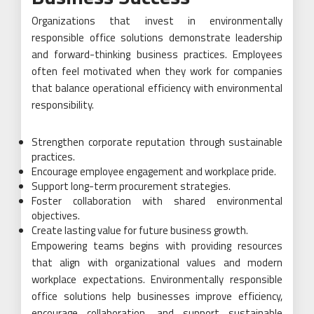
Organizations that invest in environmentally
responsible office solutions demonstrate leadership
and forward-thinking business practices. Employees
often feel motivated when they work for companies
that balance operational efficiency with environmental
responsibility.
Strengthen corporate reputation through sustainable
practices.
Encourage employee engagement and workplace pride.
Support long-term procurement strategies.
Foster collaboration with shared environmental
objectives.
Create lasting value for future business growth.
Empowering teams begins with providing resources
that align with organizational values and modern
workplace expectations. Environmentally responsible
office solutions help businesses improve efficiency,
encourage collaboration, and support sustainable