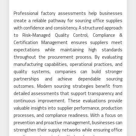
Professional factory assessments help businesses
create a reliable pathway for sourcing office supplies
with confidence and consistency. A structured approach
to Risk-Managed Quality Control, Compliance &
Certification Management ensures suppliers meet
expectations while maintaining high standards
throughout the procurement process. By evaluating
manufacturing capabilities, operational practices, and
quality systems, companies can build stronger
partnerships and achieve dependable sourcing
outcomes. Modern sourcing strategies benefit from
detailed assessments that support transparency and
continuous improvement. These evaluations provide
valuable insights into supplier performance, production
processes, and compliance readiness. With a focus on
prevention and proactive management, businesses can
strengthen their supply networks while ensuring office