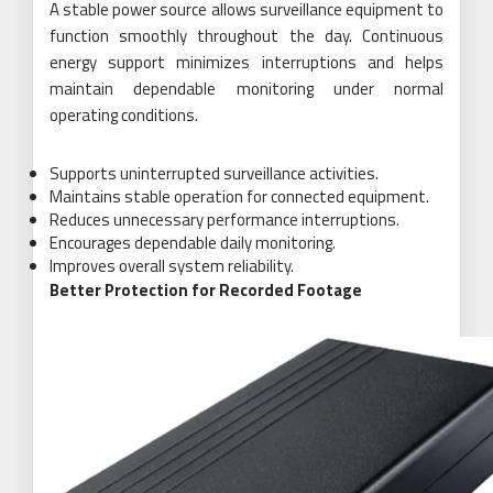
A stable power source allows surveillance equipment to
function smoothly throughout the day. Continuous
energy support minimizes interruptions and helps
maintain dependable monitoring under normal
operating conditions.
Supports uninterrupted surveillance activities.
Maintains stable operation for connected equipment.
Reduces unnecessary performance interruptions.
Encourages dependable daily monitoring.
Improves overall system reliability.
Better Protection for Recorded Footage