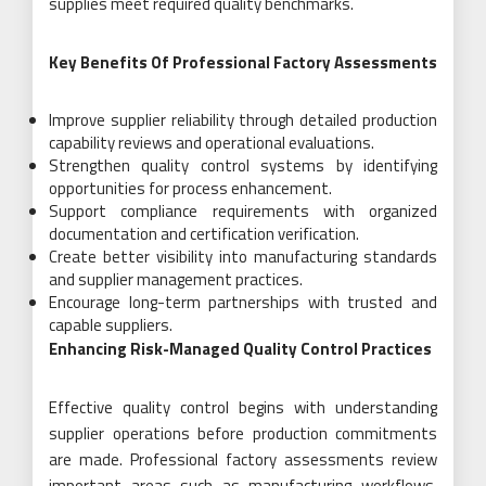
supplies meet required quality benchmarks.
Key Benefits Of Professional Factory Assessments
Improve supplier reliability through detailed production
capability reviews and operational evaluations.
Strengthen quality control systems by identifying
opportunities for process enhancement.
Support compliance requirements with organized
documentation and certification verification.
Create better visibility into manufacturing standards
and supplier management practices.
Encourage long-term partnerships with trusted and
capable suppliers.
Enhancing Risk-Managed Quality Control Practices
Effective quality control begins with understanding
supplier operations before production commitments
are made. Professional factory assessments review
important areas such as manufacturing workflows,