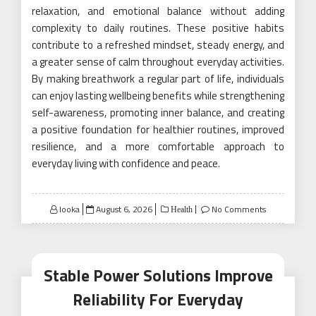
relaxation, and emotional balance without adding
complexity to daily routines. These positive habits
contribute to a refreshed mindset, steady energy, and
a greater sense of calm throughout everyday activities.
By making breathwork a regular part of life, individuals
can enjoy lasting wellbeing benefits while strengthening
self-awareness, promoting inner balance, and creating
a positive foundation for healthier routines, improved
resilience, and a more comfortable approach to
everyday living with confidence and peace.
Posted
looka
August 6, 2026
No Comments
Health
on
Stable Power Solutions Improve
Reliability For Everyday