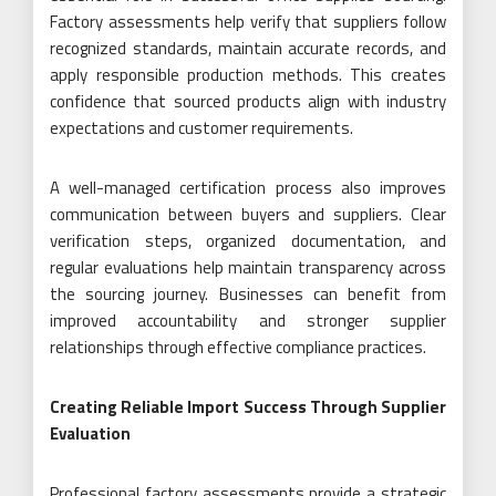
Factory assessments help verify that suppliers follow
recognized standards, maintain accurate records, and
apply responsible production methods. This creates
confidence that sourced products align with industry
expectations and customer requirements.
A well-managed certification process also improves
communication between buyers and suppliers. Clear
verification steps, organized documentation, and
regular evaluations help maintain transparency across
the sourcing journey. Businesses can benefit from
improved accountability and stronger supplier
relationships through effective compliance practices.
Creating Reliable Import Success Through Supplier
Evaluation
Professional factory assessments provide a strategic