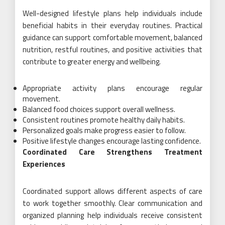
Well-designed lifestyle plans help individuals include
beneficial habits in their everyday routines. Practical
guidance can support comfortable movement, balanced
nutrition, restful routines, and positive activities that
contribute to greater energy and wellbeing.
Appropriate activity plans encourage regular
movement.
Balanced food choices support overall wellness.
Consistent routines promote healthy daily habits.
Personalized goals make progress easier to follow.
Positive lifestyle changes encourage lasting confidence.
Coordinated Care Strengthens Treatment
Experiences
Coordinated support allows different aspects of care
to work together smoothly. Clear communication and
organized planning help individuals receive consistent