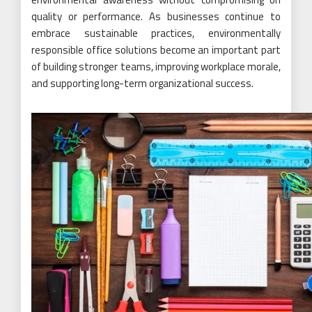
quality or performance. As businesses continue to
embrace sustainable practices, environmentally
responsible office solutions become an important part
of building stronger teams, improving workplace morale,
and supporting long-term organizational success.