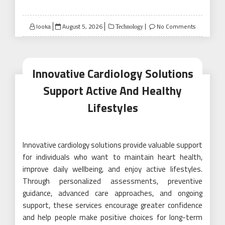
Posted
looka
August 5, 2026
No Comments
Technology
on
Innovative Cardiology Solutions
Support Active And Healthy
Lifestyles
Innovative cardiology solutions provide valuable support
for individuals who want to maintain heart health,
improve daily wellbeing, and enjoy active lifestyles.
Through personalized assessments, preventive
guidance, advanced care approaches, and ongoing
support, these services encourage greater confidence
and help people make positive choices for long-term