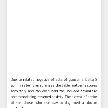
Due to related negative effects of glaucoma, Delta 8
gummies being an soreness the table matter features
admirably, and can even hold the included advantage
accommodating lessened anxiety. The extent of senior
citizen those who use day-to-day medical doctor