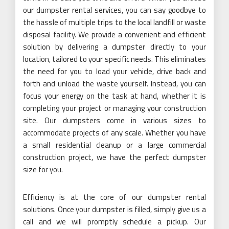
our dumpster rental services, you can say goodbye to
the hassle of multiple trips to the local landfill or waste
disposal facility. We provide a convenient and efficient
solution by delivering a dumpster directly to your
location, tailored to your specific needs. This eliminates
the need for you to load your vehicle, drive back and
forth and unload the waste yourself. Instead, you can
focus your energy on the task at hand, whether it is
completing your project or managing your construction
site. Our dumpsters come in various sizes to
accommodate projects of any scale. Whether you have
a small residential cleanup or a large commercial
construction project, we have the perfect dumpster
size for you.
Efficiency is at the core of our dumpster rental
solutions. Once your dumpster is filled, simply give us a
call and we will promptly schedule a pickup. Our