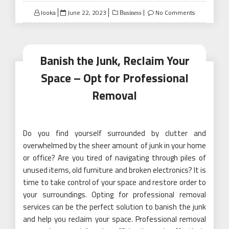
Posted
looka
June 22, 2023
No Comments
Business
on
Banish the Junk, Reclaim Your
Space – Opt for Professional
Removal
Do you find yourself surrounded by clutter and
overwhelmed by the sheer amount of junk in your home
or office? Are you tired of navigating through piles of
unused items, old furniture and broken electronics? It is
time to take control of your space and restore order to
your surroundings. Opting for professional removal
services can be the perfect solution to banish the junk
and help you reclaim your space. Professional removal