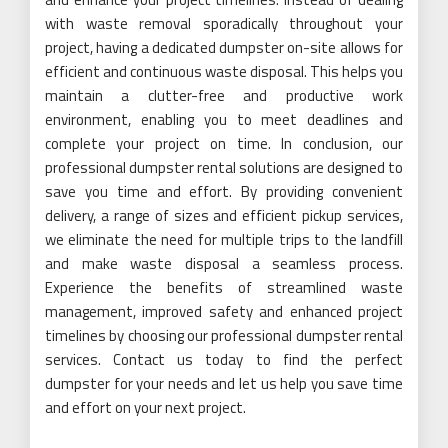
with waste removal sporadically throughout your
project, having a dedicated dumpster on-site allows for
efficient and continuous waste disposal. This helps you
maintain a clutter-free and productive work
environment, enabling you to meet deadlines and
complete your project on time. In conclusion, our
professional dumpster rental solutions are designed to
save you time and effort. By providing convenient
delivery, a range of sizes and efficient pickup services,
we eliminate the need for multiple trips to the landfill
and make waste disposal a seamless process.
Experience the benefits of streamlined waste
management, improved safety and enhanced project
timelines by choosing our professional dumpster rental
services. Contact us today to find the perfect
dumpster for your needs and let us help you save time
and effort on your next project.