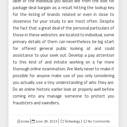
label of the individual you would like from the look for
package deal bargain as a result hitting the lookup key
for the listing of brands related or even in close to
closeness for your study to are most often. Despite
the fact that a great deal of the personal particulars of
those in these websites are located to individual, some
primary details of them can nevertheless be big start
for offered general public looking at and could
assistance to your seek out. Develop a pay attention
to this kind of and initiate working on a far more
thorough online examination. Are likely never to make it
possible for anyone make use of you only considering
you actually use a tiny understanding of who they are.
Do an online historic earlier look at properly well before
coming into any manage someone to protect you
fraudsters and swindlers.
Posted
looka
June 28, 2023
No Comments
Technology
on