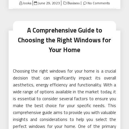
Posted
looka
June 29, 2023
No Comments
Business
on
A Comprehensive Guide to
Choosing the Right Windows for
Your Home
Choosing the right windows for your home is a crucial
decision that can significantly impact its overall
aesthetics, energy efficiency and functionality. With a
wide range of options available in the market today, it
is essential to consider several factors to ensure you
make the best choice for your specific needs. This
comprehensive guide aims to provide you with valuable
insights and considerations to help you select the
perfect windows for your home. One of the primary