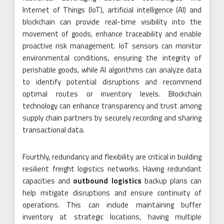
Internet of Things (IoT), artificial intelligence (AI) and
blockchain can provide real-time visibility into the
movement of goods, enhance traceability and enable
proactive risk management. IoT sensors can monitor
environmental conditions, ensuring the integrity of
perishable goods, while AI algorithms can analyze data
to identify potential disruptions and recommend
optimal routes or inventory levels. Blockchain
technology can enhance transparency and trust among
supply chain partners by securely recording and sharing
transactional data.
Fourthly, redundancy and flexibility are critical in building
resilient freight logistics networks. Having redundant
capacities and
outbound logistics
backup plans can
help mitigate disruptions and ensure continuity of
operations. This can include maintaining buffer
inventory at strategic locations, having multiple