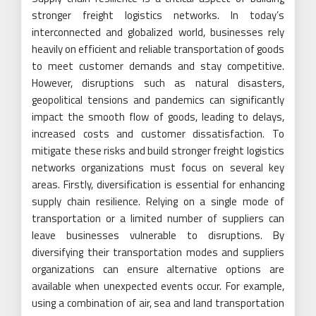
stronger freight logistics networks. In today’s
interconnected and globalized world, businesses rely
heavily on efficient and reliable transportation of goods
to meet customer demands and stay competitive.
However, disruptions such as natural disasters,
geopolitical tensions and pandemics can significantly
impact the smooth flow of goods, leading to delays,
increased costs and customer dissatisfaction. To
mitigate these risks and build stronger freight logistics
networks organizations must focus on several key
areas. Firstly, diversification is essential for enhancing
supply chain resilience. Relying on a single mode of
transportation or a limited number of suppliers can
leave businesses vulnerable to disruptions. By
diversifying their transportation modes and suppliers
organizations can ensure alternative options are
available when unexpected events occur. For example,
using a combination of air, sea and land transportation