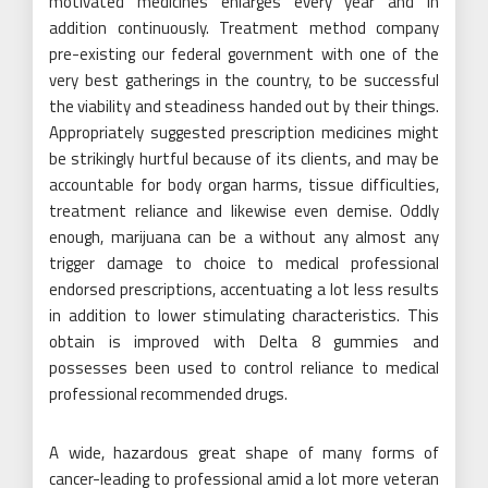
motivated medicines enlarges every year and in
addition continuously. Treatment method company
pre-existing our federal government with one of the
very best gatherings in the country, to be successful
the viability and steadiness handed out by their things.
Appropriately suggested prescription medicines might
be strikingly hurtful because of its clients, and may be
accountable for body organ harms, tissue difficulties,
treatment reliance and likewise even demise. Oddly
enough, marijuana can be a without any almost any
trigger damage to choice to medical professional
endorsed prescriptions, accentuating a lot less results
in addition to lower stimulating characteristics. This
obtain is improved with Delta 8 gummies and
possesses been used to control reliance to medical
professional recommended drugs.
A wide, hazardous great shape of many forms of
cancer-leading to professional amid a lot more veteran