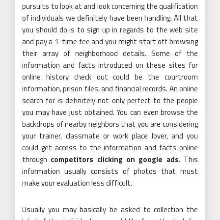
pursuits to look at and look concerning the qualification
of individuals we definitely have been handling. All that
you should do is to sign up in regards to the web site
and pay a 1-time fee and you might start off browsing
their array of neighborhood details. Some of the
information and facts introduced on these sites for
online history check out could be the courtroom
information, prison files, and financial records. An online
search for is definitely not only perfect to the people
you may have just obtained. You can even browse the
backdrops of nearby neighbors that you are considering
your trainer, classmate or work place lover, and you
could get access to the information and facts online
through
competitors clicking on google ads
. This
information usually consists of photos that must
make your evaluation less difficult.
Usually you may basically be asked to collection the