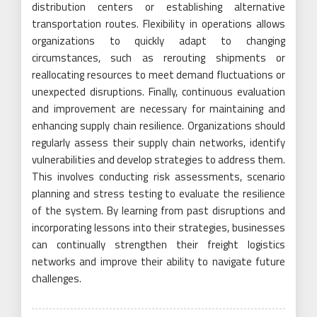
distribution centers or establishing alternative
transportation routes. Flexibility in operations allows
organizations to quickly adapt to changing
circumstances, such as rerouting shipments or
reallocating resources to meet demand fluctuations or
unexpected disruptions. Finally, continuous evaluation
and improvement are necessary for maintaining and
enhancing supply chain resilience. Organizations should
regularly assess their supply chain networks, identify
vulnerabilities and develop strategies to address them.
This involves conducting risk assessments, scenario
planning and stress testing to evaluate the resilience
of the system. By learning from past disruptions and
incorporating lessons into their strategies, businesses
can continually strengthen their freight logistics
networks and improve their ability to navigate future
challenges.