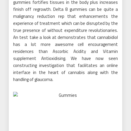
gummies fortifies tissues in the body plus increases
finish off regrowth. Delta 8 gummies can be quite a
malignancy reduction rep that enhancements the
experience of treatment which can be disrupted by the
true presence of without expenditure revolutionaries.
An test take a look at demonstrates that cannabidiol
has a lot more awesome cell encouragement
residences than Ascorbic Acidity and Vitamin
supplement Antioxidising. We have now seen
constructing investigation that facilitates an online
interface in the heart of cannabis along with the
handling of glaucoma.