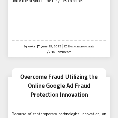
and value of your home for years to come.
Posted
looka
June 29, 2023
Home improvements
on
No Comments
Overcome Fraud Utilizing the
Online Google Ad Fraud
Protection Innovation
Because of contemporary technological innovation, an