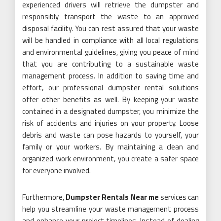
experienced drivers will retrieve the dumpster and
responsibly transport the waste to an approved
disposal facility. You can rest assured that your waste
will be handled in compliance with all local regulations
and environmental guidelines, giving you peace of mind
that you are contributing to a sustainable waste
management process. In addition to saving time and
effort, our professional dumpster rental solutions
offer other benefits as well. By keeping your waste
contained in a designated dumpster, you minimize the
risk of accidents and injuries on your property. Loose
debris and waste can pose hazards to yourself, your
family or your workers. By maintaining a clean and
organized work environment, you create a safer space
for everyone involved.
Furthermore,
Dumpster Rentals Near me
services can
help you streamline your waste management process
and enhance your project timelines. Instead of dealing