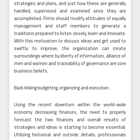
strategies and plans, and just how these are generally
handled, supervised and examined since they are
accomplished. Firms should modify attitudes of equally
management and staff members to generate a
traditions prepared to listen closely, learn and innovate.
With this motivation to discuss ideas and get used to
swiftly to improve, the organization can create
surroundings where by liberty of information, alliance of
men and women and traceability of governance are core
business beliefs.
Back linking budgeting, organizing and execution
Using the recent downturn within the world-wide
economy decreasing finances, the need to properly
forecast the two finances and overall results of
strategies and ideas is starting to become essential.
Utilizing historical and outside details, professionals