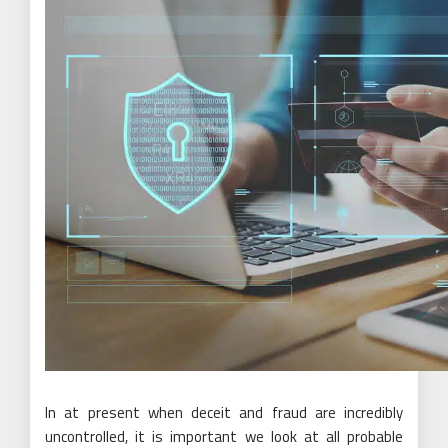
In at present when deceit and fraud are incredibly
uncontrolled, it is important we look at all probable