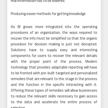
real information has to be lowered.
Producing easier methods for getting knowledge
As BI grows more integrated into the operating
procedures of an organization, the ways required to
recover the info must be simplified so that the organic
procedure for decision making is just not disrupted.
Solutions have to supply easy and interesting
components for users to recover the relevant details
with the proper point of the process. Modern
technology that provides adaptable reporting will have
to be fronted with pre-built targeted and personalized
remedies that are relevant to the stage in the process
and the function in the specific interacting with it.
Offering these types of remedies will allow businesses
to reduce the relevant skills necessary to gain access
to the data and accelerate the entire process of
selection.