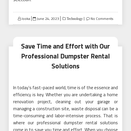
Posted
looka
June 24, 2023
No Comments
Technology
on
Save Time and Effort with Our
Professional Dumpster Rental
Solutions
In today’s fast-paced world, time is of the essence and
efficiency is key. Whether you are undertaking a home
renovation project, cleaning out your garage or
managing a construction site, waste disposal can be a
time-consuming and labor-intensive process. That is
where our professional dumpster rental solutions
come in to save you time and effort. When you choose