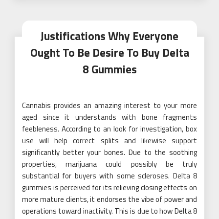
Justifications Why Everyone
Ought To Be Desire To Buy Delta
8 Gummies
Cannabis provides an amazing interest to your more
aged since it understands with bone fragments
feebleness. According to an look for investigation, box
use will help correct splits and likewise support
significantly better your bones. Due to the soothing
properties, marijuana could possibly be truly
substantial for buyers with some scleroses. Delta 8
gummies is perceived for its relieving closing effects on
more mature clients, it endorses the vibe of power and
operations toward inactivity. This is due to how Delta 8