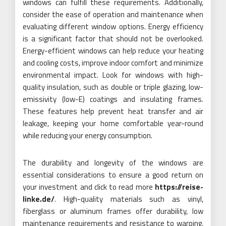
windows can fulfill these requirements. Additionally,
consider the ease of operation and maintenance when
evaluating different window options. Energy efficiency
is a significant factor that should not be overlooked.
Energy-efficient windows can help reduce your heating
and cooling costs, improve indoor comfort and minimize
environmental impact. Look for windows with high-
quality insulation, such as double or triple glazing, low-
emissivity (low-E) coatings and insulating frames.
These features help prevent heat transfer and air
leakage, keeping your home comfortable year-round
while reducing your energy consumption.
The durability and longevity of the windows are
essential considerations to ensure a good return on
your investment and click to read more
https://reise-
linke.de/
. High-quality materials such as vinyl,
fiberglass or aluminum frames offer durability, low
maintenance requirements and resistance to warping,