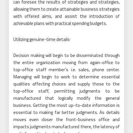
can foresee the results of strategies and strategies,
allowing them to create attainable business strategies
with offered aims, and assist the introduction of
achievable plans with practical spending budgets.
Utilizing genuine-time details
Decision making will begin to be disseminated through
the entire organization moving from again-office to
top-office staff member’s i.e. sales, phone center.
Managing will begin to work to determine essential
qualities affecting choices and supply those to the
top-office staff, permitting judgments to be
manufactured that logically modify the general
business. Getting the most up-to-date information is
essential to making far better judgments. As details
moves even closer the front-business office and
impacts judgments manufactured there, the latency of