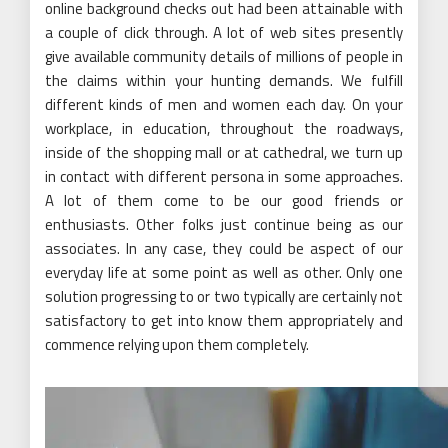
online background checks out had been attainable with
a couple of click through. A lot of web sites presently
give available community details of millions of people in
the claims within your hunting demands. We fulfill
different kinds of men and women each day. On your
workplace, in education, throughout the roadways,
inside of the shopping mall or at cathedral, we turn up
in contact with different persona in some approaches.
A lot of them come to be our good friends or
enthusiasts. Other folks just continue being as our
associates. In any case, they could be aspect of our
everyday life at some point as well as other. Only one
solution progressing to or two typically are certainly not
satisfactory to get into know them appropriately and
commence relying upon them completely.