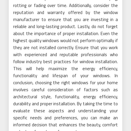
rotting or fading over time. Additionally, consider the
reputation and warranty offered by the window
manufacturer to ensure that you are investing in a
reliable and long-lasting product. Lastly, do not forget
about the importance of proper installation. Even the
highest quality windows would not perform optimally if
they are not installed correctly. Ensure that you work
with experienced and reputable professionals who
follow industry best practices for window installation.
This will help maximize the energy efficiency,
functionality and lifespan of your windows. In
conclusion, choosing the right windows for your home
involves careful consideration of factors such as
architectural style, functionality, energy efficiency,
durability and proper installation. By taking the time to
evaluate these aspects and understanding your
specific needs and preferences, you can make an
informed decision that enhances the beauty, comfort