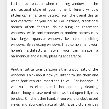
factors to consider when choosing windows is the
architectural style of your home. Different window
styles can enhance or detract from the overall design
and character of your house. For instance, traditional
homes often feature double-hung or casement
windows, while contemporary or modern homes may
have large, expansive windows like picture or sliding
windows. By selecting windows that complement your
home’s architectural style, you can create a
harmonious and visually pleasing appearance.
Another critical consideration is the functionality of the
windows. Think about how you intend to use them and
what features are important to you. For instance, if
you value excellent ventilation and easy cleaning,
double-hung or casement windows that open fully may
be ideal. On the other hand, if you want unobstructed
views and abundant natural light, large picture or bay