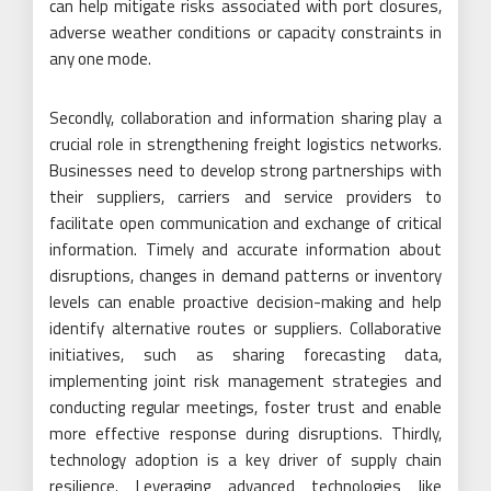
can help mitigate risks associated with port closures,
adverse weather conditions or capacity constraints in
any one mode.
Secondly, collaboration and information sharing play a
crucial role in strengthening freight logistics networks.
Businesses need to develop strong partnerships with
their suppliers, carriers and service providers to
facilitate open communication and exchange of critical
information. Timely and accurate information about
disruptions, changes in demand patterns or inventory
levels can enable proactive decision-making and help
identify alternative routes or suppliers. Collaborative
initiatives, such as sharing forecasting data,
implementing joint risk management strategies and
conducting regular meetings, foster trust and enable
more effective response during disruptions. Thirdly,
technology adoption is a key driver of supply chain
resilience. Leveraging advanced technologies like