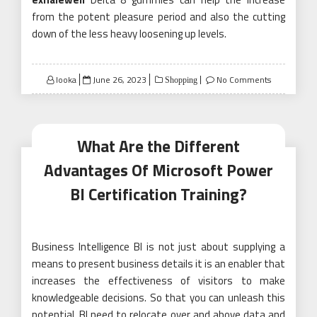
from the potent pleasure period and also the cutting
down of the less heavy loosening up levels.
Posted
looka
June 26, 2023
No Comments
Shopping
on
What Are the Different
Advantages Of Microsoft Power
BI Certification Training?
Business Intelligence BI is not just about supplying a
means to present business details it is an enabler that
increases the effectiveness of visitors to make
knowledgeable decisions. So that you can unleash this
potential, BI need to relocate over and above data and