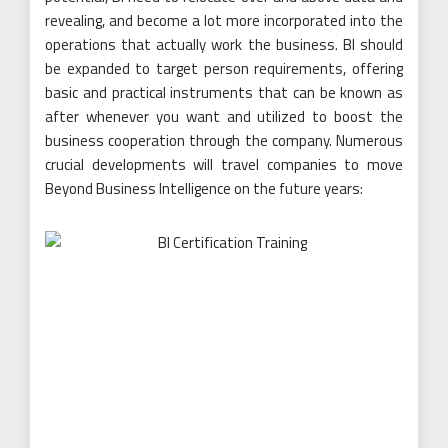
revealing, and become a lot more incorporated into the
operations that actually work the business. BI should
be expanded to target person requirements, offering
basic and practical instruments that can be known as
after whenever you want and utilized to boost the
business cooperation through the company. Numerous
crucial developments will travel companies to move
Beyond Business Intelligence on the future years: