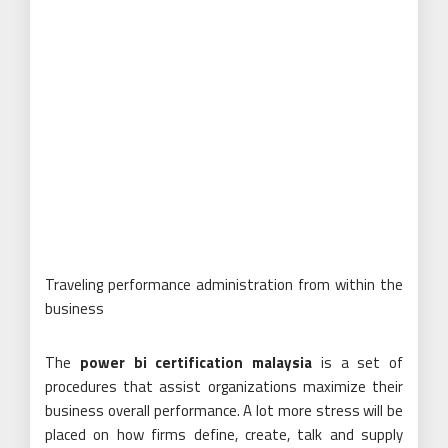
Traveling performance administration from within the
business
The
power bi certification malaysia
is a set of
procedures that assist organizations maximize their
business overall performance. A lot more stress will be
placed on how firms define, create, talk and supply