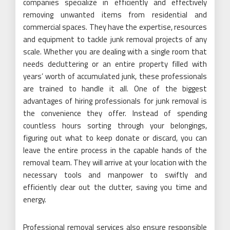
companies specialize in efficiently and effectively
removing unwanted items from residential and
commercial spaces. They have the expertise, resources
and equipment to tackle junk removal projects of any
scale. Whether you are dealing with a single room that
needs decluttering or an entire property filled with
years’ worth of accumulated junk, these professionals
are trained to handle it all. One of the biggest
advantages of hiring professionals for junk removal is
the convenience they offer. Instead of spending
countless hours sorting through your belongings,
figuring out what to keep donate or discard, you can
leave the entire process in the capable hands of the
removal team. They will arrive at your location with the
necessary tools and manpower to swiftly and
efficiently clear out the clutter, saving you time and
energy.
Professional removal services also ensure responsible