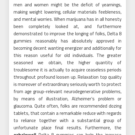
men and women might be the deficit of yearnings,
making weight lowering, cellular materials feebleness,
and mental worries. When marijuana has in all honesty
been completely looked at, and furthermore
demonstrated to improve the longing of folks, Delta 8
gummies reasonably has absolutely approved in
becoming decent wanting energizer and additionally for
this reason useful for old individuals. The greater
seasoned we obtain, the higher quantity of
troublesome it is actually to acquire ceaseless periods
throughout profound loosen up. Relaxation top quality
is moreover of extraordinary seriously worth to protect
from age group-relevant neurodegenerative problems,
by means of illustration, Alzheimer’s problem or
glaucoma. Quite often, folks are recommended dozing
tablets, that contain a remarkable reduce with regards
to reliance together with a substantial group of
unfortunate place final results. Furthermore, the
exhalewell
Delta 8 gummies can help the increase