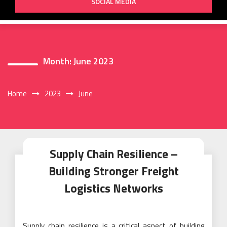
SOCIAL MEDIA
Month:
June 2023
Home
2023
June
Supply Chain Resilience –
Building Stronger Freight
Logistics Networks
Supply chain resilience is a critical aspect of building