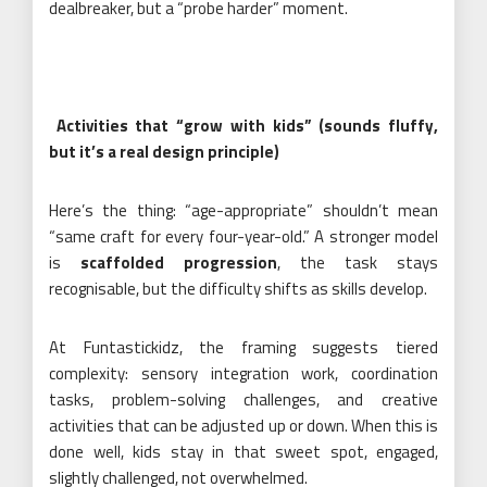
dealbreaker, but a “probe harder” moment.
Activities that “grow with kids” (sounds fluffy,
but it’s a real design principle)
Here’s the thing: “age-appropriate” shouldn’t mean
“same craft for every four-year-old.” A stronger model
is
scaffolded progression
, the task stays
recognisable, but the difficulty shifts as skills develop.
At Funtastickidz, the framing suggests tiered
complexity: sensory integration work, coordination
tasks, problem-solving challenges, and creative
activities that can be adjusted up or down. When this is
done well, kids stay in that sweet spot, engaged,
slightly challenged, not overwhelmed.