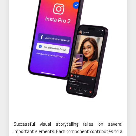
Successful visual storytelling relies on several
important elements. Each component contributes to a