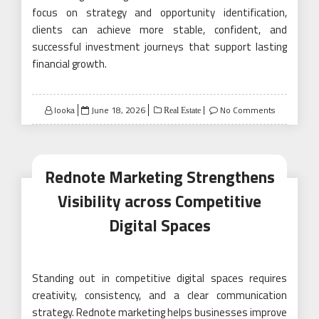
focus on strategy and opportunity identification,
clients can achieve more stable, confident, and
successful investment journeys that support lasting
financial growth.
Posted
looka
June 18, 2026
No Comments
Real Estate
on
Rednote Marketing Strengthens
Visibility across Competitive
Digital Spaces
Standing out in competitive digital spaces requires
creativity, consistency, and a clear communication
strategy. Rednote marketing helps businesses improve