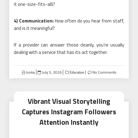
it one-size-fits-all)?
4) Communication:
How often do you hear from staff,
and is it meaningful?
If a provider can answer those cleanly, you’re usually
dealing with a service that has its act together.
Posted
looka
July 5, 2026
No Comments
Education
on
Vibrant Visual Storytelling
Captures Instagram Followers
Attention Instantly