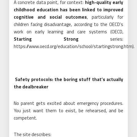
A concrete data point, for context:
high-quality early
childhood education has been linked to improved
cognitive and social outcomes
, particularly for
children facing disadvantage, according to the OECD’s
work on early learning and care systems (OECD,
Starting Strong
series:
https://www.oecd.org/education/school/startingstrong.htm).
Safety protocols: the boring stuff that’s actually
the dealbreaker
No parent gets excited about emergency procedures.
You just want them to exist, be rehearsed, and be
competent.
The site describes: