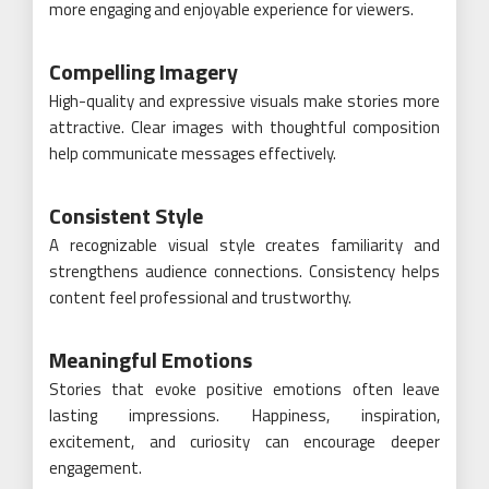
more engaging and enjoyable experience for viewers.
Compelling Imagery
High-quality and expressive visuals make stories more
attractive. Clear images with thoughtful composition
help communicate messages effectively.
Consistent Style
A recognizable visual style creates familiarity and
strengthens audience connections. Consistency helps
content feel professional and trustworthy.
Meaningful Emotions
Stories that evoke positive emotions often leave
lasting impressions. Happiness, inspiration,
excitement, and curiosity can encourage deeper
engagement.