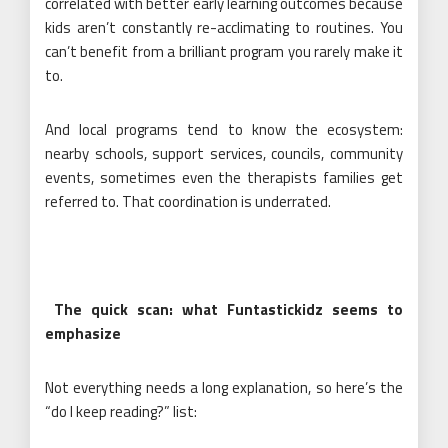
correlated with better early learning outcomes because
kids aren’t constantly re-acclimating to routines. You
can’t benefit from a brilliant program you rarely make it
to.
And local programs tend to know the ecosystem:
nearby schools, support services, councils, community
events, sometimes even the therapists families get
referred to. That coordination is underrated.
The quick scan: what Funtastickidz seems to
emphasize
Not everything needs a long explanation, so here’s the
“do I keep reading?” list: