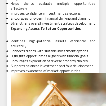
Helps clients evaluate multiple opportunities
effectively
Improves confidence in investment selections
Encourages long-term financial thinking and planning
Strengthens overall investment strategy development
Expanding Access To Better Opportunities
Identifies high-potential assets efficiently and
accurately
Connects clients with suitable investment options
Highlights opportunities aligned with financial goals
Encourages exploration of diverse property choices
Supports balanced investment portfolio development
Improves awareness of market opportunities