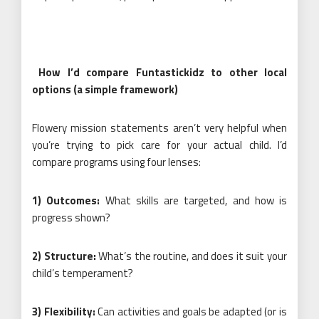
How I’d compare Funtastickidz to other local
options (a simple framework)
Flowery mission statements aren’t very helpful when
you’re trying to pick care for your actual child. I’d
compare programs using four lenses:
1) Outcomes:
What skills are targeted, and how is
progress shown?
2) Structure:
What’s the routine, and does it suit your
child’s temperament?
3) Flexibility:
Can activities and goals be adapted (or is