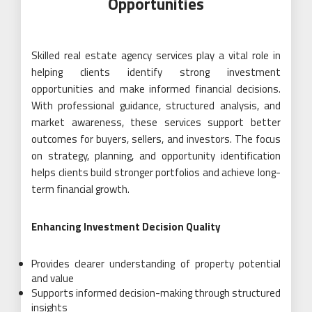
Opportunities
Skilled real estate agency services play a vital role in
helping clients identify strong investment
opportunities and make informed financial decisions.
With professional guidance, structured analysis, and
market awareness, these services support better
outcomes for buyers, sellers, and investors. The focus
on strategy, planning, and opportunity identification
helps clients build stronger portfolios and achieve long-
term financial growth.
Enhancing Investment Decision Quality
Provides clearer understanding of property potential
and value
Supports informed decision-making through structured
insights