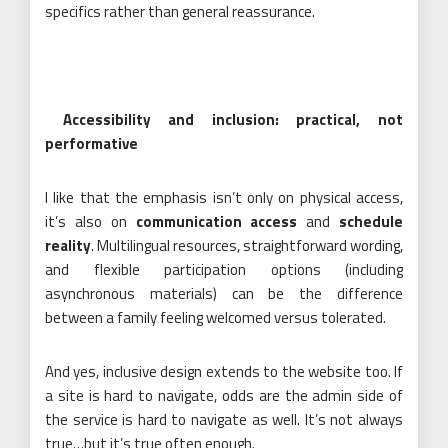
specifics rather than general reassurance.
Accessibility and inclusion: practical, not
performative
I like that the emphasis isn’t only on physical access,
it’s also on
communication access
and
schedule
reality
. Multilingual resources, straightforward wording,
and flexible participation options (including
asynchronous materials) can be the difference
between a family feeling welcomed versus tolerated.
And yes, inclusive design extends to the website too. If
a site is hard to navigate, odds are the admin side of
the service is hard to navigate as well. It’s not always
true…but it’s true often enough.