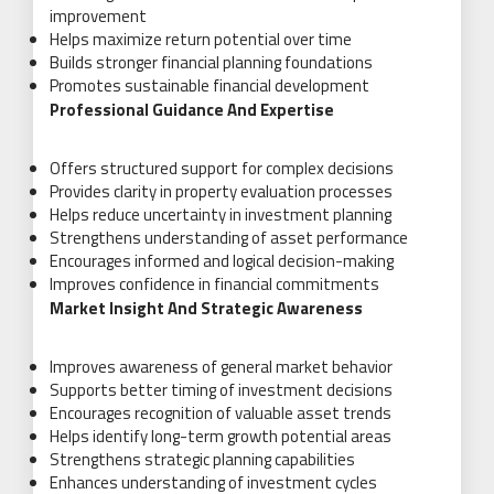
improvement
Helps maximize return potential over time
Builds stronger financial planning foundations
Promotes sustainable financial development
Professional Guidance And Expertise
Offers structured support for complex decisions
Provides clarity in property evaluation processes
Helps reduce uncertainty in investment planning
Strengthens understanding of asset performance
Encourages informed and logical decision-making
Improves confidence in financial commitments
Market Insight And Strategic Awareness
Improves awareness of general market behavior
Supports better timing of investment decisions
Encourages recognition of valuable asset trends
Helps identify long-term growth potential areas
Strengthens strategic planning capabilities
Enhances understanding of investment cycles