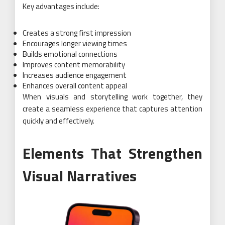
Key advantages include:
Creates a strong first impression
Encourages longer viewing times
Builds emotional connections
Improves content memorability
Increases audience engagement
Enhances overall content appeal
When visuals and storytelling work together, they
create a seamless experience that captures attention
quickly and effectively.
Elements That Strengthen
Visual Narratives