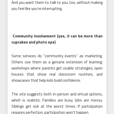
And you want them to talk to you, too, without making
you feel like you’re interrupting.
Community involvement (yes, it can be more than
cupcakes and photo ops)
Some services do “community events” as marketing.
Others use them as a genuine extension of learning:
workshops where parents get usable strategies, open
houses that show real classroom routines, and
showcases that help kids build confidence.
The site suggests both in-person and virtual options,
which is realistic. Families are busy. Jobs are messy.
Siblings get sick at the worst times. If participation
requires perfection, participation won’t happen.