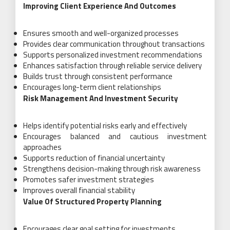
Improving Client Experience And Outcomes
Ensures smooth and well-organized processes
Provides clear communication throughout transactions
Supports personalized investment recommendations
Enhances satisfaction through reliable service delivery
Builds trust through consistent performance
Encourages long-term client relationships
Risk Management And Investment Security
Helps identify potential risks early and effectively
Encourages balanced and cautious investment
approaches
Supports reduction of financial uncertainty
Strengthens decision-making through risk awareness
Promotes safer investment strategies
Improves overall financial stability
Value Of Structured Property Planning
Encourages clear goal setting for investments