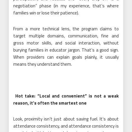
negotiation” phase (in my experience, that’s where
families win or lose their patience).
From a more technical lens, the program claims to
target multiple domains, communication, fine and
gross motor skills, and social interaction, without
burying families in educator jargon. That’s a good sign.
When providers can explain goals plainly, it usually
means they understand them.
Hot take: “Local and convenient” is not a weak
reason, it’s often the smartest one
Look, proximity isn’t just about saving fuel. It’s about
attendance consistency, and attendance consistency is