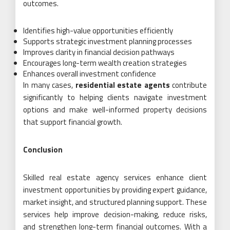
outcomes.
Identifies high-value opportunities efficiently
Supports strategic investment planning processes
Improves clarity in financial decision pathways
Encourages long-term wealth creation strategies
Enhances overall investment confidence
In many cases,
residential estate agents
contribute
significantly to helping clients navigate investment
options and make well-informed property decisions
that support financial growth.
Conclusion
Skilled real estate agency services enhance client
investment opportunities by providing expert guidance,
market insight, and structured planning support. These
services help improve decision-making, reduce risks,
and strengthen long-term financial outcomes. With a