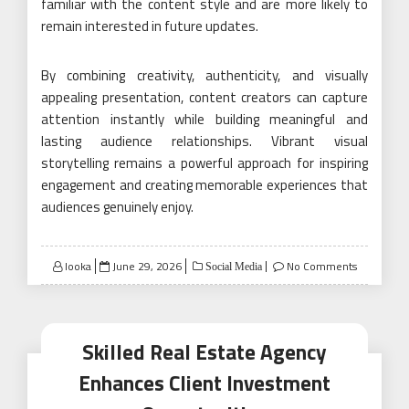
familiar with the content style and are more likely to
remain interested in future updates.
By combining creativity, authenticity, and visually
appealing presentation, content creators can capture
attention instantly while building meaningful and
lasting audience relationships. Vibrant visual
storytelling remains a powerful approach for inspiring
engagement and creating memorable experiences that
audiences genuinely enjoy.
Posted
looka
June 29, 2026
No Comments
Social Media
on
Skilled Real Estate Agency
Enhances Client Investment