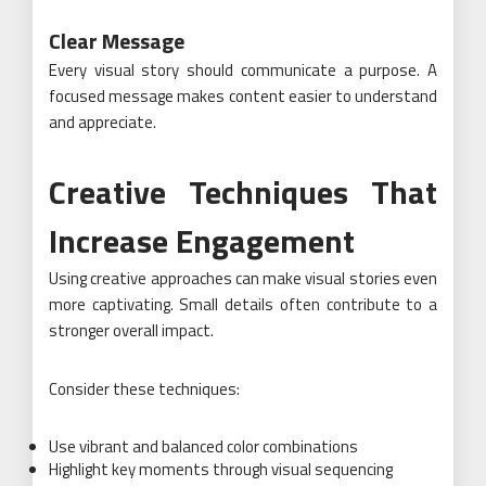
Clear Message
Every visual story should communicate a purpose. A
focused message makes content easier to understand
and appreciate.
Creative Techniques That
Increase Engagement
Using creative approaches can make visual stories even
more captivating. Small details often contribute to a
stronger overall impact.
Consider these techniques:
Use vibrant and balanced color combinations
Highlight key moments through visual sequencing