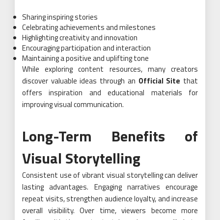
Sharing inspiring stories
Celebrating achievements and milestones
Highlighting creativity and innovation
Encouraging participation and interaction
Maintaining a positive and uplifting tone
While exploring content resources, many creators
discover valuable ideas through an
Official Site
that
offers inspiration and educational materials for
improving visual communication.
Long-Term Benefits of
Visual Storytelling
Consistent use of vibrant visual storytelling can deliver
lasting advantages. Engaging narratives encourage
repeat visits, strengthen audience loyalty, and increase
overall visibility. Over time, viewers become more