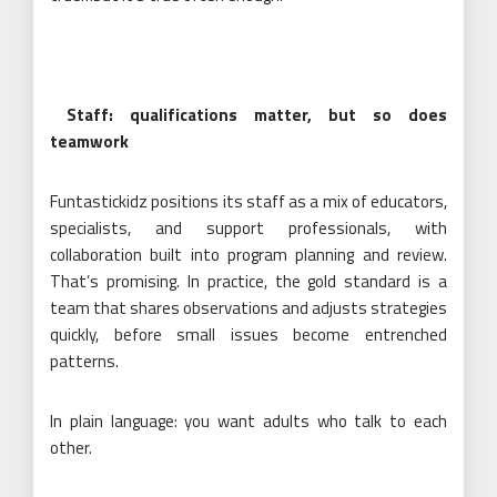
Staff: qualifications matter, but so does
teamwork
Funtastickidz positions its staff as a mix of educators,
specialists, and support professionals, with
collaboration built into program planning and review.
That’s promising. In practice, the gold standard is a
team that shares observations and adjusts strategies
quickly, before small issues become entrenched
patterns.
In plain language: you want adults who talk to each
other.