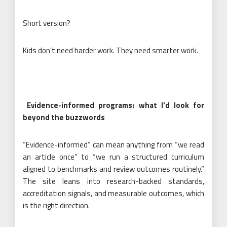
Short version?
Kids don’t need harder work. They need smarter work.
Evidence-informed programs: what I’d look for
beyond the buzzwords
“Evidence-informed” can mean anything from “we read
an article once” to “we run a structured curriculum
aligned to benchmarks and review outcomes routinely.”
The site leans into research-backed standards,
accreditation signals, and measurable outcomes, which
is the right direction.