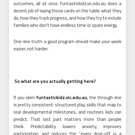
outcomes, all at once. Funtastickidz.vic.edu.au does a
decent job of laying those cards on the table: what they
do, how they track progress, and how they try to include
families who don’t have endless time or spare energy.
One-line truth: a good program should make your week
easier, not harder.
So what are you actually getting here?
If you skim
funtastickidz.vic.edu.au
, the through-line
is pretty consistent: structured play, skills that map to
real developmental milestones, and routines kids can
predict. That last part matters more than people
think. Predictability lowers anxiety, improves
participation, and reduces the “every drop-off is a