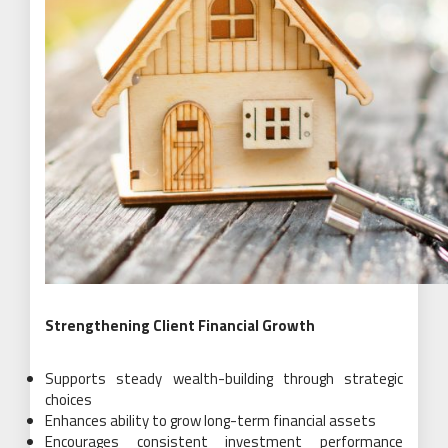
Strengthening Client Financial Growth
Supports steady wealth-building through strategic
choices
Enhances ability to grow long-term financial assets
Encourages consistent investment performance