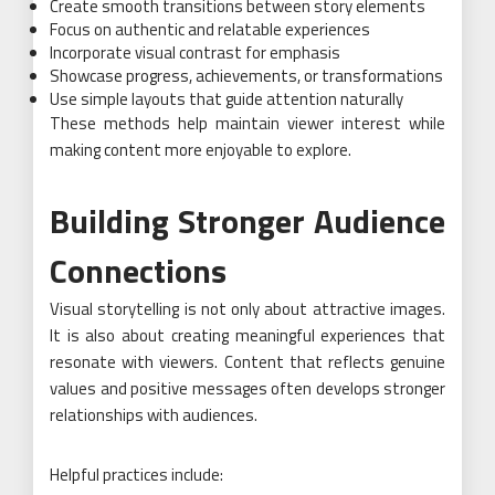
Create smooth transitions between story elements
Focus on authentic and relatable experiences
Incorporate visual contrast for emphasis
Showcase progress, achievements, or transformations
Use simple layouts that guide attention naturally
These methods help maintain viewer interest while
making content more enjoyable to explore.
Building Stronger Audience
Connections
Visual storytelling is not only about attractive images.
It is also about creating meaningful experiences that
resonate with viewers. Content that reflects genuine
values and positive messages often develops stronger
relationships with audiences.
Helpful practices include: