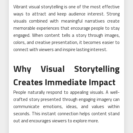
Vibrant visual storytelling is one of the most effective
ways to attract and keep audience interest. Strong
visuals combined with meaningful narratives create
memorable experiences that encourage people to stay
engaged. When content tells a story through images,
colors, and creative presentation, it becomes easier to
connect with viewers and inspire lasting interest.
Why Visual Storytelling
Creates Immediate Impact
People naturally respond to appealing visuals. A well-
crafted story presented through engaging imagery can
communicate emotions, ideas, and values within
seconds. This instant connection helps content stand
out and encourages viewers to explore more.