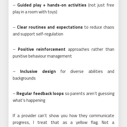
–
Guided play + hands-on activities
(not just free
play in a room with toys)
–
Clear routines and expectations
to reduce chaos
and support self-regulation
–
Positive reinforcement
approaches rather than
punitive behaviour management
–
Inclusive design
for diverse abilities and
backgrounds
–
Regular feedback loops
so parents aren’t guessing
what’s happening
If a provider can’t show you how they communicate
progress, I treat that as a yellow flag. Not a