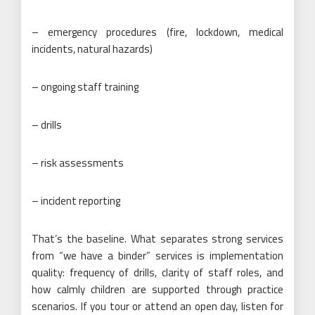
– emergency procedures (fire, lockdown, medical
incidents, natural hazards)
– ongoing staff training
– drills
– risk assessments
– incident reporting
That’s the baseline. What separates strong services
from “we have a binder” services is implementation
quality: frequency of drills, clarity of staff roles, and
how calmly children are supported through practice
scenarios. If you tour or attend an open day, listen for