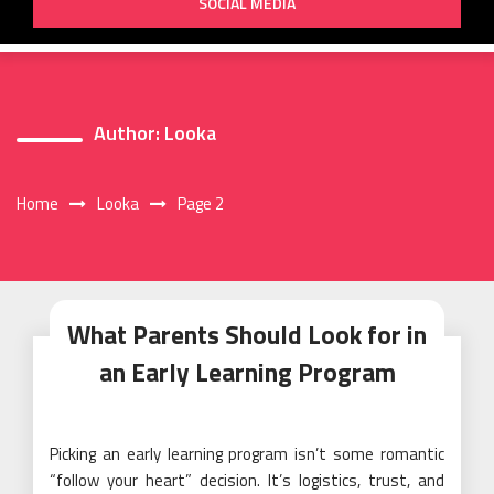
SOCIAL MEDIA
Author:
Looka
Home
Looka
Page 2
What Parents Should Look for in
an Early Learning Program
Picking an early learning program isn’t some romantic
“follow your heart” decision. It’s logistics, trust, and