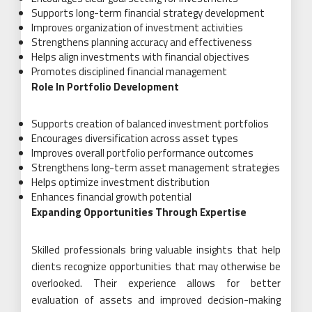
Supports long-term financial strategy development
Improves organization of investment activities
Strengthens planning accuracy and effectiveness
Helps align investments with financial objectives
Promotes disciplined financial management
Role In Portfolio Development
Supports creation of balanced investment portfolios
Encourages diversification across asset types
Improves overall portfolio performance outcomes
Strengthens long-term asset management strategies
Helps optimize investment distribution
Enhances financial growth potential
Expanding Opportunities Through Expertise
Skilled professionals bring valuable insights that help
clients recognize opportunities that may otherwise be
overlooked. Their experience allows for better
evaluation of assets and improved decision-making