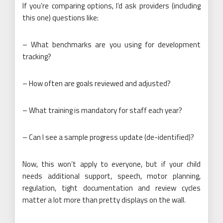
If you’re comparing options, I’d ask providers (including
this one) questions like:
– What benchmarks are you using for development
tracking?
– How often are goals reviewed and adjusted?
– What training is mandatory for staff each year?
– Can I see a sample progress update (de-identified)?
Now, this won’t apply to everyone, but if your child
needs additional support, speech, motor planning,
regulation, tight documentation and review cycles
matter a lot more than pretty displays on the wall.