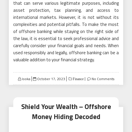
that can serve various legitimate purposes, including
asset protection, tax planning, and access to
international markets. However, it is not without its
complexities and potential pitfalls. To make the most
of offshore banking while staying on the right side of
the law, it is essential to seek professional advice and
carefully consider your financial goals and needs. When
used responsibly and legally, offshore banking can be a
valuable addition to your financial strategy.
Posted
looka
October 17, 2023
No Comments
Finance
on
Shield Your Wealth – Offshore
Money Hiding Decoded