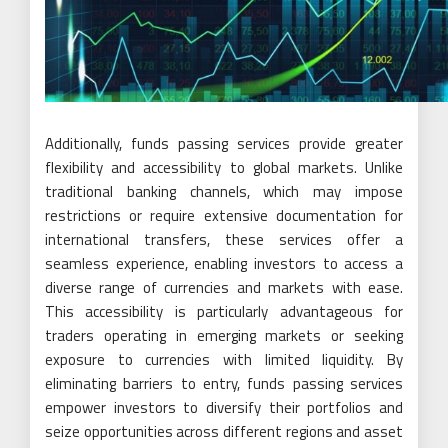
Additionally, funds passing services provide greater
flexibility and accessibility to global markets. Unlike
traditional banking channels, which may impose
restrictions or require extensive documentation for
international transfers, these services offer a
seamless experience, enabling investors to access a
diverse range of currencies and markets with ease.
This accessibility is particularly advantageous for
traders operating in emerging markets or seeking
exposure to currencies with limited liquidity. By
eliminating barriers to entry, funds passing services
empower investors to diversify their portfolios and
seize opportunities across different regions and asset