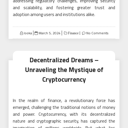
addressing regulatory challenges, improving security
and scalability, and fostering greater trust and
adoption among users and institutions alike.
Posted
looka
March 5, 2024
No Comments
Finance
on
Decentralized Dreams –
Unraveling the Mystique of
Cryptocurrency
In the realm of finance, a revolutionary force has
emerged, challenging the traditional notions of money
and power. Cryptocurrency, with its decentralized
nature and cryptographic security, has captured the
imagination of millions worldwide. But what lies