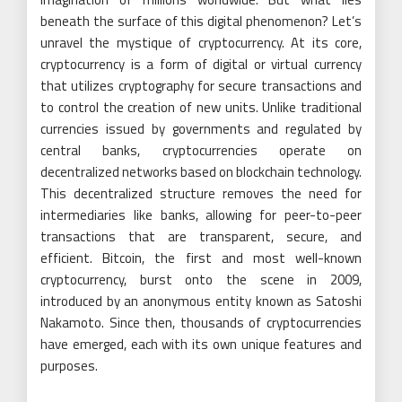
beneath the surface of this digital phenomenon? Let’s
unravel the mystique of cryptocurrency. At its core,
cryptocurrency is a form of digital or virtual currency
that utilizes cryptography for secure transactions and
to control the creation of new units. Unlike traditional
currencies issued by governments and regulated by
central banks, cryptocurrencies operate on
decentralized networks based on blockchain technology.
This decentralized structure removes the need for
intermediaries like banks, allowing for peer-to-peer
transactions that are transparent, secure, and
efficient. Bitcoin, the first and most well-known
cryptocurrency, burst onto the scene in 2009,
introduced by an anonymous entity known as Satoshi
Nakamoto. Since then, thousands of cryptocurrencies
have emerged, each with its own unique features and
purposes.