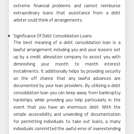
extreme financial problems and cannot reimburse
extraordinary loans that assistance from a debt
arbiter could think of arrangements.
Significance Of Debt Consolidation Loans
The best meaning of a debt consolidation loan is a
lawful arrangement including you and your leasers set
up by a credit alleviation company to assist you with
diminishing your month to month interest
installments. It additionally helps by providing security
on the off chance that any lawful advances are
documented by your loan providers. By utilizing a debt
consolidation loan you can keep away from bankruptcy
hardships while providing you help particularly in the
event that you have an enormous debt. With the
simple accessibility and unwinding of documentation
for permitting individuals to take out loans, a many
individuals committed the awful error of overextending