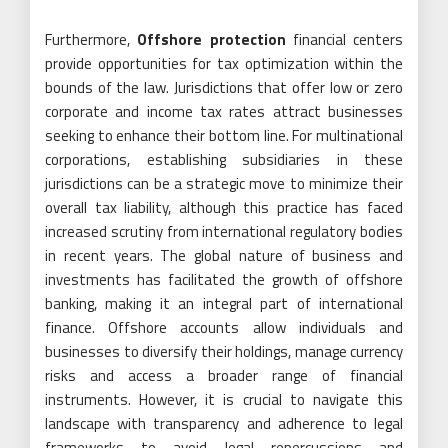
Furthermore,
Offshore protection
financial centers
provide opportunities for tax optimization within the
bounds of the law. Jurisdictions that offer low or zero
corporate and income tax rates attract businesses
seeking to enhance their bottom line. For multinational
corporations, establishing subsidiaries in these
jurisdictions can be a strategic move to minimize their
overall tax liability, although this practice has faced
increased scrutiny from international regulatory bodies
in recent years. The global nature of business and
investments has facilitated the growth of offshore
banking, making it an integral part of international
finance. Offshore accounts allow individuals and
businesses to diversify their holdings, manage currency
risks and access a broader range of financial
instruments. However, it is crucial to navigate this
landscape with transparency and adherence to legal
frameworks to avoid legal repercussions and