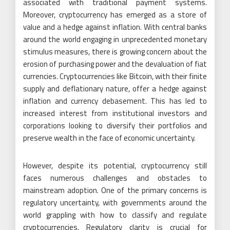
associated with traditional payment systems.
Moreover, cryptocurrency has emerged as a store of
value and a hedge against inflation. With central banks
around the world engaging in unprecedented monetary
stimulus measures, there is growing concern about the
erosion of purchasing power and the devaluation of fiat
currencies. Cryptocurrencies like Bitcoin, with their finite
supply and deflationary nature, offer a hedge against
inflation and currency debasement. This has led to
increased interest from institutional investors and
corporations looking to diversify their portfolios and
preserve wealth in the face of economic uncertainty.
However, despite its potential, cryptocurrency still
faces numerous challenges and obstacles to
mainstream adoption. One of the primary concerns is
regulatory uncertainty, with governments around the
world grappling with how to classify and regulate
cryptocurrencies. Regulatory clarity is crucial for