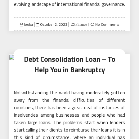
evolving landscape of international financial governance.
Posted
looka
October 2, 2023
No Comments
Finance
on
Debt Consolidation Loan – To
Help You in Bankruptcy
Notwithstanding the world having moderately gotten
away from the financial difficulties of different
countries, there has been a great deal of instances of
insolvencies among businesses and people who had
taken large loans. The problems start when lenders
start calling their clients to reimburse their loans it is in
this kind of circumstance, where an individual has