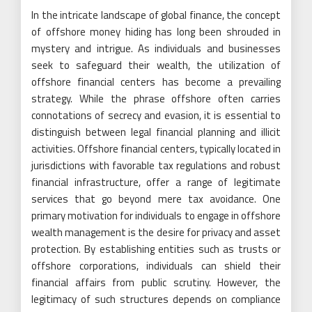
In the intricate landscape of global finance, the concept
of offshore money hiding has long been shrouded in
mystery and intrigue. As individuals and businesses
seek to safeguard their wealth, the utilization of
offshore financial centers has become a prevailing
strategy. While the phrase offshore often carries
connotations of secrecy and evasion, it is essential to
distinguish between legal financial planning and illicit
activities. Offshore financial centers, typically located in
jurisdictions with favorable tax regulations and robust
financial infrastructure, offer a range of legitimate
services that go beyond mere tax avoidance. One
primary motivation for individuals to engage in offshore
wealth management is the desire for privacy and asset
protection. By establishing entities such as trusts or
offshore corporations, individuals can shield their
financial affairs from public scrutiny. However, the
legitimacy of such structures depends on compliance