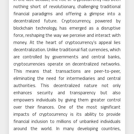
nothing short of revolutionary, challenging traditional
financial paradigms and offering a glimpse into a
decentralized future. Cryptocurrency, powered by
blockchain technology, has emerged as a disruptive
force, reshaping the way we perceive and interact with
money. At the heart of cryptocurrency’s appeal lies
decentralization. Unlike traditional fiat currencies, which
are controlled by governments and central banks,
cryptocurrencies operate on decentralized networks.
This means that transactions are peer-to-peer,
eliminating the need for intermediaries and central
authorities. This decentralized nature not only
enhances security and transparency but also
empowers individuals by giving them greater control
over their finances. One of the most significant
impacts of cryptocurrency is its ability to provide
financial inclusion to millions of unbanked individuals
around the world. In many developing countries,