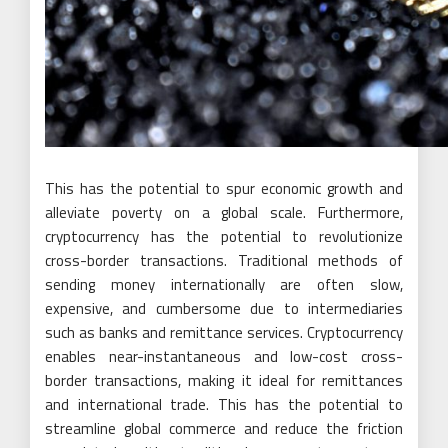
This has the potential to spur economic growth and
alleviate poverty on a global scale. Furthermore,
cryptocurrency has the potential to revolutionize
cross-border transactions. Traditional methods of
sending money internationally are often slow,
expensive, and cumbersome due to intermediaries
such as banks and remittance services. Cryptocurrency
enables near-instantaneous and low-cost cross-
border transactions, making it ideal for remittances
and international trade. This has the potential to
streamline global commerce and reduce the friction