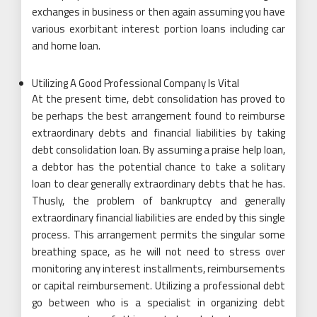
exchanges in business or then again assuming you have
various exorbitant interest portion loans including car
and home loan.
Utilizing A Good Professional Company Is Vital
At the present time, debt consolidation has proved to
be perhaps the best arrangement found to reimburse
extraordinary debts and financial liabilities by taking
debt consolidation loan. By assuming a praise help loan,
a debtor has the potential chance to take a solitary
loan to clear generally extraordinary debts that he has.
Thusly, the problem of bankruptcy and generally
extraordinary financial liabilities are ended by this single
process. This arrangement permits the singular some
breathing space, as he will not need to stress over
monitoring any interest installments, reimbursements
or capital reimbursement. Utilizing a professional debt
go between who is a specialist in organizing debt