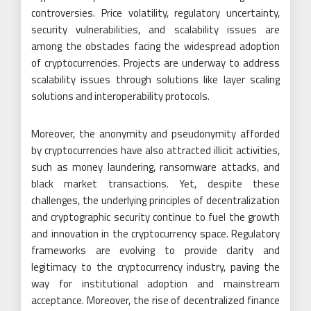
controversies. Price volatility, regulatory uncertainty,
security vulnerabilities, and scalability issues are
among the obstacles facing the widespread adoption
of cryptocurrencies. Projects are underway to address
scalability issues through solutions like layer scaling
solutions and interoperability protocols.
Moreover, the anonymity and pseudonymity afforded
by cryptocurrencies have also attracted illicit activities,
such as money laundering, ransomware attacks, and
black market transactions. Yet, despite these
challenges, the underlying principles of decentralization
and cryptographic security continue to fuel the growth
and innovation in the cryptocurrency space. Regulatory
frameworks are evolving to provide clarity and
legitimacy to the cryptocurrency industry, paving the
way for institutional adoption and mainstream
acceptance. Moreover, the rise of decentralized finance