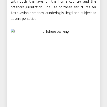
with both the laws of the home country and the
offshore jurisdiction. The use of these structures for
tax evasion or money laundering is illegal and subject to
severe penalties.