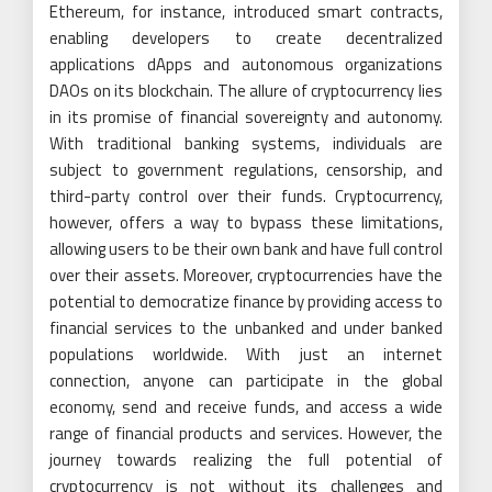
Ethereum, for instance, introduced smart contracts,
enabling developers to create decentralized
applications dApps and autonomous organizations
DAOs on its blockchain. The allure of cryptocurrency lies
in its promise of financial sovereignty and autonomy.
With traditional banking systems, individuals are
subject to government regulations, censorship, and
third-party control over their funds. Cryptocurrency,
however, offers a way to bypass these limitations,
allowing users to be their own bank and have full control
over their assets. Moreover, cryptocurrencies have the
potential to democratize finance by providing access to
financial services to the unbanked and under banked
populations worldwide. With just an internet
connection, anyone can participate in the global
economy, send and receive funds, and access a wide
range of financial products and services. However, the
journey towards realizing the full potential of
cryptocurrency is not without its challenges and