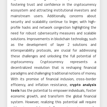
fostering trust and confidence in the cryptocurrency
ecosystem and attracting institutional investors and
mainstream users. Additionally, concerns about
security and scalability continue to linger, with high-
profile hacks and network congestion highlighting the
need for robust cybersecurity measures and scalable
solutions. Improvements in blockchain technology, such
as the development of layer 2 solutions and
interoperability protocols, are crucial for addressing
these challenges and unlocking the full potential of
cryptocurrency. Cryptocurrency represents a
decentralized revolution that is reshaping financial
paradigms and challenging traditional notions of money.
With its promise of financial inclusion, cross-border
efficiency, and inflation resistance,
crypto analysis
tools
has the potential to empower individuals, foster
economic growth, and transform the global financial
system. However, realizing this potential will require