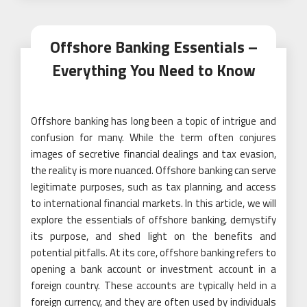
Offshore Banking Essentials –
Everything You Need to Know
Offshore banking has long been a topic of intrigue and
confusion for many. While the term often conjures
images of secretive financial dealings and tax evasion,
the reality is more nuanced. Offshore banking can serve
legitimate purposes, such as tax planning, and access
to international financial markets. In this article, we will
explore the essentials of offshore banking, demystify
its purpose, and shed light on the benefits and
potential pitfalls. At its core, offshore banking refers to
opening a bank account or investment account in a
foreign country. These accounts are typically held in a
foreign currency, and they are often used by individuals