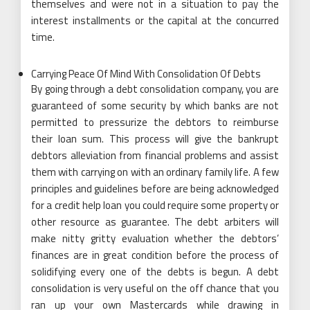
themselves and were not in a situation to pay the
interest installments or the capital at the concurred
time.
Carrying Peace Of Mind With Consolidation Of Debts
By going through a debt consolidation company, you are
guaranteed of some security by which banks are not
permitted to pressurize the debtors to reimburse
their loan sum. This process will give the bankrupt
debtors alleviation from financial problems and assist
them with carrying on with an ordinary family life. A few
principles and guidelines before are being acknowledged
for a credit help loan you could require some property or
other resource as guarantee. The debt arbiters will
make nitty gritty evaluation whether the debtors’
finances are in great condition before the process of
solidifying every one of the debts is begun. A debt
consolidation is very useful on the off chance that you
ran up your own Mastercards while drawing in