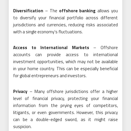
Diversification
– The
offshore banking
allows you
to diversify your financial portfolio across different
jurisdictions and currencies, reducing risks associated
with a single economy’s fluctuations.
Access to International Markets
– Offshore
accounts can provide access to international
investment opportunities, which may not be available
in your home country. This can be especially beneficial
for global entrepreneurs and investors.
Privacy
– Many offshore jurisdictions offer a higher
level of financial privacy, protecting your financial
information from the prying eyes of competitors,
litigants, or even governments. However, this privacy
can be a double-edged sword, as it might raise
suspicion.