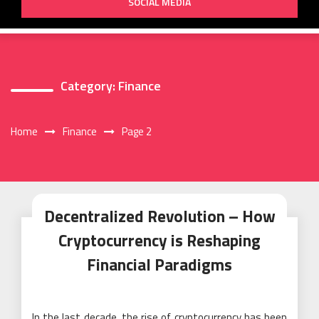
SOCIAL MEDIA
Category:
Finance
Home
Finance
Page 2
Decentralized Revolution – How
Cryptocurrency is Reshaping
Financial Paradigms
In the last decade, the rise of cryptocurrency has been