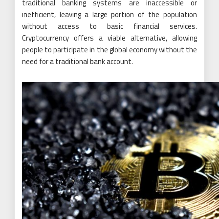
traditional banking systems are inaccessible or
inefficient, leaving a large portion of the population
without access to basic financial services.
Cryptocurrency offers a viable alternative, allowing
people to participate in the global economy without the
need for a traditional bank account.