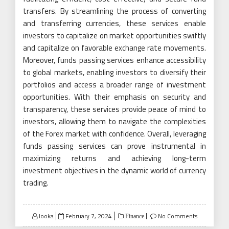
transfers. By streamlining the process of converting
and transferring currencies, these services enable
investors to capitalize on market opportunities swiftly
and capitalize on favorable exchange rate movements.
Moreover, funds passing services enhance accessibility
to global markets, enabling investors to diversify their
portfolios and access a broader range of investment
opportunities. With their emphasis on security and
transparency, these services provide peace of mind to
investors, allowing them to navigate the complexities
of the Forex market with confidence. Overall, leveraging
funds passing services can prove instrumental in
maximizing returns and achieving long-term
investment objectives in the dynamic world of currency
trading.
Posted
looka
February 7, 2024
No Comments
Finance
on