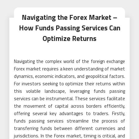
Navigating the Forex Market –
How Funds Passing Services Can
Optimize Returns
Navigating the complex world of the foreign exchange
Forex market requires a keen understanding of market
dynamics, economic indicators, and geopolitical factors.
For investors seeking to optimize their returns within
this volatile landscape, leveraging funds passing
services can be instrumental. These services facilitate
the movement of capital across borders efficiently,
offering several key advantages to traders. Firstly,
funds passing services streamline the process of
transferring funds between different currencies and
jurisdictions. In the Forex market, timing is critical, and