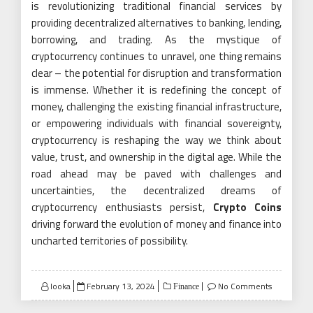
is revolutionizing traditional financial services by
providing decentralized alternatives to banking, lending,
borrowing, and trading. As the mystique of
cryptocurrency continues to unravel, one thing remains
clear – the potential for disruption and transformation
is immense. Whether it is redefining the concept of
money, challenging the existing financial infrastructure,
or empowering individuals with financial sovereignty,
cryptocurrency is reshaping the way we think about
value, trust, and ownership in the digital age. While the
road ahead may be paved with challenges and
uncertainties, the decentralized dreams of
cryptocurrency enthusiasts persist,
Crypto Coins
driving forward the evolution of money and finance into
uncharted territories of possibility.
Posted
looka
February 13, 2024
No Comments
Finance
on