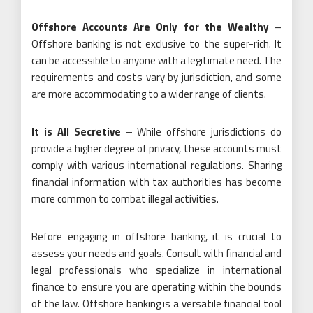
Offshore Accounts Are Only for the Wealthy
–
Offshore banking is not exclusive to the super-rich. It
can be accessible to anyone with a legitimate need. The
requirements and costs vary by jurisdiction, and some
are more accommodating to a wider range of clients.
It is All Secretive
– While offshore jurisdictions do
provide a higher degree of privacy, these accounts must
comply with various international regulations. Sharing
financial information with tax authorities has become
more common to combat illegal activities.
Before engaging in offshore banking, it is crucial to
assess your needs and goals. Consult with financial and
legal professionals who specialize in international
finance to ensure you are operating within the bounds
of the law. Offshore banking is a versatile financial tool