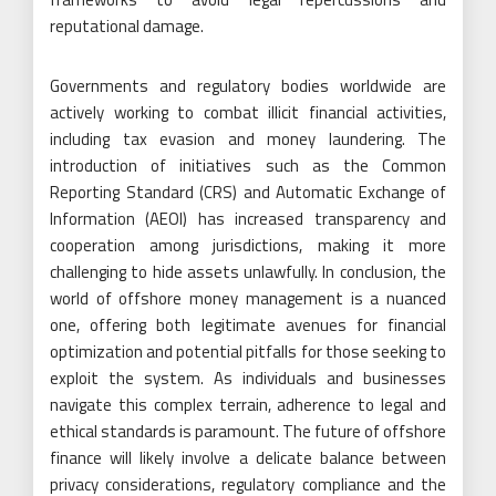
reputational damage.
Governments and regulatory bodies worldwide are
actively working to combat illicit financial activities,
including tax evasion and money laundering. The
introduction of initiatives such as the Common
Reporting Standard (CRS) and Automatic Exchange of
Information (AEOI) has increased transparency and
cooperation among jurisdictions, making it more
challenging to hide assets unlawfully. In conclusion, the
world of offshore money management is a nuanced
one, offering both legitimate avenues for financial
optimization and potential pitfalls for those seeking to
exploit the system. As individuals and businesses
navigate this complex terrain, adherence to legal and
ethical standards is paramount. The future of offshore
finance will likely involve a delicate balance between
privacy considerations, regulatory compliance and the