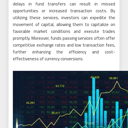
delays in fund transfers can result in missed
opportunities or increased transaction costs. By
utilizing these services, investors can expedite the
movement of capital, allowing them to capitalize on
favorable market conditions and execute trades
promptly. Moreover, funds passing services often offer
competitive exchange rates and low transaction fees,
further enhancing the efficiency and cost-
effectiveness of currency conversions.