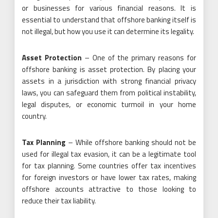
or businesses for various financial reasons. It is
essential to understand that offshore banking itself is
not illegal, but how you use it can determine its legality.
Asset Protection
– One of the primary reasons for
offshore banking is asset protection. By placing your
assets in a jurisdiction with strong financial privacy
laws, you can safeguard them from political instability,
legal disputes, or economic turmoil in your home
country.
Tax Planning
– While offshore banking should not be
used for illegal tax evasion, it can be a legitimate tool
for tax planning. Some countries offer tax incentives
for foreign investors or have lower tax rates, making
offshore accounts attractive to those looking to
reduce their tax liability.