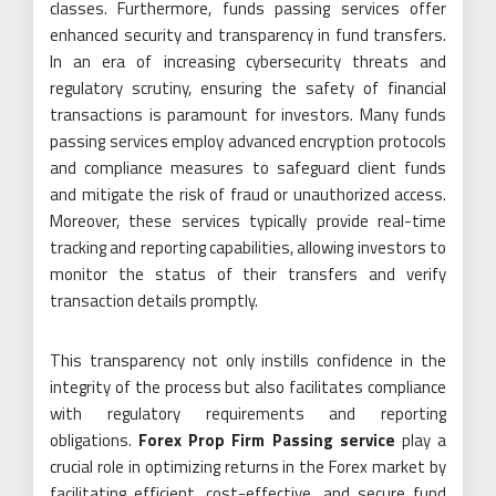
classes. Furthermore, funds passing services offer
enhanced security and transparency in fund transfers.
In an era of increasing cybersecurity threats and
regulatory scrutiny, ensuring the safety of financial
transactions is paramount for investors. Many funds
passing services employ advanced encryption protocols
and compliance measures to safeguard client funds
and mitigate the risk of fraud or unauthorized access.
Moreover, these services typically provide real-time
tracking and reporting capabilities, allowing investors to
monitor the status of their transfers and verify
transaction details promptly.
This transparency not only instills confidence in the
integrity of the process but also facilitates compliance
with regulatory requirements and reporting
obligations.
Forex Prop Firm Passing service
play a
crucial role in optimizing returns in the Forex market by
facilitating efficient, cost-effective, and secure fund