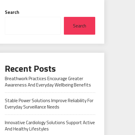
Search
Search
Recent Posts
Breathwork Practices Encourage Greater
Awareness And Everyday Wellbeing Benefits
Stable Power Solutions Improve Reliability For
Everyday Surveillance Needs
Innovative Cardiology Solutions Support Active
And Healthy Lifestyles