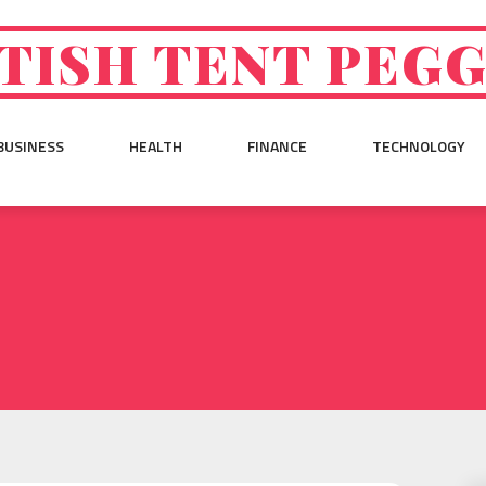
TISH TENT PEG
BUSINESS
HEALTH
FINANCE
TECHNOLOGY