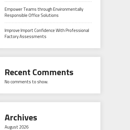
Empower Teams through Environmentally
Responsible Office Solutions
Improve Import Confidence With Professional
Factory Assessments
Recent Comments
No comments to show.
Archives
August 2026