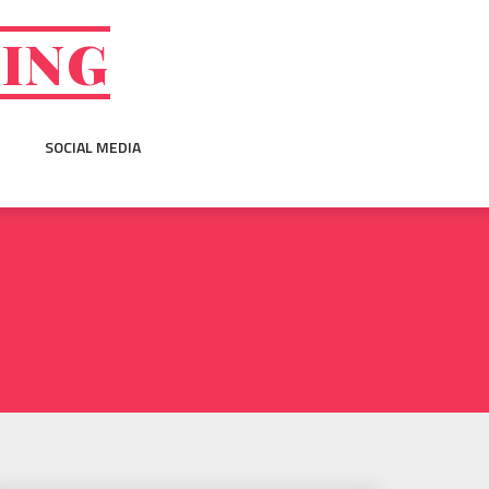
GING
SOCIAL MEDIA