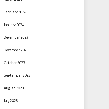
February 2024
January 2024
December 2023
November 2023
October 2023
September 2023
August 2023
July 2023