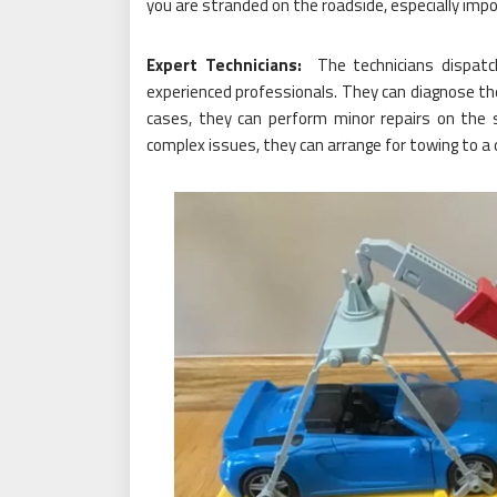
you are stranded on the roadside, especially impo
Expert Technicians:
The technicians dispatc
experienced professionals. They can diagnose the 
cases, they can perform minor repairs on the 
complex issues, they can arrange for towing to a q