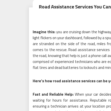
Road Assistance Services You Can
Imagine this:
you are cruising down the highway
light flickers on your dashboard, followed by a sp
are stranded on the side of the road, miles fro
comes to the rescue. Road assistance services a
the road, knowing that help is just a phone call 
comprised of experienced technicians who are eq
flat tires and dead batteries to lockouts and mino
Here’s how road assistance services can be yo
Fast and Reliable Help:
When your car decides 
waiting for hours for assistance. Reputable 
ensuring a technician arrives at your location 