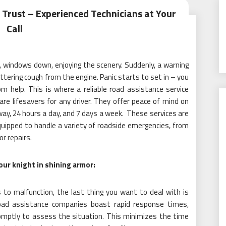
 Trust – Experienced Technicians at Your
Call
, windows down, enjoying the scenery. Suddenly, a warning
uttering cough from the engine. Panic starts to set in – you
m help. This is where a reliable road assistance service
re lifesavers for any driver. They offer peace of mind on
away, 24 hours a day, and 7 days a week. These services are
uipped to handle a variety of roadside emergencies, from
r repairs.
ur knight in shining armor:
to malfunction, the last thing you want to deal with is
road assistance companies boast rapid response times,
promptly to assess the situation. This minimizes the time