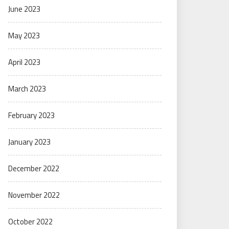
June 2023
May 2023
April 2023
March 2023
February 2023
January 2023
December 2022
November 2022
October 2022