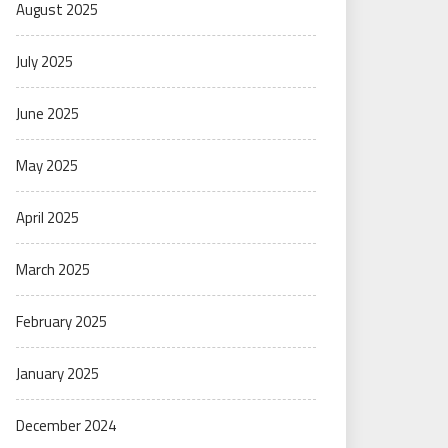
August 2025
July 2025
June 2025
May 2025
April 2025
March 2025
February 2025
January 2025
December 2024