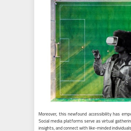
Moreover, this newfound accessibility has emp
Social media platforms serve as virtual gatherin
insights, and connect with like-minded individu