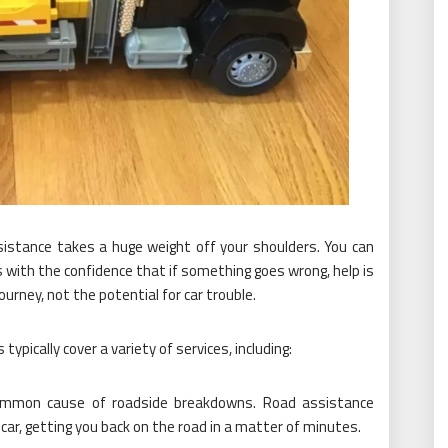
istance takes a huge weight off your shoulders. You can
with the confidence that if something goes wrong, help is
journey, not the potential for car trouble.
ypically cover a variety of services, including:
ommon cause of roadside breakdowns. Road assistance
 car, getting you back on the road in a matter of minutes.