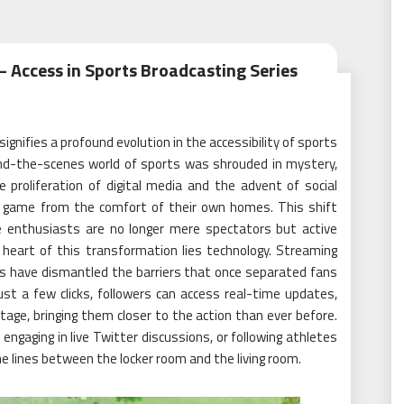
 Access in Sports Broadcasting Series
ignifies a profound evolution in the accessibility of sports
nd-the-scenes world of sports was shrouded in mystery,
e proliferation of digital media and the advent of social
he game from the comfort of their own homes. This shift
e enthusiasts are no longer mere spectators but active
 heart of this transformation lies technology. Streaming
ms have dismantled the barriers that once separated fans
st a few clicks, followers can access real-time updates,
age, bringing them closer to the action than ever before.
 engaging in live Twitter discussions, or following athletes
he lines between the locker room and the living room.