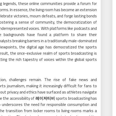
ng legends, these online communities provide a forum for
s forms. In essence, the living room has become an extension
ebrate victories, mourn defeats, and forge lasting bonds
fostering a sense of community, the democratization of
nderrepresented voices. With platforms like podcasts and
erse backgrounds have found a platform to share their
alysts breaking barriers in a traditionally male-dominated
 viewpoints, the digital age has democratized the sports
sult, the once-exclusive realm of sports broadcasting is
ting the rich tapestry of voices within the global sports
ion, challenges remain. The rise of fake news and
 journalism, making it increasingly difficult for fans to
 about privacy and ethics have surfaced as athletes navigate
le the accessibility of
레이저티비
sports broadcasting has
so underscores the need for responsible consumption and
on, the transition from locker rooms to living rooms marks a