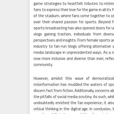
game strategies to heartfelt tributes to retiri
fans to express their love for the game in all it
of the stadium, where fans come together to cel
over their shared passion for sports. Beyond 
sports broadcasting has also opened doors for u
vlogs gaining traction, individuals from div
perspectives and insights. From female sports an
industry to fan-run blogs offering alternative
media landscape in unprecedented ways. As a re
now more inclusive and diverse than ever, reflec
community.
However, amidst this wave of democratizat
misinformation has muddied the waters of sports
discern fact from fiction. Additionally, concerns
the pitfalls of social media scrutiny. As such, whi
undoubtedly enriched the fan experience, it al
critical thinking in the digital age. In conclusi