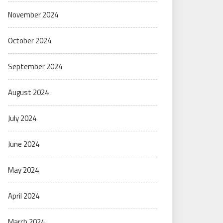
November 2024
October 2024
September 2024
August 2024
July 2024
June 2024
May 2024
April 2024
March 2024