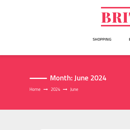
Skip
to
BRI
content
SHOPPING
Month:
June 2024
Home
2024
June