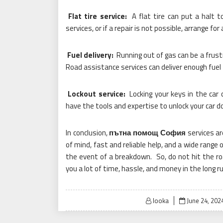
Flat tire service:
A flat tire can put a halt t
services, or if a repair is not possible, arrange for
Fuel delivery:
Running out of gas can be a frustr
Road assistance services can deliver enough fuel 
Lockout service:
Locking your keys in the car 
have the tools and expertise to unlock your car d
In conclusion,
пътна помощ София
services ar
of mind, fast and reliable help, and a wide range 
the event of a breakdown. So, do not hit the r
you a lot of time, hassle, and money in the long ru
Posted
looka
June 24, 202
on