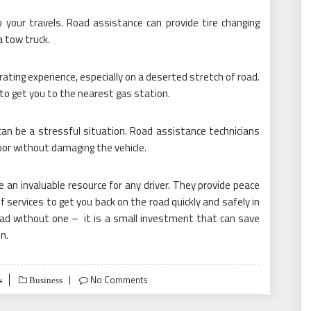
o your travels. Road assistance can provide tire changing
 a tow truck.
ating experience, especially on a deserted stretch of road.
to get you to the nearest gas station.
can be a stressful situation. Road assistance technicians
oor without damaging the vehicle.
e an invaluable resource for any driver. They provide peace
of services to get you back on the road quickly and safely in
oad without one – it is a small investment that can save
n.
4
No Comments
Business