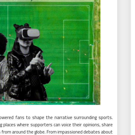
owered fans to shape the narrative surrounding sports.
g places where supporters can voice their opinions, share
als from around the globe. From impassioned debates about