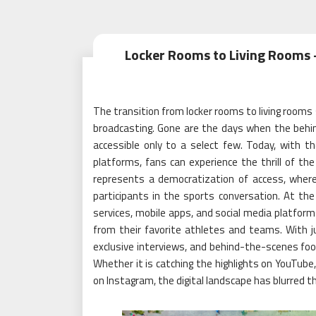
Locker Rooms to Living Rooms –
The transition from locker rooms to living rooms s
broadcasting. Gone are the days when the behi
accessible only to a select few. Today, with th
platforms, fans can experience the thrill of t
represents a democratization of access, wher
participants in the sports conversation. At the
services, mobile apps, and social media platfor
from their favorite athletes and teams. With ju
exclusive interviews, and behind-the-scenes foot
Whether it is catching the highlights on YouTube,
on Instagram, the digital landscape has blurred t