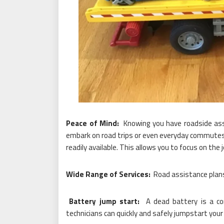
Peace of Mind:
Knowing you have roadside ass
embark on road trips or even everyday commutes 
readily available. This allows you to focus on the 
Wide Range of Services:
Road assistance plans t
Battery jump start:
A dead battery is a c
technicians can quickly and safely jumpstart your