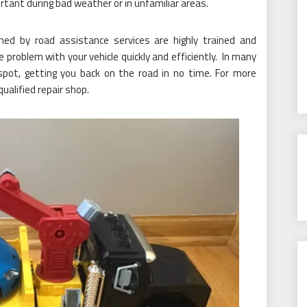
rtant during bad weather or in unfamiliar areas.
hed by road assistance services are highly trained and
problem with your vehicle quickly and efficiently. In many
spot, getting you back on the road in no time. For more
ualified repair shop.