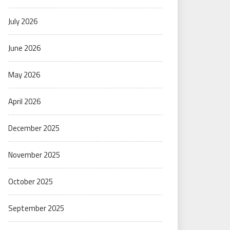
July 2026
June 2026
May 2026
April 2026
December 2025
November 2025
October 2025
September 2025