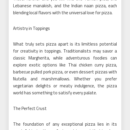
Lebanese manakish, and the Indian naan pizza, each
blending local flavors with the universal love for pizza.
Artistry in Toppings
What truly sets pizza apart is its limitless potential
for creativity in toppings. Traditionalists may savor a
classic Margherita, while adventurous foodies can
explore exotic options like Thai chicken curry pizza,
barbecue pulled pork pizza, or even dessert pizzas with
Nutella and marshmallows. Whether you prefer
vegetarian delights or meaty indulgence, the pizza
world has something to satisfy every palate.
The Perfect Crust
The foundation of any exceptional pizza lies in its