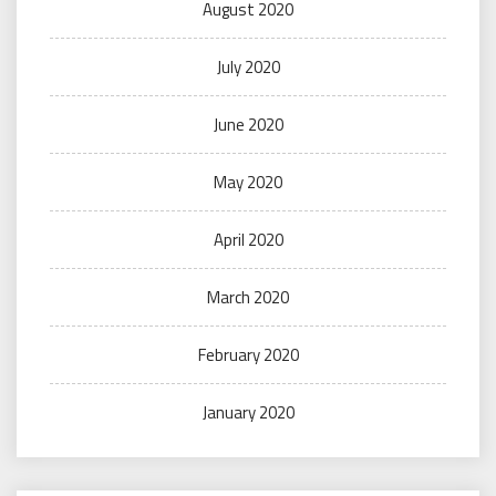
August 2020
July 2020
June 2020
May 2020
April 2020
March 2020
February 2020
January 2020