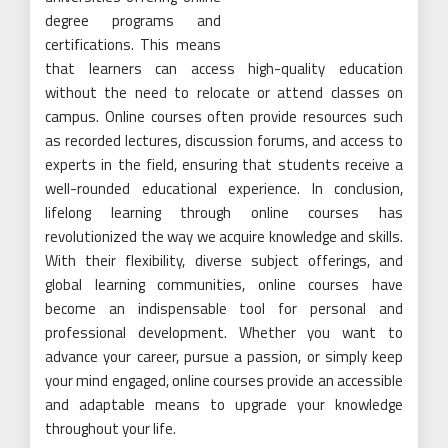
degree programs and
certifications. This means
that learners can access high-quality education
without the need to relocate or attend classes on
campus. Online courses often provide resources such
as recorded lectures, discussion forums, and access to
experts in the field, ensuring that students receive a
well-rounded educational experience. In conclusion,
lifelong learning through online courses has
revolutionized the way we acquire knowledge and skills.
With their flexibility, diverse subject offerings, and
global learning communities, online courses have
become an indispensable tool for personal and
professional development. Whether you want to
advance your career, pursue a passion, or simply keep
your mind engaged, online courses provide an accessible
and adaptable means to upgrade your knowledge
throughout your life.