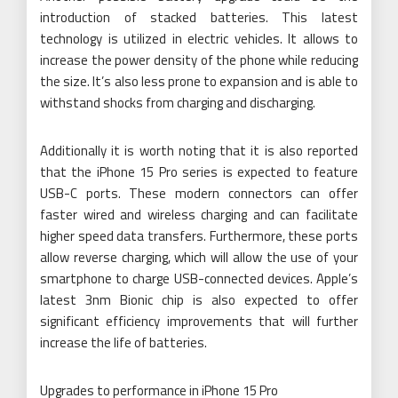
introduction of stacked batteries. This latest
technology is utilized in electric vehicles. It allows to
increase the power density of the phone while reducing
the size. It’s also less prone to expansion and is able to
withstand shocks from charging and discharging.
Additionally it is worth noting that it is also reported
that the iPhone 15 Pro series is expected to feature
USB-C ports. These modern connectors can offer
faster wired and wireless charging and can facilitate
higher speed data transfers. Furthermore, these ports
allow reverse charging, which will allow the use of your
smartphone to charge USB-connected devices. Apple’s
latest 3nm Bionic chip is also expected to offer
significant efficiency improvements that will further
increase the life of batteries.
Upgrades to performance in iPhone 15 Pro