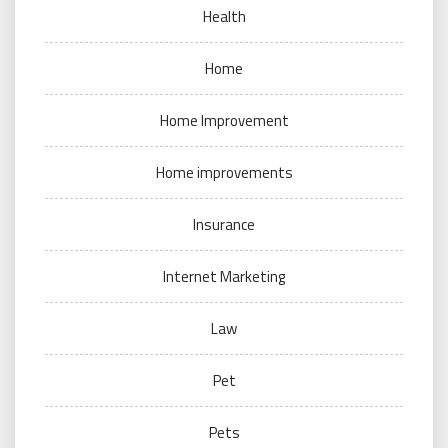
Health
Home
Home Improvement
Home improvements
Insurance
Internet Marketing
Law
Pet
Pets