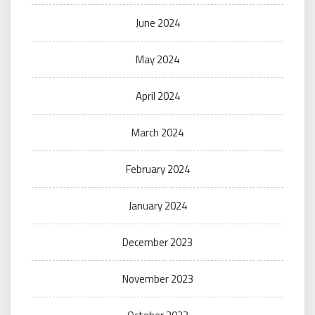
June 2024
May 2024
April 2024
March 2024
February 2024
January 2024
December 2023
November 2023