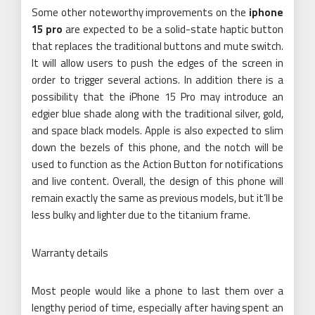
Some other noteworthy improvements on the
iphone
15 pro
are expected to be a solid-state haptic button
that replaces the traditional buttons and mute switch.
It will allow users to push the edges of the screen in
order to trigger several actions. In addition there is a
possibility that the iPhone 15 Pro may introduce an
edgier blue shade along with the traditional silver, gold,
and space black models. Apple is also expected to slim
down the bezels of this phone, and the notch will be
used to function as the Action Button for notifications
and live content. Overall, the design of this phone will
remain exactly the same as previous models, but it’ll be
less bulky and lighter due to the titanium frame.
Warranty details
Most people would like a phone to last them over a
lengthy period of time, especially after having spent an