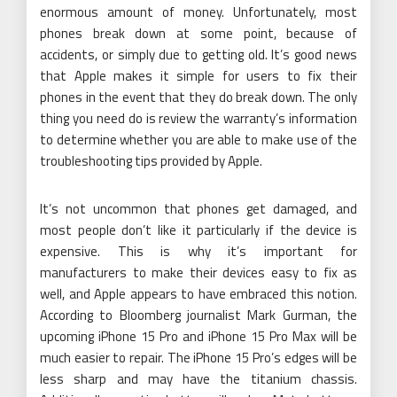
enormous amount of money. Unfortunately, most
phones break down at some point, because of
accidents, or simply due to getting old. It’s good news
that Apple makes it simple for users to fix their
phones in the event that they do break down. The only
thing you need do is review the warranty’s information
to determine whether you are able to make use of the
troubleshooting tips provided by Apple.
It’s not uncommon that phones get damaged, and
most people don’t like it particularly if the device is
expensive. This is why it’s important for
manufacturers to make their devices easy to fix as
well, and Apple appears to have embraced this notion.
According to Bloomberg journalist Mark Gurman, the
upcoming iPhone 15 Pro and iPhone 15 Pro Max will be
much easier to repair. The iPhone 15 Pro’s edges will be
less sharp and may have the titanium chassis.