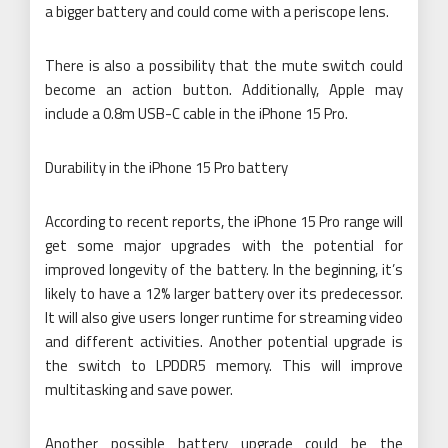
a bigger battery and could come with a periscope lens.
There is also a possibility that the mute switch could
become an action button. Additionally, Apple may
include a 0.8m USB-C cable in the iPhone 15 Pro.
Durability in the iPhone 15 Pro battery
According to recent reports, the iPhone 15 Pro range will
get some major upgrades with the potential for
improved longevity of the battery. In the beginning, it’s
likely to have a 12% larger battery over its predecessor.
It will also give users longer runtime for streaming video
and different activities. Another potential upgrade is
the switch to LPDDR5 memory. This will improve
multitasking and save power.
Another possible battery upgrade could be the