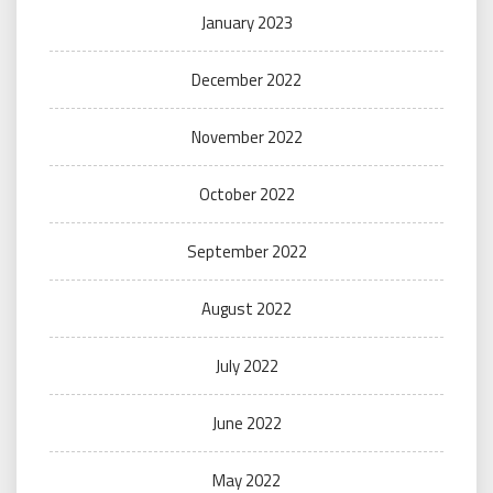
January 2023
December 2022
November 2022
October 2022
September 2022
August 2022
July 2022
June 2022
May 2022