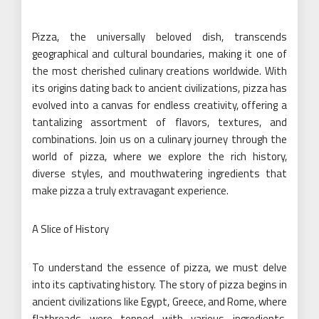
Pizza, the universally beloved dish, transcends
geographical and cultural boundaries, making it one of
the most cherished culinary creations worldwide. With
its origins dating back to ancient civilizations, pizza has
evolved into a canvas for endless creativity, offering a
tantalizing assortment of flavors, textures, and
combinations. Join us on a culinary journey through the
world of pizza, where we explore the rich history,
diverse styles, and mouthwatering ingredients that
make pizza a truly extravagant experience.
A Slice of History
To understand the essence of pizza, we must delve
into its captivating history. The story of pizza begins in
ancient civilizations like Egypt, Greece, and Rome, where
flatbreads were topped with various ingredients,