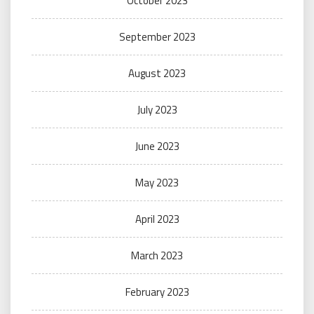
October 2023
September 2023
August 2023
July 2023
June 2023
May 2023
April 2023
March 2023
February 2023