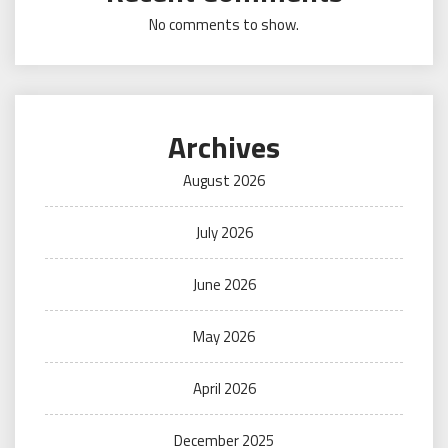
No comments to show.
Archives
August 2026
July 2026
June 2026
May 2026
April 2026
December 2025