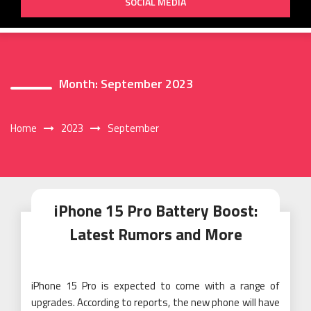
SOCIAL MEDIA
Month:
September 2023
Home
2023
September
iPhone 15 Pro Battery Boost:
Latest Rumors and More
iPhone 15 Pro is expected to come with a range of
upgrades. According to reports, the new phone will have