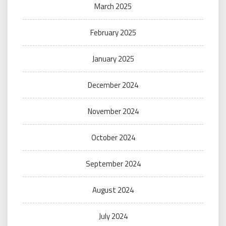
March 2025
February 2025
January 2025
December 2024
November 2024
October 2024
September 2024
August 2024
July 2024