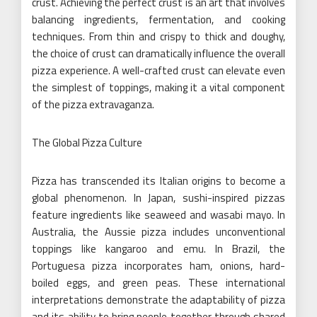
crust. Achieving the perfect crust is an art that involves
balancing ingredients, fermentation, and cooking
techniques. From thin and crispy to thick and doughy,
the choice of crust can dramatically influence the overall
pizza experience. A well-crafted crust can elevate even
the simplest of toppings, making it a vital component
of the pizza extravaganza.
The Global Pizza Culture
Pizza has transcended its Italian origins to become a
global phenomenon. In Japan, sushi-inspired pizzas
feature ingredients like seaweed and wasabi mayo. In
Australia, the Aussie pizza includes unconventional
toppings like kangaroo and emu. In Brazil, the
Portuguesa pizza incorporates ham, onions, hard-
boiled eggs, and green peas. These international
interpretations demonstrate the adaptability of pizza
and its ability to bring people together through shared