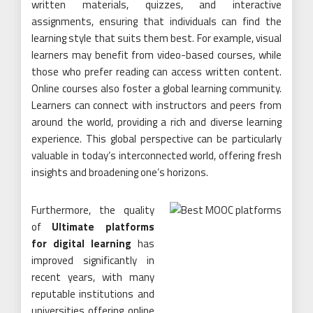
written materials, quizzes, and interactive
assignments, ensuring that individuals can find the
learning style that suits them best. For example, visual
learners may benefit from video-based courses, while
those who prefer reading can access written content.
Online courses also foster a global learning community.
Learners can connect with instructors and peers from
around the world, providing a rich and diverse learning
experience. This global perspective can be particularly
valuable in today’s interconnected world, offering fresh
insights and broadening one’s horizons.
Furthermore, the quality
of
Ultimate platforms
for digital learning
has
improved significantly in
recent years, with many
reputable institutions and
universities offering online