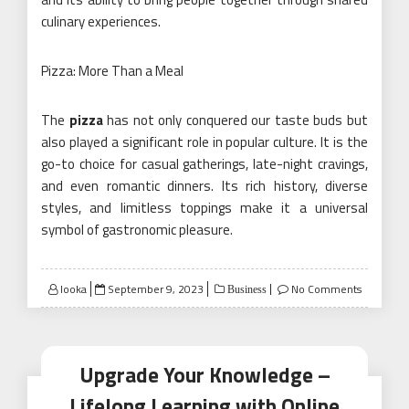
culinary experiences.
Pizza: More Than a Meal
The
pizza
has not only conquered our taste buds but
also played a significant role in popular culture. It is the
go-to choice for casual gatherings, late-night cravings,
and even romantic dinners. Its rich history, diverse
styles, and limitless toppings make it a universal
symbol of gastronomic pleasure.
Posted
looka
September 9, 2023
No Comments
Business
on
Upgrade Your Knowledge –
Lifelong Learning with Online