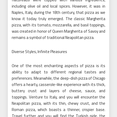
including olive oil and local spices. However, it was in
Naples, Italy, during the 18th century, that pizza as we
know it today truly emerged. The classic Margherita
pizza, with its tomato, mozzarella, and basil toppings,
was created in honor of Queen Margherita of Savoy and
remains a symbol of traditional Neapolitan pizza.
Diverse Styles, Infinite Pleasures
One of the most enchanting aspects of pizza is its
ability to adapt to different regional tastes and
preferences. Meanwhile, the deep-dish pizza of Chicago
offers a hearty, casserole-like experience with its thick,
buttery crust and layers of cheese, sauce, and
toppings. Venture to Italy, and you will encounter the
Neapolitan pizza, with its thin, chewy crust, and the
Roman pizza, which boasts a thinner, crispier base.
Travel further and you will find the Turkish pide, the