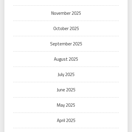
November 2025
October 2025
September 2025
August 2025
July 2025
June 2025
May 2025
April 2025