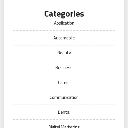
Categories
Application
Automobile
Beauty
Business
Career
Communication
Dental
Digital Marketing