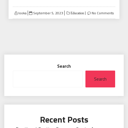
Posted
looka
September 5, 2023
No Comments
Education
on
Search
Search
Recent Posts