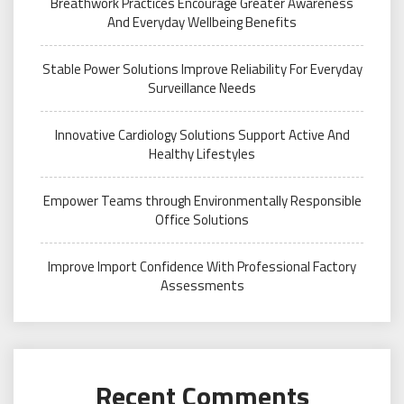
Breathwork Practices Encourage Greater Awareness
And Everyday Wellbeing Benefits
Stable Power Solutions Improve Reliability For Everyday
Surveillance Needs
Innovative Cardiology Solutions Support Active And
Healthy Lifestyles
Empower Teams through Environmentally Responsible
Office Solutions
Improve Import Confidence With Professional Factory
Assessments
Recent Comments