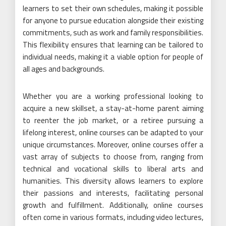
learners to set their own schedules, making it possible
for anyone to pursue education alongside their existing
commitments, such as work and family responsibilities.
This flexibility ensures that learning can be tailored to
individual needs, making it a viable option for people of
all ages and backgrounds.
Whether you are a working professional looking to
acquire a new skillset, a stay-at-home parent aiming
to reenter the job market, or a retiree pursuing a
lifelong interest, online courses can be adapted to your
unique circumstances. Moreover, online courses offer a
vast array of subjects to choose from, ranging from
technical and vocational skills to liberal arts and
humanities. This diversity allows learners to explore
their passions and interests, facilitating personal
growth and fulfillment. Additionally, online courses
often come in various formats, including video lectures,