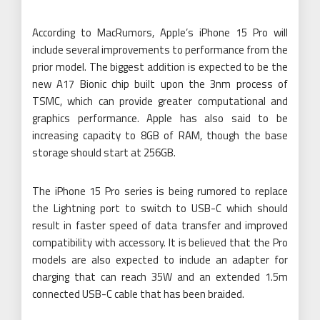
According to MacRumors, Apple’s iPhone 15 Pro will
include several improvements to performance from the
prior model. The biggest addition is expected to be the
new A17 Bionic chip built upon the 3nm process of
TSMC, which can provide greater computational and
graphics performance. Apple has also said to be
increasing capacity to 8GB of RAM, though the base
storage should start at 256GB.
The iPhone 15 Pro series is being rumored to replace
the Lightning port to switch to USB-C which should
result in faster speed of data transfer and improved
compatibility with accessory. It is believed that the Pro
models are also expected to include an adapter for
charging that can reach 35W and an extended 1.5m
connected USB-C cable that has been braided.