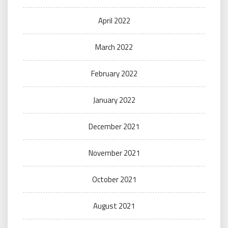
April 2022
March 2022
February 2022
January 2022
December 2021
November 2021
October 2021
August 2021