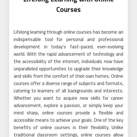
Courses
Lifelong learning through online courses has become an
indispensable tool for personal and professional
development in today’s fast-paced, ever-evolving
world. With the rapid advancement of technology and
the accessibility of the internet, individuals now have
unparalleled opportunities to upgrade their knowledge
and skills from the comfort of their own homes. Online
courses offer a diverse range of subjects and formats,
catering to learners of all backgrounds and interests.
Whether you want to acquire new skills for career
advancement, explore a passion, or simply keep your
mind sharp, online courses provide a flexible and
accessible means to achieve your goals. One of the key
benefits of online courses is their flexibility. Unlike
traditional classroom settings, online courses allow