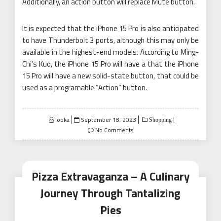
Additionally, an action button will replace Mute button.
It is expected that the iPhone 15 Pro is also anticipated
to have Thunderbolt 3 ports, although this may only be
available in the highest-end models. According to Ming-
Chi’s Kuo, the iPhone 15 Pro will have a that the iPhone
15 Pro will have a new solid-state button, that could be
used as a programable “Action” button.
Posted
looka
September 18, 2023
Shopping
on
No Comments
Pizza Extravaganza – A Culinary
Journey Through Tantalizing
Pies