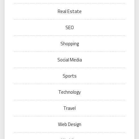
Real Estate
SEO
Shopping
Social Media
Sports
Technology
Travel
Web Design