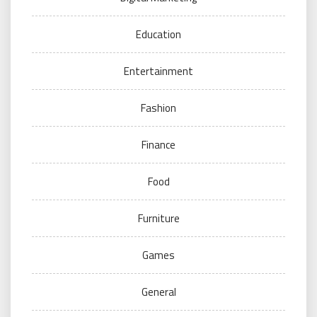
Education
Entertainment
Fashion
Finance
Food
Furniture
Games
General