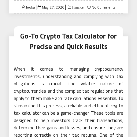
Posted
looka
May 27, 2026
No Comments
Finance
on
Go-To Crypto Tax Calculator for
Precise and Quick Results
When it comes to managing cryptocurrency
investments, understanding and complying with tax
obligations is crucial. The volatile nature of
cryptocurrencies and the complex tax regulations that
apply to them make accurate calculations essential. To
streamline this process, a reliable and efficient crypto
tax calculator can be a game-changer. These tools are
designed to help investors track their transactions,
determine their gains and losses, and ensure they are
reporting correctly on their tax returns. One of the