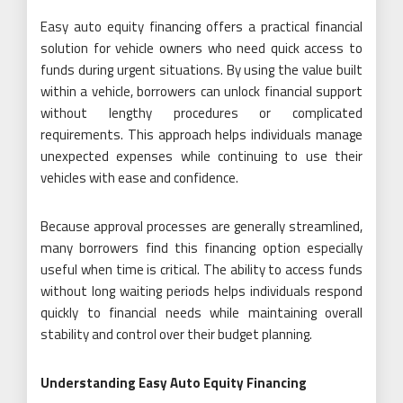
Easy auto equity financing offers a practical financial
solution for vehicle owners who need quick access to
funds during urgent situations. By using the value built
within a vehicle, borrowers can unlock financial support
without lengthy procedures or complicated
requirements. This approach helps individuals manage
unexpected expenses while continuing to use their
vehicles with ease and confidence.
Because approval processes are generally streamlined,
many borrowers find this financing option especially
useful when time is critical. The ability to access funds
without long waiting periods helps individuals respond
quickly to financial needs while maintaining overall
stability and control over their budget planning.
Understanding Easy Auto Equity Financing