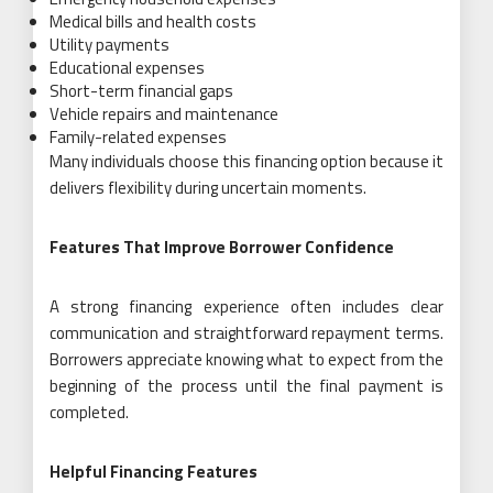
Medical bills and health costs
Utility payments
Educational expenses
Short-term financial gaps
Vehicle repairs and maintenance
Family-related expenses
Many individuals choose this financing option because it
delivers flexibility during uncertain moments.
Features That Improve Borrower Confidence
A strong financing experience often includes clear
communication and straightforward repayment terms.
Borrowers appreciate knowing what to expect from the
beginning of the process until the final payment is
completed.
Helpful Financing Features