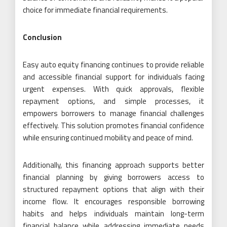
choice for immediate financial requirements.
Conclusion
Easy auto equity financing continues to provide reliable
and accessible financial support for individuals facing
urgent expenses. With quick approvals, flexible
repayment options, and simple processes, it
empowers borrowers to manage financial challenges
effectively. This solution promotes financial confidence
while ensuring continued mobility and peace of mind.
Additionally, this financing approach supports better
financial planning by giving borrowers access to
structured repayment options that align with their
income flow. It encourages responsible borrowing
habits and helps individuals maintain long-term
financial balance while addressing immediate needs