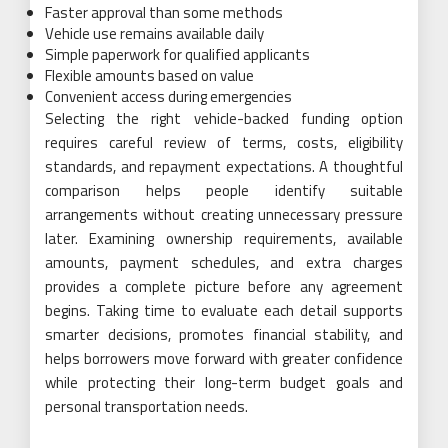
Faster approval than some methods
Vehicle use remains available daily
Simple paperwork for qualified applicants
Flexible amounts based on value
Convenient access during emergencies
Selecting the right vehicle-backed funding option
requires careful review of terms, costs, eligibility
standards, and repayment expectations. A thoughtful
comparison helps people identify suitable
arrangements without creating unnecessary pressure
later. Examining ownership requirements, available
amounts, payment schedules, and extra charges
provides a complete picture before any agreement
begins. Taking time to evaluate each detail supports
smarter decisions, promotes financial stability, and
helps borrowers move forward with greater confidence
while protecting their long-term budget goals and
personal transportation needs.