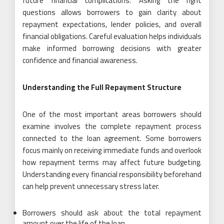
future financial complications. Asking the right
questions allows borrowers to gain clarity about
repayment expectations, lender policies, and overall
financial obligations. Careful evaluation helps individuals
make informed borrowing decisions with greater
confidence and financial awareness.
Understanding the Full Repayment Structure
One of the most important areas borrowers should
examine involves the complete repayment process
connected to the loan agreement. Some borrowers
focus mainly on receiving immediate funds and overlook
how repayment terms may affect future budgeting.
Understanding every financial responsibility beforehand
can help prevent unnecessary stress later.
Borrowers should ask about the total repayment
amount over the life of the loan.