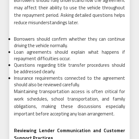
Borrowers should fully understand how the agreement
may affect their ability to use the vehicle throughout
the repayment period. Asking detailed questions helps
reduce misunderstandings later.
Borrowers should confirm whether they can continue
driving the vehicle normally.
Loan agreements should explain what happens if
repayment difficulties occur.
Questions regarding title transfer procedures should
be addressed clearly.
Insurance requirements connected to the agreement
should also be reviewed carefully.
Maintaining transportation access is often critical for
work schedules, school transportation, and family
obligations, making these discussions especially
important before accepting any loan arrangement.
Reviewing Lender Communication and Customer
Support Practices