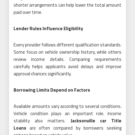
shorter arrangements can help lower the total amount
paid over time.
Lender Rules Influence Eligibility
Every provider follows different qualification standards.
Some focus on vehicle ownership history, while others
review income details. Comparing requirements
carefully helps applicants avoid delays and improve
approval chances significantly.
Borrowing Limits Depend on Factors
Available amounts vary according to several conditions.
Vehicle condition plays an important role. Income
stability also matters.
Jacksonville car Title
Loans
are often compared by borrowers seeking