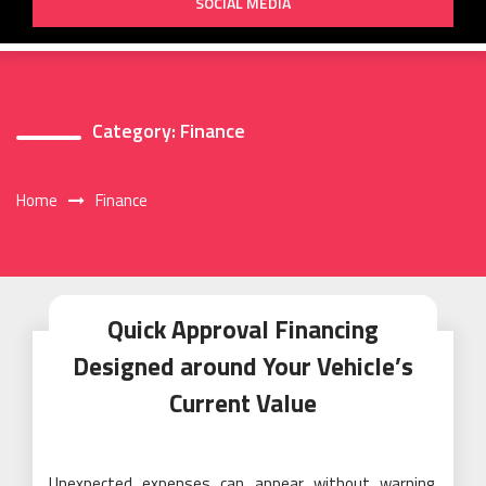
SOCIAL MEDIA
Category:
Finance
Home
Finance
Quick Approval Financing
Designed around Your Vehicle’s
Current Value
Unexpected expenses can appear without warning,