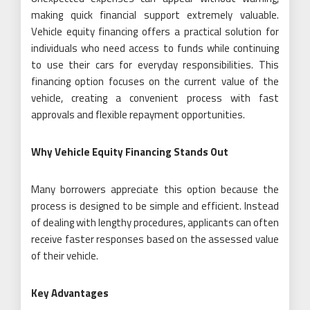
making quick financial support extremely valuable.
Vehicle equity financing offers a practical solution for
individuals who need access to funds while continuing
to use their cars for everyday responsibilities. This
financing option focuses on the current value of the
vehicle, creating a convenient process with fast
approvals and flexible repayment opportunities.
Why Vehicle Equity Financing Stands Out
Many borrowers appreciate this option because the
process is designed to be simple and efficient. Instead
of dealing with lengthy procedures, applicants can often
receive faster responses based on the assessed value
of their vehicle.
Key Advantages