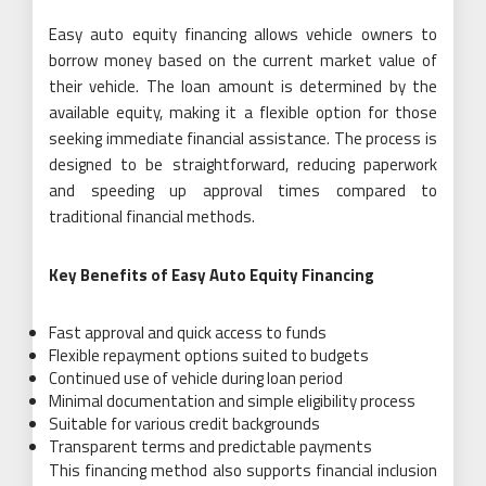
Easy auto equity financing allows vehicle owners to
borrow money based on the current market value of
their vehicle. The loan amount is determined by the
available equity, making it a flexible option for those
seeking immediate financial assistance. The process is
designed to be straightforward, reducing paperwork
and speeding up approval times compared to
traditional financial methods.
Key Benefits of Easy Auto Equity Financing
Fast approval and quick access to funds
Flexible repayment options suited to budgets
Continued use of vehicle during loan period
Minimal documentation and simple eligibility process
Suitable for various credit backgrounds
Transparent terms and predictable payments
This financing method also supports financial inclusion