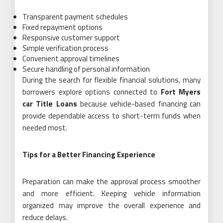
Transparent payment schedules
Fixed repayment options
Responsive customer support
Simple verification process
Convenient approval timelines
Secure handling of personal information
During the search for flexible financial solutions, many
borrowers explore options connected to
Fort Myers
car Title Loans
because vehicle-based financing can
provide dependable access to short-term funds when
needed most.
Tips for a Better Financing Experience
Preparation can make the approval process smoother
and more efficient. Keeping vehicle information
organized may improve the overall experience and
reduce delays.