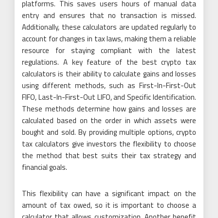
platforms. This saves users hours of manual data
entry and ensures that no transaction is missed.
Additionally, these calculators are updated regularly to
account for changes in tax laws, making them a reliable
resource for staying compliant with the latest
regulations. A key feature of the best crypto tax
calculators is their ability to calculate gains and losses
using different methods, such as First-In-First-Out
FIFO, Last-In-First-Out LIFO, and Specific Identification.
These methods determine how gains and losses are
calculated based on the order in which assets were
bought and sold. By providing multiple options, crypto
tax calculators give investors the flexibility to choose
the method that best suits their tax strategy and
financial goals.
This flexibility can have a significant impact on the
amount of tax owed, so it is important to choose a
calculator that allows customization. Another benefit