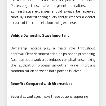
Processing fees, late payment penalties, and
administrative expenses should always be reviewed
carefully. Understanding every charge creates a clearer
picture of the complete borrowing expense.
Vehicle Ownership Stays Important
Ownership records play a major role throughout
approval. Clear documentation helps speed processing.
Accurate paperwork also reduces complications, making
the application process smoother while improving
communication between both parties involved.
Benefits Compared with Alternatives
Several advantages make these options appealing.