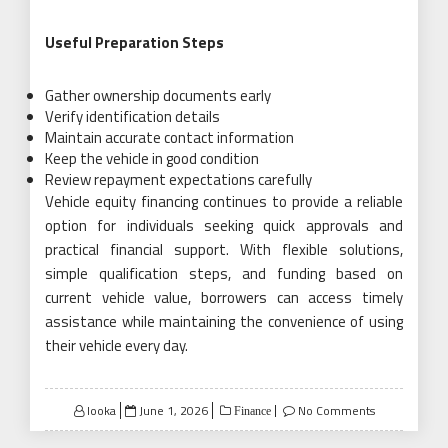
Useful Preparation Steps
Gather ownership documents early
Verify identification details
Maintain accurate contact information
Keep the vehicle in good condition
Review repayment expectations carefully
Vehicle equity financing continues to provide a reliable
option for individuals seeking quick approvals and
practical financial support. With flexible solutions,
simple qualification steps, and funding based on
current vehicle value, borrowers can access timely
assistance while maintaining the convenience of using
their vehicle every day.
Posted
looka
June 1, 2026
No Comments
Finance
on