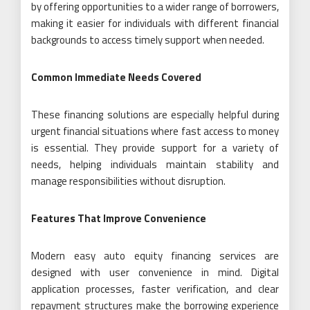
by offering opportunities to a wider range of borrowers,
making it easier for individuals with different financial
backgrounds to access timely support when needed.
Common Immediate Needs Covered
These financing solutions are especially helpful during
urgent financial situations where fast access to money
is essential. They provide support for a variety of
needs, helping individuals maintain stability and
manage responsibilities without disruption.
Features That Improve Convenience
Modern easy auto equity financing services are
designed with user convenience in mind. Digital
application processes, faster verification, and clear
repayment structures make the borrowing experience