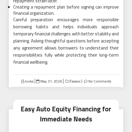
repayment strain later.
Creating a repayment plan before signing can improve
financial organization.
Careful preparation encourages more responsible
borrowing habits and helps individuals approach
temporary financial challenges with better stability and
planning. Asking thoughtful questions before accepting
any agreement allows borrowers to understand their
responsibilities fully while protecting their long-term
financial wellbeing.
Posted
looka
May 31, 2026
No Comments
Finance
on
Easy Auto Equity Financing for
Immediate Needs