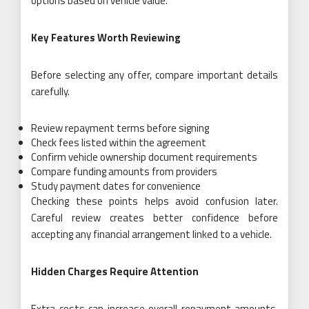
options based on vehicle value.
Key Features Worth Reviewing
Before selecting any offer, compare important details
carefully.
Review repayment terms before signing
Check fees listed within the agreement
Confirm vehicle ownership document requirements
Compare funding amounts from providers
Study payment dates for convenience
Checking these points helps avoid confusion later.
Careful review creates better confidence before
accepting any financial arrangement linked to a vehicle.
Hidden Charges Require Attention
Extra costs can increase overall repayment amounts.