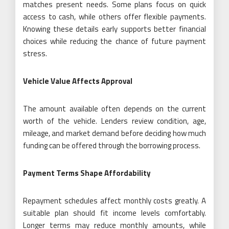
matches present needs. Some plans focus on quick
access to cash, while others offer flexible payments.
Knowing these details early supports better financial
choices while reducing the chance of future payment
stress.
Vehicle Value Affects Approval
The amount available often depends on the current
worth of the vehicle. Lenders review condition, age,
mileage, and market demand before deciding how much
funding can be offered through the borrowing process.
Payment Terms Shape Affordability
Repayment schedules affect monthly costs greatly. A
suitable plan should fit income levels comfortably.
Longer terms may reduce monthly amounts, while