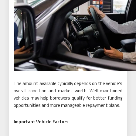
The amount available typically depends on the vehicle’s
overall condition and market worth. Well-maintained
vehicles may help borrowers qualify for better funding
opportunities and more manageable repayment plans.
Important Vehicle Factors