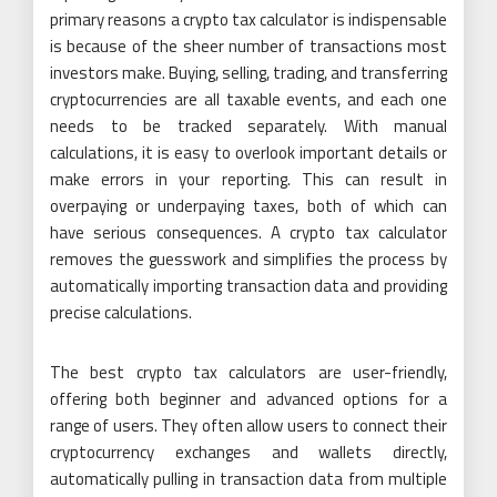
primary reasons a crypto tax calculator is indispensable
is because of the sheer number of transactions most
investors make. Buying, selling, trading, and transferring
cryptocurrencies are all taxable events, and each one
needs to be tracked separately. With manual
calculations, it is easy to overlook important details or
make errors in your reporting. This can result in
overpaying or underpaying taxes, both of which can
have serious consequences. A crypto tax calculator
removes the guesswork and simplifies the process by
automatically importing transaction data and providing
precise calculations.
The best crypto tax calculators are user-friendly,
offering both beginner and advanced options for a
range of users. They often allow users to connect their
cryptocurrency exchanges and wallets directly,
automatically pulling in transaction data from multiple