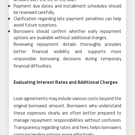
Payment due dates and installment schedules should
be reviewed carefully.
Clarification regarding late payment penalties can help
avoid future surprises.
Borrowers should confirm whether early repayment
options are available without additional charges.
Reviewing repayment details thoroughly provides
better financial visibility and supports more
responsible borrowing decisions during temporary
financial difficulties.
Evaluating Interest Rates and Additional Charges
Loan agreements may include various costs beyond the
original borrowed amount. Borrowers who understand
these expenses clearly are often better prepared to
manage repayment responsibilities without confusion.
Transparency regarding rates and fees helps borrowers
compare lending options more effectively.