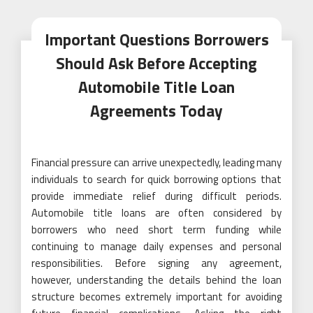
Important Questions Borrowers
Should Ask Before Accepting
Automobile Title Loan
Agreements Today
Financial pressure can arrive unexpectedly, leading many
individuals to search for quick borrowing options that
provide immediate relief during difficult periods.
Automobile title loans are often considered by
borrowers who need short term funding while
continuing to manage daily expenses and personal
responsibilities. Before signing any agreement,
however, understanding the details behind the loan
structure becomes extremely important for avoiding