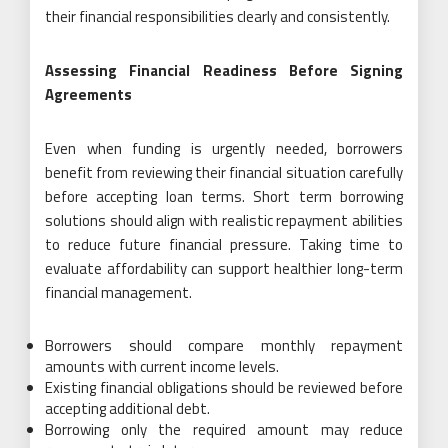
their financial responsibilities clearly and consistently.
Assessing Financial Readiness Before Signing
Agreements
Even when funding is urgently needed, borrowers
benefit from reviewing their financial situation carefully
before accepting loan terms. Short term borrowing
solutions should align with realistic repayment abilities
to reduce future financial pressure. Taking time to
evaluate affordability can support healthier long-term
financial management.
Borrowers should compare monthly repayment
amounts with current income levels.
Existing financial obligations should be reviewed before
accepting additional debt.
Borrowing only the required amount may reduce