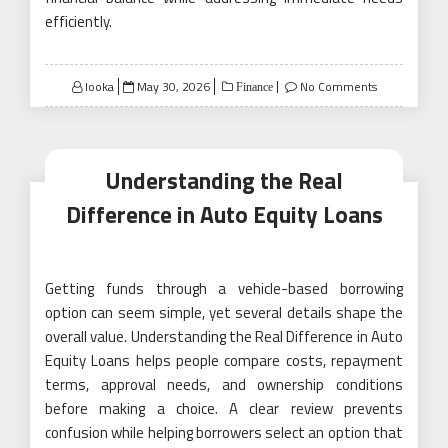
efficiently.
Posted
looka
May 30, 2026
No Comments
Finance
on
Understanding the Real
Difference in Auto Equity Loans
Getting funds through a vehicle-based borrowing
option can seem simple, yet several details shape the
overall value. Understanding the Real Difference in Auto
Equity Loans helps people compare costs, repayment
terms, approval needs, and ownership conditions
before making a choice. A clear review prevents
confusion while helping borrowers select an option that