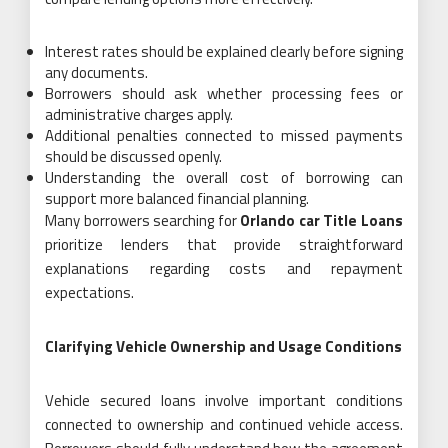
Interest rates should be explained clearly before signing
any documents.
Borrowers should ask whether processing fees or
administrative charges apply.
Additional penalties connected to missed payments
should be discussed openly.
Understanding the overall cost of borrowing can
support more balanced financial planning.
Many borrowers searching for
Orlando car Title Loans
prioritize lenders that provide straightforward
explanations regarding costs and repayment
expectations.
Clarifying Vehicle Ownership and Usage Conditions
Vehicle secured loans involve important conditions
connected to ownership and continued vehicle access.