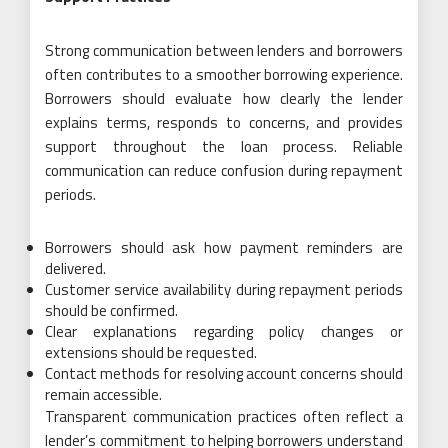
Strong communication between lenders and borrowers
often contributes to a smoother borrowing experience.
Borrowers should evaluate how clearly the lender
explains terms, responds to concerns, and provides
support throughout the loan process. Reliable
communication can reduce confusion during repayment
periods.
Borrowers should ask how payment reminders are
delivered.
Customer service availability during repayment periods
should be confirmed.
Clear explanations regarding policy changes or
extensions should be requested.
Contact methods for resolving account concerns should
remain accessible.
Transparent communication practices often reflect a
lender’s commitment to helping borrowers understand