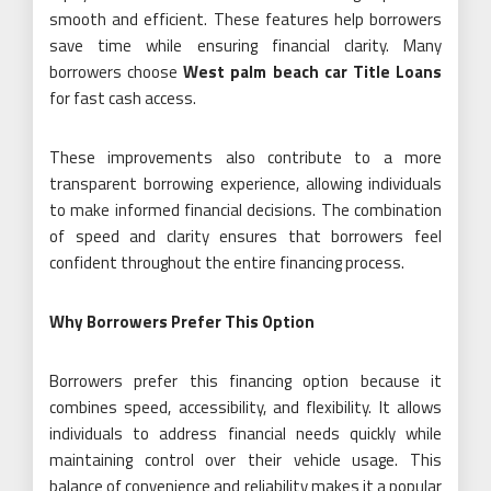
smooth and efficient. These features help borrowers
save time while ensuring financial clarity. Many
borrowers choose
West palm beach car Title Loans
for fast cash access.
These improvements also contribute to a more
transparent borrowing experience, allowing individuals
to make informed financial decisions. The combination
of speed and clarity ensures that borrowers feel
confident throughout the entire financing process.
Why Borrowers Prefer This Option
Borrowers prefer this financing option because it
combines speed, accessibility, and flexibility. It allows
individuals to address financial needs quickly while
maintaining control over their vehicle usage. This
balance of convenience and reliability makes it a popular