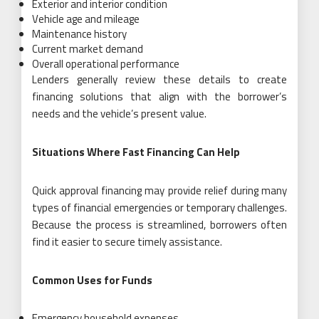
Exterior and interior condition
Vehicle age and mileage
Maintenance history
Current market demand
Overall operational performance
Lenders generally review these details to create
financing solutions that align with the borrower’s
needs and the vehicle’s present value.
Situations Where Fast Financing Can Help
Quick approval financing may provide relief during many
types of financial emergencies or temporary challenges.
Because the process is streamlined, borrowers often
find it easier to secure timely assistance.
Common Uses for Funds
Emergency household expenses