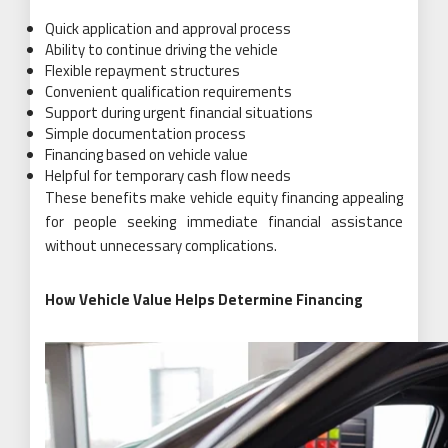
Quick application and approval process
Ability to continue driving the vehicle
Flexible repayment structures
Convenient qualification requirements
Support during urgent financial situations
Simple documentation process
Financing based on vehicle value
Helpful for temporary cash flow needs
These benefits make vehicle equity financing appealing
for people seeking immediate financial assistance
without unnecessary complications.
How Vehicle Value Helps Determine Financing