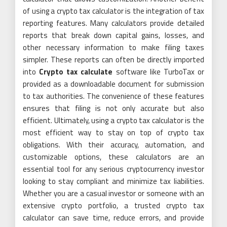
of using a crypto tax calculator is the integration of tax
reporting features. Many calculators provide detailed
reports that break down capital gains, losses, and
other necessary information to make filing taxes
simpler. These reports can often be directly imported
into
Crypto tax calculate
software like TurboTax or
provided as a downloadable document for submission
to tax authorities. The convenience of these features
ensures that filing is not only accurate but also
efficient. Ultimately, using a crypto tax calculator is the
most efficient way to stay on top of crypto tax
obligations. With their accuracy, automation, and
customizable options, these calculators are an
essential tool for any serious cryptocurrency investor
looking to stay compliant and minimize tax liabilities.
Whether you are a casual investor or someone with an
extensive crypto portfolio, a trusted crypto tax
calculator can save time, reduce errors, and provide