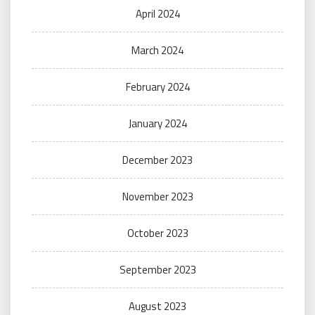
April 2024
March 2024
February 2024
January 2024
December 2023
November 2023
October 2023
September 2023
August 2023