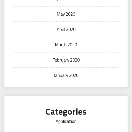
May 2020
April 2020
March 2020
February 2020
January 2020
Categories
Application