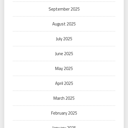
September 2025
August 2025
July 2025
June 2025
May 2025
April 2025
March 2025
February 2025
January 2025