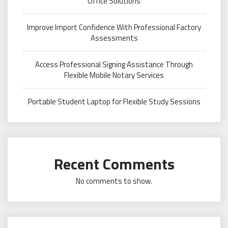
Office Solutions
Improve Import Confidence With Professional Factory
Assessments
Access Professional Signing Assistance Through
Flexible Mobile Notary Services
Portable Student Laptop for Flexible Study Sessions
Recent Comments
No comments to show.