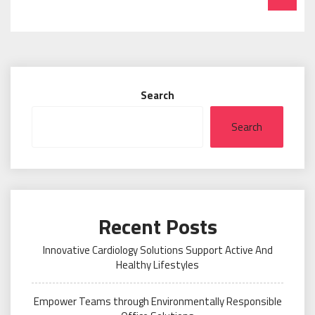
Search
Search
Recent Posts
Innovative Cardiology Solutions Support Active And
Healthy Lifestyles
Empower Teams through Environmentally Responsible