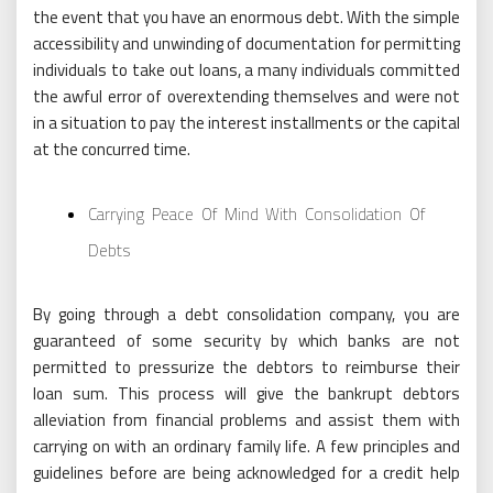
the event that you have an enormous debt. With the simple
accessibility and unwinding of documentation for permitting
individuals to take out loans, a many individuals committed
the awful error of overextending themselves and were not
in a situation to pay the interest installments or the capital
at the concurred time.
Carrying Peace Of Mind With Consolidation Of
Debts
By going through a debt consolidation company, you are
guaranteed of some security by which banks are not
permitted to pressurize the debtors to reimburse their
loan sum. This process will give the bankrupt debtors
alleviation from financial problems and assist them with
carrying on with an ordinary family life. A few principles and
guidelines before are being acknowledged for a credit help