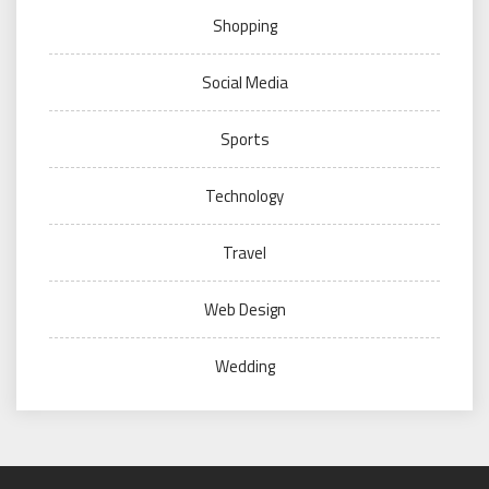
Shopping
Social Media
Sports
Technology
Travel
Web Design
Wedding