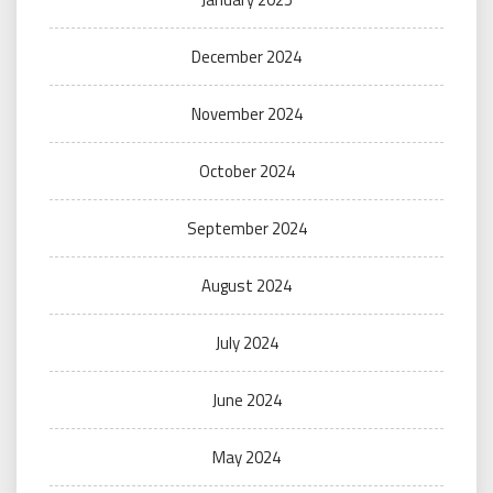
December 2024
November 2024
October 2024
September 2024
August 2024
July 2024
June 2024
May 2024