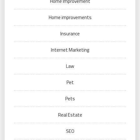
Home Improvement
Home improvements
Insurance
Internet Marketing
Law
Pet
Pets
Real Estate
SEO