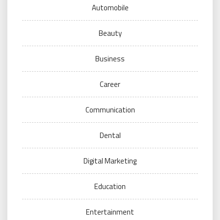
Automobile
Beauty
Business
Career
Communication
Dental
Digital Marketing
Education
Entertainment