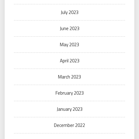
July 2023
June 2023
May 2023
April 2023
March 2023
February 2023
January 2023
December 2022