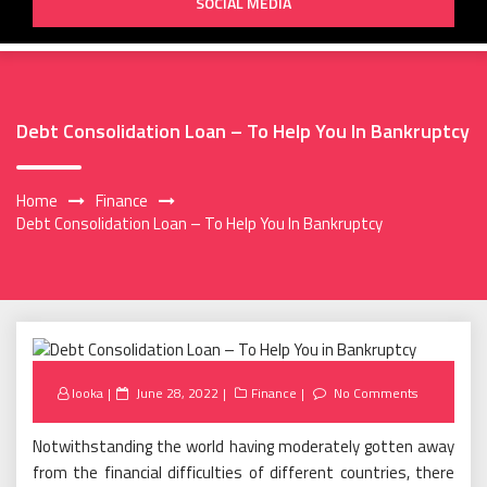
SOCIAL MEDIA
Debt Consolidation Loan – To Help You In Bankruptcy
Home
Finance
Debt Consolidation Loan – To Help You In Bankruptcy
Posted
looka
June 28, 2022
Finance
No Comments
on
Notwithstanding the world having moderately gotten away
from the financial difficulties of different countries, there