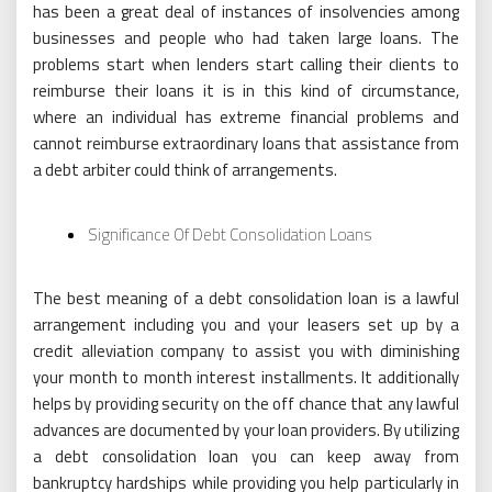
has been a great deal of instances of insolvencies among
businesses and people who had taken large loans. The
problems start when lenders start calling their clients to
reimburse their loans it is in this kind of circumstance,
where an individual has extreme financial problems and
cannot reimburse extraordinary loans that assistance from
a debt arbiter could think of arrangements.
Significance Of Debt Consolidation Loans
The best meaning of a debt consolidation loan is a lawful
arrangement including you and your leasers set up by a
credit alleviation company to assist you with diminishing
your month to month interest installments. It additionally
helps by providing security on the off chance that any lawful
advances are documented by your loan providers. By utilizing
a debt consolidation loan you can keep away from
bankruptcy hardships while providing you help particularly in