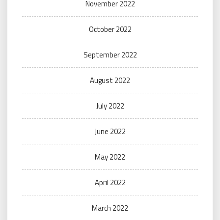
November 2022
October 2022
September 2022
August 2022
July 2022
June 2022
May 2022
April 2022
March 2022