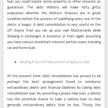
loan you could require some property or other resource as
guarantee. The debt arbiters will make nitty gritty
evaluation whether the debtors’ finances are in great
condition before the process of solidifying every one of the
debts is begun. A debt consolidation is very useful on the
off chance that you ran up your own Mastercards while
drawing in exchanges in business or then again assuming
you have various exorbitant interest portion loans including
car and home loan.
Utilizing A Good Professional Company Is Vital
At the present time, debt consolidation has proved to be
perhaps the best arrangement found to reimburse
extraordinary debts and financial liabilities by taking debt
consolidation loan. By assuming a praise help loan, a debtor
has the potential chance to take a solitary loan to clear
generally extraordinary debts that he has. Thusly, the