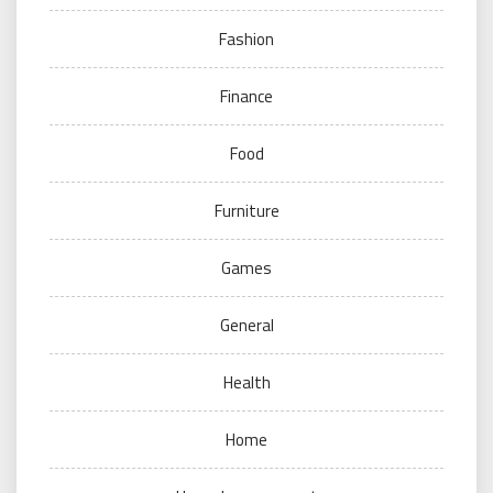
Fashion
Finance
Food
Furniture
Games
General
Health
Home