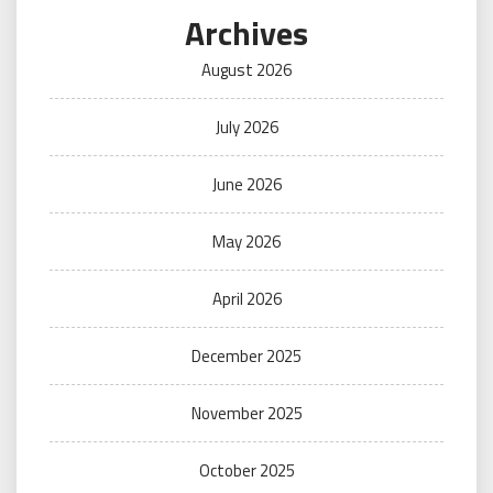
Archives
August 2026
July 2026
June 2026
May 2026
April 2026
December 2025
November 2025
October 2025