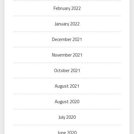
February 2022
January 2022
December 2021
November 2021
October 2021
August 2021
August 2020
July 2020
June 2020