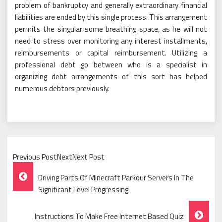
problem of bankruptcy and generally extraordinary financial
liabilities are ended by this single process. This arrangement
permits the singular some breathing space, as he will not
need to stress over monitoring any interest installments,
reimbursements or capital reimbursement. Utilizing a
professional debt go between who is a specialist in
organizing debt arrangements of this sort has helped
numerous debtors previously.
Previous PostNextNext Post
Post
Driving Parts Of Minecraft Parkour Servers In The
Navigation
Significant Level Progressing
Instructions To Make Free Internet Based Quiz