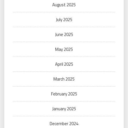
August 2025
July 2025
June 2025
May 2025
April 2025
March 2025
February 2025
January 2025
December 2024