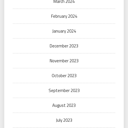
March 2024
February 2024
January 2024
December 2023
November 2023
October 2023
September 2023
August 2023
July 2023