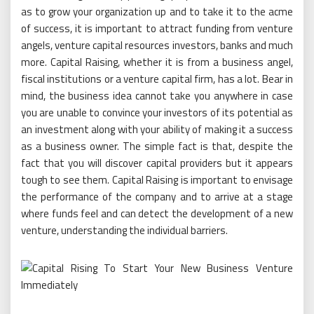
as to grow your organization up and to take it to the acme
of success, it is important to attract funding from venture
angels, venture capital resources investors, banks and much
more. Capital Raising, whether it is from a business angel,
fiscal institutions or a venture capital firm, has a lot. Bear in
mind, the business idea cannot take you anywhere in case
you are unable to convince your investors of its potential as
an investment along with your ability of making it a success
as a business owner. The simple fact is that, despite the
fact that you will discover capital providers but it appears
tough to see them. Capital Raising is important to envisage
the performance of the company and to arrive at a stage
where funds feel and can detect the development of a new
venture, understanding the individual barriers.