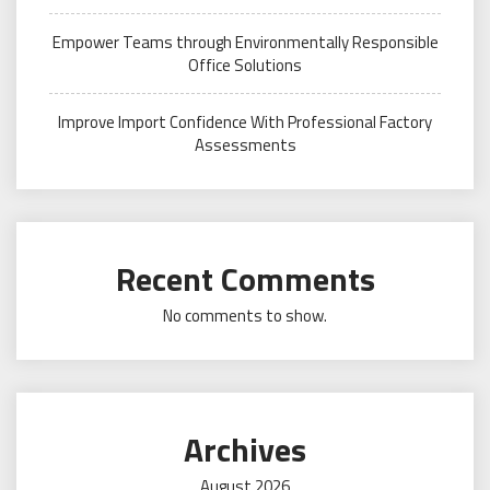
Empower Teams through Environmentally Responsible
Office Solutions
Improve Import Confidence With Professional Factory
Assessments
Recent Comments
No comments to show.
Archives
August 2026