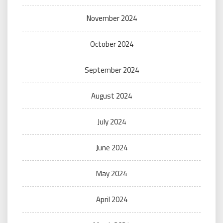
November 2024
October 2024
September 2024
August 2024
July 2024
June 2024
May 2024
April 2024