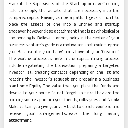
Frank if the Supervisors of the Start-up or new Company
fails to supply the assets that are necessary into the
company, capital Raising can be a path. It gets difficult to
place the assets of one into a untried and startup
endeavor, however close attachment that is psychological or
the bonding is. Believe it or not, being in the center of your
business venture’s grade is a motivation that could surprise
you. Because it isyour ‘baby’ and above all your ‘Creation’!
The worthy processes here in the capital raising process
include negotiating the transaction, preparing a targeted
investor list, creating contacts depending on the list and
reacting the investor’s request and preparing a business
plan.Home Equity The value that you place the funds and
devote to your house.Do not forget to since they are the
primary source approach your friends, colleagues and family.
Make certain you give your very best to uphold your end and
receive your arrangements.Leave the long lasting
attachment.