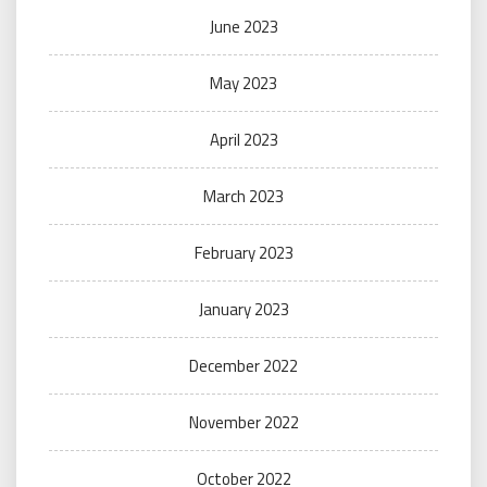
June 2023
May 2023
April 2023
March 2023
February 2023
January 2023
December 2022
November 2022
October 2022