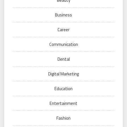
Beauty
Business
Career
Communication
Dental
Digital Marketing
Education
Entertainment
Fashion