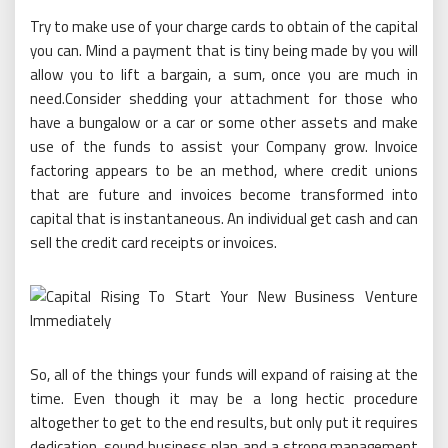
Try to make use of your charge cards to obtain of the capital
you can. Mind a payment that is tiny being made by you will
allow you to lift a bargain, a sum, once you are much in
need.Consider shedding your attachment for those who
have a bungalow or a car or some other assets and make
use of the funds to assist your Company grow. Invoice
factoring appears to be an method, where credit unions
that are future and invoices become transformed into
capital that is instantaneous. An individual get cash and can
sell the credit card receipts or invoices.
So, all of the things your funds will expand of raising at the
time. Even though it may be a long hectic procedure
altogether to get to the end results, but only put it requires
dedication, sound business plan and a strong management