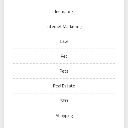
Insurance
Internet Marketing
Law
Pet
Pets
Real Estate
SEO
Shopping