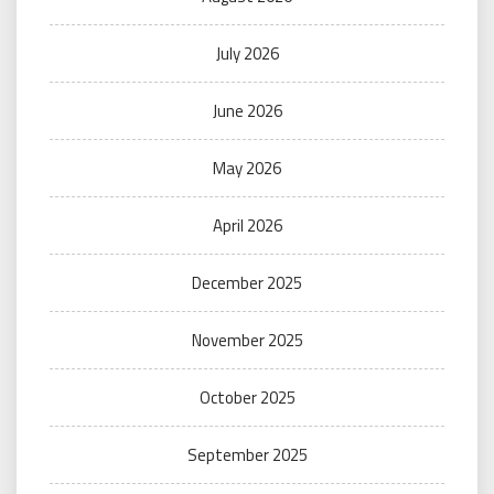
July 2026
June 2026
May 2026
April 2026
December 2025
November 2025
October 2025
September 2025