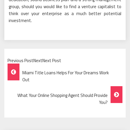
group, should you would like to find a venture capitalist to
think over your enterprise as a much better potential
investment.
Previous PostNextNext Post
Post
Miami Title Loans Helps For Your Dreams Work
Navigation
Out
What Your Online Shopping Agent Should Provide
You?