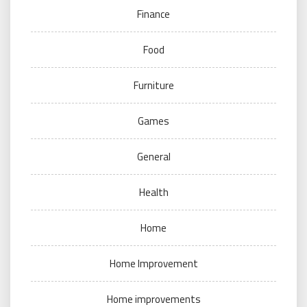
Finance
Food
Furniture
Games
General
Health
Home
Home Improvement
Home improvements