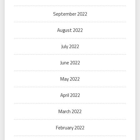
September 2022
August 2022
July 2022
June 2022
May 2022
April 2022
March 2022
February 2022