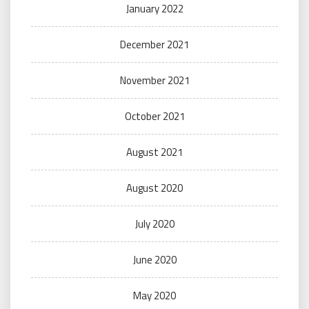
January 2022
December 2021
November 2021
October 2021
August 2021
August 2020
July 2020
June 2020
May 2020