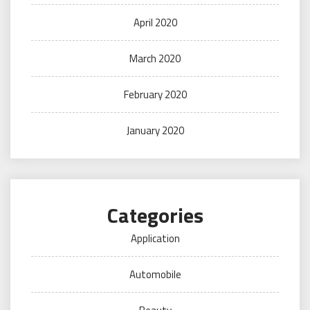
April 2020
March 2020
February 2020
January 2020
Categories
Application
Automobile