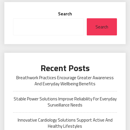
Search
Search
Recent Posts
Breathwork Practices Encourage Greater Awareness
And Everyday Wellbeing Benefits
Stable Power Solutions Improve Reliability For Everyday
Surveillance Needs
Innovative Cardiology Solutions Support Active And
Healthy Lifestyles