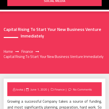
SOCIAL MEDIA
Capital Rising To Start Your New Business Venture
Immediately
Home
Finance
Capital Rising To Start Your New Business Venture Immediately
Posted
looka
June 1, 2020
Finance
No Comments
on
Growing a successful Company takes a source of funding,
and most significantly planning, preparation, hard work. So