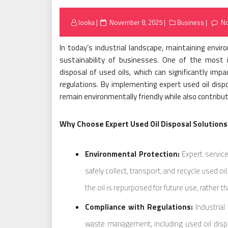
Posted
looka
November 8, 2025
Business
N
on
In today’s industrial landscape, maintaining enviro
sustainability of businesses. One of the most 
disposal of used oils, which can significantly i
regulations. By implementing expert used oil disp
remain environmentally friendly while also contribut
Why Choose Expert Used Oil Disposal Solutions
Environmental Protection:
Expert servic
safely collect, transport, and recycle used o
the oil is repurposed for future use, rather 
Compliance with Regulations:
Industrial
waste management, including used oil disp