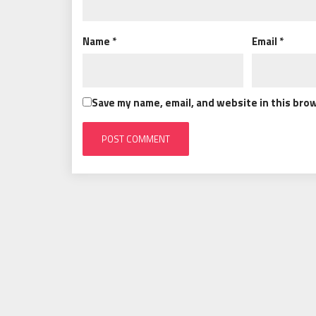
Name
*
Email
*
Save my name, email, and website in this bro