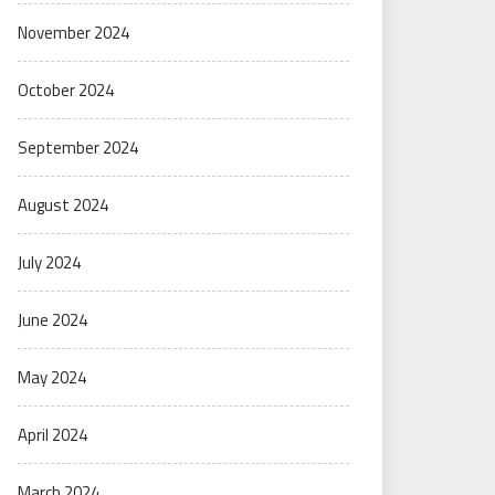
November 2024
October 2024
September 2024
August 2024
July 2024
June 2024
May 2024
April 2024
March 2024