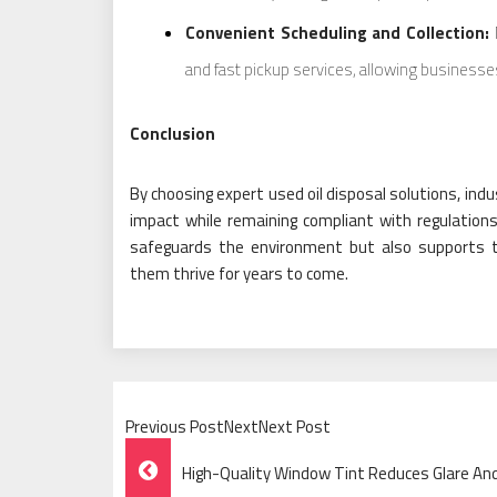
Convenient Scheduling and Collection:
M
and fast pickup services, allowing businesses
Conclusion
By choosing expert used oil disposal solutions, indu
impact while remaining compliant with regulations
safeguards the environment but also supports the
them thrive for years to come.
Previous PostNextNext Post
Post
High-Quality Window Tint Reduces Glare And 