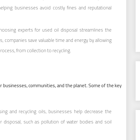
 helping businesses avoid costly fines and reputational
oosing experts for used oil disposal streamlines the
ces, companies save valuable time and energy by allowing
rocess, from collection to recycling.
or businesses, communities, and the planet. Some of the key
ing and recycling oils, businesses help decrease the
disposal, such as pollution of water bodies and soil