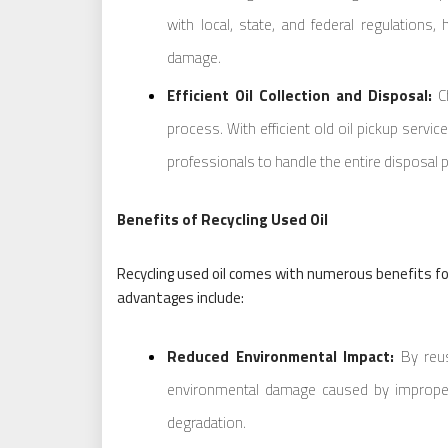
with local, state, and federal regulations,
damage.
Efficient Oil Collection and Disposal:
Ch
process. With efficient old oil pickup servi
professionals to handle the entire disposal p
Benefits of Recycling Used Oil
Recycling used oil comes with numerous benefits f
advantages include:
Reduced Environmental Impact:
By reus
environmental damage caused by improper 
degradation.