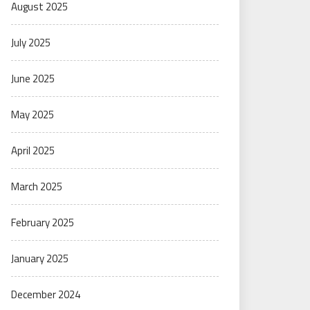
August 2025
July 2025
June 2025
May 2025
April 2025
March 2025
February 2025
January 2025
December 2024