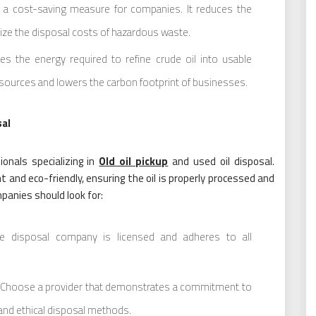
 a cost-saving measure for companies. It reduces the
ize the disposal costs of hazardous waste.
es the energy required to refine crude oil into usable
sources and lowers the carbon footprint of businesses.
sal
onals specializing in
Old oil pickup
and used oil disposal.
t and eco-friendly, ensuring the oil is properly processed and
panies should look for:
 disposal company is licensed and adheres to all
Choose a provider that demonstrates a commitment to
 and ethical disposal methods.