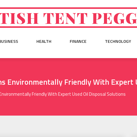
TISH TENT PEG
BUSINESS
HEALTH
FINANCE
TECHNOLOGY
ns Environmentally Friendly With Expert 
Environmentally Friendly With Expert Used Oil Disposal Solutions