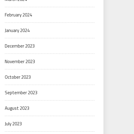
February 2024
January 2024
December 2023
November 2023
October 2023
September 2023
August 2023
July 2023