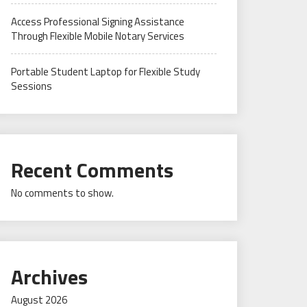
Access Professional Signing Assistance
Through Flexible Mobile Notary Services
Portable Student Laptop for Flexible Study
Sessions
Recent Comments
No comments to show.
Archives
August 2026