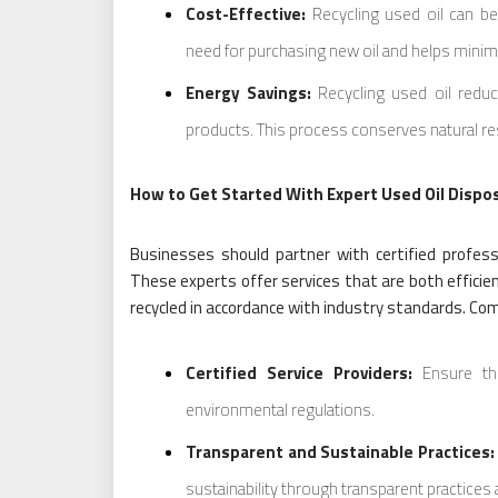
Cost-Effective:
Recycling used oil can be
need for purchasing new oil and helps minim
Energy Savings:
Recycling used oil reduc
products. This process conserves natural re
How to Get Started With Expert Used Oil Dispo
Businesses should partner with certified professi
These experts offer services that are both efficien
recycled in accordance with industry standards. Com
Certified Service Providers:
Ensure the
environmental regulations.
Transparent and Sustainable Practices:
sustainability through transparent practices