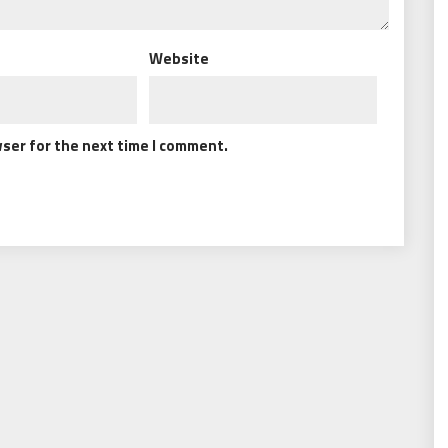
Website
wser for the next time I comment.