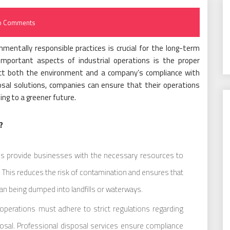
o Comments
nmentally responsible practices is crucial for the long-term
important aspects of industrial operations is the proper
mpact both the environment and a company’s compliance with
osal solutions, companies can ensure that their operations
ing to a greener future.
?
es provide businesses with the necessary resources to
il. This reduces the risk of contamination and ensures that
than being dumped into landfills or waterways.
 operations must adhere to strict regulations regarding
osal. Professional disposal services ensure compliance