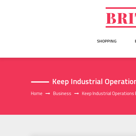
Skip
to
BRI
content
SHOPPING
Keep Industrial Operatio
Home
Business
Keep Industrial Operations 