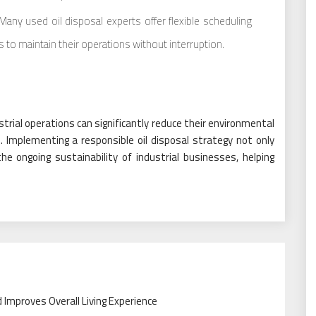
any used oil disposal experts offer flexible scheduling
 to maintain their operations without interruption.
strial operations can significantly reduce their environmental
. Implementing a responsible oil disposal strategy not only
 ongoing sustainability of industrial businesses, helping
Improves Overall Living Experience