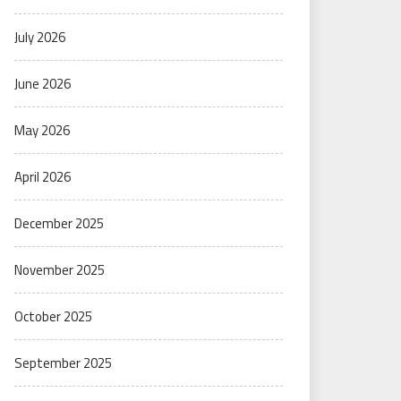
July 2026
June 2026
May 2026
April 2026
December 2025
November 2025
October 2025
September 2025