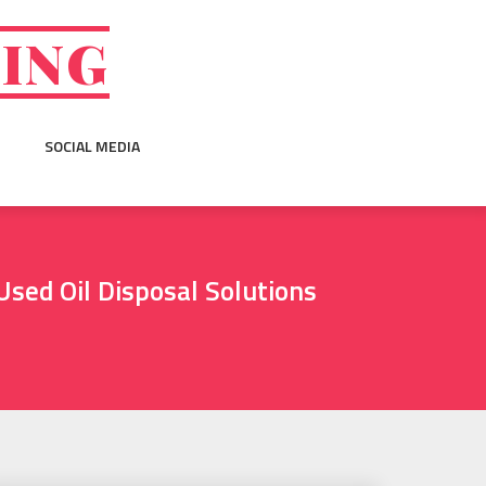
GING
SOCIAL MEDIA
Used Oil Disposal Solutions