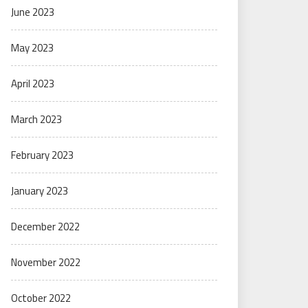
June 2023
May 2023
April 2023
March 2023
February 2023
January 2023
December 2022
November 2022
October 2022