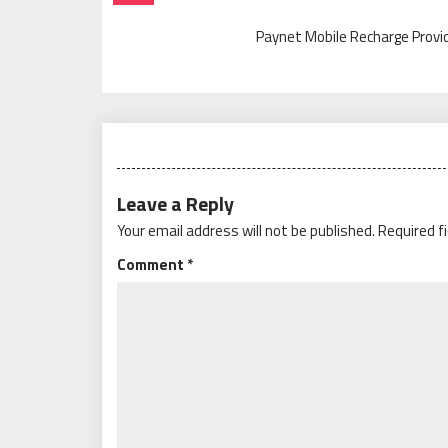
Navigation
Paynet Mobile Recharge Provi
Leave a Reply
Your email address will not be published.
Required f
Comment
*