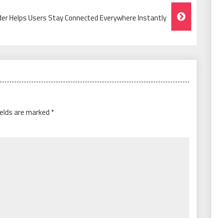
der Helps Users Stay Connected Everywhere Instantly
ields are marked
*