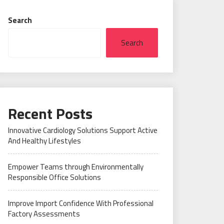
Search
Search
Recent Posts
Innovative Cardiology Solutions Support Active
And Healthy Lifestyles
Empower Teams through Environmentally
Responsible Office Solutions
Improve Import Confidence With Professional
Factory Assessments