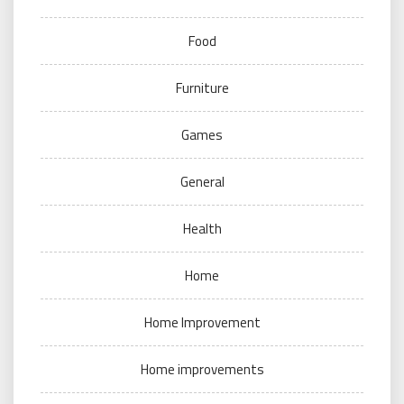
Food
Furniture
Games
General
Health
Home
Home Improvement
Home improvements