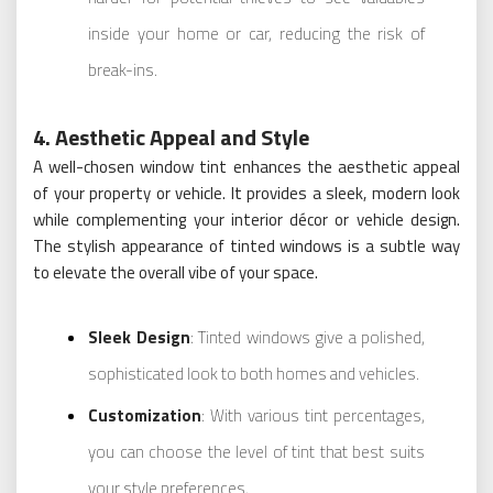
inside your home or car, reducing the risk of
break-ins.
4. Aesthetic Appeal and Style
A well-chosen window tint enhances the aesthetic appeal
of your property or vehicle. It provides a sleek, modern look
while complementing your interior décor or vehicle design.
The stylish appearance of tinted windows is a subtle way
to elevate the overall vibe of your space.
Sleek Design
: Tinted windows give a polished,
sophisticated look to both homes and vehicles.
Customization
: With various tint percentages,
you can choose the level of tint that best suits
your style preferences.