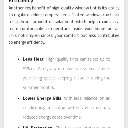
Efficiency
Another key benefit of high-quality window tint is its ability
to regulate indoor temperatures. Tinted windows can block
a significant amount of solar heat, which helps maintain a
more comfortable temperature inside your home or car.
This not only enhances your comfort but also contributes
to energy efficiency.
Less Heat
: High-quality tints can reject up to
99% of UV rays, which means less heat enters
your living space, keeping it cooler during the
summer months.
Lower Energy Bills
: With less reliance on air
conditioning or cooling systems, you can enjoy
reduced energy costs over time.
UV Protection
: The tint also protects your