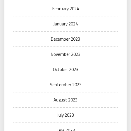
February 2024
January 2024
December 2023
November 2023
October 2023
September 2023
August 2023
July 2023
June 2023