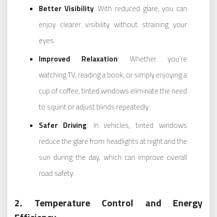
Better Visibility
: With reduced glare, you can
enjoy clearer visibility without straining your
eyes.
Improved Relaxation
: Whether you’re
watching TV, reading a book, or simply enjoying a
cup of coffee, tinted windows eliminate the need
to squint or adjust blinds repeatedly.
Safer Driving
: In vehicles, tinted windows
reduce the glare from headlights at night and the
sun during the day, which can improve overall
road safety.
2. Temperature Control and Energy