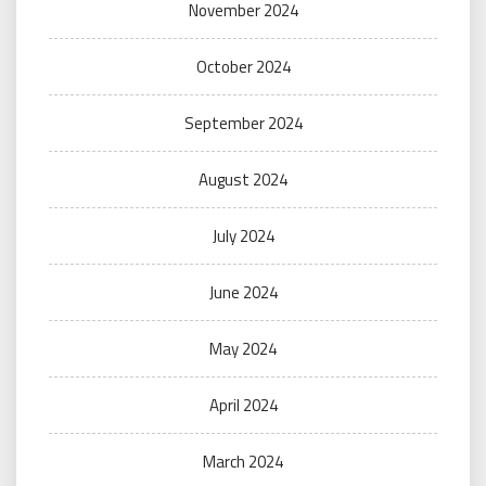
November 2024
October 2024
September 2024
August 2024
July 2024
June 2024
May 2024
April 2024
March 2024