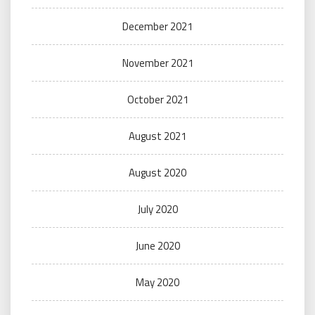
December 2021
November 2021
October 2021
August 2021
August 2020
July 2020
June 2020
May 2020