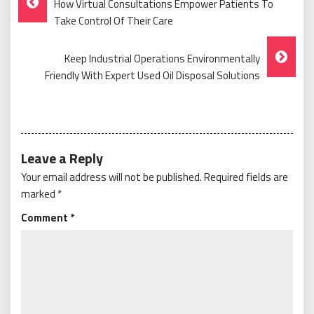
How Virtual Consultations Empower Patients To
Navigation
Take Control Of Their Care
Keep Industrial Operations Environmentally
Friendly With Expert Used Oil Disposal Solutions
Leave a Reply
Your email address will not be published.
Required fields are
marked
*
Comment
*