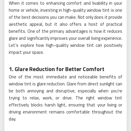
When it comes to enhancing comfort and livability in your
home or vehicle, investing in high-quality window tint is one
of the best decisions you can make. Not only does it provide
aesthetic appeal, but it also offers a host of practical
benefits. One of the primary advantages is how it reduces
glare and significantly improves your overall living experience.
Let’s explore how high-quality window tint can positively
impact your space.
1. Glare Reduction for Better Comfort
One of the most immediate and noticeable benefits of
window tint is glare reduction. Glare from direct sunlight can
be both annoying and disruptive, especially when you’re
trying to relax, work, or drive. The right window tint
effectively blocks harsh light, ensuring that your living or
driving environment remains comfortable throughout the
day.