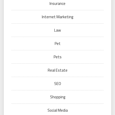
Insurance
Internet Marketing
Law
Pet
Pets
Real Estate
SEO
Shopping
Social Media