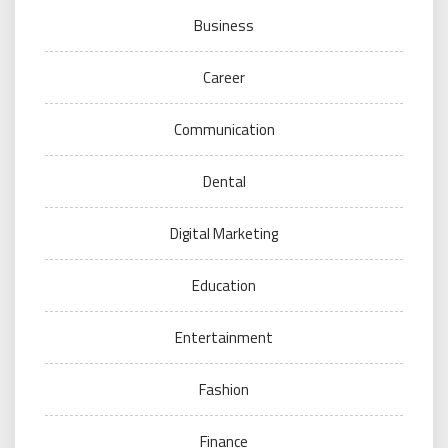
Business
Career
Communication
Dental
Digital Marketing
Education
Entertainment
Fashion
Finance