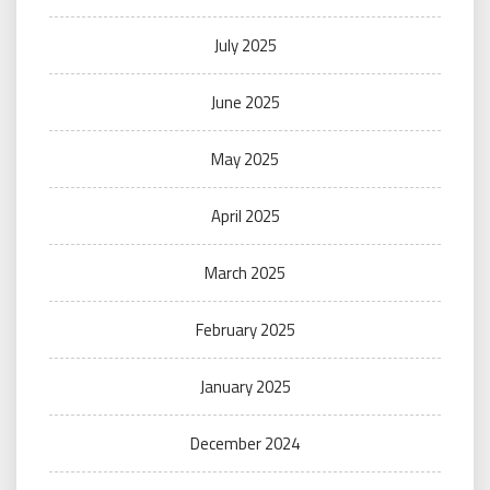
July 2025
June 2025
May 2025
April 2025
March 2025
February 2025
January 2025
December 2024