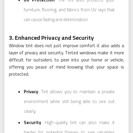
furniture, flooring, and fabrics from UV rays that
can cause fading and deterioration.
3. Enhanced Privacy and Security
Window tint does not just improve comfort it also adds a
layer of privacy and security. Tinted windows make it more
difficult for outsiders to peer into your home or vehicle,
offering you peace of mind knowing that your space is
protected.
Privacy
: Tint allows you to maintain a private
environment while still being able to see out
clearly.
Security
: High-quality tint can also make it
harder for potential thieves to see valuables