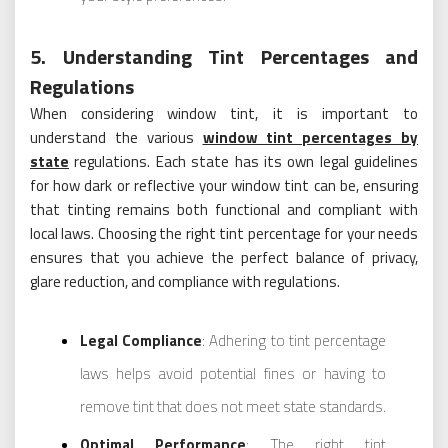
5. Understanding Tint Percentages and
Regulations
When considering window tint, it is important to
understand the various
window tint percentages by
state
regulations. Each state has its own legal guidelines
for how dark or reflective your window tint can be, ensuring
that tinting remains both functional and compliant with
local laws. Choosing the right tint percentage for your needs
ensures that you achieve the perfect balance of privacy,
glare reduction, and compliance with regulations.
Legal Compliance
: Adhering to tint percentage
laws helps avoid potential fines or having to
remove tint that does not meet state standards.
Optimal Performance
: The right tint