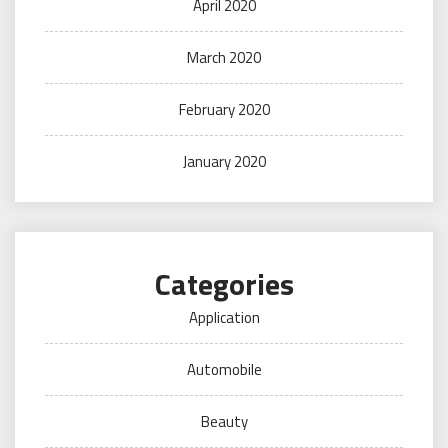
April 2020
March 2020
February 2020
January 2020
Categories
Application
Automobile
Beauty