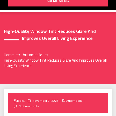
SOCIAL MEDIA
High-Quality Window Tint Reduces Glare And
Improves Overall Living Experience
Home
Automobile
High-Quality Window Tint Reduces Glare And Improves Overall
Living Experience
Posted
looka
November 7, 2025
Automobile
on
No Comments