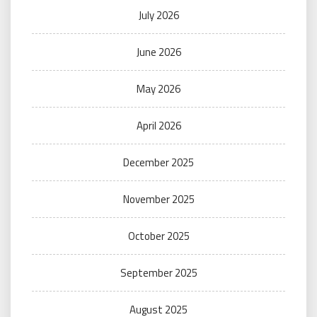
July 2026
June 2026
May 2026
April 2026
December 2025
November 2025
October 2025
September 2025
August 2025