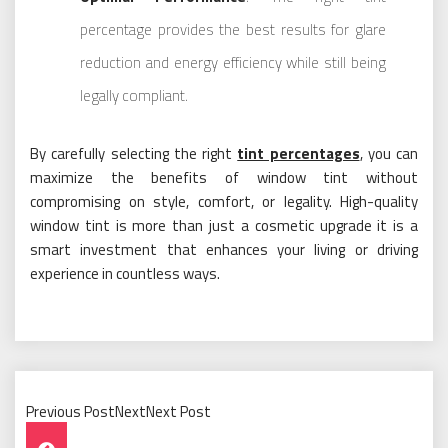
percentage provides the best results for glare
reduction and energy efficiency while still being
legally compliant.
By carefully selecting the right
tint percentages
, you can
maximize the benefits of window tint without
compromising on style, comfort, or legality. High-quality
window tint is more than just a cosmetic upgrade it is a
smart investment that enhances your living or driving
experience in countless ways.
Previous PostNextNext Post
Post