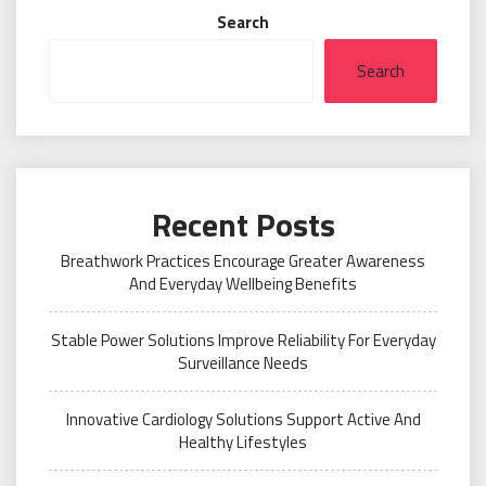
Search
Search
Recent Posts
Breathwork Practices Encourage Greater Awareness
And Everyday Wellbeing Benefits
Stable Power Solutions Improve Reliability For Everyday
Surveillance Needs
Innovative Cardiology Solutions Support Active And
Healthy Lifestyles