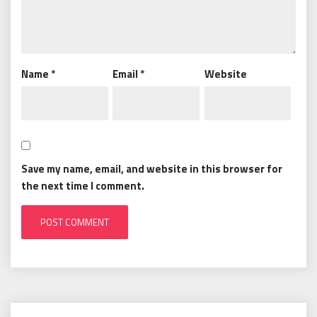
Name
*
Email
*
Website
Save my name, email, and website in this browser for
the next time I comment.