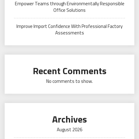
Empower Teams through Environmentally Responsible
Office Solutions
Improve Import Confidence With Professional Factory
Assessments
Recent Comments
No comments to show.
Archives
August 2026