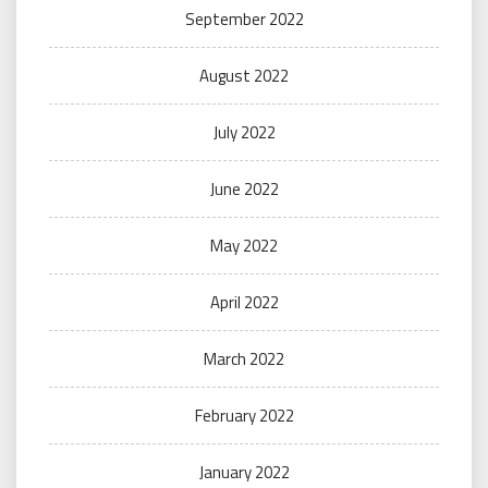
September 2022
August 2022
July 2022
June 2022
May 2022
April 2022
March 2022
February 2022
January 2022