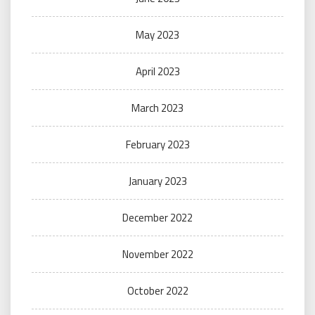
May 2023
April 2023
March 2023
February 2023
January 2023
December 2022
November 2022
October 2022