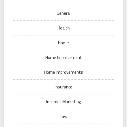
General
Health
Home
Home Improvement
Home improvements
Insurance
Internet Marketing
Law