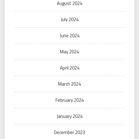
August 2024
July 2024
June 2024
May 2024
April 2024
March 2024
February 2024
January 2024
December 2023