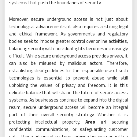
systems that push the boundaries of security.
Moreover, secure underground access is not just about
technological advancements; it also requires a strong legal
and ethical framework. As governments and regulatory
bodies seek to impose greater control over online activities,
balancing security with individual rights becomes increasingly
difficult. While secure underground access provides privacy, it
can also be misused by malicious actors. Therefore,
establishing clear guidelines for the responsible use of such
technologies is essential to prevent abuse while still
upholding the values of privacy and freedom. It is this
delicate balance that will shape the future of secure access
systems. As businesses continue to expand into the digital
realm, secure underground access will become an integral
part of their overall security strategy. Whether it is
protecting intellectual property,
Ares url
securing
confidential communications, or safeguarding customer
data, these advanced systems provide businesses with a