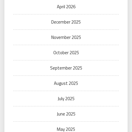
April 2026
December 2025
November 2025
October 2025
September 2025
August 2025
July 2025
June 2025
May 2025