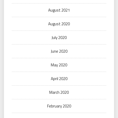
August 2021
August 2020
July 2020
June 2020
May 2020
April 2020
March 2020
February 2020