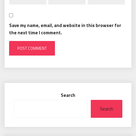
Save my name, email, and website in this browser for
the next time I comment.
Search
Search