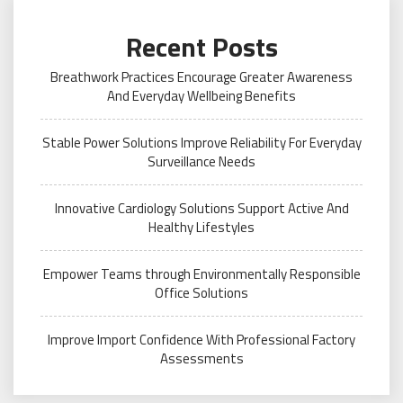
Recent Posts
Breathwork Practices Encourage Greater Awareness
And Everyday Wellbeing Benefits
Stable Power Solutions Improve Reliability For Everyday
Surveillance Needs
Innovative Cardiology Solutions Support Active And
Healthy Lifestyles
Empower Teams through Environmentally Responsible
Office Solutions
Improve Import Confidence With Professional Factory
Assessments