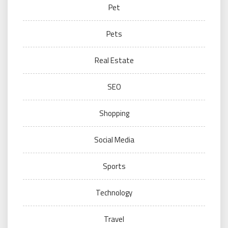
Pet
Pets
Real Estate
SEO
Shopping
Social Media
Sports
Technology
Travel