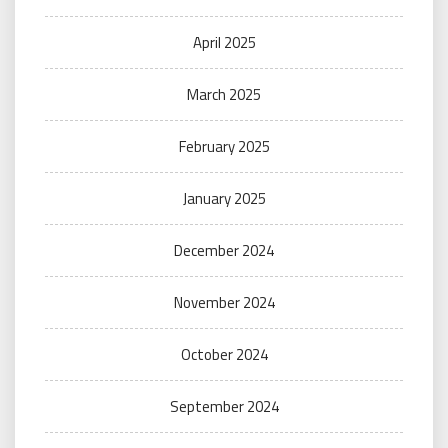
April 2025
March 2025
February 2025
January 2025
December 2024
November 2024
October 2024
September 2024