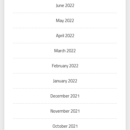
June 2022
May 2022
April 2022
March 2022
February 2022
January 2022
December 2021
November 2021
October 2021