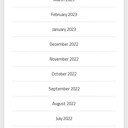
February 2023
January 2023
December 2022
November 2022
October 2022
September 2022
August 2022
July 2022