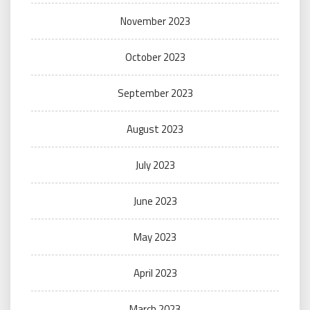
November 2023
October 2023
September 2023
August 2023
July 2023
June 2023
May 2023
April 2023
March 2023