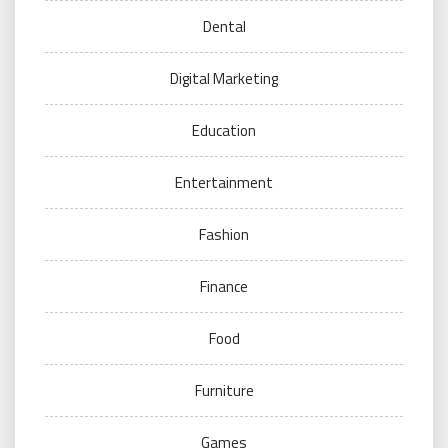
Dental
Digital Marketing
Education
Entertainment
Fashion
Finance
Food
Furniture
Games