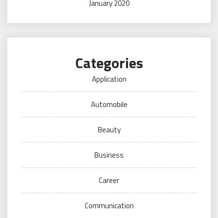
January 2020
Categories
Application
Automobile
Beauty
Business
Career
Communication