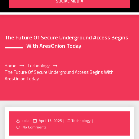
SOCIAL MEDIA
The Future Of Secure Underground Access Begins
With AresOnion Today
Home
Technology
The Future Of Secure Underground Access Begins With
AresOnion Today
Posted
looka
April 15, 2025
Technology
on
No Comments