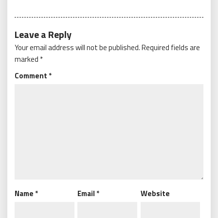
Leave a Reply
Your email address will not be published.
Required fields are
marked
*
Comment
*
Name
*
Email
*
Website