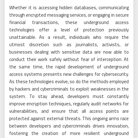
Whether it is accessing hidden databases, communicating
through encrypted messaging services, or engaging in secure
financial transactions, these underground access
technologies offer a level of protection previously
unattainable. As a result, individuals who require the
utmost discretion such as journalists, activists, or
businesses dealing with sensitive data are now able to
conduct their work safely without fear of interception. At
the same time, the rapid development of underground
access systems presents new challenges for cybersecurity.
As these technologies evolve, so do the methods employed
by hackers and cybercriminals to exploit weaknesses in the
system. To stay ahead, developers must constantly
improve encryption techniques, regularly audit networks for
vulnerabilities, and ensure that all access points are
protected against external threats. This ongoing arms race
between developers and cybercriminals drives innovation,
fostering the creation of more resilient underground