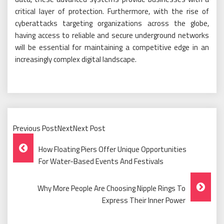
critical layer of protection. Furthermore, with the rise of
cyberattacks targeting organizations across the globe,
having access to reliable and secure underground networks
will be essential for maintaining a competitive edge in an
increasingly complex digital landscape.
Previous PostNextNext Post
Post
How Floating Piers Offer Unique Opportunities
Navigation
For Water-Based Events And Festivals
Why More People Are Choosing Nipple Rings To
Express Their Inner Power