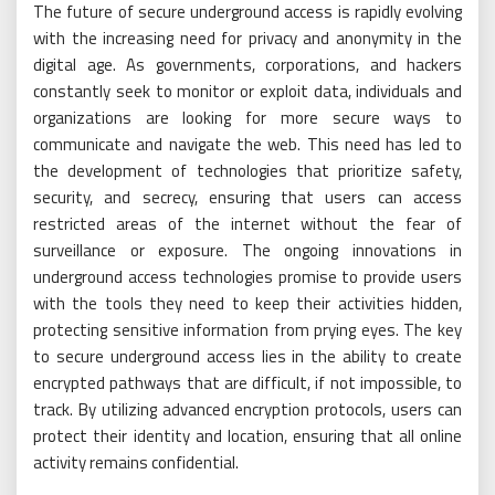
The future of secure underground access is rapidly evolving
with the increasing need for privacy and anonymity in the
digital age. As governments, corporations, and hackers
constantly seek to monitor or exploit data, individuals and
organizations are looking for more secure ways to
communicate and navigate the web. This need has led to
the development of technologies that prioritize safety,
security, and secrecy, ensuring that users can access
restricted areas of the internet without the fear of
surveillance or exposure. The ongoing innovations in
underground access technologies promise to provide users
with the tools they need to keep their activities hidden,
protecting sensitive information from prying eyes. The key
to secure underground access lies in the ability to create
encrypted pathways that are difficult, if not impossible, to
track. By utilizing advanced encryption protocols, users can
protect their identity and location, ensuring that all online
activity remains confidential.