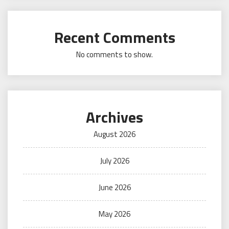
Recent Comments
No comments to show.
Archives
August 2026
July 2026
June 2026
May 2026