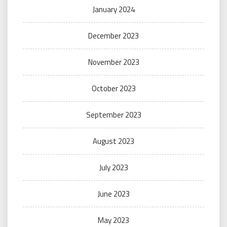
January 2024
December 2023
November 2023
October 2023
September 2023
August 2023
July 2023
June 2023
May 2023