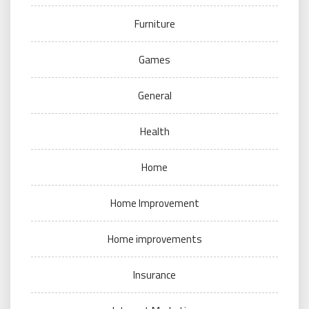
Furniture
Games
General
Health
Home
Home Improvement
Home improvements
Insurance