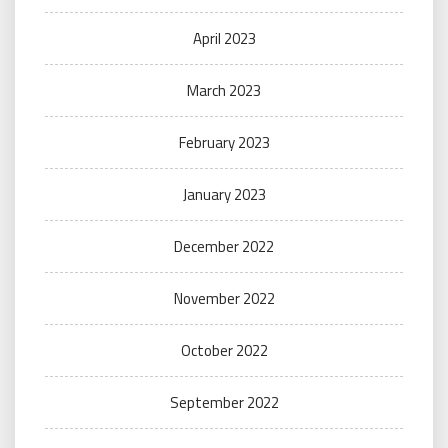
April 2023
March 2023
February 2023
January 2023
December 2022
November 2022
October 2022
September 2022