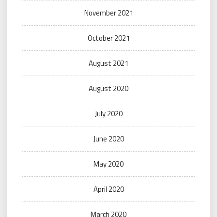
November 2021
October 2021
August 2021
August 2020
July 2020
June 2020
May 2020
April 2020
March 2020