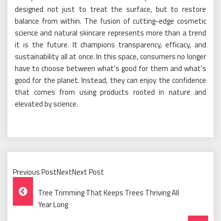
designed not just to treat the surface, but to restore
balance from within. The fusion of cutting-edge cosmetic
science and natural skincare represents more than a trend
it is the future. It champions transparency, efficacy, and
sustainability all at once. In this space, consumers no longer
have to choose between what’s good for them and what’s
good for the planet. Instead, they can enjoy the confidence
that comes from using products rooted in nature and
elevated by science.
Previous PostNextNext Post
Post
Tree Trimming That Keeps Trees Thriving All
Navigation
Year Long