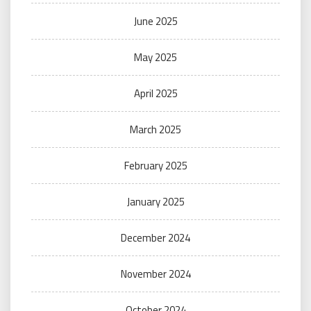
June 2025
May 2025
April 2025
March 2025
February 2025
January 2025
December 2024
November 2024
October 2024