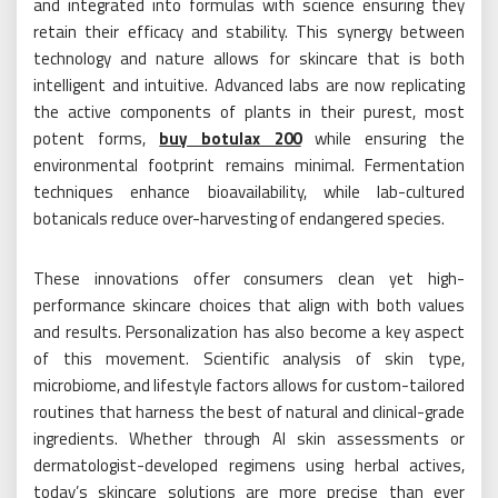
and integrated into formulas with science ensuring they
retain their efficacy and stability. This synergy between
technology and nature allows for skincare that is both
intelligent and intuitive. Advanced labs are now replicating
the active components of plants in their purest, most
potent forms,
buy botulax 200​
while ensuring the
environmental footprint remains minimal. Fermentation
techniques enhance bioavailability, while lab-cultured
botanicals reduce over-harvesting of endangered species.
These innovations offer consumers clean yet high-
performance skincare choices that align with both values
and results. Personalization has also become a key aspect
of this movement. Scientific analysis of skin type,
microbiome, and lifestyle factors allows for custom-tailored
routines that harness the best of natural and clinical-grade
ingredients. Whether through AI skin assessments or
dermatologist-developed regimens using herbal actives,
today’s skincare solutions are more precise than ever