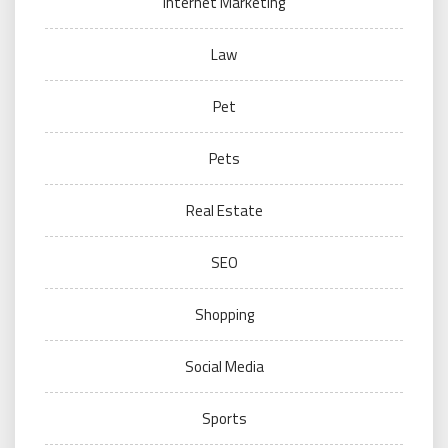
Internet Marketing
Law
Pet
Pets
Real Estate
SEO
Shopping
Social Media
Sports