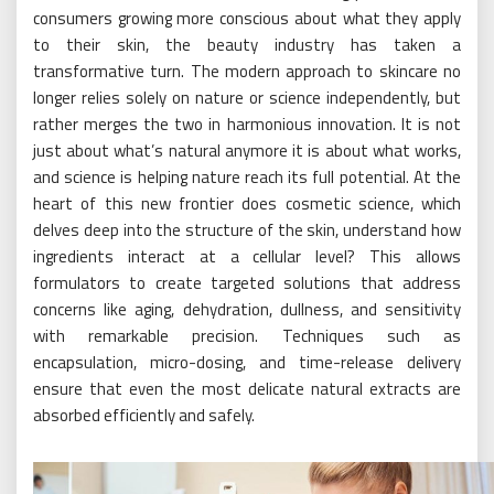
consumers growing more conscious about what they apply
to their skin, the beauty industry has taken a
transformative turn. The modern approach to skincare no
longer relies solely on nature or science independently, but
rather merges the two in harmonious innovation. It is not
just about what’s natural anymore it is about what works,
and science is helping nature reach its full potential. At the
heart of this new frontier does cosmetic science, which
delves deep into the structure of the skin, understand how
ingredients interact at a cellular level? This allows
formulators to create targeted solutions that address
concerns like aging, dehydration, dullness, and sensitivity
with remarkable precision. Techniques such as
encapsulation, micro-dosing, and time-release delivery
ensure that even the most delicate natural extracts are
absorbed efficiently and safely.