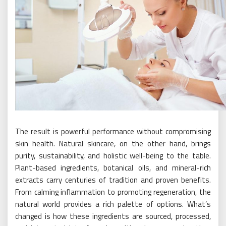
The result is powerful performance without compromising
skin health. Natural skincare, on the other hand, brings
purity, sustainability, and holistic well-being to the table.
Plant-based ingredients, botanical oils, and mineral-rich
extracts carry centuries of tradition and proven benefits.
From calming inflammation to promoting regeneration, the
natural world provides a rich palette of options. What’s
changed is how these ingredients are sourced, processed,