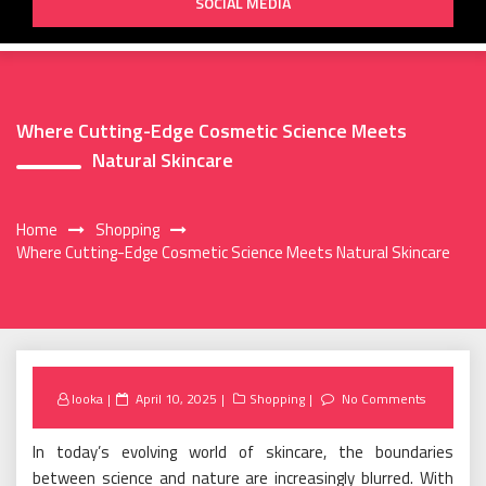
SOCIAL MEDIA
Where Cutting-Edge Cosmetic Science Meets
Natural Skincare
Home
Shopping
Where Cutting-Edge Cosmetic Science Meets Natural Skincare
Posted
looka
April 10, 2025
Shopping
No Comments
on
In today’s evolving world of skincare, the boundaries
between science and nature are increasingly blurred. With