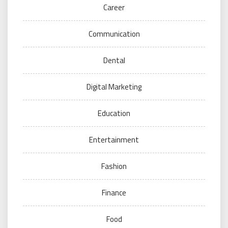
Career
Communication
Dental
Digital Marketing
Education
Entertainment
Fashion
Finance
Food