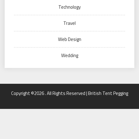
Technology
Travel
Web Design
Wedding
Copyright ©2026 . All Rights Reserved | British Tent Pegging