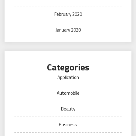
February 2020
January 2020
Categories
Application
Automobile
Beauty
Business