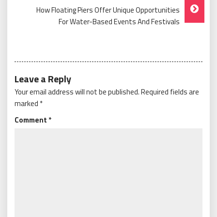
How Floating Piers Offer Unique Opportunities
For Water-Based Events And Festivals
Leave a Reply
Your email address will not be published.
Required fields are
marked
*
Comment
*