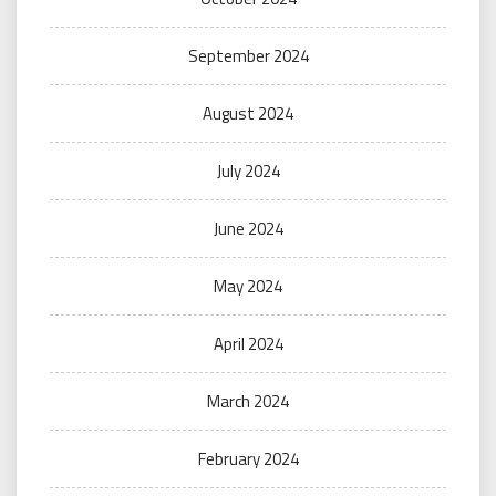
September 2024
August 2024
July 2024
June 2024
May 2024
April 2024
March 2024
February 2024