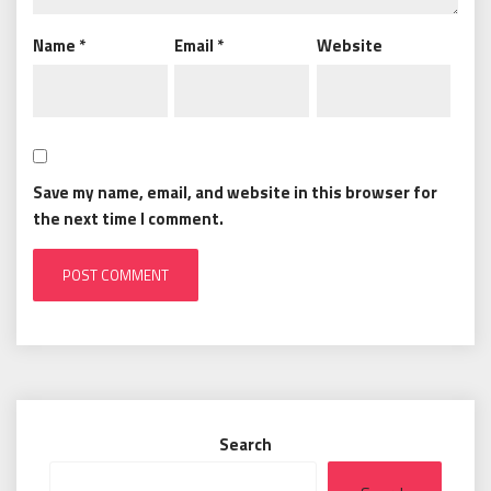
Name
*
Email
*
Website
Save my name, email, and website in this browser for
the next time I comment.
Search