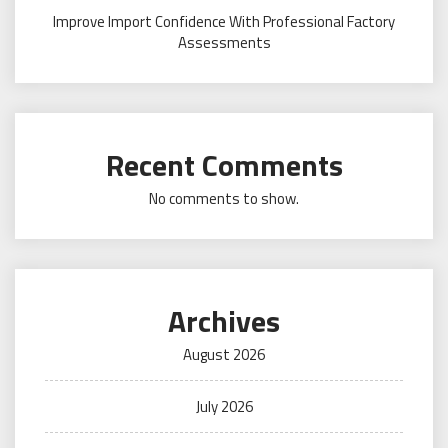
Improve Import Confidence With Professional Factory
Assessments
Recent Comments
No comments to show.
Archives
August 2026
July 2026