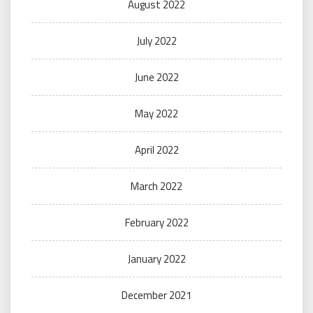
August 2022
July 2022
June 2022
May 2022
April 2022
March 2022
February 2022
January 2022
December 2021