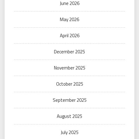
June 2026
May 2026
April 2026
December 2025
November 2025
October 2025
September 2025
August 2025
July 2025