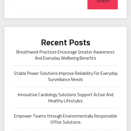
Search
Recent Posts
Breathwork Practices Encourage Greater Awareness
And Everyday Wellbeing Benefits
Stable Power Solutions Improve Reliability For Everyday
Surveillance Needs
Innovative Cardiology Solutions Support Active And
Healthy Lifestyles
Empower Teams through Environmentally Responsible
Office Solutions