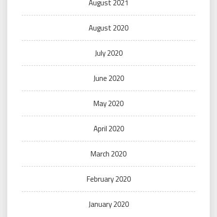
August 2021
August 2020
July 2020
June 2020
May 2020
April 2020
March 2020
February 2020
January 2020