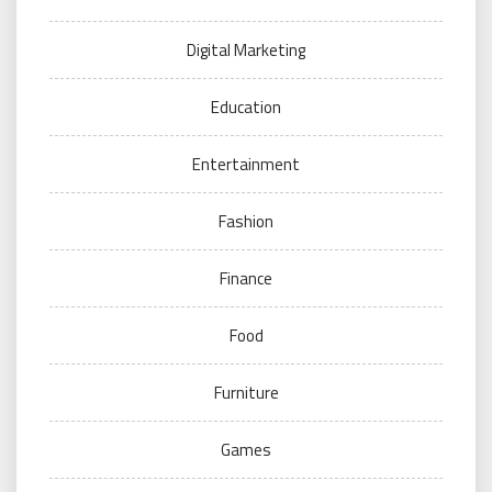
Digital Marketing
Education
Entertainment
Fashion
Finance
Food
Furniture
Games