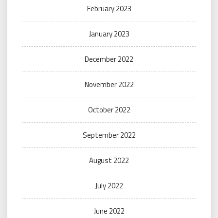
February 2023
January 2023
December 2022
November 2022
October 2022
September 2022
August 2022
July 2022
June 2022