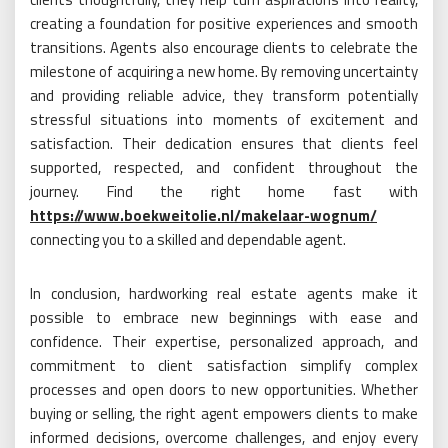
creating a foundation for positive experiences and smooth
transitions. Agents also encourage clients to celebrate the
milestone of acquiring a new home. By removing uncertainty
and providing reliable advice, they transform potentially
stressful situations into moments of excitement and
satisfaction. Their dedication ensures that clients feel
supported, respected, and confident throughout the
journey. Find the right home fast with
https://www.boekweitolie.nl/makelaar-wognum/
connecting you to a skilled and dependable agent.
In conclusion, hardworking real estate agents make it
possible to embrace new beginnings with ease and
confidence. Their expertise, personalized approach, and
commitment to client satisfaction simplify complex
processes and open doors to new opportunities. Whether
buying or selling, the right agent empowers clients to make
informed decisions, overcome challenges, and enjoy every