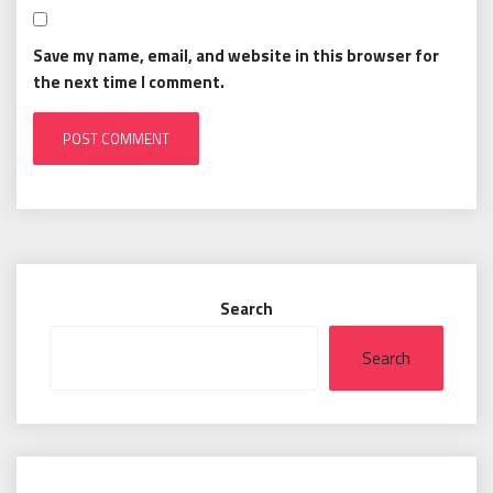
Save my name, email, and website in this browser for
the next time I comment.
Search
Search