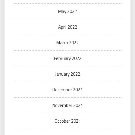
May 2022
April 2022
March 2022
February 2022
January 2022
December 2021
November 2021
October 2021