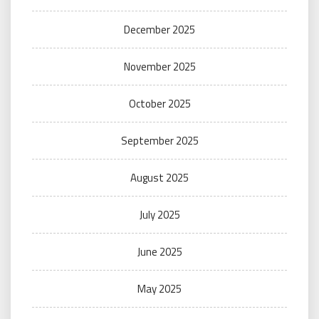
December 2025
November 2025
October 2025
September 2025
August 2025
July 2025
June 2025
May 2025