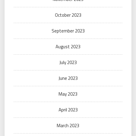
October 2023
September 2023
August 2023
July 2023
June 2023
May 2023
April 2023
March 2023