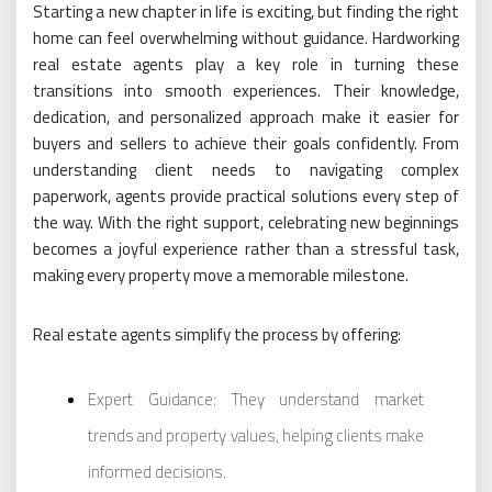
Starting a new chapter in life is exciting, but finding the right
home can feel overwhelming without guidance. Hardworking
real estate agents play a key role in turning these
transitions into smooth experiences. Their knowledge,
dedication, and personalized approach make it easier for
buyers and sellers to achieve their goals confidently. From
understanding client needs to navigating complex
paperwork, agents provide practical solutions every step of
the way. With the right support, celebrating new beginnings
becomes a joyful experience rather than a stressful task,
making every property move a memorable milestone.
Real estate agents simplify the process by offering:
Expert Guidance: They understand market
trends and property values, helping clients make
informed decisions.