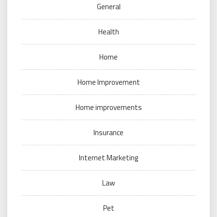
General
Health
Home
Home Improvement
Home improvements
Insurance
Internet Marketing
Law
Pet