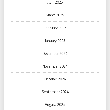
April 2025
March 2025
February 2025
January 2025
December 2024
November 2024
October 2024
September 2024
August 2024