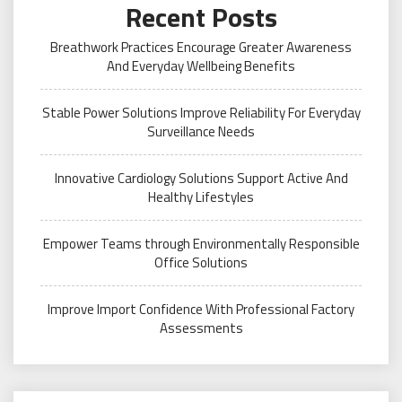
Recent Posts
Breathwork Practices Encourage Greater Awareness
And Everyday Wellbeing Benefits
Stable Power Solutions Improve Reliability For Everyday
Surveillance Needs
Innovative Cardiology Solutions Support Active And
Healthy Lifestyles
Empower Teams through Environmentally Responsible
Office Solutions
Improve Import Confidence With Professional Factory
Assessments