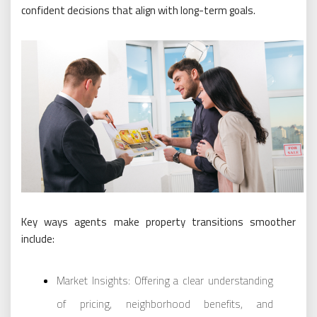
confident decisions that align with long-term goals.
Key ways agents make property transitions smoother
include:
Market Insights: Offering a clear understanding
of pricing, neighborhood benefits, and