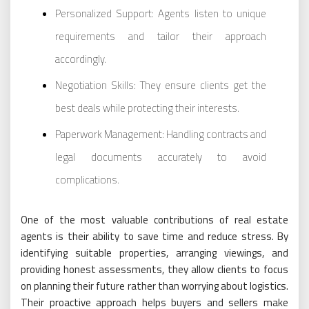
Personalized Support: Agents listen to unique
requirements and tailor their approach
accordingly.
Negotiation Skills: They ensure clients get the
best deals while protecting their interests.
Paperwork Management: Handling contracts and
legal documents accurately to avoid
complications.
One of the most valuable contributions of real estate
agents is their ability to save time and reduce stress. By
identifying suitable properties, arranging viewings, and
providing honest assessments, they allow clients to focus
on planning their future rather than worrying about logistics.
Their proactive approach helps buyers and sellers make