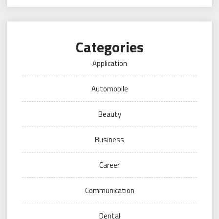
Categories
Application
Automobile
Beauty
Business
Career
Communication
Dental