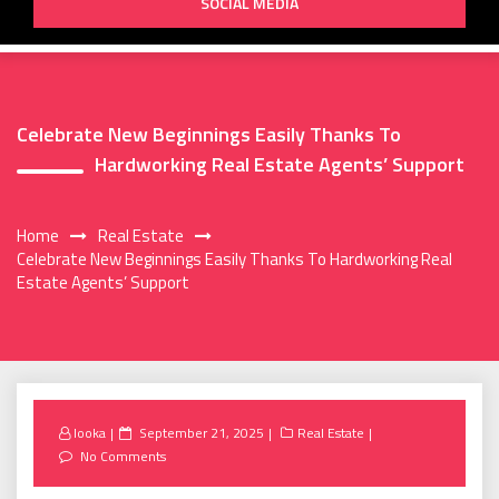
SOCIAL MEDIA
Celebrate New Beginnings Easily Thanks To
Hardworking Real Estate Agents’ Support
Home
Real Estate
Celebrate New Beginnings Easily Thanks To Hardworking Real
Estate Agents’ Support
Posted
looka
September 21, 2025
Real Estate
on
No Comments