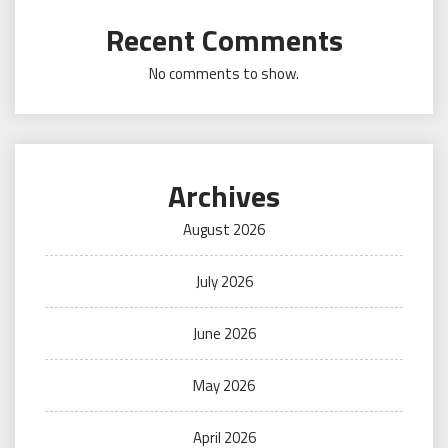
Recent Comments
No comments to show.
Archives
August 2026
July 2026
June 2026
May 2026
April 2026