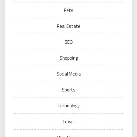
Pets
Real Estate
SEO
Shopping
Social Media
Sports
Technology
Travel