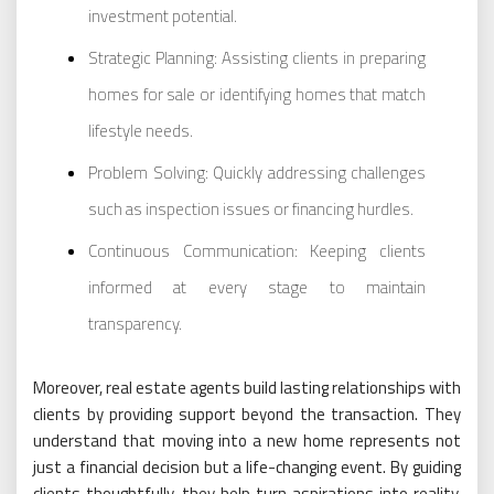
investment potential.
Strategic Planning: Assisting clients in preparing
homes for sale or identifying homes that match
lifestyle needs.
Problem Solving: Quickly addressing challenges
such as inspection issues or financing hurdles.
Continuous Communication: Keeping clients
informed at every stage to maintain
transparency.
Moreover, real estate agents build lasting relationships with
clients by providing support beyond the transaction. They
understand that moving into a new home represents not
just a financial decision but a life-changing event. By guiding
clients thoughtfully, they help turn aspirations into reality,