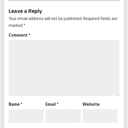
Leave a Reply
Your email address will not be published.
Required fields are
marked
*
Comment
*
Name
*
Email
*
Website