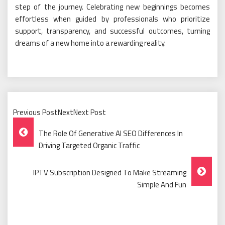
step of the journey. Celebrating new beginnings becomes
effortless when guided by professionals who prioritize
support, transparency, and successful outcomes, turning
dreams of a new home into a rewarding reality.
Previous PostNextNext Post
Post
The Role Of Generative AI SEO Differences In
Navigation
Driving Targeted Organic Traffic
IPTV Subscription Designed To Make Streaming
Simple And Fun