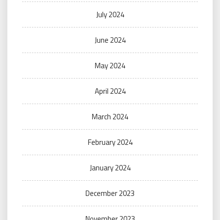
July 2024
June 2024
May 2024
April 2024
March 2024
February 2024
January 2024
December 2023
November 2023