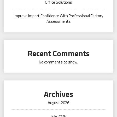
Office Solutions
Improve Import Confidence With Professional Factory
Assessments
Recent Comments
No comments to show.
Archives
August 2026
July 2026