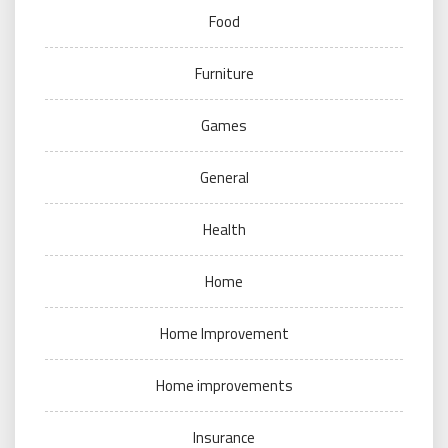
Food
Furniture
Games
General
Health
Home
Home Improvement
Home improvements
Insurance