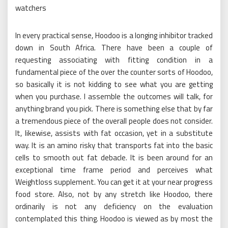
watchers
In every practical sense, Hoodoo is a longing inhibitor tracked
down in South Africa. There have been a couple of
requesting associating with fitting condition in a
fundamental piece of the over the counter sorts of Hoodoo,
so basically it is not kidding to see what you are getting
when you purchase. I assemble the outcomes will talk, for
anything brand you pick. There is something else that by far
a tremendous piece of the overall people does not consider.
It, likewise, assists with fat occasion, yet in a substitute
way. It is an amino risky that transports fat into the basic
cells to smooth out fat debacle. It is been around for an
exceptional time frame period and perceives what
Weightloss supplement. You can get it at your near progress
food store. Also, not by any stretch like Hoodoo, there
ordinarily is not any deficiency on the evaluation
contemplated this thing. Hoodoo is viewed as by most the