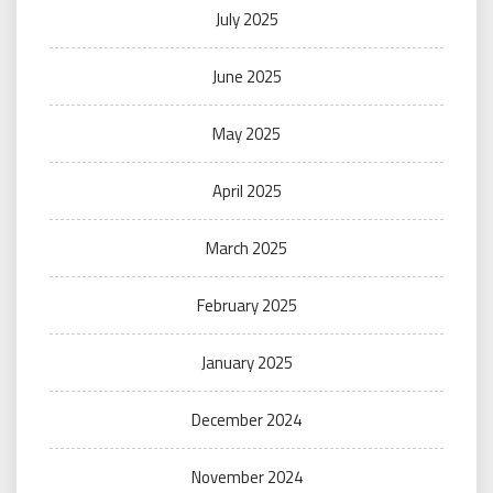
July 2025
June 2025
May 2025
April 2025
March 2025
February 2025
January 2025
December 2024
November 2024