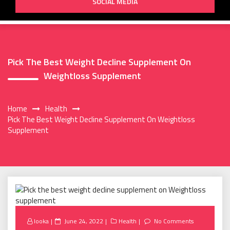
SOCIAL MEDIA
Pick The Best Weight Decline Supplement On
Weightloss Supplement
Home
Health
Pick The Best Weight Decline Supplement On Weightloss
Supplement
Posted
looka
June 24, 2022
Health
No Comments
on