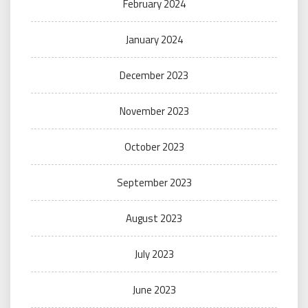
February 2024
January 2024
December 2023
November 2023
October 2023
September 2023
August 2023
July 2023
June 2023