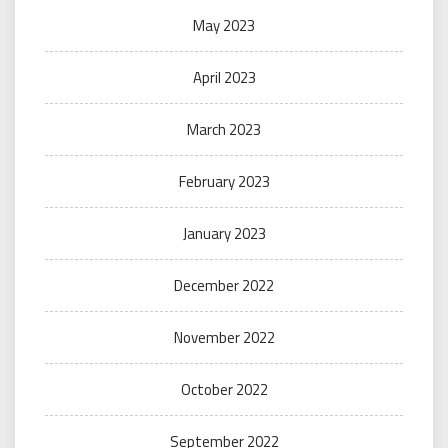
May 2023
April 2023
March 2023
February 2023
January 2023
December 2022
November 2022
October 2022
September 2022