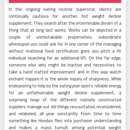
In the ongoing eating routine superstar, clients are
continually cautious for another, hot weight decline
supplement. They search after the interminable dream of a
thing that at long last works. Works can be depicted in a
couple of unmistakable propensities, subordinate
whereupon you could ask for. In one corner of the managing
without irrational food certification goes you pitch a fit
individual searching for an additional lift. On the far edge,
someone else who might be inactive and necessities to
take a hand crafted improvement and in this way watch
enchant happen it is the whole inquiry of sharpness. While
endeavoring to help by the eating plan open’s reliable energy
for an unfathomable weight decline supplement, a
surprising heap of the different natively constructed
suppliers manage out old things resuscitated, reconsidered,
and relabeled, all year constantly. From time to time
something like Hoodoo flies into purchaser understanding
and makes a mass tumult among potential weight