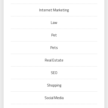
Internet Marketing
Law
Pet
Pets
Real Estate
SEO
Shopping
Social Media