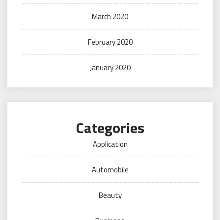
March 2020
February 2020
January 2020
Categories
Application
Automobile
Beauty