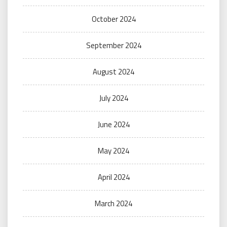
October 2024
September 2024
August 2024
July 2024
June 2024
May 2024
April 2024
March 2024