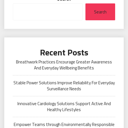
Search
Recent Posts
Breathwork Practices Encourage Greater Awareness
And Everyday Wellbeing Benefits
Stable Power Solutions Improve Reliability For Everyday
Surveillance Needs
Innovative Cardiology Solutions Support Active And
Healthy Lifestyles
Empower Teams through Environmentally Responsible