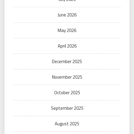
June 2026
May 2026
April 2026
December 2025
November 2025
October 2025
September 2025
August 2025