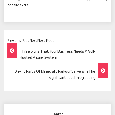
totally extra.
Previous PostNextNext Post
Post
Three Signs That Your Business Needs A VoIP
Navigation
Hosted Phone System
Driving Parts Of Minecraft Parkour Servers In The
Significant Level Progressing
Search