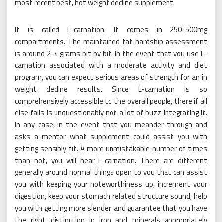
most recent best, hot weight decline supplement.
It is called L-carnation. It comes in 250-500mg
compartments. The maintained fat hardship assessment
is around 2-4 grams bit by bit. In the event that you use L-
carnation associated with a moderate activity and diet
program, you can expect serious areas of strength for an in
weight decline results. Since L-carnation is so
comprehensively accessible to the overall people, there if all
else fails is unquestionably not a lot of buzz integrating it.
In any case, in the event that you meander through and
asks a mentor what supplement could assist you with
getting sensibly fit. A more unmistakable number of times
than not, you will hear L-carnation. There are different
generally around normal things open to you that can assist
you with keeping your noteworthiness up, increment your
digestion, keep your stomach related structure sound, help
you with getting more slender, and guarantee that you have
the right distinction in iron and minerals appropriately