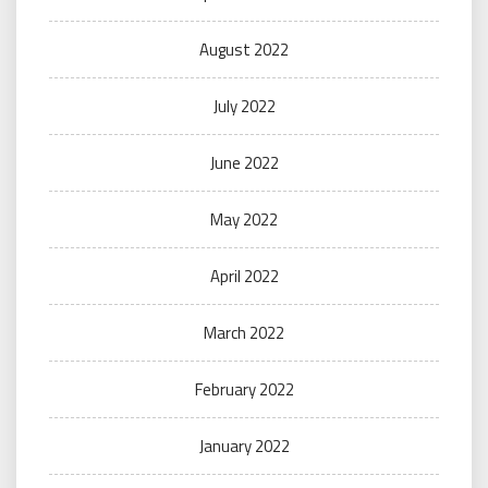
August 2022
July 2022
June 2022
May 2022
April 2022
March 2022
February 2022
January 2022