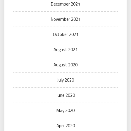
December 2021
November 2021
October 2021
August 2021
August 2020
July 2020
June 2020
May 2020
April 2020