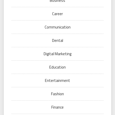
Business
Career
Communication
Dental
Digital Marketing
Education
Entertainment
Fashion
Finance