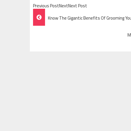
Previous PostNextNext Post
Post
Know The Gigantic Benefits Of Grooming Yo
Navigation
M