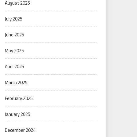
August 2025
July 2025
June 2025
May 2025
April 2025
March 2025
February 2025
January 2025
December 2024