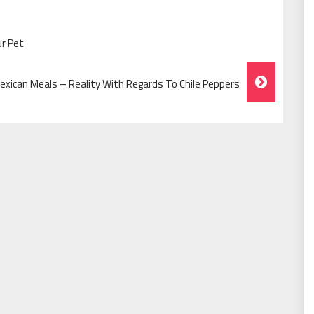
ur Pet
exican Meals – Reality With Regards To Chile Peppers