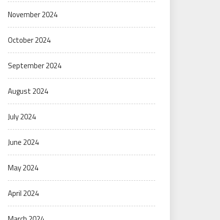
November 2024
October 2024
September 2024
August 2024
July 2024
June 2024
May 2024
April 2024
March 2024