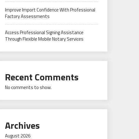
Improve Import Confidence With Professional
Factory Assessments
Access Professional Signing Assistance
Through Flexible Mobile Notary Services
Recent Comments
No comments to show.
Archives
August 2026