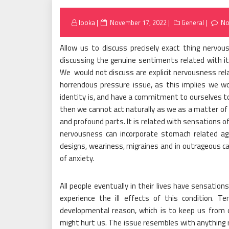
Posted
looka
November 17, 2022
General
No
on
Allow us to discuss precisely exact thing nervou
discussing the genuine sentiments related with it
We would not discuss are explicit nervousness rel
horrendous pressure issue, as this implies we w
identity is, and have a commitment to ourselves t
then we cannot act naturally as we as a matter of 
and profound parts. It is related with sensations of
nervousness can incorporate stomach related agg
designs, weariness, migraines and in outrageous ca
of anxiety.
All people eventually in their lives have sensation
experience the ill effects of this condition. T
developmental reason, which is to keep us from
might hurt us. The issue resembles with anything 