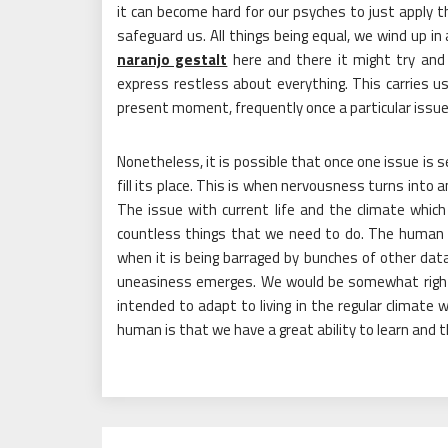
it can become hard for our psyches to just apply th
safeguard us. All things being equal, we wind up i
naranjo gestalt
here and there it might try and
express restless about everything. This carries us
present moment, frequently once a particular issue
Nonetheless, it is possible that once one issue is 
fill its place. This is when nervousness turns into 
The issue with current life and the climate which
countless things that we need to do. The human br
when it is being barraged by bunches of other data 
uneasiness emerges. We would be somewhat righ
intended to adapt to living in the regular climate 
human is that we have a great ability to learn and