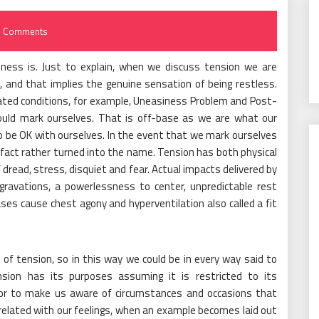
 Comments
sness is. Just to explain, when we discuss tension we are
, and that implies the genuine sensation of being restless.
ated conditions, for example, Uneasiness Problem and Post-
ould mark ourselves. That is off-base as we are what our
o be OK with ourselves. In the event that we mark ourselves
fact rather turned into the name. Tension has both physical
 dread, stress, disquiet and fear. Actual impacts delivered by
ravations, a powerlessness to center, unpredictable rest
ses cause chest agony and hyperventilation also called a fit
s of tension, so in this way we could be in every way said to
ension has its purposes assuming it is restricted to its
 or to make us aware of circumstances and occasions that
related with our feelings, when an example becomes laid out