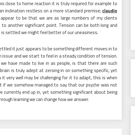
is close to home reaction it is truly required for example to
n an inclination restless on a more standard premise;
claudio
 appear to be that we are as large numbers of my clients
 to another significant point. Tension can be both long and
 is settled we might feel better of our uneasiness.
settled it just appears to be something different moves in to
an issue and we start to feel in a steady condition of tension.
 we have made to live in as people, is that there are such
ain is truly adept at zeroing in on something specific, yet
it very well may be challenging for it to adapt, this is when
t if we somehow managed to say that our psyche was not
we currently end up in, yet something significant about being
 through learning we can change how we answer.