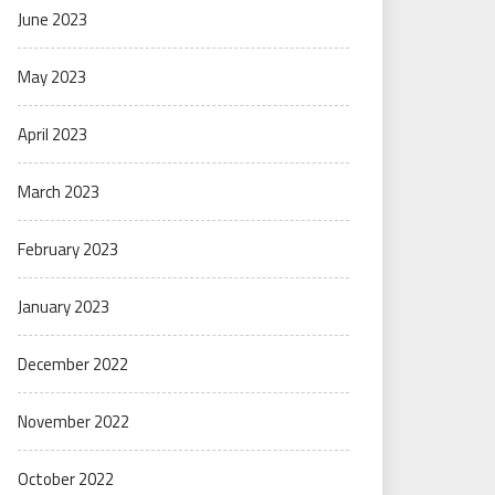
June 2023
May 2023
April 2023
March 2023
February 2023
January 2023
December 2022
November 2022
October 2022