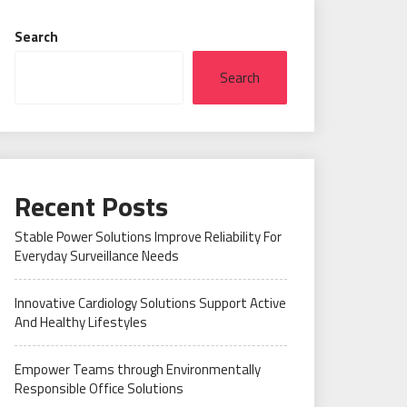
Search
Search
Recent Posts
Stable Power Solutions Improve Reliability For
Everyday Surveillance Needs
Innovative Cardiology Solutions Support Active
And Healthy Lifestyles
Empower Teams through Environmentally
Responsible Office Solutions