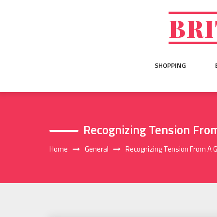
Skip
to
BRI
content
SHOPPING
Recognizing Tension Fro
Home
General
Recognizing Tension From A 