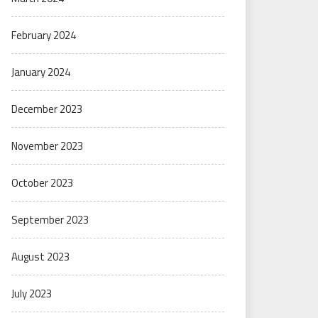
February 2024
January 2024
December 2023
November 2023
October 2023
September 2023
August 2023
July 2023