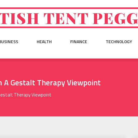
TISH TENT PEG
BUSINESS
HEALTH
FINANCE
TECHNOLOGY
m A Gestalt Therapy Viewpoint
Gestalt Therapy Viewpoint