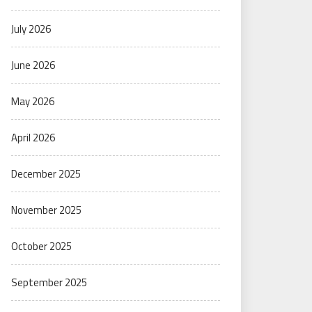
July 2026
June 2026
May 2026
April 2026
December 2025
November 2025
October 2025
September 2025