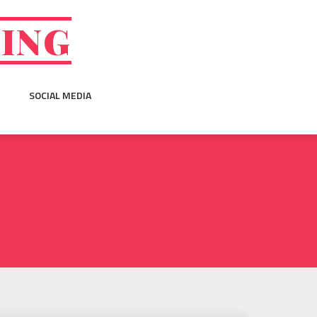
GING
SOCIAL MEDIA