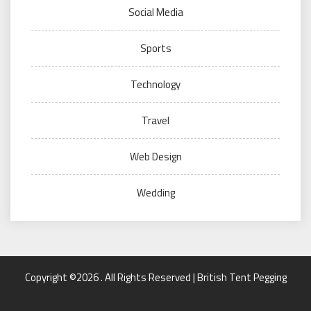
Social Media
Sports
Technology
Travel
Web Design
Wedding
Copyright ©2026 . All Rights Reserved | British Tent Pegging