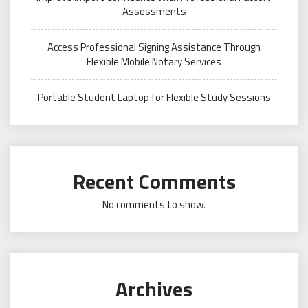
Assessments
Access Professional Signing Assistance Through
Flexible Mobile Notary Services
Portable Student Laptop for Flexible Study Sessions
Recent Comments
No comments to show.
Archives