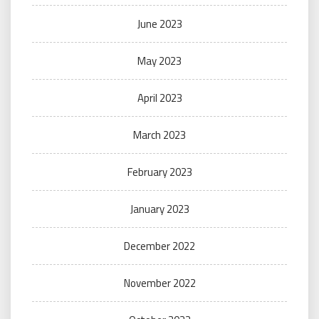
June 2023
May 2023
April 2023
March 2023
February 2023
January 2023
December 2022
November 2022