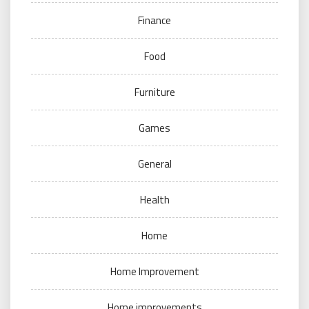
Finance
Food
Furniture
Games
General
Health
Home
Home Improvement
Home improvements