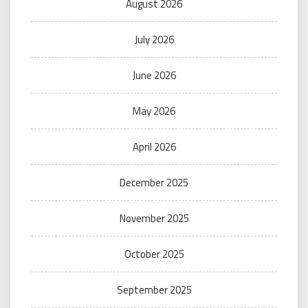
August 2026
July 2026
June 2026
May 2026
April 2026
December 2025
November 2025
October 2025
September 2025