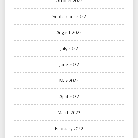
October 2022
September 2022
August 2022
July 2022
June 2022
May 2022
April 2022
March 2022
February 2022