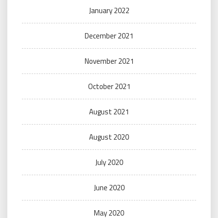
January 2022
December 2021
November 2021
October 2021
August 2021
August 2020
July 2020
June 2020
May 2020