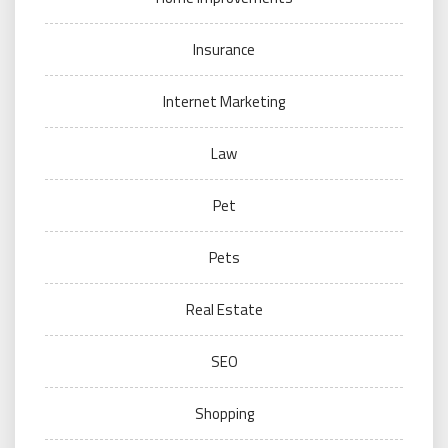
Insurance
Internet Marketing
Law
Pet
Pets
Real Estate
SEO
Shopping