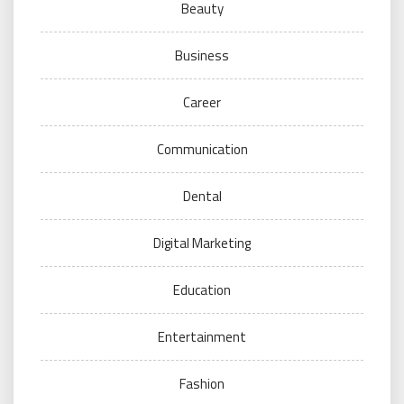
Beauty
Business
Career
Communication
Dental
Digital Marketing
Education
Entertainment
Fashion