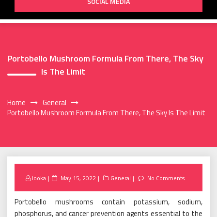
SOCIAL MEDIA
Portobello Mushroom Formula From There, The Sky
Is The Limit
Home
General
Portobello Mushroom Formula From There, The Sky Is The Limit
Posted
looka
May 15, 2022
General
No Comments
on
Portobello mushrooms contain potassium, sodium,
phosphorus, and cancer prevention agents essential to the