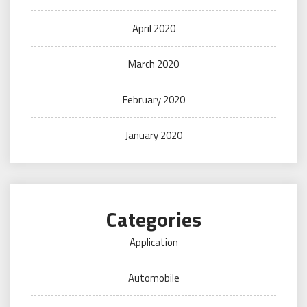
April 2020
March 2020
February 2020
January 2020
Categories
Application
Automobile