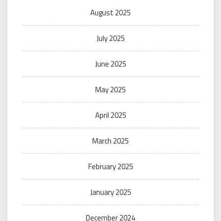
August 2025
July 2025
June 2025
May 2025
April 2025
March 2025
February 2025
January 2025
December 2024