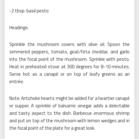
-2 tbsp. basil pesto
Headings:
Sprinkle the mushroom covers with olive oil. Spoon the
simmered peppers, tomato, goat/feta cheddar, and garlic
into the focal point of the mushroom. Sprinkle with pesto.
Heat in preheated stove at 300 degrees for 8-10 minutes.
Serve hot as a canapé or on top of leafy greens as an
entrée.
Note: Artichoke hearts might be added for a heartier canapé
or supper. A sprinkle of balsamic vinegar adds a delectable
and tasty aspect to the dish. Barbecue enormous shrimp
and put on top of the mushroom with lemon wedges and in
the focal point of the plate for a great look.