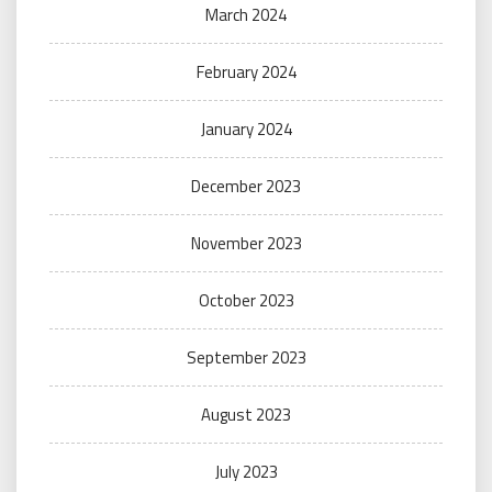
March 2024
February 2024
January 2024
December 2023
November 2023
October 2023
September 2023
August 2023
July 2023