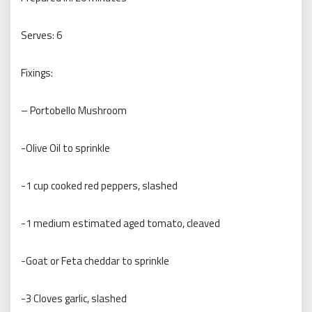
Serves: 6
Fixings:
– Portobello Mushroom
-Olive Oil to sprinkle
-1 cup cooked red peppers, slashed
-1 medium estimated aged tomato, cleaved
-Goat or Feta cheddar to sprinkle
-3 Cloves garlic, slashed