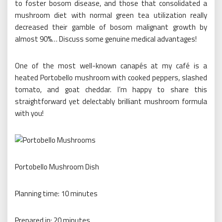
to foster bosom disease, and those that consolidated a
mushroom diet with normal green tea utilization really
decreased their gamble of bosom malignant growth by
almost 90%… Discuss some genuine medical advantages!
One of the most well-known canapés at my café is a
heated Portobello mushroom with cooked peppers, slashed
tomato, and goat cheddar. I’m happy to share this
straightforward yet delectably brilliant mushroom formula
with you!
Portobello Mushroom Dish
Planning time: 10 minutes
Prepared in: 20 minutes