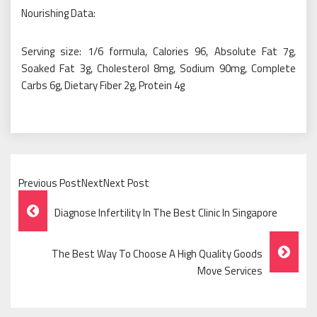
Nourishing Data:
Serving size: 1/6 formula, Calories 96, Absolute Fat 7g,
Soaked Fat 3g, Cholesterol 8mg, Sodium 90mg, Complete
Carbs 6g, Dietary Fiber 2g, Protein 4g
Previous PostNextNext Post
Post
Diagnose Infertility In The Best Clinic In Singapore
Navigation
The Best Way To Choose A High Quality Goods
Move Services