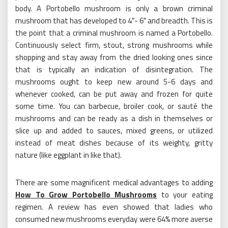
body. A Portobello mushroom is only a brown criminal
mushroom that has developed to 4″- 6″ and breadth. This is
the point that a criminal mushroom is named a Portobello.
Continuously select firm, stout, strong mushrooms while
shopping and stay away from the dried looking ones since
that is typically an indication of disintegration. The
mushrooms ought to keep new around 5-6 days and
whenever cooked, can be put away and frozen for quite
some time. You can barbecue, broiler cook, or sauté the
mushrooms and can be ready as a dish in themselves or
slice up and added to sauces, mixed greens, or utilized
instead of meat dishes because of its weighty, gritty
nature (like eggplant in like that).
There are some magnificent medical advantages to adding
How To Grow Portobello Mushrooms
to your eating
regimen. A review has even showed that ladies who
consumed new mushrooms everyday were 64% more averse