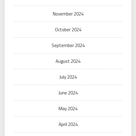
November 2024
October 2024
September 2024
August 2024
July 2024
June 2024
May 2024
April 2024