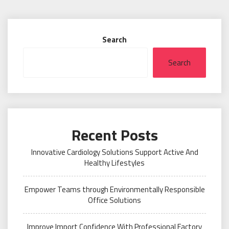
Search
Search
Recent Posts
Innovative Cardiology Solutions Support Active And
Healthy Lifestyles
Empower Teams through Environmentally Responsible
Office Solutions
Improve Import Confidence With Professional Factory