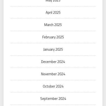
May 2025
April 2025
March 2025
February 2025
January 2025
December 2024
November 2024
October 2024
September 2024