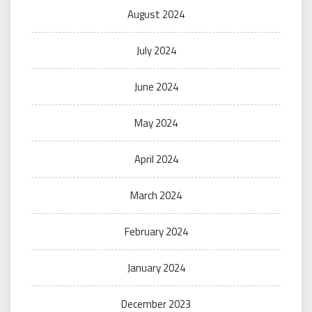
August 2024
July 2024
June 2024
May 2024
April 2024
March 2024
February 2024
January 2024
December 2023