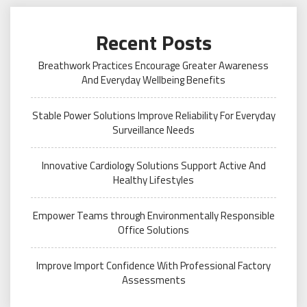
Recent Posts
Breathwork Practices Encourage Greater Awareness
And Everyday Wellbeing Benefits
Stable Power Solutions Improve Reliability For Everyday
Surveillance Needs
Innovative Cardiology Solutions Support Active And
Healthy Lifestyles
Empower Teams through Environmentally Responsible
Office Solutions
Improve Import Confidence With Professional Factory
Assessments