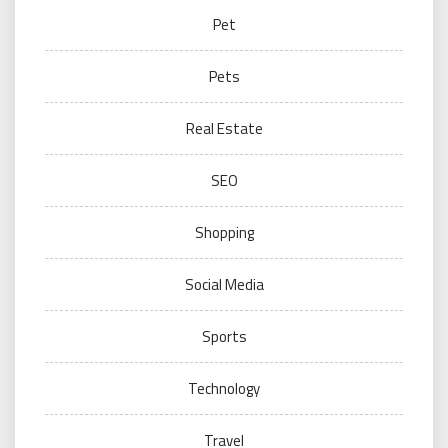
Pet
Pets
Real Estate
SEO
Shopping
Social Media
Sports
Technology
Travel