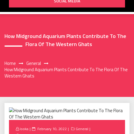
SOCIAL MEDIA
How Midground Aquarium Plants Contribute To The
Flora Of The Western Ghats
Home
General
How Midground Aquarium Plants Contribute To The Flora Of The
Western Ghats
Posted
looka
February 10, 2022
General
on