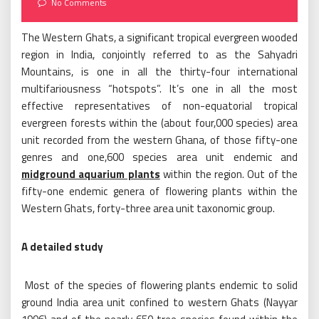
No Comments
The Western Ghats, a significant tropical evergreen wooded
region in India, conjointly referred to as the Sahyadri
Mountains, is one in all the thirty-four international
multifariousness “hotspots”. It’s one in all the most
effective representatives of non-equatorial tropical
evergreen forests within the (about four,000 species) area
unit recorded from the western Ghana, of those fifty-one
genres and one,600 species area unit endemic and
midground aquarium plants
within the region. Out of the
fifty-one endemic genera of flowering plants within the
Western Ghats, forty-three area unit taxonomic group.
A detailed study
Most of the species of flowering plants endemic to solid
ground India area unit confined to western Ghats (Nayyar