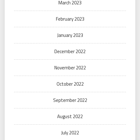
March 2023
February 2023
January 2023
December 2022
November 2022
October 2022
September 2022
August 2022
July 2022