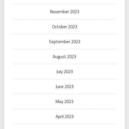
November 2023
October 2023
September 2023
August 2023
July 2023
June 2023
May 2023
April 2023