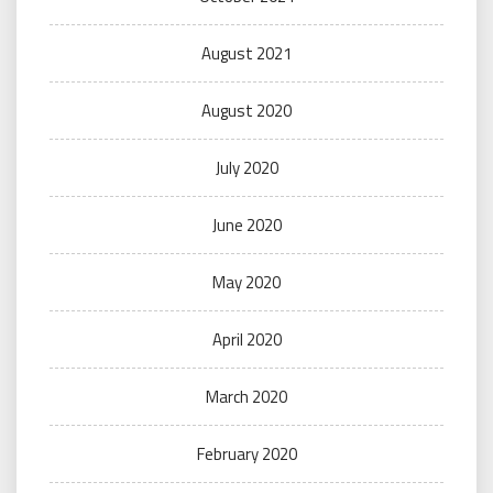
August 2021
August 2020
July 2020
June 2020
May 2020
April 2020
March 2020
February 2020