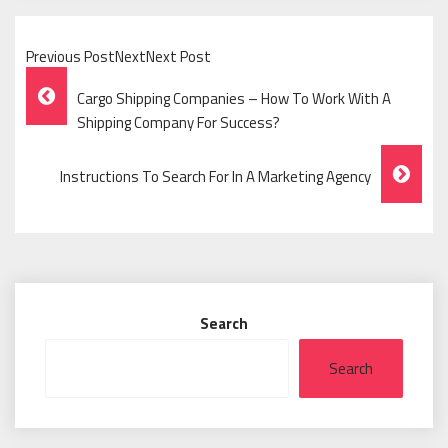
Previous PostNextNext Post
Post
Cargo Shipping Companies – How To Work With A
Navigation
Shipping Company For Success?
Instructions To Search For In A Marketing Agency
Search
Search