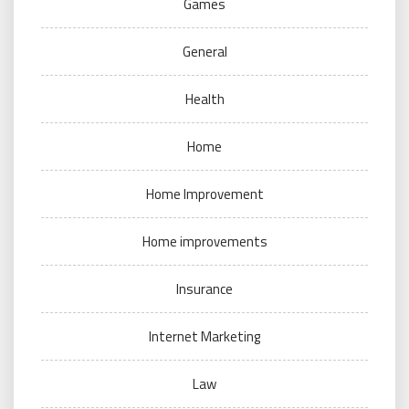
Games
General
Health
Home
Home Improvement
Home improvements
Insurance
Internet Marketing
Law