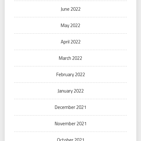
June 2022
May 2022
April 2022
March 2022
February 2022
January 2022
December 2021
November 2021
October 2021