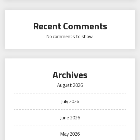
Recent Comments
No comments to show.
Archives
August 2026
July 2026
June 2026
May 2026