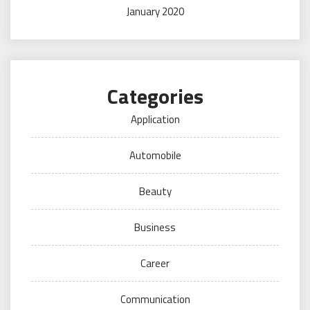
January 2020
Categories
Application
Automobile
Beauty
Business
Career
Communication