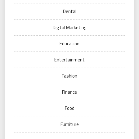
Dental
Digital Marketing
Education
Entertainment
Fashion
Finance
Food
Furniture