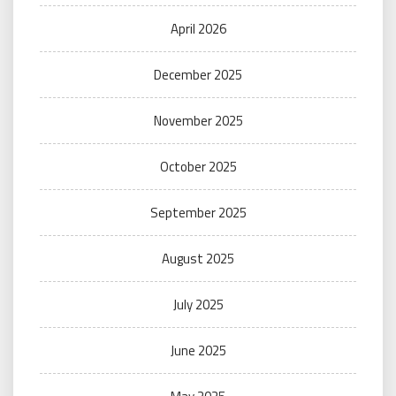
April 2026
December 2025
November 2025
October 2025
September 2025
August 2025
July 2025
June 2025