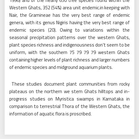
1996) and of the nearly 650 tree species found within the
Western Ghats, 352 (54%) area unit endemic.in keeping with
Nair, the Gramineae has the very best range of endemic
genera, with its genus Nigiris having the very best range of
endemic species (20). Owing to variations within the
seasonal precipitation patterns over the western Ghats,
plant species richness and indigenousness don’t seem to be
uniform, with the southern 75 79 79 79 western Ghats
containing higher levels of plant richness and larger numbers
of endemic species and midground aquarium plants.
These studies document plant communities from rocky
plateaus on the northern we stem Ghats hilltops and in-
progress studies on Myristica swamps in Karnataka in
comparison to terrestrial Thora of the Western Ghats, the
information of aquatic flora is proscribed.