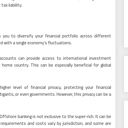
ax liability.
 you to diversify your financial portfolio across different
ted with a single economy’s fluctuations.
ccounts can provide access to international investment
 home country. This can be especially beneficial for global
her level of financial privacy, protecting your financial
tigants, or even governments. However, this privacy can be a
Offshore banking is not exclusive to the super-rich. It can be
 requirements and costs vary by jurisdiction, and some are