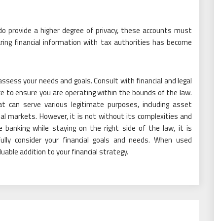
do provide a higher degree of privacy, these accounts must
aring financial information with tax authorities has become
o assess your needs and goals. Consult with financial and legal
ce to ensure you are operating within the bounds of the law.
hat can serve various legitimate purposes, including asset
nal markets. However, it is not without its complexities and
 banking while staying on the right side of the law, it is
fully consider your financial goals and needs. When used
luable addition to your financial strategy.