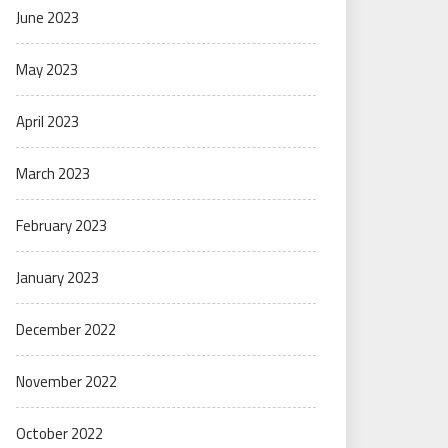
June 2023
May 2023
April 2023
March 2023
February 2023
January 2023
December 2022
November 2022
October 2022