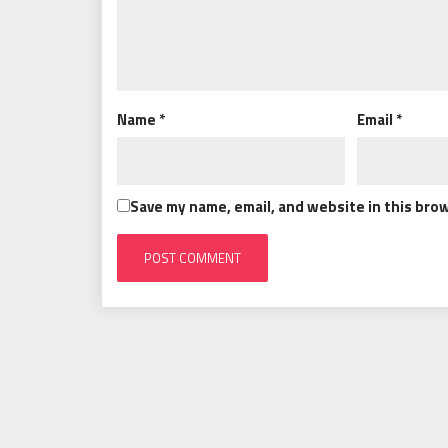
Name
*
Email
*
Save my name, email, and website in this bro