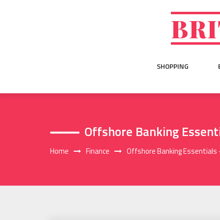
Skip
to
BRI
content
SHOPPING
Offshore Banking Essent
Home
Finance
Offshore Banking Essentials