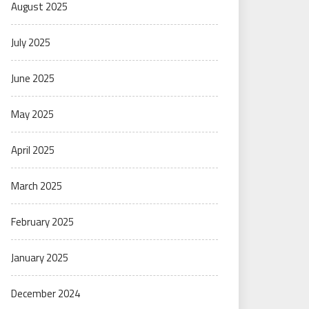
August 2025
July 2025
June 2025
May 2025
April 2025
March 2025
February 2025
January 2025
December 2024