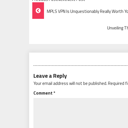
Post
MPLS VPN Is Unquestionably Really Worth Y
Navigation
Unveiling T
Leave a Reply
Your email address will not be published.
Required f
Comment
*