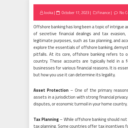
Posted
looka
October 17, 2023
Finance
No 
on
Offshore banking has long been a topic of intrigue 
of secretive financial dealings and tax evasion
legitimate purposes, such as tax planning, and acces
explore the essentials of offshore banking, demysti
pitfalls. At its core, offshore banking refers to
country. These accounts are typically held in a f
businesses for various financial reasons. It is essen
but how you use it can determine its legality.
Asset Protection
– One of the primary reasons 
assets in a jurisdiction with strong financial privac
disputes, or economic turmoil in your home country.
Tax Planning
– While offshore banking should not be
tax planning. Some countries offer tax incentives f