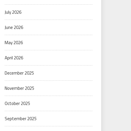
July 2026
June 2026
May 2026
April 2026
December 2025
November 2025
October 2025
September 2025