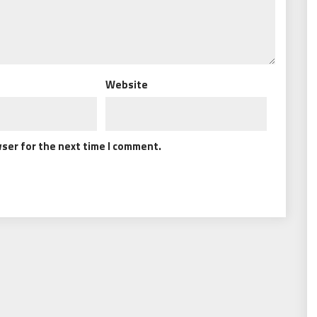
Website
wser for the next time I comment.