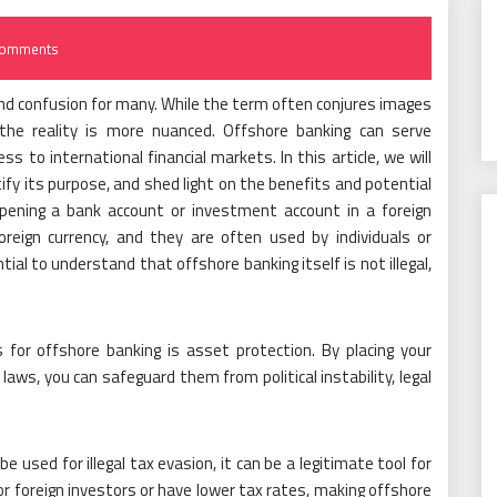
Comments
and confusion for many. While the term often conjures images
, the reality is more nuanced. Offshore banking can serve
s to international financial markets. In this article, we will
fy its purpose, and shed light on the benefits and potential
 opening a bank account or investment account in a foreign
oreign currency, and they are often used by individuals or
tial to understand that offshore banking itself is not illegal,
for offshore banking is asset protection. By placing your
y laws, you can safeguard them from political instability, legal
 used for illegal tax evasion, it can be a legitimate tool for
or foreign investors or have lower tax rates, making offshore