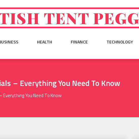
TISH TENT PEG
BUSINESS
HEALTH
FINANCE
TECHNOLOGY
ials – Everything You Need To Know
 – Everything You Need To Know