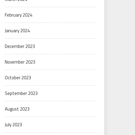
February 2024
January 2024
December 2023
November 2023
October 2023
September 2023
August 2023
July 2023