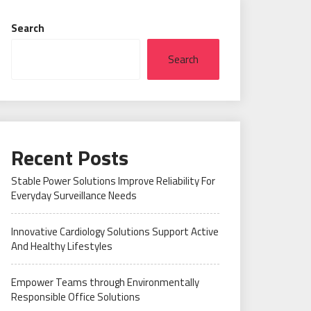
Search
Search
Recent Posts
Stable Power Solutions Improve Reliability For
Everyday Surveillance Needs
Innovative Cardiology Solutions Support Active
And Healthy Lifestyles
Empower Teams through Environmentally
Responsible Office Solutions