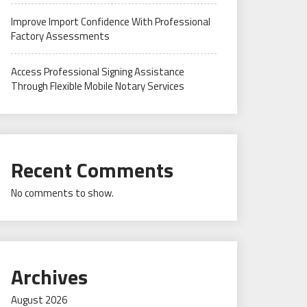
Improve Import Confidence With Professional
Factory Assessments
Access Professional Signing Assistance
Through Flexible Mobile Notary Services
Recent Comments
No comments to show.
Archives
August 2026