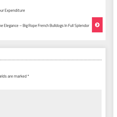
our Expenditure
he Elegance – Big Rope French Bulldogs In Full Splendor
ields are marked
*