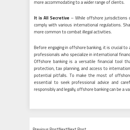
more accommodating to a wider range of clients.
It is All Secretive
– While offshore jurisdictions 
comply with various international regulations. Sh
more common to combat illegal activities.
Before engaging in offshore banking, it is crucial t
professionals who specialize in international finan
Offshore banking is a versatile financial tool t
protection, tax planning, and access to internatio
potential pitfalls. To make the most of offshore
essential to seek professional advice and care
responsibly and legally, offshore banking can be a va
Previous PostNextNext Post