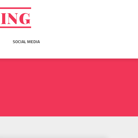
GING
SOCIAL MEDIA