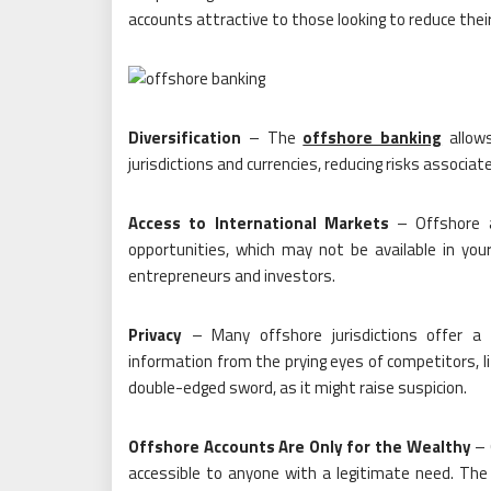
accounts attractive to those looking to reduce their t
Diversification
– The
offshore banking
allows
jurisdictions and currencies, reducing risks associa
Access to International Markets
– Offshore a
opportunities, which may not be available in your
entrepreneurs and investors.
Privacy
– Many offshore jurisdictions offer a hig
information from the prying eyes of competitors, li
double-edged sword, as it might raise suspicion.
Offshore Accounts Are Only for the Wealthy
– 
accessible to anyone with a legitimate need. The