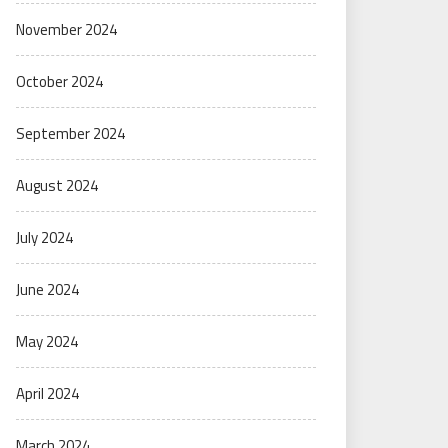
November 2024
October 2024
September 2024
August 2024
July 2024
June 2024
May 2024
April 2024
March 2024