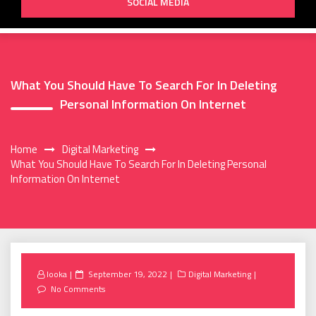
SOCIAL MEDIA
What You Should Have To Search For In Deleting
Personal Information On Internet
Home
Digital Marketing
What You Should Have To Search For In Deleting Personal
Information On Internet
Posted
looka
September 19, 2022
Digital Marketing
on
No Comments