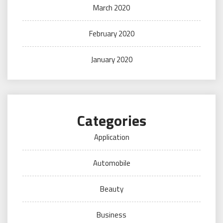
March 2020
February 2020
January 2020
Categories
Application
Automobile
Beauty
Business