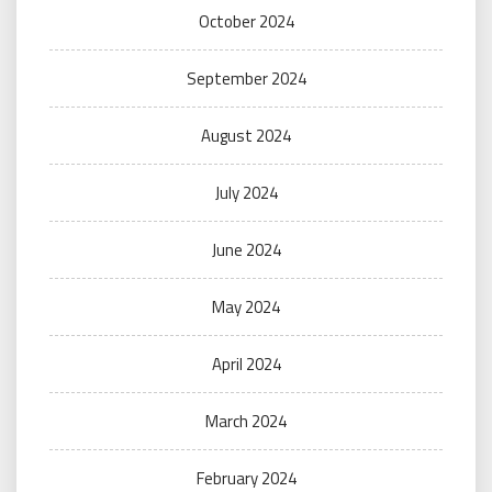
October 2024
September 2024
August 2024
July 2024
June 2024
May 2024
April 2024
March 2024
February 2024