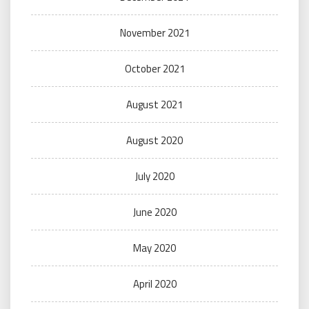
November 2021
October 2021
August 2021
August 2020
July 2020
June 2020
May 2020
April 2020