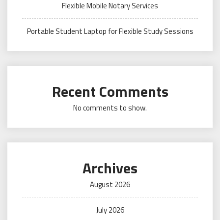
Flexible Mobile Notary Services
Portable Student Laptop for Flexible Study Sessions
Recent Comments
No comments to show.
Archives
August 2026
July 2026