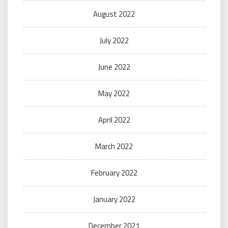
August 2022
July 2022
June 2022
May 2022
April 2022
March 2022
February 2022
January 2022
December 2021