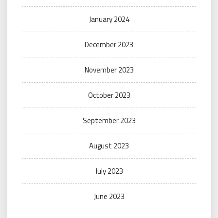
January 2024
December 2023
November 2023
October 2023
September 2023
August 2023
July 2023
June 2023