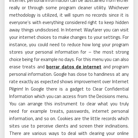
Internet personal information can be abstained from either
really or through some program cleaner utility. Whichever
methodology is utilized, it will spurn no records since it is
everyone’s with everything considered right to keep hidden
away things undisclosed. In Internet Wayfarer you can visit
your internet choices to make changes to your settings. For
instance, you could need to reduce how long your program
stores your personal information for – the most strong
choice being for example no days. For this menu you can also
erase treats and
borrar datos de internet
and program
personal information. Google has close to handiness at any
rate exactly as expected shows improvement over Internet
Pilgrim! In Google there is a gadget to Clear Confidential
Information which you can access from the Decisions menu.
You can arrange this instrument to clear what you truly
need for example treats, passwords, internet personal
information, and so on. Cookies are the little records which
sites use to perceive clients and screen their inclinations.
There are various ways to deal with clearing your online