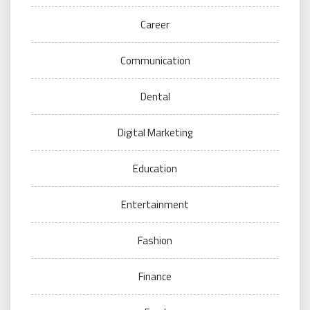
Career
Communication
Dental
Digital Marketing
Education
Entertainment
Fashion
Finance