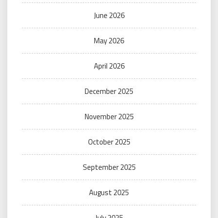
June 2026
May 2026
April 2026
December 2025
November 2025
October 2025
September 2025
August 2025
July 2025