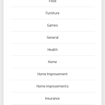
Food
Furniture
Games
General
Health
Home
Home Improvement
Home improvements
Insurance