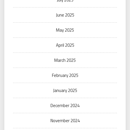
June 2025
May 2025
April 2025
March 2025
February 2025
January 2025
December 2024
November 2024