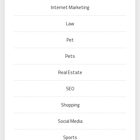
Internet Marketing
Law
Pet
Pets
Real Estate
SEO
Shopping
Social Media
Sports