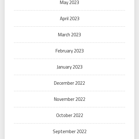
May 2023
April 2023
March 2023
February 2023
January 2023
December 2022
November 2022
October 2022
September 2022