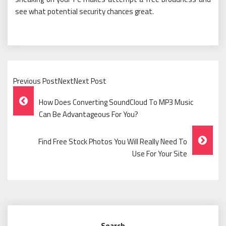
see what potential security chances great.
Previous PostNextNext Post
Post
How Does Converting SoundCloud To MP3 Music
Navigation
Can Be Advantageous For You?
Find Free Stock Photos You Will Really Need To
Use For Your Site
Search