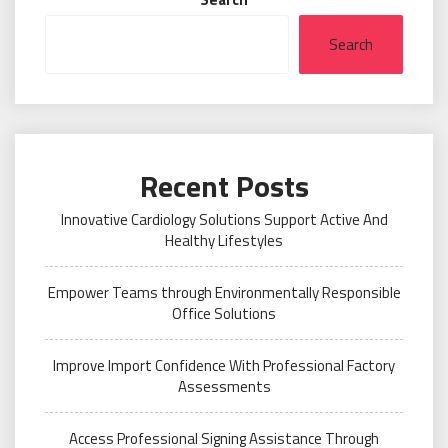
Search
Recent Posts
Innovative Cardiology Solutions Support Active And
Healthy Lifestyles
Empower Teams through Environmentally Responsible
Office Solutions
Improve Import Confidence With Professional Factory
Assessments
Access Professional Signing Assistance Through