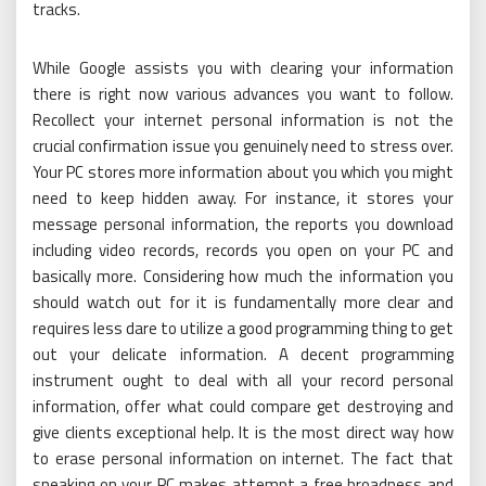
tracks.
While Google assists you with clearing your information
there is right now various advances you want to follow.
Recollect your internet personal information is not the
crucial confirmation issue you genuinely need to stress over.
Your PC stores more information about you which you might
need to keep hidden away. For instance, it stores your
message personal information, the reports you download
including video records, records you open on your PC and
basically more. Considering how much the information you
should watch out for it is fundamentally more clear and
requires less dare to utilize a good programming thing to get
out your delicate information. A decent programming
instrument ought to deal with all your record personal
information, offer what could compare get destroying and
give clients exceptional help. It is the most direct way how
to erase personal information on internet. The fact that
sneaking on your PC makes attempt a free broadness and