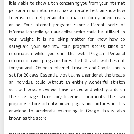
It is viable to show a ton concerning you from your internet
personal information so it has a major effect on know how
to erase internet personal information from your exercises
online. Your internet programs store different sorts of
information while you are online which could be utilized to
your weight. It is no joking matter for know how to
safeguard your security. Your program stores kinds of
information while you surf the web. Program Personal
information your program stores the URLs site watches out
for you visit. On both Internet Traveler and Google this is
set for 20 days. Essentially by taking a gander at the treats
an individual could without an entirely wonderful stretch
sort out what sites you have visited and what you do on
the site page. Transitory Internet Documents the two
programs store actually picked pages and pictures in this
envelope to accelerate examining. In Google this is also
known as the store.