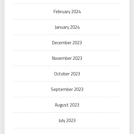
February 2024
January 2024
December 2023
November 2023
October 2023
September 2023
August 2023
July 2023