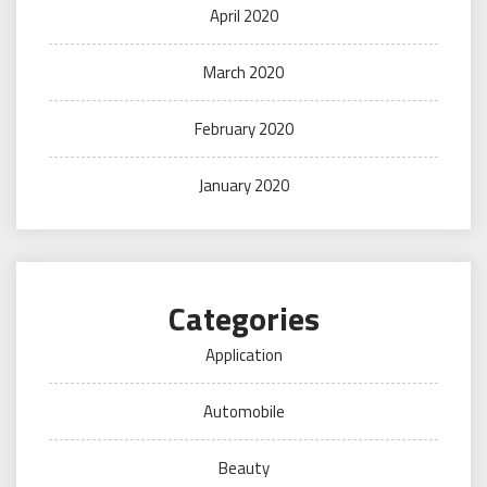
April 2020
March 2020
February 2020
January 2020
Categories
Application
Automobile
Beauty