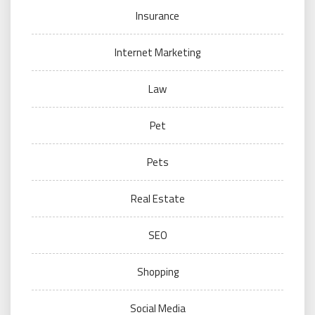
Insurance
Internet Marketing
Law
Pet
Pets
Real Estate
SEO
Shopping
Social Media