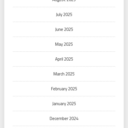
July 2025
June 2025
May 2025
April 2025
March 2025
February 2025
January 2025
December 2024