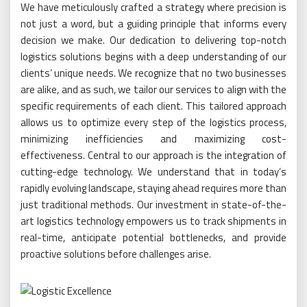
We have meticulously crafted a strategy where precision is
not just a word, but a guiding principle that informs every
decision we make. Our dedication to delivering top-notch
logistics solutions begins with a deep understanding of our
clients’ unique needs. We recognize that no two businesses
are alike, and as such, we tailor our services to align with the
specific requirements of each client. This tailored approach
allows us to optimize every step of the logistics process,
minimizing inefficiencies and maximizing cost-
effectiveness. Central to our approach is the integration of
cutting-edge technology. We understand that in today’s
rapidly evolving landscape, staying ahead requires more than
just traditional methods. Our investment in state-of-the-
art logistics technology empowers us to track shipments in
real-time, anticipate potential bottlenecks, and provide
proactive solutions before challenges arise.