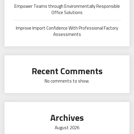
Empower Teams through Environmentally Responsible
Office Solutions
Improve Import Confidence With Professional Factory
Assessments
Recent Comments
No comments to show.
Archives
August 2026