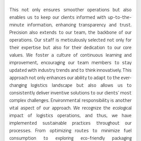
This not only ensures smoother operations but also
enables us to keep our clients informed with up-to-the-
minute information, enhancing transparency and trust.
Precision also extends to our team, the backbone of our
operations. Our staff is meticulously selected not only for
their expertise but also for their dedication to our core
values. We foster a culture of continuous learning and
improvement, encouraging our team members to stay
updated with industry trends and to think innovatively. This
approach not only enhances our ability to adapt to the ever-
changing logistics landscape but also allows us to
consistently deliver inventive solutions to our clients’ most
complex challenges. Environmental responsibility is another
vital aspect of our approach. We recognize the ecological
impact of logistics operations, and thus, we have
implemented sustainable practices throughout our
processes. From optimizing routes to minimize fuel
consumption to exploring eco-friendly packaging