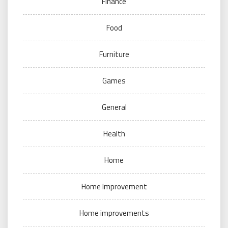
Finance
Food
Furniture
Games
General
Health
Home
Home Improvement
Home improvements