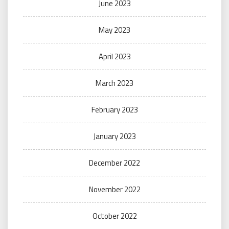
June 2023
May 2023
April 2023
March 2023
February 2023
January 2023
December 2022
November 2022
October 2022