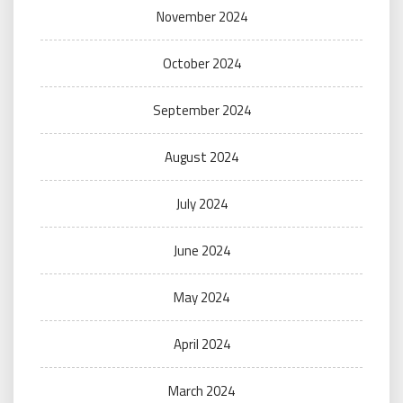
November 2024
October 2024
September 2024
August 2024
July 2024
June 2024
May 2024
April 2024
March 2024