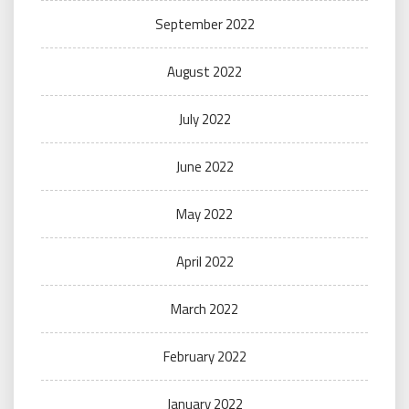
September 2022
August 2022
July 2022
June 2022
May 2022
April 2022
March 2022
February 2022
January 2022