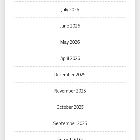
July 2026
June 2026
May 2026
April 2026
December 2025
November 2025
October 2025
September 2025
August 2025