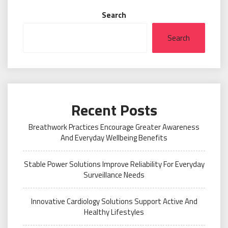
Search
Search
Recent Posts
Breathwork Practices Encourage Greater Awareness
And Everyday Wellbeing Benefits
Stable Power Solutions Improve Reliability For Everyday
Surveillance Needs
Innovative Cardiology Solutions Support Active And
Healthy Lifestyles