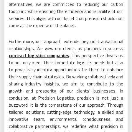
alternatives, we are committed to reducing our carbon
footprint while ensuring the efficiency and reliability of our
services. This aligns with our belief that precision should not
come at the expense of the planet.
Furthermore, our approach extends beyond transactional
relationships. We view our clients as partners in success
contract logistics companies
. This perspective drives us
to not only meet their immediate logistics needs but also
to proactively identify opportunities for them to enhance
their supply chain strategies. By working collaboratively and
sharing industry insights, we aim to contribute to the
growth and prosperity of our clients’ businesses. In
conclusion, at Precision Logistics, precision is not just a
buzzword; it is the cornerstone of our approach. Through
tailored solutions, cutting-edge technology, a skilled and
innovative team, environmental consciousness, and
collaborative partnerships, we redefine what precision in