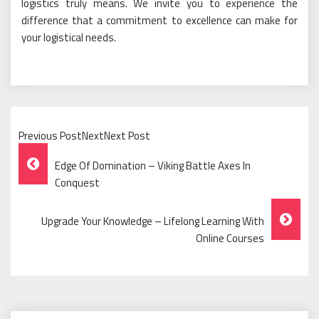
logistics truly means. We invite you to experience the
difference that a commitment to excellence can make for
your logistical needs.
Previous PostNextNext Post
Post
Edge Of Domination – Viking Battle Axes In
Navigation
Conquest
Upgrade Your Knowledge – Lifelong Learning With
Online Courses