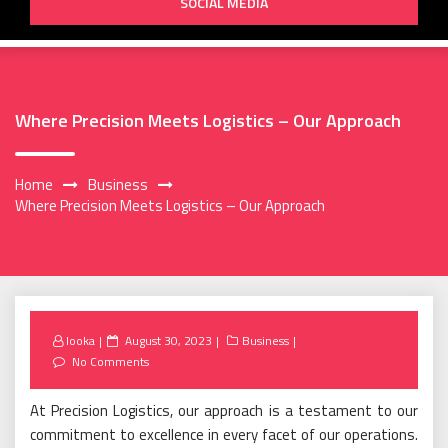
SOCIAL MEDIA
Where Precision Meets Logistics – Our Approach
Home
Business
Where Precision Meets Logistics – Our Approach
Posted
looka
August 30, 2023
Business
on
No Comments
At Precision Logistics, our approach is a testament to our
commitment to excellence in every facet of our operations.