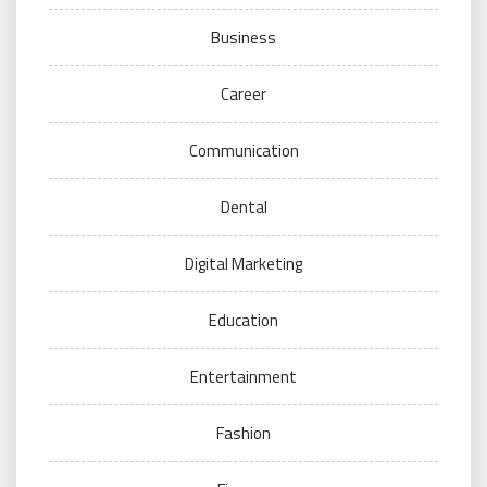
Business
Career
Communication
Dental
Digital Marketing
Education
Entertainment
Fashion