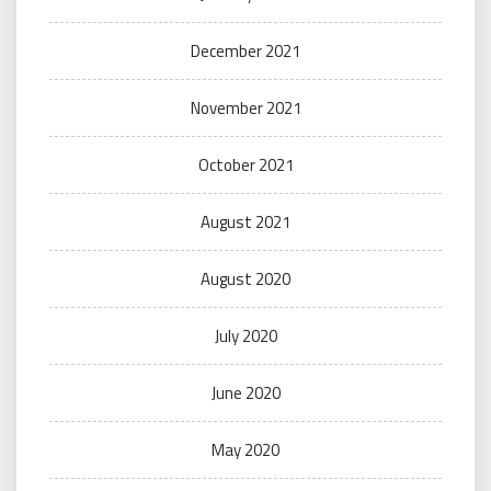
December 2021
November 2021
October 2021
August 2021
August 2020
July 2020
June 2020
May 2020