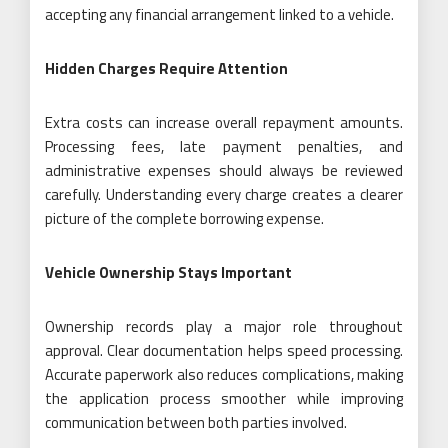
accepting any financial arrangement linked to a vehicle.
Hidden Charges Require Attention
Extra costs can increase overall repayment amounts.
Processing fees, late payment penalties, and
administrative expenses should always be reviewed
carefully. Understanding every charge creates a clearer
picture of the complete borrowing expense.
Vehicle Ownership Stays Important
Ownership records play a major role throughout
approval. Clear documentation helps speed processing.
Accurate paperwork also reduces complications, making
the application process smoother while improving
communication between both parties involved.