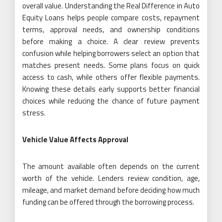
overall value. Understanding the Real Difference in Auto
Equity Loans helps people compare costs, repayment
terms, approval needs, and ownership conditions
before making a choice. A clear review prevents
confusion while helping borrowers select an option that
matches present needs. Some plans focus on quick
access to cash, while others offer flexible payments.
Knowing these details early supports better financial
choices while reducing the chance of future payment
stress.
Vehicle Value Affects Approval
The amount available often depends on the current
worth of the vehicle. Lenders review condition, age,
mileage, and market demand before deciding how much
funding can be offered through the borrowing process.