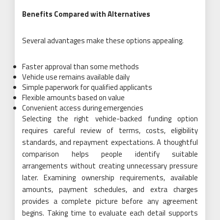
Benefits Compared with Alternatives
Several advantages make these options appealing.
Faster approval than some methods
Vehicle use remains available daily
Simple paperwork for qualified applicants
Flexible amounts based on value
Convenient access during emergencies
Selecting the right vehicle-backed funding option
requires careful review of terms, costs, eligibility
standards, and repayment expectations. A thoughtful
comparison helps people identify suitable
arrangements without creating unnecessary pressure
later. Examining ownership requirements, available
amounts, payment schedules, and extra charges
provides a complete picture before any agreement
begins. Taking time to evaluate each detail supports