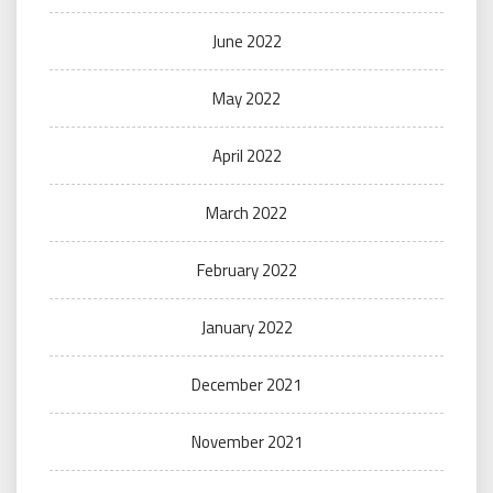
June 2022
May 2022
April 2022
March 2022
February 2022
January 2022
December 2021
November 2021