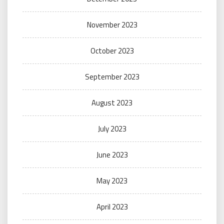
November 2023
October 2023
September 2023
August 2023
July 2023
June 2023
May 2023
April 2023