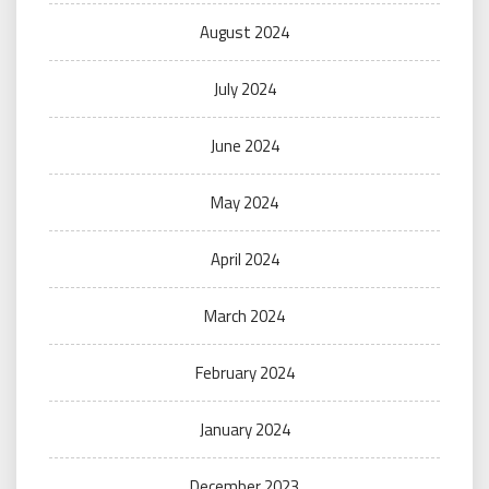
August 2024
July 2024
June 2024
May 2024
April 2024
March 2024
February 2024
January 2024
December 2023