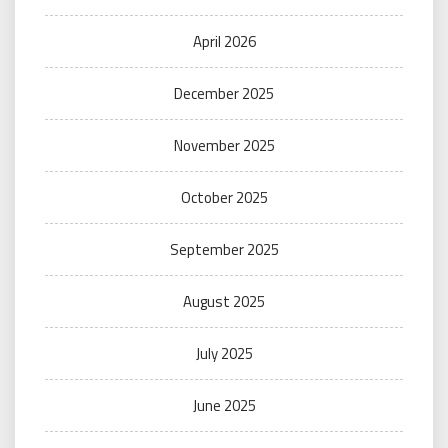
April 2026
December 2025
November 2025
October 2025
September 2025
August 2025
July 2025
June 2025