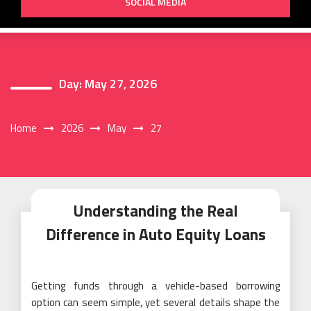
SOCIAL MEDIA
Day:
May 27, 2026
Home
2026
May
27
Understanding the Real
Difference in Auto Equity Loans
Getting funds through a vehicle-based borrowing
option can seem simple, yet several details shape the