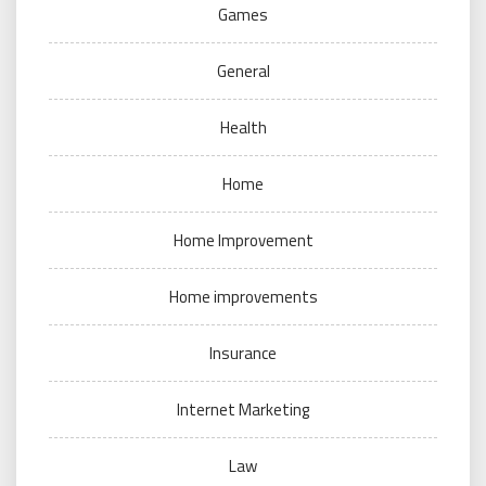
Games
General
Health
Home
Home Improvement
Home improvements
Insurance
Internet Marketing
Law