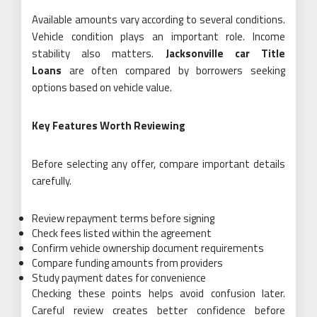
Available amounts vary according to several conditions.
Vehicle condition plays an important role. Income
stability also matters.
Jacksonville car Title
Loans
are often compared by borrowers seeking
options based on vehicle value.
Key Features Worth Reviewing
Before selecting any offer, compare important details
carefully.
Review repayment terms before signing
Check fees listed within the agreement
Confirm vehicle ownership document requirements
Compare funding amounts from providers
Study payment dates for convenience
Checking these points helps avoid confusion later.
Careful review creates better confidence before