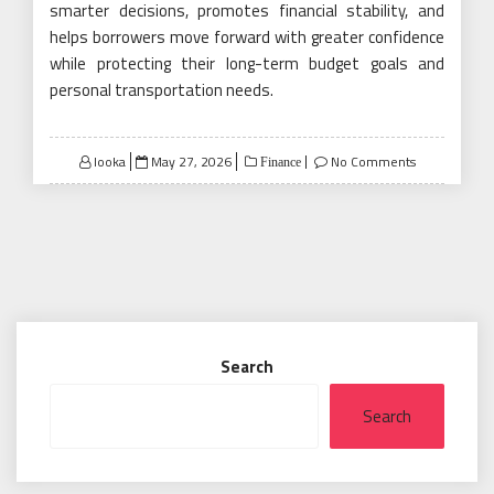
smarter decisions, promotes financial stability, and
helps borrowers move forward with greater confidence
while protecting their long-term budget goals and
personal transportation needs.
Posted
looka
May 27, 2026
No Comments
Finance
on
Search
Search