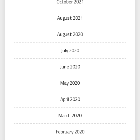
October 2021
August 2021
August 2020
July 2020
June 2020
May 2020
April 2020
March 2020
February 2020