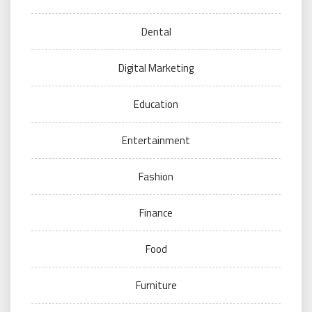
Dental
Digital Marketing
Education
Entertainment
Fashion
Finance
Food
Furniture