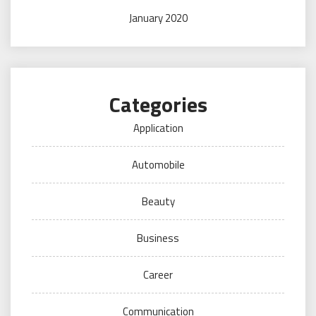
January 2020
Categories
Application
Automobile
Beauty
Business
Career
Communication