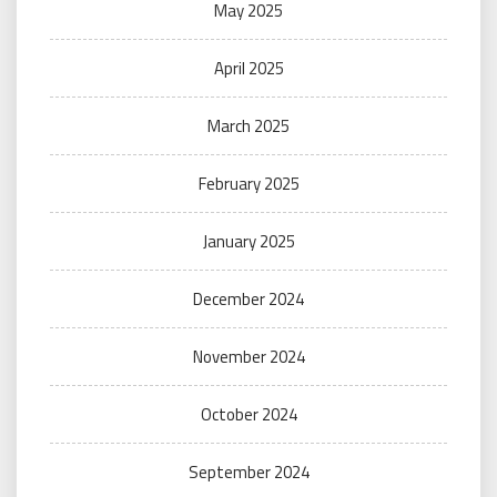
May 2025
April 2025
March 2025
February 2025
January 2025
December 2024
November 2024
October 2024
September 2024