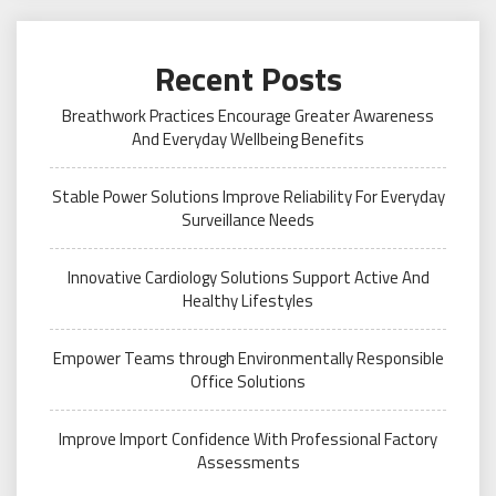
Recent Posts
Breathwork Practices Encourage Greater Awareness
And Everyday Wellbeing Benefits
Stable Power Solutions Improve Reliability For Everyday
Surveillance Needs
Innovative Cardiology Solutions Support Active And
Healthy Lifestyles
Empower Teams through Environmentally Responsible
Office Solutions
Improve Import Confidence With Professional Factory
Assessments