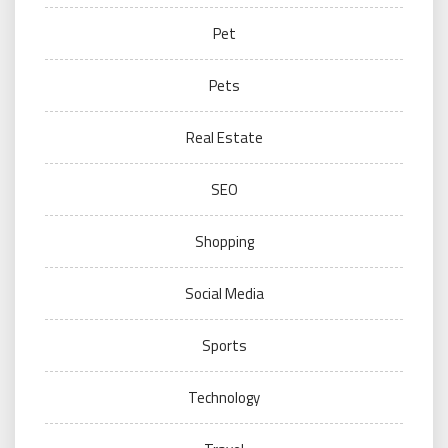
Pet
Pets
Real Estate
SEO
Shopping
Social Media
Sports
Technology