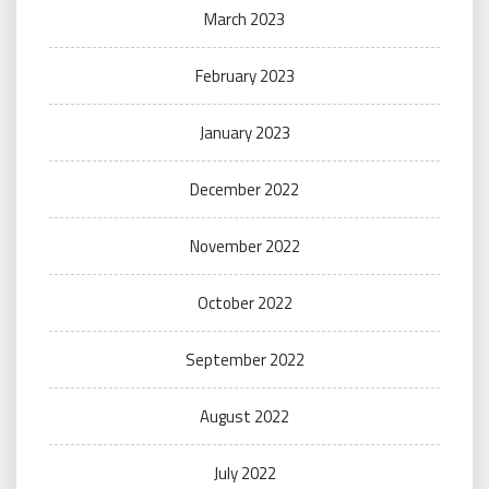
March 2023
February 2023
January 2023
December 2022
November 2022
October 2022
September 2022
August 2022
July 2022