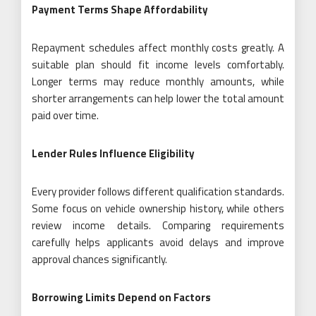
Payment Terms Shape Affordability
Repayment schedules affect monthly costs greatly. A
suitable plan should fit income levels comfortably.
Longer terms may reduce monthly amounts, while
shorter arrangements can help lower the total amount
paid over time.
Lender Rules Influence Eligibility
Every provider follows different qualification standards.
Some focus on vehicle ownership history, while others
review income details. Comparing requirements
carefully helps applicants avoid delays and improve
approval chances significantly.
Borrowing Limits Depend on Factors