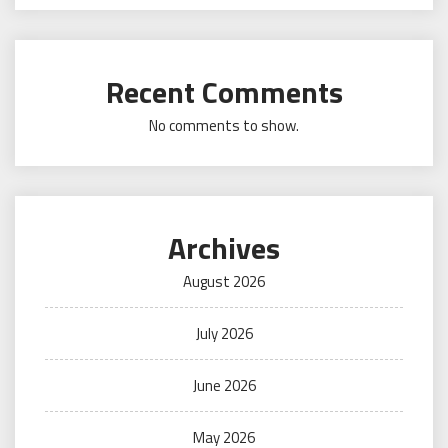
Recent Comments
No comments to show.
Archives
August 2026
July 2026
June 2026
May 2026