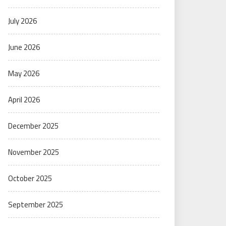
July 2026
June 2026
May 2026
April 2026
December 2025
November 2025
October 2025
September 2025