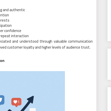
g and authentic
ention
erests
cipation
er confidence
repeat interaction
eciated and understood through valuable communication
ed customer loyalty and higher levels of audience trust.
ion