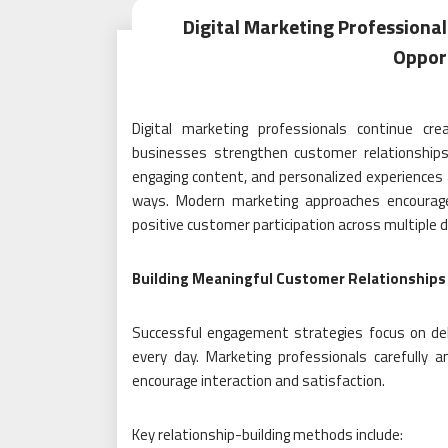
Digital Marketing Profession
Opport
Digital marketing professionals continue cr
businesses strengthen customer relationships
engaging content, and personalized experiences 
ways. Modern marketing approaches encourage lo
positive customer participation across multiple di
Building Meaningful Customer Relationships
Successful engagement strategies focus on deli
every day. Marketing professionals carefully
encourage interaction and satisfaction.
Key relationship-building methods include: