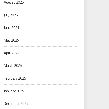
August 2025
July 2025
June 2025
May 2025
April 2025
March 2025
February 2025
January 2025
December 2024