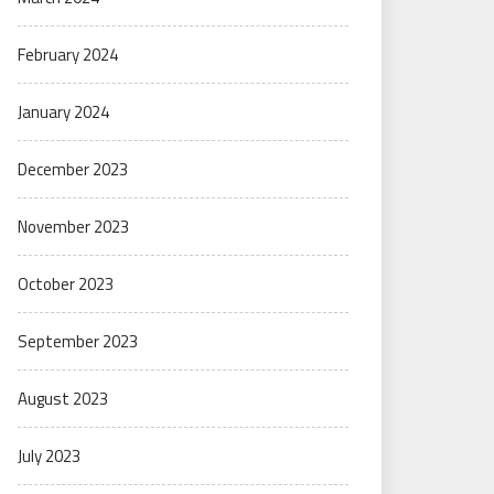
February 2024
January 2024
December 2023
November 2023
October 2023
September 2023
August 2023
July 2023