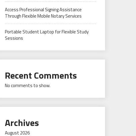
Access Professional Signing Assistance
Through Flexible Mobile Notary Services
Portable Student Laptop for Flexible Study
Sessions
Recent Comments
No comments to show.
Archives
August 2026