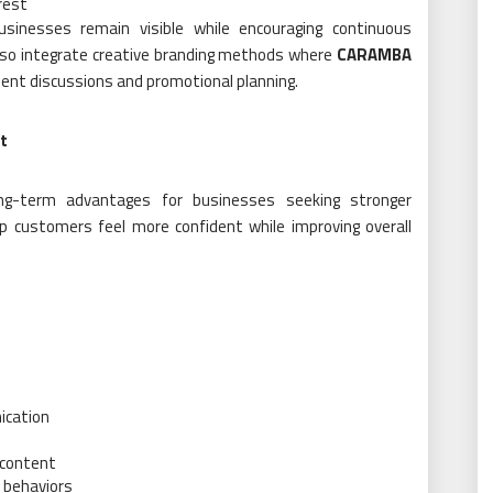
rest
usinesses remain visible while encouraging continuous
so integrate creative branding methods where
CARAMBA
ent discussions and promotional planning.
t
ong-term advantages for businesses seeking stronger
lp customers feel more confident while improving overall
ication
 content
 behaviors