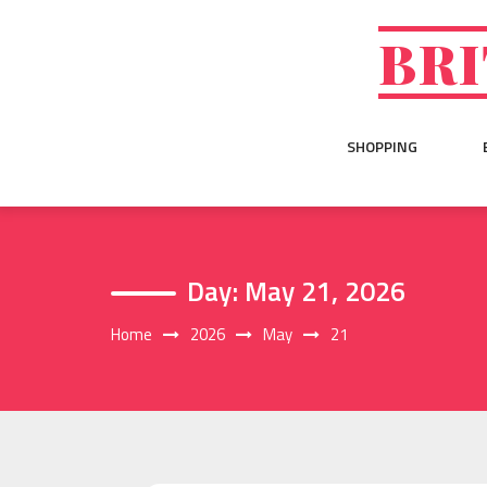
Skip
to
BRI
content
SHOPPING
Day:
May 21, 2026
Home
2026
May
21