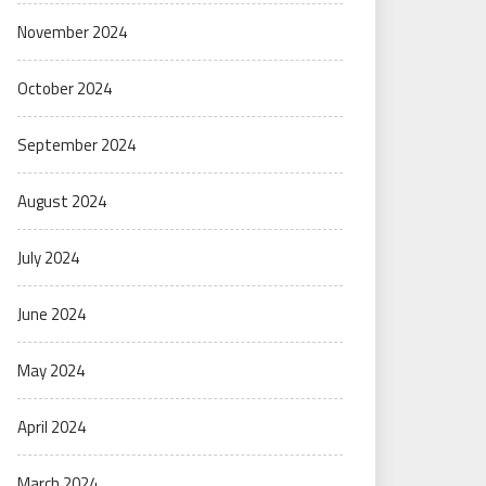
November 2024
October 2024
September 2024
August 2024
July 2024
June 2024
May 2024
April 2024
March 2024