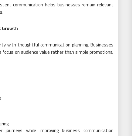
istent communication helps businesses remain relevant
s.
t Growth
ity with thoughtful communication planning. Businesses
s focus on audience value rather than simple promotional
s
aring
r journeys while improving business communication