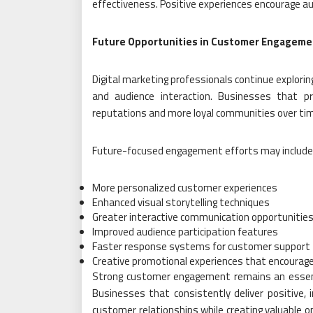
effectiveness. Positive experiences encourage au
Future Opportunities in Customer Engageme
Digital marketing professionals continue explor
and audience interaction. Businesses that p
reputations and more loyal communities over ti
Future-focused engagement efforts may include
More personalized customer experiences
Enhanced visual storytelling techniques
Greater interactive communication opportunitie
Improved audience participation features
Faster response systems for customer support
Creative promotional experiences that encourage
Strong customer engagement remains an essenti
Businesses that consistently deliver positive, i
customer relationships while creating valuable 