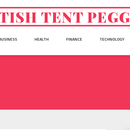
TISH TENT PEG
BUSINESS
HEALTH
FINANCE
TECHNOLOGY