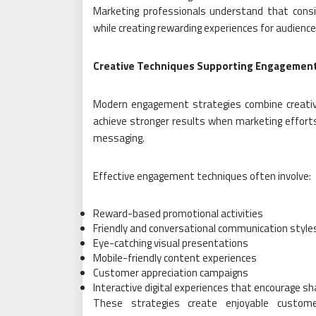
Marketing professionals understand that cons
while creating rewarding experiences for audience
Creative Techniques Supporting Engagemen
Modern engagement strategies combine creativ
achieve stronger results when marketing effort
messaging.
Effective engagement techniques often involve:
Reward-based promotional activities
Friendly and conversational communication style
Eye-catching visual presentations
Mobile-friendly content experiences
Customer appreciation campaigns
Interactive digital experiences that encourage sh
These strategies create enjoyable custome