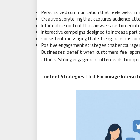
Personalized communication that feels welcomin
Creative storytelling that captures audience att
Informative content that answers customer int
Interactive campaigns designed to increase parti
Consistent messaging that strengthens custom
Positive engagement strategies that encourage 
Businesses benefit when customers feel appr
efforts. Strong engagement often leads to improv
Content Strategies That Encourage Interact