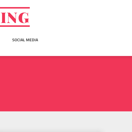
GING
SOCIAL MEDIA