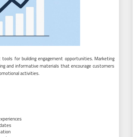
 tools for building engagement opportunities. Marketing
aling and informative materials that encourage customers
motional activities.
s
experiences
pdates
pation