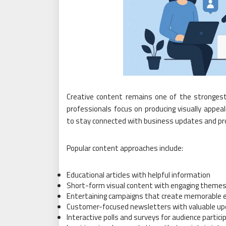
Creative content remains one of the strongest
professionals focus on producing visually appe
to stay connected with business updates and pro
Popular content approaches include:
Educational articles with helpful information
Short-form visual content with engaging theme
Entertaining campaigns that create memorable 
Customer-focused newsletters with valuable u
Interactive polls and surveys for audience partici