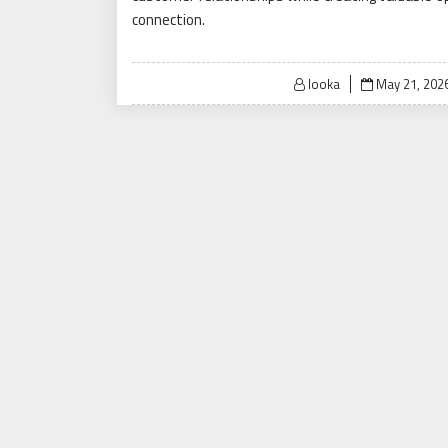
connection.
Posted
looka
May 21, 202
on