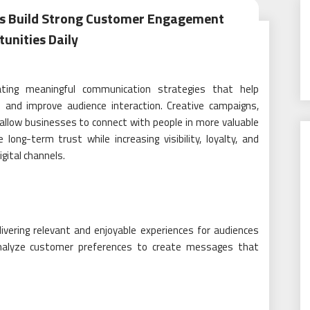
als Build Strong Customer Engagement
unities Daily
eating meaningful communication strategies that help
 and improve audience interaction. Creative campaigns,
allow businesses to connect with people in more valuable
ng-term trust while increasing visibility, loyalty, and
gital channels.
vering relevant and enjoyable experiences for audiences
 analyze customer preferences to create messages that