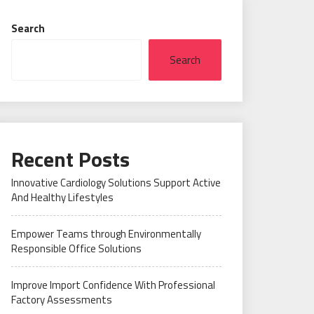
Search
Search
Recent Posts
Innovative Cardiology Solutions Support Active
And Healthy Lifestyles
Empower Teams through Environmentally
Responsible Office Solutions
Improve Import Confidence With Professional
Factory Assessments