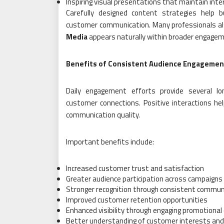
Inspiring visual presentations that maintain inte
Carefully designed content strategies help b
customer communication. Many professionals al
Media
appears naturally within broader engagem
Benefits of Consistent Audience Engagemen
Daily engagement efforts provide several l
customer connections. Positive interactions he
communication quality.
Important benefits include:
Increased customer trust and satisfaction
Greater audience participation across campaigns
Stronger recognition through consistent commun
Improved customer retention opportunities
Enhanced visibility through engaging promotional
Better understanding of customer interests and