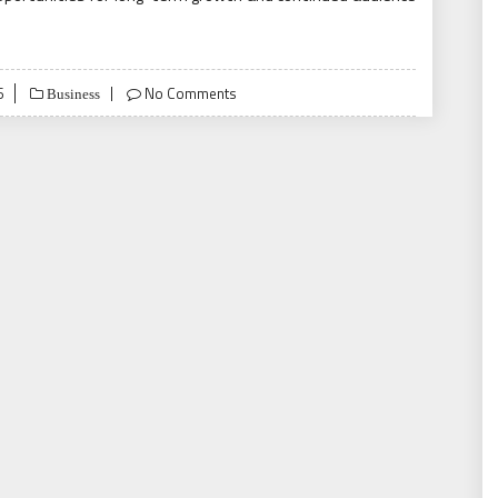
6
No Comments
Business