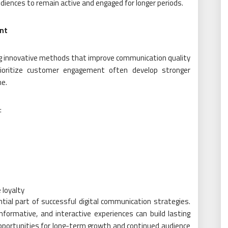
diences to remain active and engaged for longer periods.
nt
ing innovative methods that improve communication quality
rioritize customer engagement often develop stronger
me.
:
s
 loyalty
al part of successful digital communication strategies.
nformative, and interactive experiences can build lasting
opportunities for long-term growth and continued audience