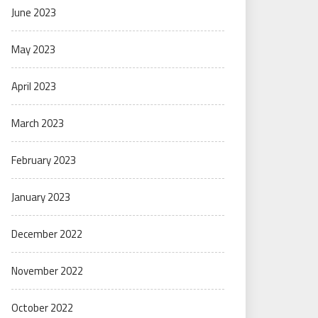
June 2023
May 2023
April 2023
March 2023
February 2023
January 2023
December 2022
November 2022
October 2022