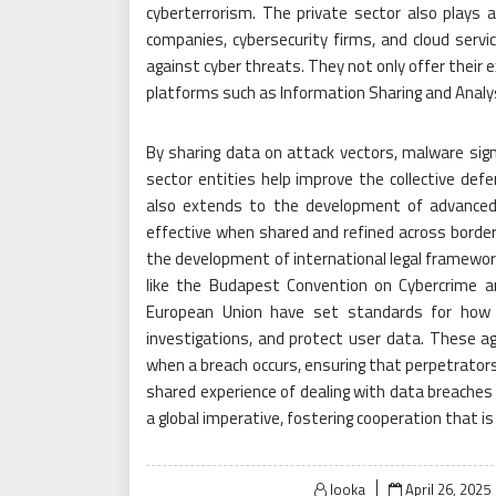
cyberterrorism. The private sector also plays a c
companies, cybersecurity firms, and cloud servi
against cyber threats. They not only offer their 
platforms such as Information Sharing and Analy
By sharing data on attack vectors, malware sign
sector entities help improve the collective def
also extends to the development of advanced 
effective when shared and refined across border
the development of international legal framewo
like the Budapest Convention on Cybercrime a
European Union have set standards for how c
investigations, and protect user data. These a
when a breach occurs, ensuring that perpetrators
shared experience of dealing with data breaches
a global imperative, fostering cooperation that is
Posted
looka
April 26, 2025