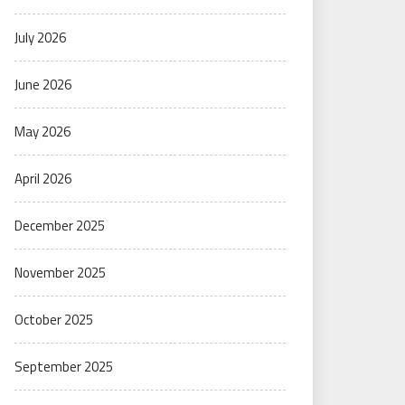
July 2026
June 2026
May 2026
April 2026
December 2025
November 2025
October 2025
September 2025