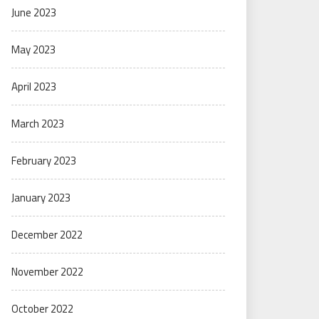
June 2023
May 2023
April 2023
March 2023
February 2023
January 2023
December 2022
November 2022
October 2022