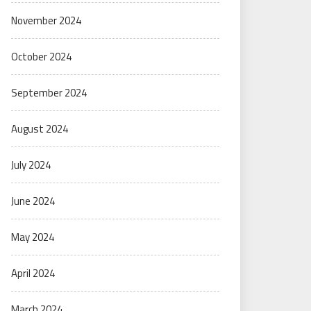
November 2024
October 2024
September 2024
August 2024
July 2024
June 2024
May 2024
April 2024
March 2024