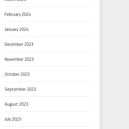
February 2024
January 2024
December 2023
November 2023
October 2023
September 2023
August 2023
July 2023