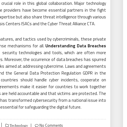
rucial role in this global collaboration. Major technology
ce providers have become essential partners in the fight
expertise but also share threat intelligence through various
sis Centers ISACs and the Cyber Threat Alliance CTA.
atures, and tactics used by cybercriminals, these private
ense mechanisms for all.
Understanding Data Breaches
security technologies and tools, which are often more
s. Moreover, the occurrence of data breaches has spurred
rks aimed at addressing cybercrime. Laws and agreements
nd the General Data Protection Regulation GDPR in the
ountries should handle cyber incidents, cooperate on
greements make it easier for countries to work together
 are held accountable and that victims are protected. The
 has transformed cybersecurity from a national issue into
 essential for safeguarding the digital future.
No Comments
Technology