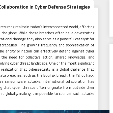
ollaboration in Cyber Defense Strategies
urring reality in today’s interconnected world, affecting
s the globe. While these breaches often have devastating
tational damage they also serve as a powerful catalyst for
 strategies. The growing frequency and sophistication of
le entity or nation can effectively defend against cyber
t the need for collective action, shared knowledge, and
olving cyber threat landscape. One of the most significant
ealization that cybersecurity is a global challenge that
data breaches, such as the Equifax breach, the Yahoo hack,
cale ransomware attacks, international collaboration has
ing that cyber threats often originate from outside their
ed globally, making it impossible to counter such attacks