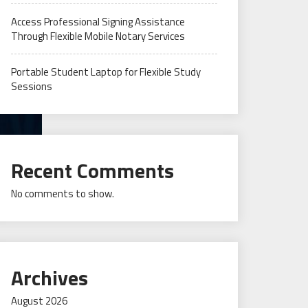
Access Professional Signing Assistance
Through Flexible Mobile Notary Services
Portable Student Laptop for Flexible Study
Sessions
Recent Comments
No comments to show.
Archives
August 2026