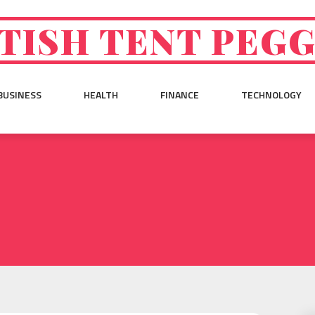
TISH TENT PEG
BUSINESS
HEALTH
FINANCE
TECHNOLOGY