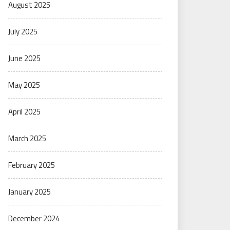
August 2025
July 2025
June 2025
May 2025
April 2025
March 2025
February 2025
January 2025
December 2024