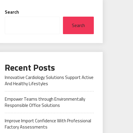
Search
Search
Recent Posts
Innovative Cardiology Solutions Support Active
And Healthy Lifestyles
Empower Teams through Environmentally
Responsible Office Solutions
Improve Import Confidence With Professional
Factory Assessments