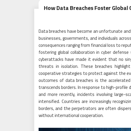
How Data Breaches Foster Global C
Data breaches have become an unfortunate and rec
businesses, governments, and individuals acros
consequences ranging from financial loss to repu
fostering global collaboration in cyber defense
cyberattacks have made it evident that no sing
threats in isolation. These breaches highligh
cooperative strategies to protect against the ev
outcomes of data breaches is the accelerated r
transcends borders. In response to high-profile 
and more recently, incidents involving large-s
intensified. Countries are increasingly recogniz
borders, and the perpetrators are often dispers
without international cooperation.