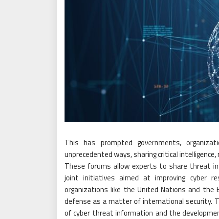
This has prompted governments, organizati
unprecedented ways, sharing critical intelligenc
These forums allow experts to share threat inte
joint initiatives aimed at improving cyber res
organizations like the United Nations and the
defense as a matter of international security.
of cyber threat information and the developm