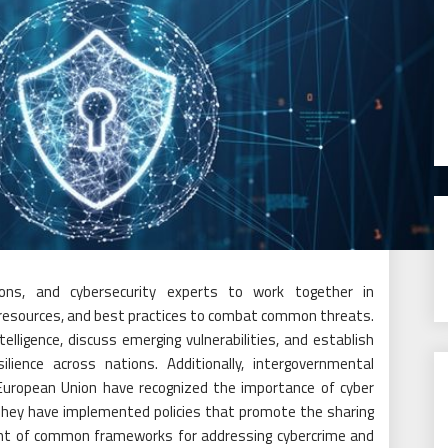
ons, and cybersecurity experts to work together in
e, resources, and best practices to combat common threats.
lligence, discuss emerging vulnerabilities, and establish
ilience across nations. Additionally, intergovernmental
 European Union have recognized the importance of cyber
 They have implemented policies that promote the sharing
ent of common frameworks for addressing cybercrime and