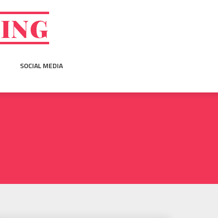
GING
SOCIAL MEDIA