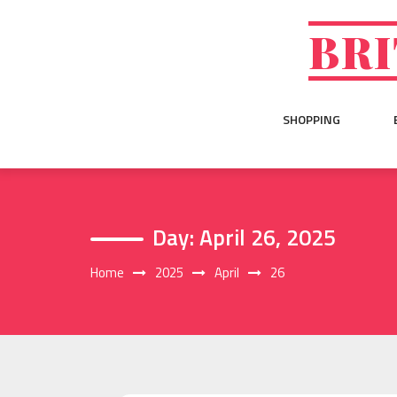
Skip
to
BRI
content
SHOPPING
Day:
April 26, 2025
Home
2025
April
26