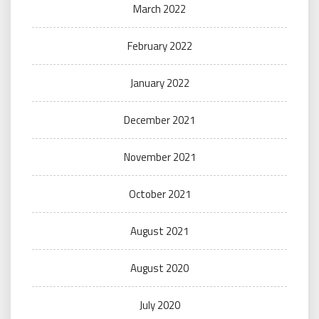
March 2022
February 2022
January 2022
December 2021
November 2021
October 2021
August 2021
August 2020
July 2020