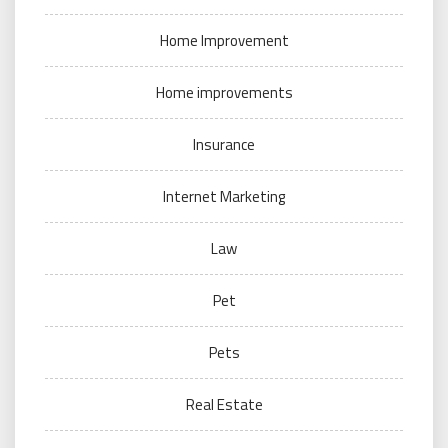
Home Improvement
Home improvements
Insurance
Internet Marketing
Law
Pet
Pets
Real Estate