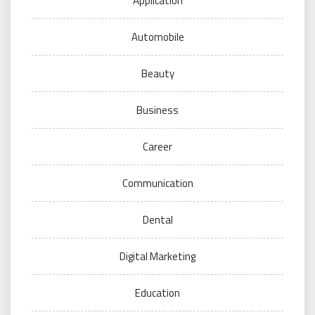
Application
Automobile
Beauty
Business
Career
Communication
Dental
Digital Marketing
Education