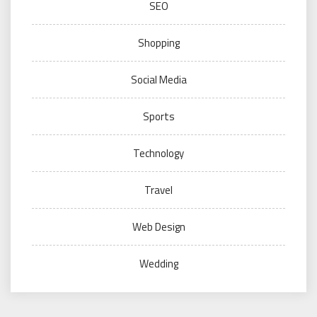
SEO
Shopping
Social Media
Sports
Technology
Travel
Web Design
Wedding