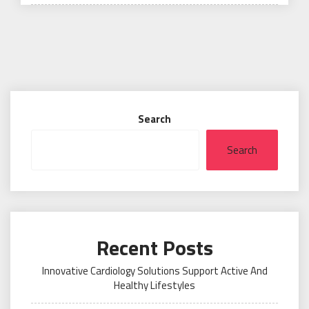
on
Search
Search
Recent Posts
Innovative Cardiology Solutions Support Active And
Healthy Lifestyles