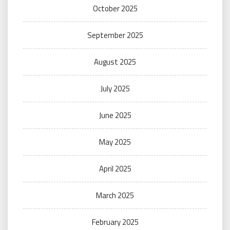
October 2025
September 2025
August 2025
July 2025
June 2025
May 2025
April 2025
March 2025
February 2025