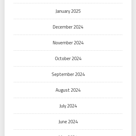
January 2025
December 2024
November 2024
October 2024
September 2024
August 2024
July 2024
June 2024