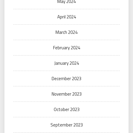
May 2024
April 2024
March 2024
February 2024
January 2024
December 2023
November 2023
October 2023
September 2023