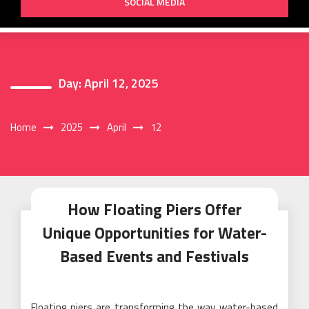
SOCIAL MEDIA
Day:
April 12, 2025
Home
2025
April
12
How Floating Piers Offer
Unique Opportunities for Water-
Based Events and Festivals
Floating piers are transforming the way water-based