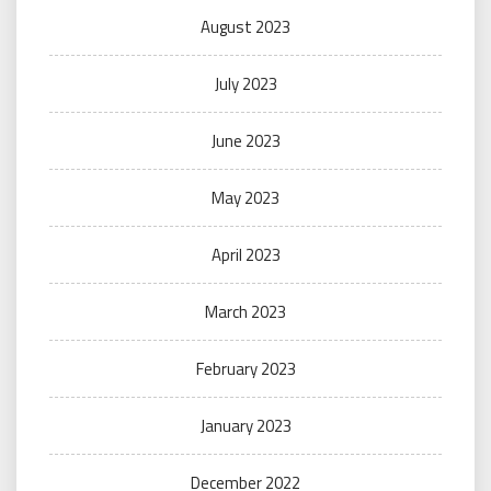
August 2023
July 2023
June 2023
May 2023
April 2023
March 2023
February 2023
January 2023
December 2022