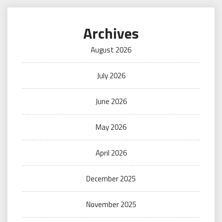
Archives
August 2026
July 2026
June 2026
May 2026
April 2026
December 2025
November 2025