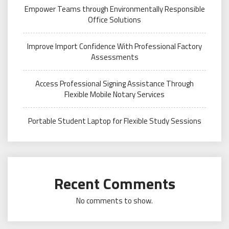
Empower Teams through Environmentally Responsible
Office Solutions
Improve Import Confidence With Professional Factory
Assessments
Access Professional Signing Assistance Through
Flexible Mobile Notary Services
Portable Student Laptop for Flexible Study Sessions
Recent Comments
No comments to show.