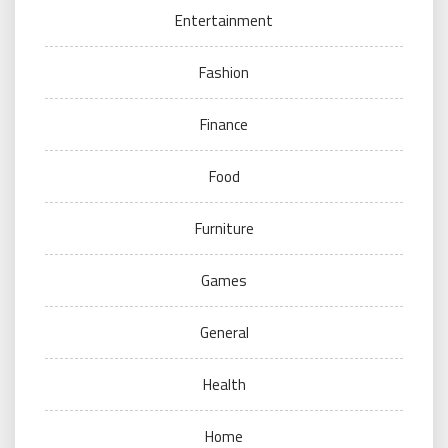
Entertainment
Fashion
Finance
Food
Furniture
Games
General
Health
Home