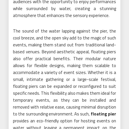
audiences with the opportunity to enjoy performances
while surrounded by water, creating a stunning
atmosphere that enhances the sensory experience.
The sound of the water lapping against the pier, the
cool breeze, and the open sky add to the magic of such
events, making them stand out from traditional land-
based venues. Beyond aesthetic appeal, floating piers
also offer practical benefits. Their modular nature
allows for flexible designs, making them scalable to
accommodate a variety of event sizes. Whether it is a
small, intimate gathering or a large-scale festival,
floating piers can be expanded or reconfigured to suit
specific needs. This flexibility also makes them ideal for
temporary events, as they can be installed and
removed with relative ease, causing minimal disruption
to the surrounding environment. As such,
floating pier
provides an eco-friendly option for hosting events on
water without leaving a permanent impact on the