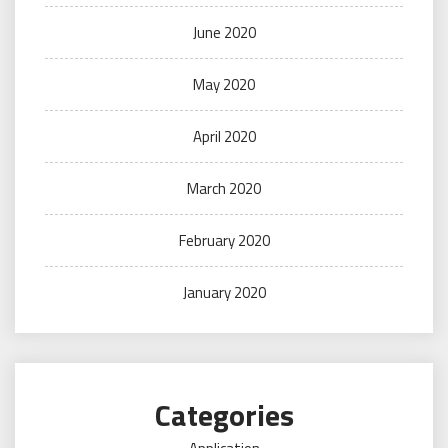
June 2020
May 2020
April 2020
March 2020
February 2020
January 2020
Categories