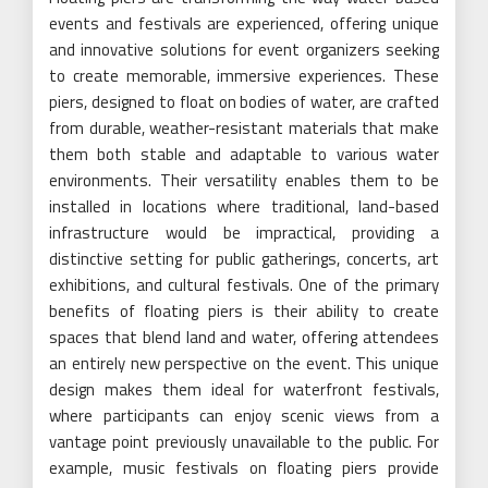
events and festivals are experienced, offering unique
and innovative solutions for event organizers seeking
to create memorable, immersive experiences. These
piers, designed to float on bodies of water, are crafted
from durable, weather-resistant materials that make
them both stable and adaptable to various water
environments. Their versatility enables them to be
installed in locations where traditional, land-based
infrastructure would be impractical, providing a
distinctive setting for public gatherings, concerts, art
exhibitions, and cultural festivals. One of the primary
benefits of floating piers is their ability to create
spaces that blend land and water, offering attendees
an entirely new perspective on the event. This unique
design makes them ideal for waterfront festivals,
where participants can enjoy scenic views from a
vantage point previously unavailable to the public. For
example, music festivals on floating piers provide