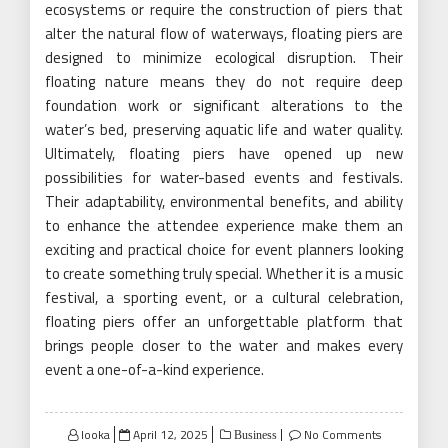
ecosystems or require the construction of piers that
alter the natural flow of waterways, floating piers are
designed to minimize ecological disruption. Their
floating nature means they do not require deep
foundation work or significant alterations to the
water’s bed, preserving aquatic life and water quality.
Ultimately, floating piers have opened up new
possibilities for water-based events and festivals.
Their adaptability, environmental benefits, and ability
to enhance the attendee experience make them an
exciting and practical choice for event planners looking
to create something truly special. Whether it is a music
festival, a sporting event, or a cultural celebration,
floating piers offer an unforgettable platform that
brings people closer to the water and makes every
event a one-of-a-kind experience.
Posted
looka
April 12, 2025
No Comments
Business