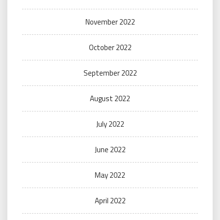
November 2022
October 2022
September 2022
August 2022
July 2022
June 2022
May 2022
April 2022