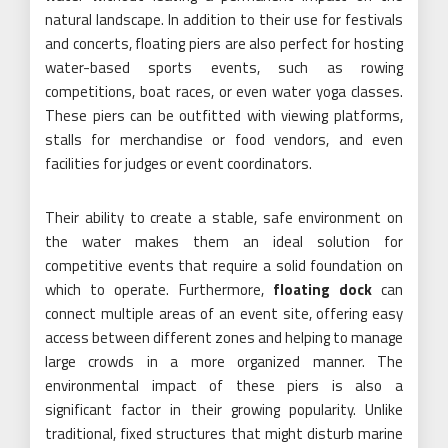
natural landscape. In addition to their use for festivals
and concerts, floating piers are also perfect for hosting
water-based sports events, such as rowing
competitions, boat races, or even water yoga classes.
These piers can be outfitted with viewing platforms,
stalls for merchandise or food vendors, and even
facilities for judges or event coordinators.
Their ability to create a stable, safe environment on
the water makes them an ideal solution for
competitive events that require a solid foundation on
which to operate. Furthermore,
floating dock
can
connect multiple areas of an event site, offering easy
access between different zones and helping to manage
large crowds in a more organized manner. The
environmental impact of these piers is also a
significant factor in their growing popularity. Unlike
traditional, fixed structures that might disturb marine