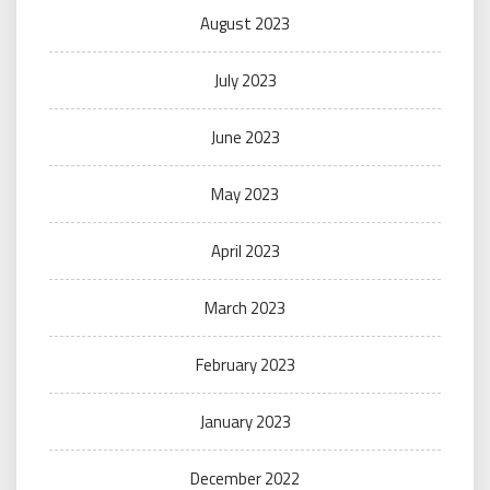
August 2023
July 2023
June 2023
May 2023
April 2023
March 2023
February 2023
January 2023
December 2022