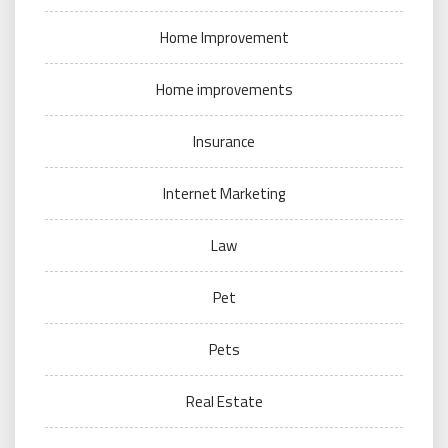
Home Improvement
Home improvements
Insurance
Internet Marketing
Law
Pet
Pets
Real Estate