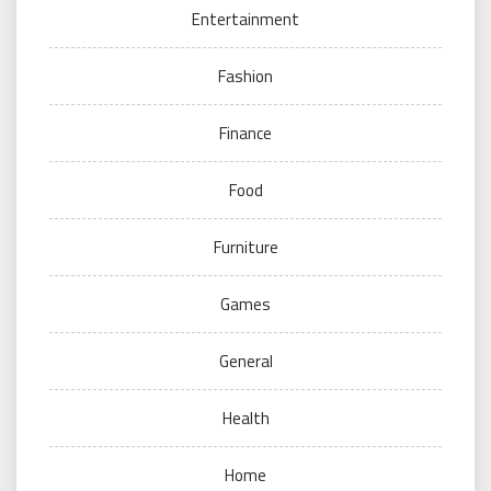
Entertainment
Fashion
Finance
Food
Furniture
Games
General
Health
Home