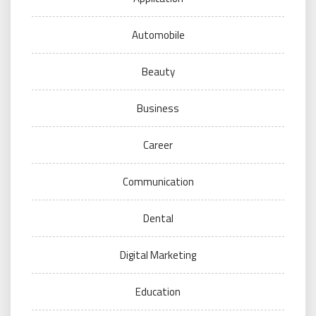
Automobile
Beauty
Business
Career
Communication
Dental
Digital Marketing
Education