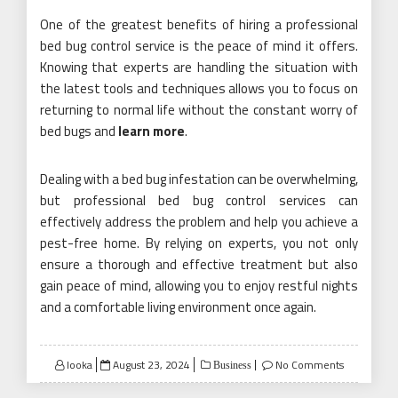
One of the greatest benefits of hiring a professional
bed bug control service is the peace of mind it offers.
Knowing that experts are handling the situation with
the latest tools and techniques allows you to focus on
returning to normal life without the constant worry of
bed bugs and
learn more
.
Dealing with a bed bug infestation can be overwhelming,
but professional bed bug control services can
effectively address the problem and help you achieve a
pest-free home. By relying on experts, you not only
ensure a thorough and effective treatment but also
gain peace of mind, allowing you to enjoy restful nights
and a comfortable living environment once again.
Posted
looka
August 23, 2024
No Comments
Business
on