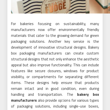
For bakeries focusing on sustainability, many
manufacturers now offer environmentally friendly
materials that cater to the growing demand for green
packaging solutions. Another key service is the
development of innovative structural designs. Bakery
box packaging manufacturers can create custom
structural designs that not only enhance the aesthetic
appeal but also improve functionality. This can include
features like secure closures, windows for product
visibility, or compartments for separating different
items. These designs help ensure that products
remain intact and in good condition, even during
handling and transportation. The
bakery box
manufacturers
also provide options for various types
of packaging solutions, including single-use boxes,