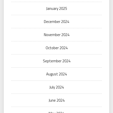
January 2025
December 2024
November 2024
October 2024
September 2024
August 2024
July 2024
June 2024