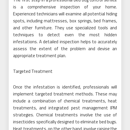
is a comprehensive inspection of your home.
Experienced technicians will examine all potential hiding
spots, including mattresses, box springs, bed frames,
and other furniture. They use specialized tools and
techniques to detect even the most hidden
infestations. A detailed inspection helps to accurately
assess the extent of the problem and devise an
appropriate treatment plan.
Targeted Treatment
Once the infestation is identified, professionals will
implement targeted treatment methods. These may
include a combination of chemical treatments, heat
treatments, and integrated pest management IPM
strategies. Chemical treatments involve the use of
insecticides specifically designed to eliminate bed bugs.
Heat treatments, on the other hand, involve raising the