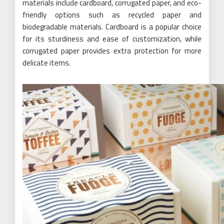
materials include cardboard, corrugated paper, and eco-
friendly options such as recycled paper and
biodegradable materials. Cardboard is a popular choice
for its sturdiness and ease of customization, while
corrugated paper provides extra protection for more
delicate items.