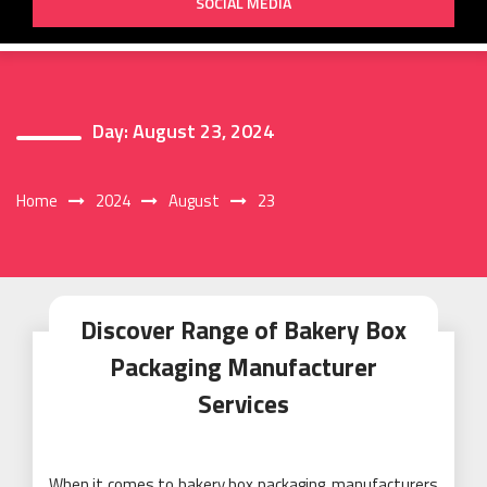
SOCIAL MEDIA
Day:
August 23, 2024
Home
2024
August
23
Discover Range of Bakery Box
Packaging Manufacturer
Services
When it comes to bakery box packaging, manufacturers