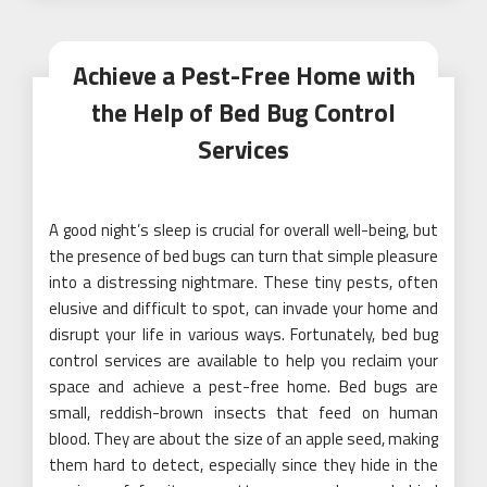
Achieve a Pest-Free Home with
the Help of Bed Bug Control
Services
A good night’s sleep is crucial for overall well-being, but
the presence of bed bugs can turn that simple pleasure
into a distressing nightmare. These tiny pests, often
elusive and difficult to spot, can invade your home and
disrupt your life in various ways. Fortunately, bed bug
control services are available to help you reclaim your
space and achieve a pest-free home. Bed bugs are
small, reddish-brown insects that feed on human
blood. They are about the size of an apple seed, making
them hard to detect, especially since they hide in the