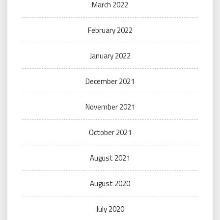
March 2022
February 2022
January 2022
December 2021
November 2021
October 2021
August 2021
August 2020
July 2020