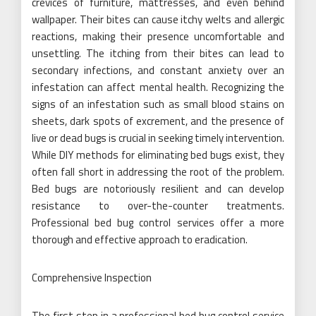
crevices of furniture, mattresses, and even behind
wallpaper. Their bites can cause itchy welts and allergic
reactions, making their presence uncomfortable and
unsettling. The itching from their bites can lead to
secondary infections, and constant anxiety over an
infestation can affect mental health. Recognizing the
signs of an infestation such as small blood stains on
sheets, dark spots of excrement, and the presence of
live or dead bugs is crucial in seeking timely intervention.
While DIY methods for eliminating bed bugs exist, they
often fall short in addressing the root of the problem.
Bed bugs are notoriously resilient and can develop
resistance to over-the-counter treatments.
Professional bed bug control services offer a more
thorough and effective approach to eradication.
Comprehensive Inspection
The first step in a professional bed bug control service