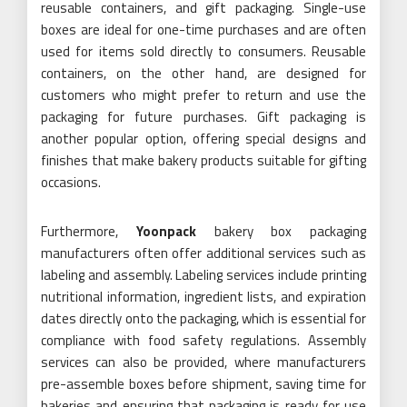
reusable containers, and gift packaging. Single-use
boxes are ideal for one-time purchases and are often
used for items sold directly to consumers. Reusable
containers, on the other hand, are designed for
customers who might prefer to return and use the
packaging for future purchases. Gift packaging is
another popular option, offering special designs and
finishes that make bakery products suitable for gifting
occasions.
Furthermore,
Yoonpack
bakery box packaging
manufacturers often offer additional services such as
labeling and assembly. Labeling services include printing
nutritional information, ingredient lists, and expiration
dates directly onto the packaging, which is essential for
compliance with food safety regulations. Assembly
services can also be provided, where manufacturers
pre-assemble boxes before shipment, saving time for
bakeries and ensuring that packaging is ready for use