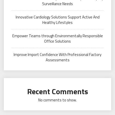
Surveillance Needs
Innovative Cardiology Solutions Support Active And
Healthy Lifestyles
Empower Teams through Environmentally Responsible
Office Solutions
Improve Import Confidence With Professional Factory
Assessments
Recent Comments
No comments to show.