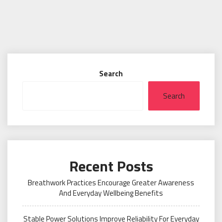
Search
Search
Recent Posts
Breathwork Practices Encourage Greater Awareness
And Everyday Wellbeing Benefits
Stable Power Solutions Improve Reliability For Everyday