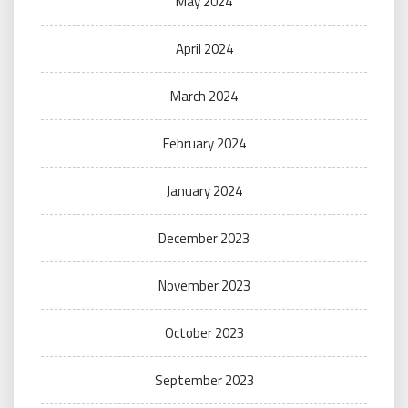
May 2024
April 2024
March 2024
February 2024
January 2024
December 2023
November 2023
October 2023
September 2023