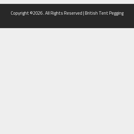
Copyright ©2026 . All Rights Reserved | British Tent Pegging