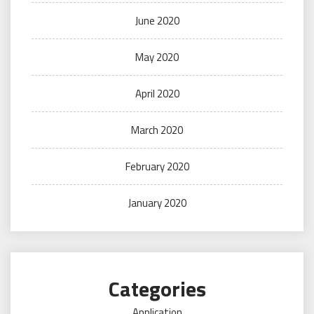
June 2020
May 2020
April 2020
March 2020
February 2020
January 2020
Categories
Application