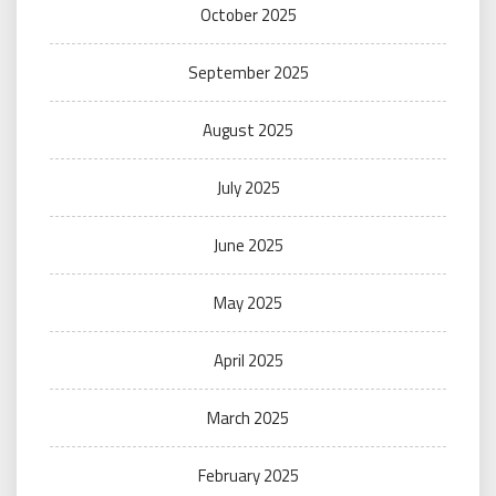
October 2025
September 2025
August 2025
July 2025
June 2025
May 2025
April 2025
March 2025
February 2025