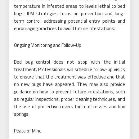
temperature in infested areas to levels lethal to bed
bugs. IPM strategies focus on prevention and long-
term control, addressing potential entry points and
encouraging practices to avoid future infestations.
Ongoing Monitoring and Follow-Up
Bed bug control does not stop with the initial
treatment. Professionals will schedule follow-up visits
to ensure that the treatment was effective and that
no new bugs have appeared. They may also provide
guidance on how to prevent future infestations, such
as regular inspections, proper cleaning techniques, and
the use of protective covers for mattresses and box
springs.
Peace of Mind