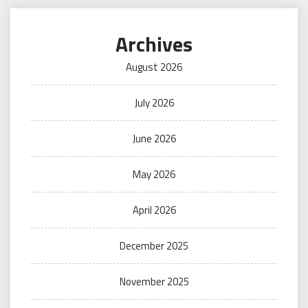
Archives
August 2026
July 2026
June 2026
May 2026
April 2026
December 2025
November 2025