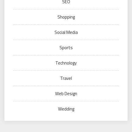
SEO
Shopping
Social Media
Sports
Technology
Travel
Web Design
Wedding