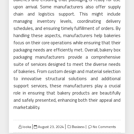
upon arrival. Some manufacturers also offer supply
chain and logistics support. This might include
managing inventory levels, coordinating delivery
schedules, and ensuring timely fulfillment of orders. By
handling these aspects, manufacturers help bakeries
focus on their core operations while ensuring that their
packaging needs are efficiently met. Overall, bakery box
packaging manufacturers provide a comprehensive
suite of services designed to meet the diverse needs
of bakeries. From custom design and material selection
to innovative structural solutions and additional
support services, these manufacturers play a crucial
role in ensuring that bakery products are beautifully
and safely presented, enhancing both their appeal and
marketability.
Posted
looka
August 23, 2024
No Comments
Business
on