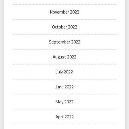
November 2022
October 2022
September 2022
August 2022
July 2022
June 2022
May 2022
April 2022