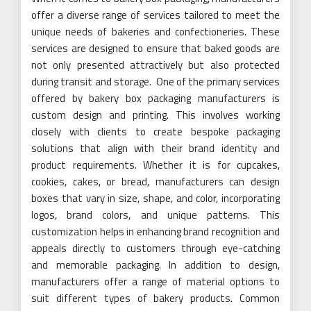
offer a diverse range of services tailored to meet the
unique needs of bakeries and confectioneries. These
services are designed to ensure that baked goods are
not only presented attractively but also protected
during transit and storage. One of the primary services
offered by bakery box packaging manufacturers is
custom design and printing. This involves working
closely with clients to create bespoke packaging
solutions that align with their brand identity and
product requirements. Whether it is for cupcakes,
cookies, cakes, or bread, manufacturers can design
boxes that vary in size, shape, and color, incorporating
logos, brand colors, and unique patterns. This
customization helps in enhancing brand recognition and
appeals directly to customers through eye-catching
and memorable packaging. In addition to design,
manufacturers offer a range of material options to
suit different types of bakery products. Common