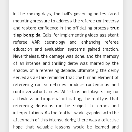
In the coming days, football’s governing bodies faced
mounting pressure to address the referee controversy
and restore confidence in the officiating process
truc
tiep bong da
. Calls for implementing video assistant
referee VAR technology and enhancing referee
education and evaluation systems gained traction.
Nevertheless, the damage was done, and the memory
of an intense and thrilling derby was marred by the
shadow of a refereeing debacle. Ultimately, the derby
served as a stark reminder that the human element of
refereeing can sometimes produce contentious and
controversial outcomes. While fans and players long for
a flawless and impartial officiating, the reality is that
refereeing decisions can be subject to errors and
interpretations. As the football world grappled with the
aftermath of this intense derby, there was a collective
hope that valuable lessons would be learned and