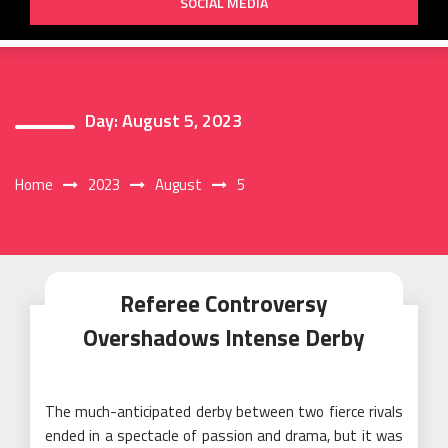
SOCIAL MEDIA
Day:
August 5, 2023
Home
2023
August
5
Referee Controversy
Overshadows Intense Derby
The much-anticipated derby between two fierce rivals
ended in a spectacle of passion and drama, but it was