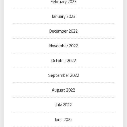
February 2023
January 2023
December 2022
November 2022
October 2022
September 2022
August 2022
July 2022
June 2022