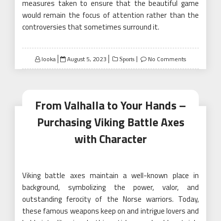
measures taken to ensure that the beautiful game
would remain the focus of attention rather than the
controversies that sometimes surround it.
Posted
looka
August 5, 2023
No Comments
Sports
on
From Valhalla to Your Hands –
Purchasing Viking Battle Axes
with Character
Viking battle axes maintain a well-known place in
background, symbolizing the power, valor, and
outstanding ferocity of the Norse warriors. Today,
these famous weapons keep on and intrigue lovers and