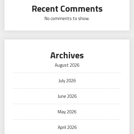
Recent Comments
No comments to show.
Archives
August 2026
July 2026
June 2026
May 2026
April 2026