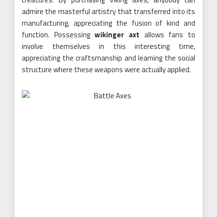
admire the masterful artistry that transferred into its
manufacturing, appreciating the fusion of kind and
function. Possessing
wikinger axt
allows fans to
involve themselves in this interesting time,
appreciating the craftsmanship and learning the social
structure where these weapons were actually applied.