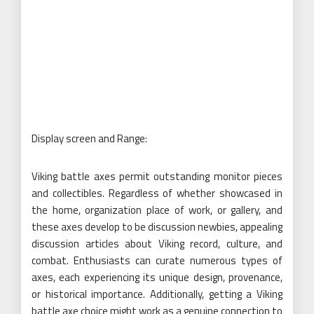
Display screen and Range:
Viking battle axes permit outstanding monitor pieces
and collectibles. Regardless of whether showcased in
the home, organization place of work, or gallery, and
these axes develop to be discussion newbies, appealing
discussion articles about Viking record, culture, and
combat. Enthusiasts can curate numerous types of
axes, each experiencing its unique design, provenance,
or historical importance. Additionally, getting a Viking
battle axe choice might work as a genuine connection to