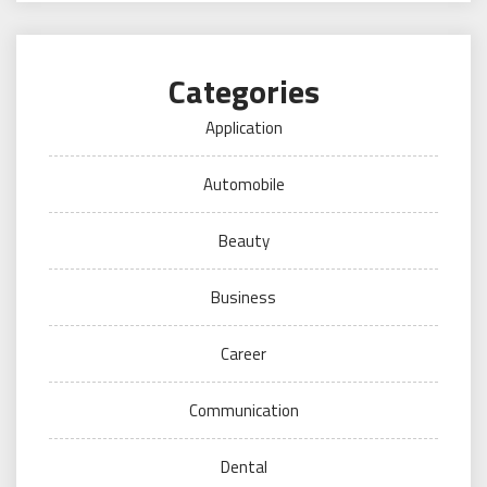
Categories
Application
Automobile
Beauty
Business
Career
Communication
Dental