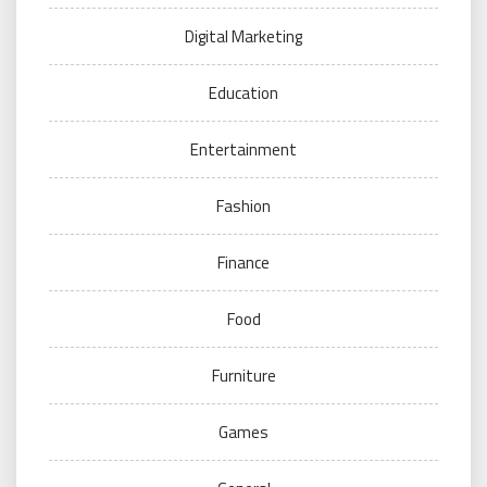
Digital Marketing
Education
Entertainment
Fashion
Finance
Food
Furniture
Games