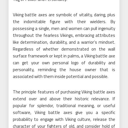
Viking battle axes are symbolic of vitality, daring, plus
the indomitable figure with their wielders. By
possessing a single, men and women can pull ingenuity
throughout the fearless Vikings, embracing attributes
like determination, durability, and a warrior’s mindset.
Regardless of whether demonstrated on the wall
surface framework or kept in palms, a Viking battle axe
can get your own personal logo of durability and
personality, reminding the house owner that is
associated with them inside potential and possible.
The principle features of purchasing Viking battle axes
extend over and above their historic relevance. If
popular for splendor, traditional meaning, or useful
software, Viking battle axes give you a specific
probability to engage with Viking culture, release the
character of your fighters of old, and consider hold of