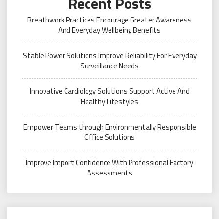
Recent Posts
Breathwork Practices Encourage Greater Awareness
And Everyday Wellbeing Benefits
Stable Power Solutions Improve Reliability For Everyday
Surveillance Needs
Innovative Cardiology Solutions Support Active And
Healthy Lifestyles
Empower Teams through Environmentally Responsible
Office Solutions
Improve Import Confidence With Professional Factory
Assessments