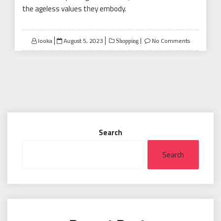
the ageless values they embody.
Posted
looka
August 5, 2023
No Comments
Shopping
on
Search
Search