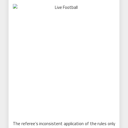
The referee’s inconsistent application of the rules only