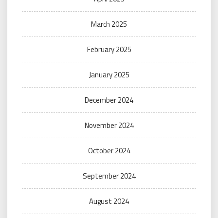
March 2025
February 2025
January 2025
December 2024
November 2024
October 2024
September 2024
August 2024