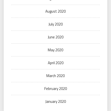
August 2020
July 2020
June 2020
May 2020
April 2020
March 2020
February 2020
January 2020