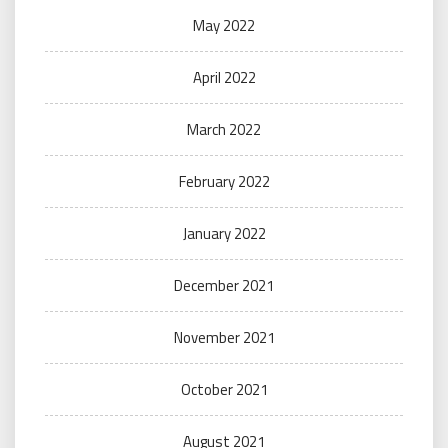
May 2022
April 2022
March 2022
February 2022
January 2022
December 2021
November 2021
October 2021
August 2021