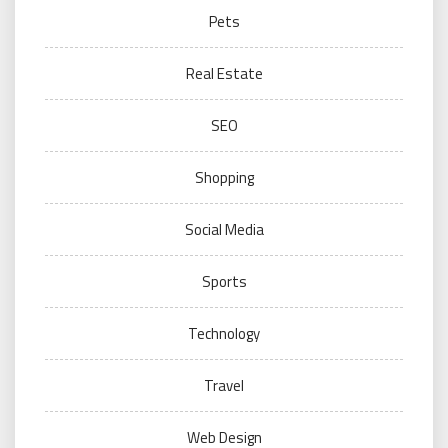
Pets
Real Estate
SEO
Shopping
Social Media
Sports
Technology
Travel
Web Design