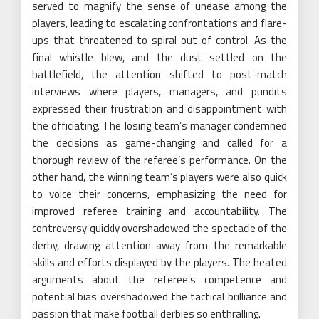
served to magnify the sense of unease among the
players, leading to escalating confrontations and flare-
ups that threatened to spiral out of control. As the
final whistle blew, and the dust settled on the
battlefield, the attention shifted to post-match
interviews where players, managers, and pundits
expressed their frustration and disappointment with
the officiating. The losing team’s manager condemned
the decisions as game-changing and called for a
thorough review of the referee’s performance. On the
other hand, the winning team’s players were also quick
to voice their concerns, emphasizing the need for
improved referee training and accountability. The
controversy quickly overshadowed the spectacle of the
derby, drawing attention away from the remarkable
skills and efforts displayed by the players. The heated
arguments about the referee’s competence and
potential bias overshadowed the tactical brilliance and
passion that make football derbies so enthralling.