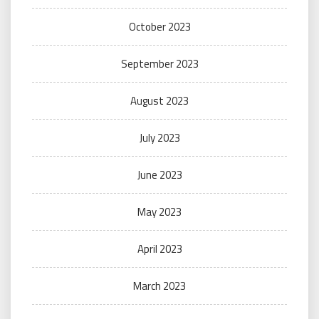
October 2023
September 2023
August 2023
July 2023
June 2023
May 2023
April 2023
March 2023