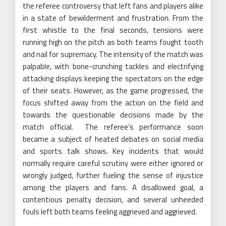
the referee controversy that left fans and players alike
in a state of bewilderment and frustration. From the
first whistle to the final seconds, tensions were
running high on the pitch as both teams fought tooth
and nail for supremacy. The intensity of the match was
palpable, with bone-crunching tackles and electrifying
attacking displays keeping the spectators on the edge
of their seats. However, as the game progressed, the
focus shifted away from the action on the field and
towards the questionable decisions made by the
match official. The referee’s performance soon
became a subject of heated debates on social media
and sports talk shows. Key incidents that would
normally require careful scrutiny were either ignored or
wrongly judged, further fueling the sense of injustice
among the players and fans. A disallowed goal, a
contentious penalty decision, and several unheeded
fouls left both teams feeling aggrieved and aggrieved.