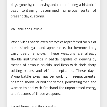
days gone by, conserving and remembering a historical
past containing determined numerous parts of
present day customs.
Valuable and Flexible:
When Viking battle axes are typically preferred for his or
her historic gain and appearance, furthermore they
carry useful employs. These weapons are already
flexible instruments in battle, capable of cleaving by
means of armour, shields, and flesh with their sharp
cutting blades and efficient episodes. These days,
Viking battle axes may be working in reenactments,
position shows, or historic demos, permitting men and
women to deal with firsthand the unprocessed energy
and features of those weapons.
Tag of Power and Personality: