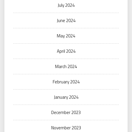
July 2024
June 2024
May 2024
April 2024
March 2024
February 2024
January 2024
December 2023
November 2023