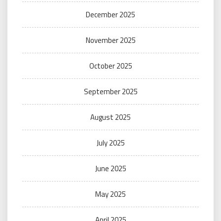
December 2025
November 2025
October 2025
September 2025
August 2025
July 2025
June 2025
May 2025
April 2025