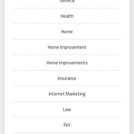
General
Health
Home
Home Improvement
Home improvements
Insurance
Internet Marketing
Law
Pet