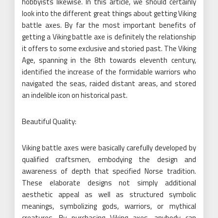
hobbyists likewise. In this article, we should certainly
look into the different great things about getting Viking
battle axes. By far the most important benefits of
getting a Viking battle axe is definitely the relationship
it offers to some exclusive and storied past. The Viking
Age, spanning in the 8th towards eleventh century,
identified the increase of the formidable warriors who
navigated the seas, raided distant areas, and stored
an indelible icon on historical past.
Beautiful Quality:
Viking battle axes were basically carefully developed by
qualified craftsmen, embodying the design and
awareness of depth that specified Norse tradition.
These elaborate designs not simply additional
aesthetic appeal as well as structured symbolic
meanings, symbolizing gods, warriors, or mythical
creatures. By purchasing Viking axes, anybody can