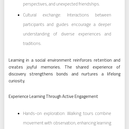
perspectives, and unexpected friendships.
Cultural exchange: Interactions between
participants and guides encourage a deeper
understanding of diverse experiences and
traditions.
Learning in a social environment reinforces retention and
creates joyful memories. The shared experience of
discovery strengthens bonds and nurtures a lifelong
curiosity.
Experience Learning Through Active Engagement
Hands-on exploration: Walking tours combine
movement with observation, enhancing learning