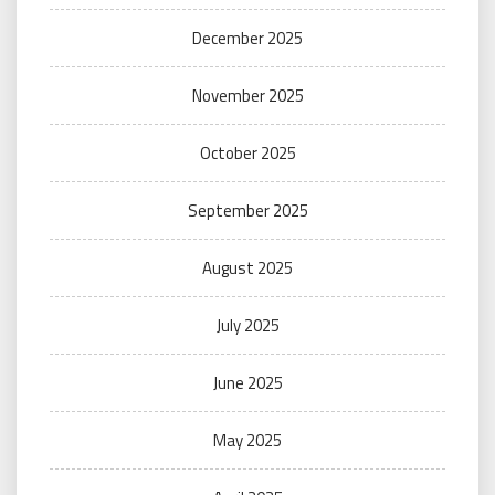
December 2025
November 2025
October 2025
September 2025
August 2025
July 2025
June 2025
May 2025