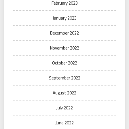
February 2023
January 2023
December 2022
November 2022
October 2022
September 2022
August 2022
July 2022
June 2022