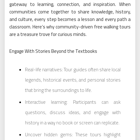
gateway to learning, connection, and inspiration. When
communities come together to share knowledge, history,
and culture, every step becomes a lesson and every path a
classroom. Here’s why community-driven free walking tours
are a treasure trove for curious minds.
Engage With Stories Beyond the Textbooks
Real-life narratives: Tour guides often share local
legends, historical events, and personal stories
that bring the surroundings to life.
Interactive learning: Participants can ask
questions, discuss ideas, and engage with
history in a way no book or screen can replicate.
Uncover hidden gems: These tours highlight