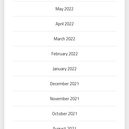
May 2022
April 2022
March 2022
February 2022
January 2022
December 2021
November 2021
October 2021
August 2021