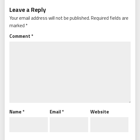
Leave a Reply
Your email address will not be published.
Required fields are
marked
*
Comment
*
Name
*
Email
*
Website