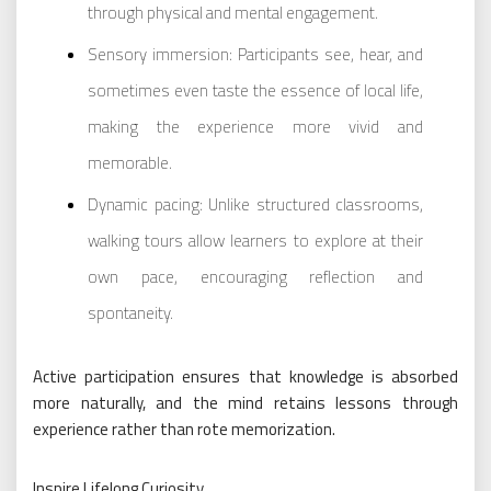
through physical and mental engagement.
Sensory immersion: Participants see, hear, and
sometimes even taste the essence of local life,
making the experience more vivid and
memorable.
Dynamic pacing: Unlike structured classrooms,
walking tours allow learners to explore at their
own pace, encouraging reflection and
spontaneity.
Active participation ensures that knowledge is absorbed
more naturally, and the mind retains lessons through
experience rather than rote memorization.
Inspire Lifelong Curiosity