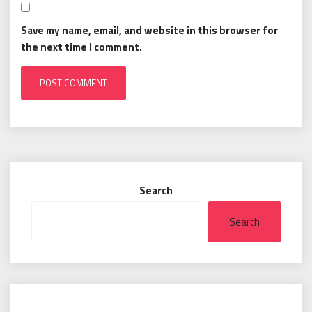
Save my name, email, and website in this browser for
the next time I comment.
Search
Search