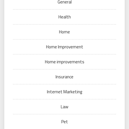
General
Health
Home
Home Improvement
Home improvements
Insurance
Internet Marketing
Law
Pet