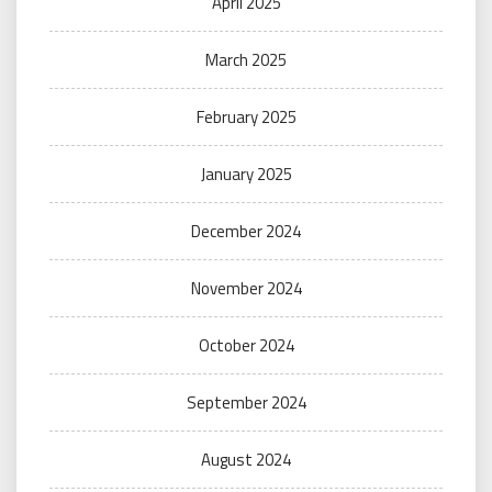
April 2025
March 2025
February 2025
January 2025
December 2024
November 2024
October 2024
September 2024
August 2024