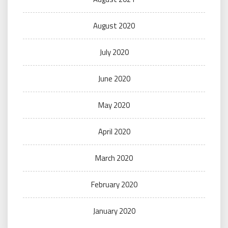
August 2020
July 2020
June 2020
May 2020
April 2020
March 2020
February 2020
January 2020