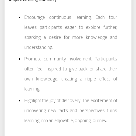
Encourage continuous learning: Each tour
leaves participants eager to explore further,
sparking a desire for more knowledge and
understanding.
Promote community involvement: Participants
often feel inspired to give back or share their
own knowledge, creating a ripple effect of
learning.
Highlight the joy of discovery: The excitement of
uncovering new facts and perspectives turns
learning into an enjoyable, ongoing journey.