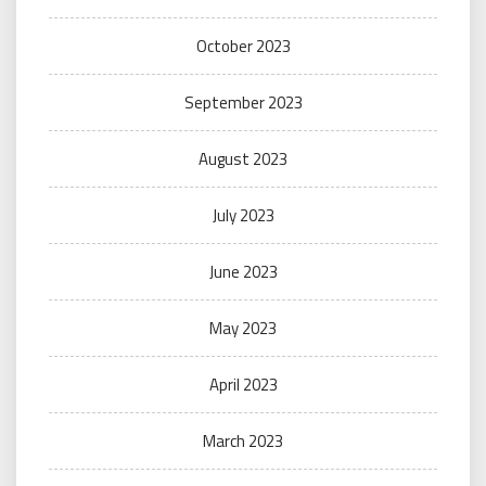
October 2023
September 2023
August 2023
July 2023
June 2023
May 2023
April 2023
March 2023