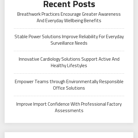
Recent Posts
Breathwork Practices Encourage Greater Awareness
And Everyday Wellbeing Benefits
Stable Power Solutions Improve Reliability For Everyday
Surveillance Needs
Innovative Cardiology Solutions Support Active And
Healthy Lifestyles
Empower Teams through Environmentally Responsible
Office Solutions
Improve Import Confidence With Professional Factory
Assessments