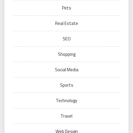
Pets
Real Estate
SEO
Shopping
Social Media
Sports
Technology
Travel
Web Design