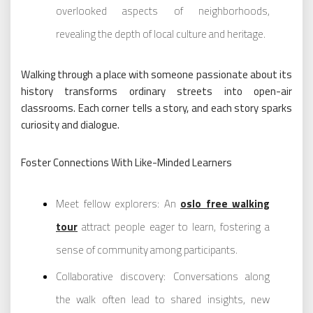
overlooked aspects of neighborhoods,
revealing the depth of local culture and heritage.
Walking through a place with someone passionate about its
history transforms ordinary streets into open-air
classrooms. Each corner tells a story, and each story sparks
curiosity and dialogue.
Foster Connections With Like-Minded Learners
Meet fellow explorers: An
oslo free walking
tour
attract people eager to learn, fostering a
sense of community among participants.
Collaborative discovery: Conversations along
the walk often lead to shared insights, new