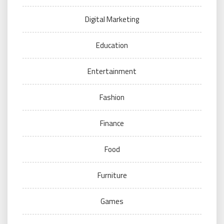
Digital Marketing
Education
Entertainment
Fashion
Finance
Food
Furniture
Games