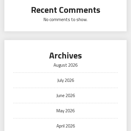
Recent Comments
No comments to show.
Archives
August 2026
July 2026
June 2026
May 2026
April 2026