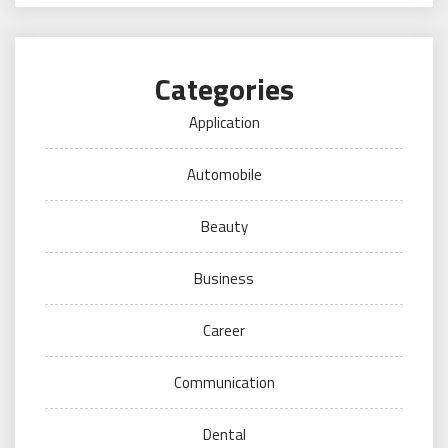
Categories
Application
Automobile
Beauty
Business
Career
Communication
Dental