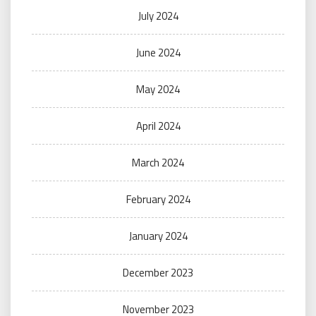
July 2024
June 2024
May 2024
April 2024
March 2024
February 2024
January 2024
December 2023
November 2023