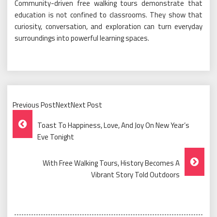
Community-driven free walking tours demonstrate that
education is not confined to classrooms. They show that
curiosity, conversation, and exploration can turn everyday
surroundings into powerful learning spaces.
Previous PostNextNext Post
Post
Toast To Happiness, Love, And Joy On New Year’s
Navigation
Eve Tonight
With Free Walking Tours, History Becomes A
Vibrant Story Told Outdoors