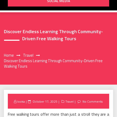
SOCIAL MEDIA
Discover Endless Learning Through Community-
Driven Free Walking Tours
Home
Travel
Discover Endless Learning Through Community-Driven Free
Walking Tours
Posted
looka
October 17, 2025
Travel
No Comments
on
Free walking tours offer more than just a stroll they are a