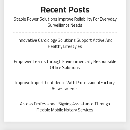
Recent Posts
Stable Power Solutions Improve Reliability For Everyday
Surveillance Needs
Innovative Cardiology Solutions Support Active And
Healthy Lifestyles
Empower Teams through Environmentally Responsible
Office Solutions
Improve Import Confidence With Professional Factory
Assessments
Access Professional Signing Assistance Through
Flexible Mobile Notary Services