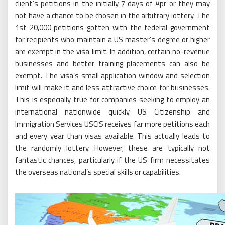
client’s petitions in the initially 7 days of Apr or they may
not have a chance to be chosen in the arbitrary lottery. The
1st 20,000 petitions gotten with the federal government
for recipients who maintain a US master’s degree or higher
are exempt in the visa limit. In addition, certain no-revenue
businesses and better training placements can also be
exempt. The visa’s small application window and selection
limit will make it and less attractive choice for businesses.
This is especially true for companies seeking to employ an
international nationwide quickly. US Citizenship and
Immigration Services USCIS receives far more petitions each
and every year than visas available. This actually leads to
the randomly lottery. However, these are typically not
fantastic chances, particularly if the US firm necessitates
the overseas national’s special skills or capabilities.