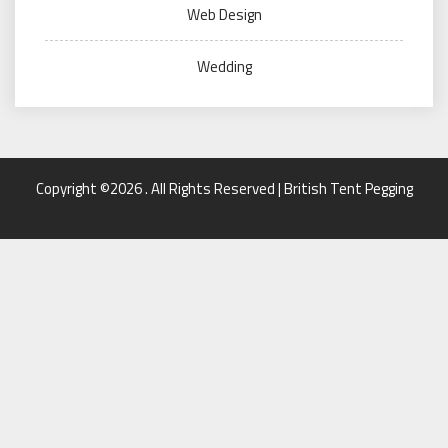
Web Design
Wedding
Copyright ©2026 . All Rights Reserved | British Tent Pegging