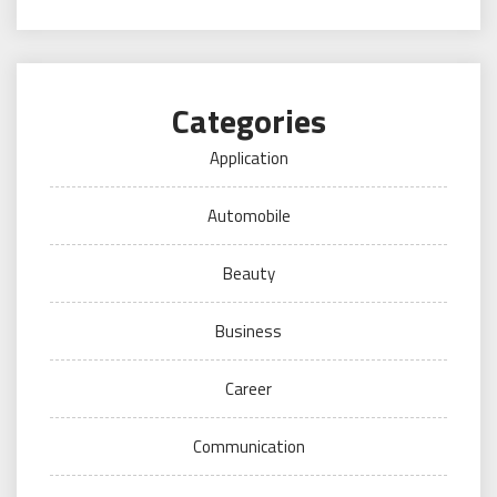
Categories
Application
Automobile
Beauty
Business
Career
Communication