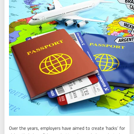
Over the years, employers have aimed to create ‘hacks’ for