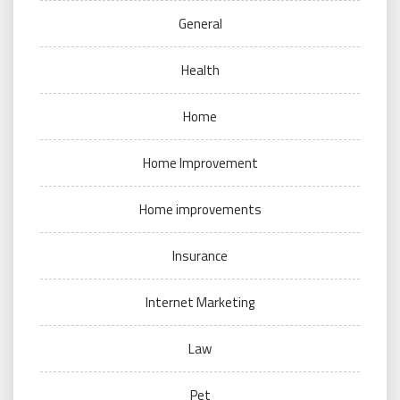
General
Health
Home
Home Improvement
Home improvements
Insurance
Internet Marketing
Law
Pet