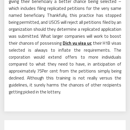
giving their beneficiary a better chance being selected –
which includes filing replicated petitions for the very same
named beneficiary. Thankfully, this practice has stopped
being permitted, and USCIS will reject all petitions filed by an
organization should they determine a replicated application
was submitted. What larger companies will work to boost
their chances of possessing
Dich vu visa uc
their H1B visas
selected is always to inflate the requirements. The
corporation would extend offers to more individuals
compared to what they need to have, in anticipation of
approximately 75Per cent from the petitions simply being
declined. Although this training is not really versus the
guidelines, it surely harms the chances of other recipients
getting picked in the lottery.