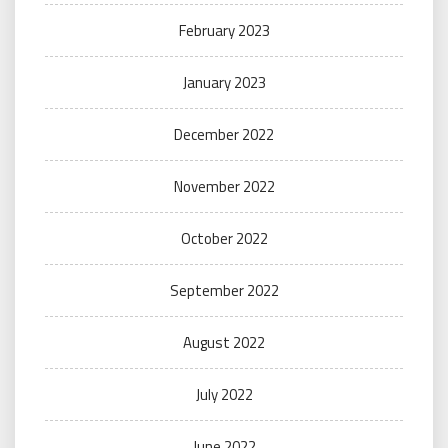
February 2023
January 2023
December 2022
November 2022
October 2022
September 2022
August 2022
July 2022
June 2022