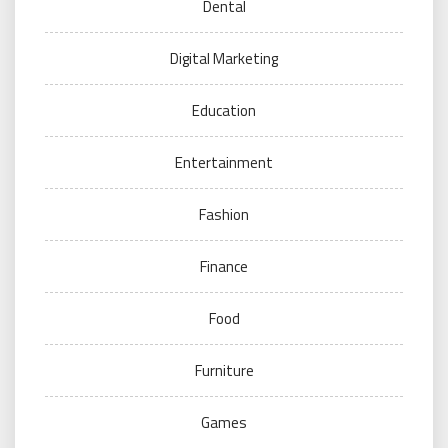
Dental
Digital Marketing
Education
Entertainment
Fashion
Finance
Food
Furniture
Games