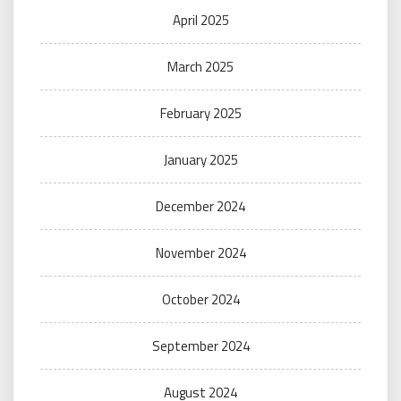
April 2025
March 2025
February 2025
January 2025
December 2024
November 2024
October 2024
September 2024
August 2024