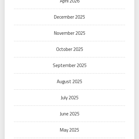
April 2026
December 2025
November 2025
October 2025
September 2025
August 2025
July 2025
June 2025
May 2025