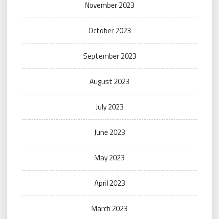
November 2023
October 2023
September 2023
August 2023
July 2023
June 2023
May 2023
April 2023
March 2023