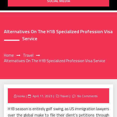
SOCIAL MEDIA
Alternatives On The H1B Specialized Profession Visa
Service
Home
Travel
Alternatives On The H1B Specialized Profession Visa Service
Posted
looka
April 11, 2023
Travel
No Comments
on
H1B season is entirely golf swing, as US immigration lawyers
over the global make to file their client’s petitions through