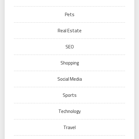
Pets
Real Estate
SEO
Shopping
Social Media
Sports
Technology
Travel