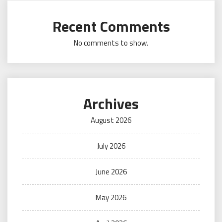
Recent Comments
No comments to show.
Archives
August 2026
July 2026
June 2026
May 2026