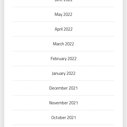
May 2022
April 2022
March 2022
February 2022
January 2022
December 2021
November 2021
October 2021