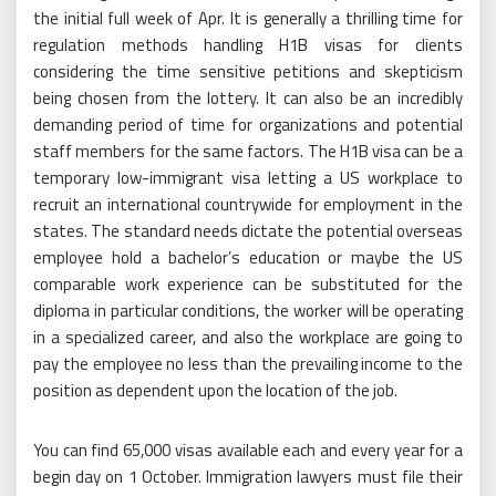
the initial full week of Apr. It is generally a thrilling time for
regulation methods handling H1B visas for clients
considering the time sensitive petitions and skepticism
being chosen from the lottery. It can also be an incredibly
demanding period of time for organizations and potential
staff members for the same factors. The H1B visa can be a
temporary low-immigrant visa letting a US workplace to
recruit an international countrywide for employment in the
states. The standard needs dictate the potential overseas
employee hold a bachelor’s education or maybe the US
comparable work experience can be substituted for the
diploma in particular conditions, the worker will be operating
in a specialized career, and also the workplace are going to
pay the employee no less than the prevailing income to the
position as dependent upon the location of the job.
You can find 65,000 visas available each and every year for a
begin day on 1 October. Immigration lawyers must file their