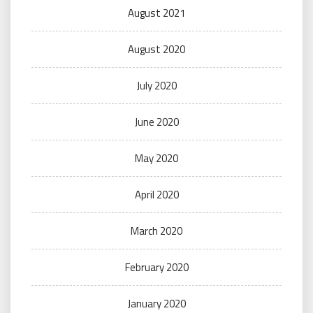
August 2021
August 2020
July 2020
June 2020
May 2020
April 2020
March 2020
February 2020
January 2020