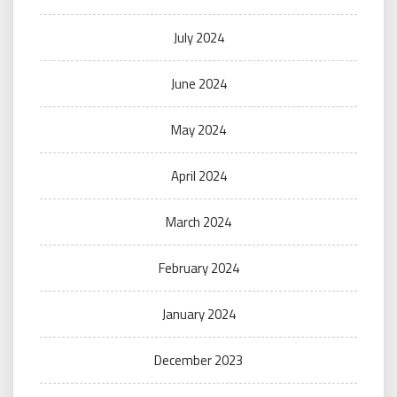
July 2024
June 2024
May 2024
April 2024
March 2024
February 2024
January 2024
December 2023