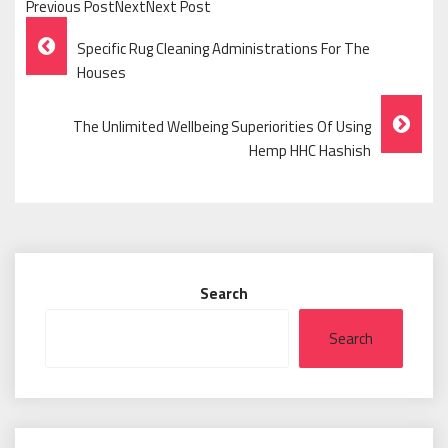
Previous PostNextNext Post
Post
Specific Rug Cleaning Administrations For The
Navigation
Houses
The Unlimited Wellbeing Superiorities Of Using
Hemp HHC Hashish
Search
Search