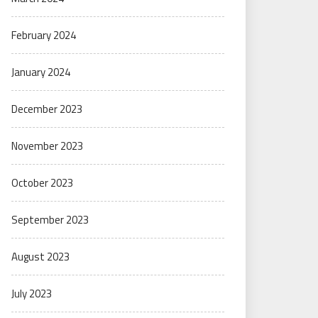
February 2024
January 2024
December 2023
November 2023
October 2023
September 2023
August 2023
July 2023