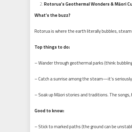
Rotorua’s Geothermal Wonders & Māori Cu
What’s the buzz?
Rotorua is where the earth literally bubbles, steam
Top things to do:
– Wander through geothermal parks (think: bubblin
– Catch a sunrise among the steam—it’s seriously 
– Soak up Māori stories and traditions. The songs, 
Good to know:
– Stick to marked paths (the ground can be unstabl