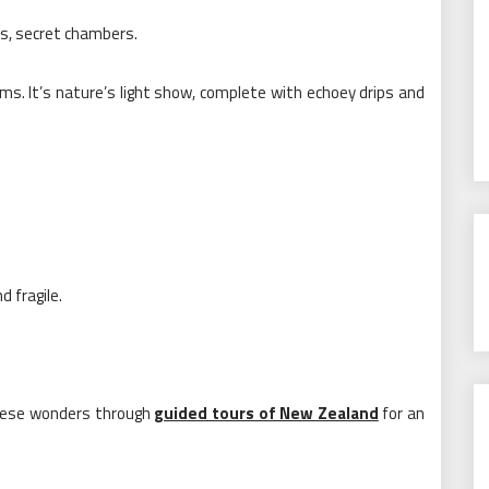
s, secret chambers.
ms. It’s nature’s light show, complete with echoey drips and
 fragile.
 these wonders through
guided tours of New Zealand
for an