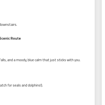
 downstairs.
 Scenic Route
lls, and a moody, blue calm that just sticks with you.
atch for seals and dolphins!).