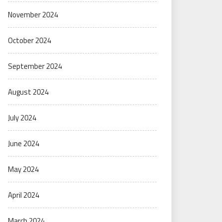
November 2024
October 2024
September 2024
August 2024
July 2024
June 2024
May 2024
April 2024
March 2024