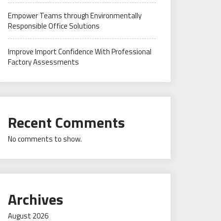
Empower Teams through Environmentally
Responsible Office Solutions
Improve Import Confidence With Professional
Factory Assessments
Recent Comments
No comments to show.
Archives
August 2026