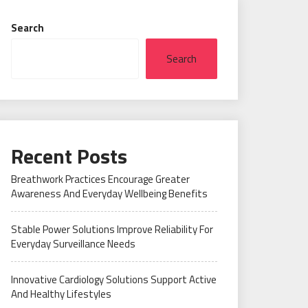
Search
Search
Recent Posts
Breathwork Practices Encourage Greater
Awareness And Everyday Wellbeing Benefits
Stable Power Solutions Improve Reliability For
Everyday Surveillance Needs
Innovative Cardiology Solutions Support Active
And Healthy Lifestyles