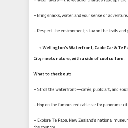
– Bring snacks, water, and your sense of adventure.
– Respect the environment; stay on the trails and p
Wellington’s Waterfront, Cable Car & Te
City meets nature, with a side of cool culture.
What to check out:
– Stroll the waterfront—cafés, public art, and epic
– Hop on the famous red cable car for panoramic city
– Explore Te Papa, New Zealand’s national museum. 
the country.