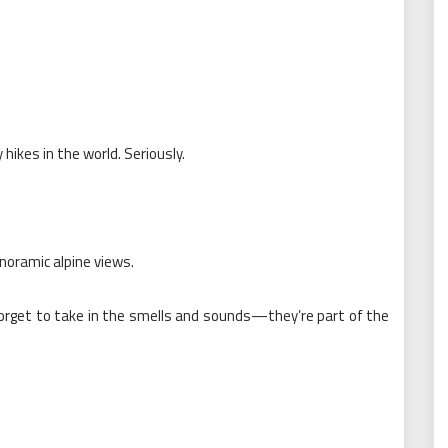
hikes in the world. Seriously.
anoramic alpine views.
orget to take in the smells and sounds—they’re part of the