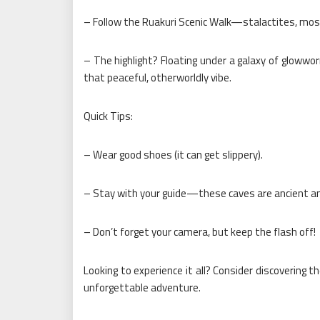
– Follow the Ruakuri Scenic Walk—stalactites, mos
– The highlight? Floating under a galaxy of glowwor
that peaceful, otherworldly vibe.
Quick Tips:
– Wear good shoes (it can get slippery).
– Stay with your guide—these caves are ancient and
– Don’t forget your camera, but keep the flash off!
Looking to experience it all? Consider discovering
unforgettable adventure.