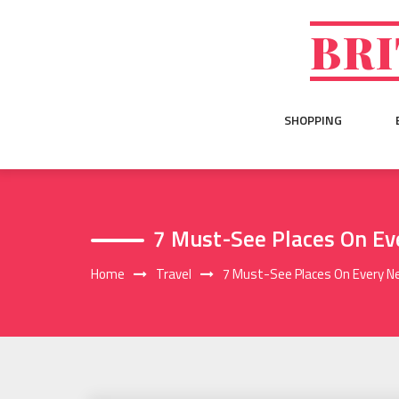
Skip
to
BRI
content
SHOPPING
7 Must-See Places On Ev
Home
Travel
7 Must-See Places On Every N