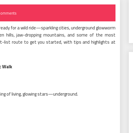
Comments
ready for a wild ride—sparkling cities, underground glowworm
en hills, jaw-dropping mountains, and some of the most
t-list route to get you started, with tips and highlights at
c Walk
ling of living, glowing stars—underground.