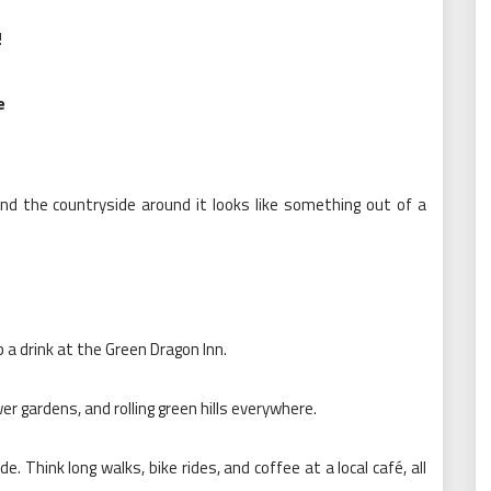
!
e
and the countryside around it looks like something out of a
 a drink at the Green Dragon Inn.
r gardens, and rolling green hills everywhere.
e. Think long walks, bike rides, and coffee at a local café, all