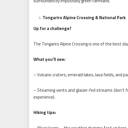
surrounded by impossibly green farmland.
Tongariro Alpine Crossing & National Park
Up for a challenge?
The Tongariro Alpine Crossing is one of the best day 
What you’ll see:
– Volcanic craters, emerald lakes, lava fields, and p
– Steaming vents and glacier-fed streams (don’t f
experience).
Hiking tips:
– Wear layers—the weather changes fast up here.