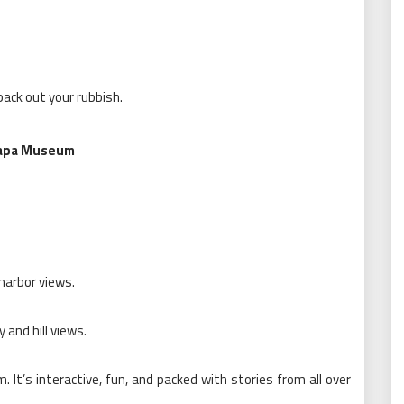
ack out your rubbish.
 Papa Museum
 harbor views.
 and hill views.
It’s interactive, fun, and packed with stories from all over