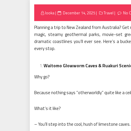
Posted
looka
December 14, 2025
Travel
No 
on
Planning a trip to New Zealand from Australia? Get 
magic, steamy geothermal parks, movie-set gre
dramatic coastlines you’ll ever see. Here’s a bucke
every stop.
Waitomo Glowworm Caves & Ruakuri Sceni
Why go?
Because nothing says “otherworldly” quite like a cei
What’s it like?
– You’ll step into the cool, hush of limestone caves.