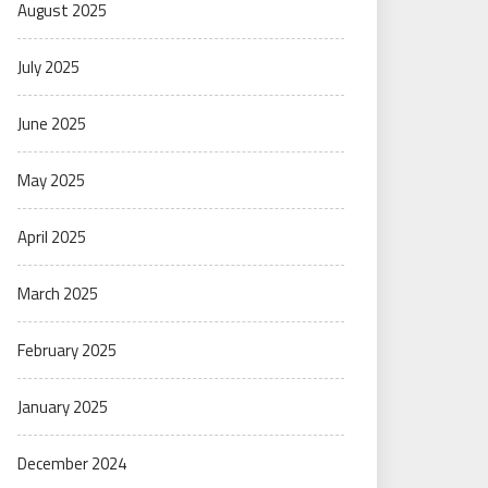
August 2025
July 2025
June 2025
May 2025
April 2025
March 2025
February 2025
January 2025
December 2024