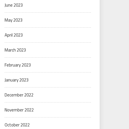
June 2023
May 2023
April 2023
March 2023
February 2023
January 2023
December 2022
November 2022
October 2022