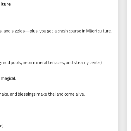
lture
s, and sizzles—plus, you get a crash course in Māori culture.
g mud pools, neon mineral terraces, and steamy vents).
magical.
haka, and blessings make the land come alive.
e).