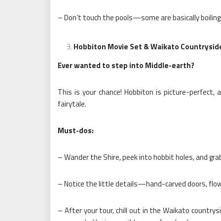
– Don’t touch the pools—some are basically boiling
Hobbiton Movie Set & Waikato Countrysid
Ever wanted to step into Middle-earth?
This is your chance! Hobbiton is picture-perfect, 
fairytale.
Must-dos:
– Wander the Shire, peek into hobbit holes, and grab
– Notice the little details—hand-carved doors, flowe
– After your tour, chill out in the Waikato countrysid