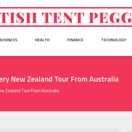
TISH TENT PEG
BUSINESS
HEALTH
FINANCE
TECHNOLOGY
ery New Zealand Tour From Australia
ew Zealand Tour From Australia