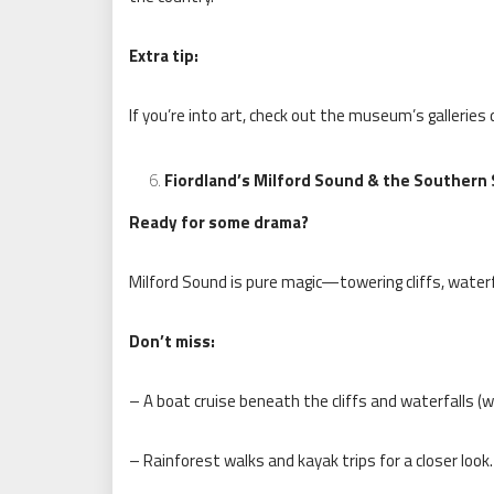
Extra tip:
If you’re into art, check out the museum’s galleries
Fiordland’s Milford Sound & the Southern
Ready for some drama?
Milford Sound is pure magic—towering cliffs, waterfa
Don’t miss:
– A boat cruise beneath the cliffs and waterfalls (w
– Rainforest walks and kayak trips for a closer look.