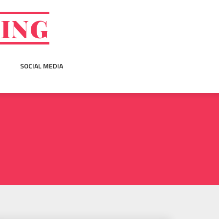
GING
SOCIAL MEDIA