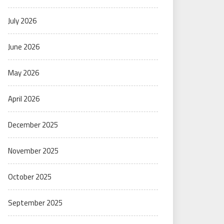
July 2026
June 2026
May 2026
April 2026
December 2025
November 2025
October 2025
September 2025