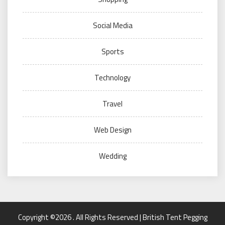
Social Media
Sports
Technology
Travel
Web Design
Wedding
Copyright ©2026 . All Rights Reserved | British Tent Pegging