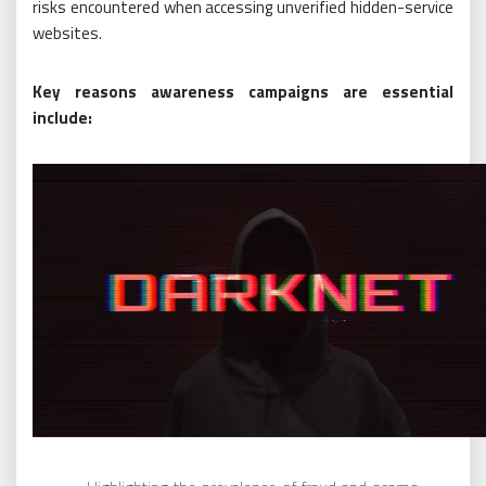
risks encountered when accessing unverified hidden-service
websites.
Key reasons awareness campaigns are essential
include: