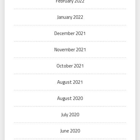
February 2022
January 2022
December 2021
November 2021
October 2021
August 2021
August 2020
July 2020
June 2020