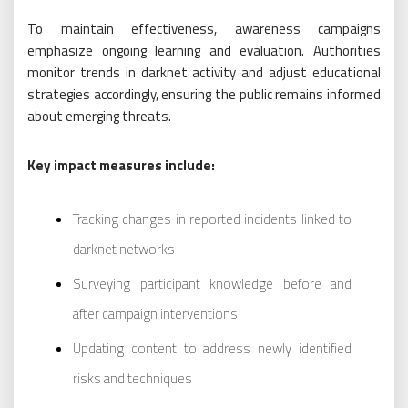
To maintain effectiveness, awareness campaigns
emphasize ongoing learning and evaluation. Authorities
monitor trends in darknet activity and adjust educational
strategies accordingly, ensuring the public remains informed
about emerging threats.
Key impact measures include:
Tracking changes in reported incidents linked to
darknet networks
Surveying participant knowledge before and
after campaign interventions
Updating content to address newly identified
risks and techniques