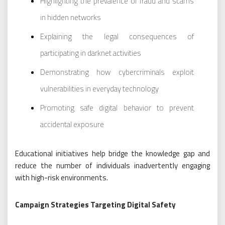
Highlighting the prevalence of fraud and scams
in hidden networks
Explaining the legal consequences of
participating in darknet activities
Demonstrating how cybercriminals exploit
vulnerabilities in everyday technology
Promoting safe digital behavior to prevent
accidental exposure
Educational initiatives help bridge the knowledge gap and
reduce the number of individuals inadvertently engaging
with high-risk environments.
Campaign Strategies Targeting Digital Safety