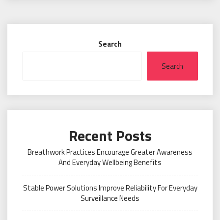
Search
Search
Recent Posts
Breathwork Practices Encourage Greater Awareness
And Everyday Wellbeing Benefits
Stable Power Solutions Improve Reliability For Everyday
Surveillance Needs