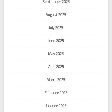
September 2025
August 2025
July 2025
June 2025
May 2025
April 2025
March 2025
February 2025
January 2025