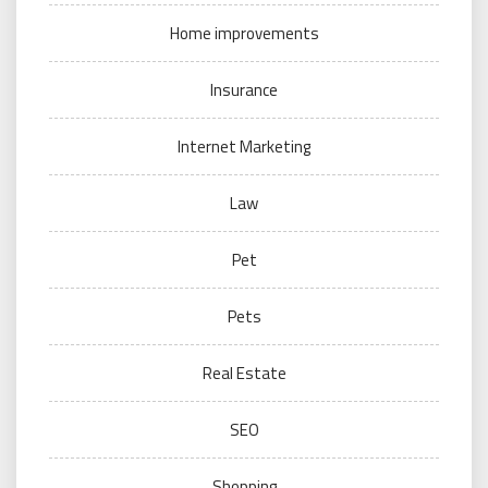
Home improvements
Insurance
Internet Marketing
Law
Pet
Pets
Real Estate
SEO
Shopping