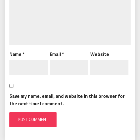
Name
*
Email
*
Website
Save my name, email, and website in this browser for
the next time I comment.