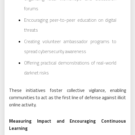
forums
Encouraging peer-to-peer education on digital
threats
Creating volunteer ambassador programs to
spread cybersecurity awareness
Offering practical demonstrations of real-world
darknet risks
These initiatives foster collective vigilance, enabling
communities to act as the first line of defense against illicit
online activity.
Measuring Impact and Encouraging Continuous
Learning