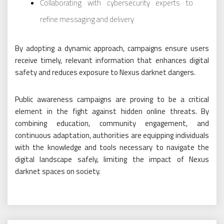
Collaborating with cybersecurity experts to
refine messaging and delivery
By adopting a dynamic approach, campaigns ensure users
receive timely, relevant information that enhances digital
safety and reduces exposure to Nexus darknet dangers.
Public awareness campaigns are proving to be a critical
element in the fight against hidden online threats. By
combining education, community engagement, and
continuous adaptation, authorities are equipping individuals
with the knowledge and tools necessary to navigate the
digital landscape safely, limiting the impact of Nexus
darknet spaces on society.