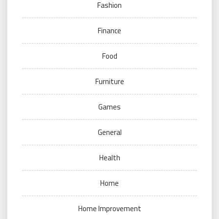
Fashion
Finance
Food
Furniture
Games
General
Health
Home
Home Improvement