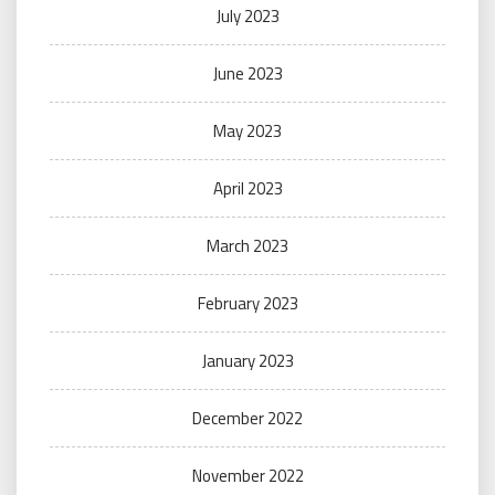
July 2023
June 2023
May 2023
April 2023
March 2023
February 2023
January 2023
December 2022
November 2022