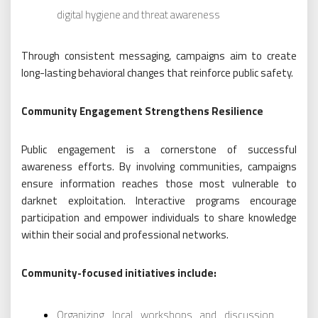
digital hygiene and threat awareness
Through consistent messaging, campaigns aim to create
long-lasting behavioral changes that reinforce public safety.
Community Engagement Strengthens Resilience
Public engagement is a cornerstone of successful
awareness efforts. By involving communities, campaigns
ensure information reaches those most vulnerable to
darknet exploitation. Interactive programs encourage
participation and empower individuals to share knowledge
within their social and professional networks.
Community-focused initiatives include:
Organizing local workshops and discussion