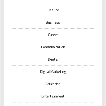
Beauty
Business
Career
Communication
Dental
Digital Marketing
Education
Entertainment