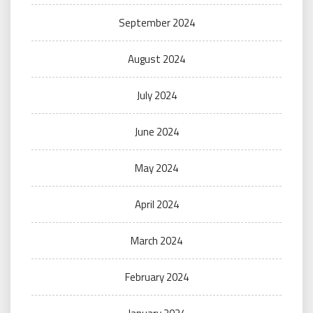
September 2024
August 2024
July 2024
June 2024
May 2024
April 2024
March 2024
February 2024