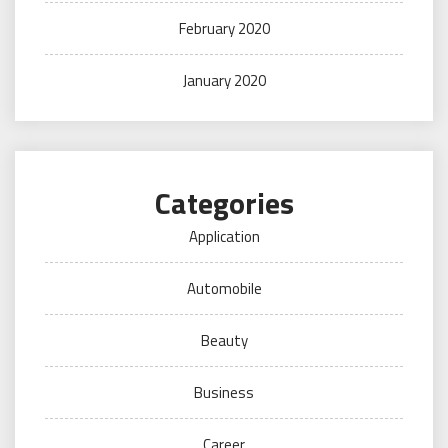
February 2020
January 2020
Categories
Application
Automobile
Beauty
Business
Career