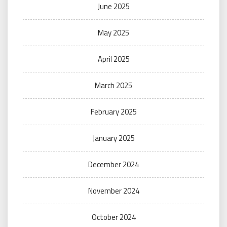
June 2025
May 2025
April 2025
March 2025
February 2025
January 2025
December 2024
November 2024
October 2024