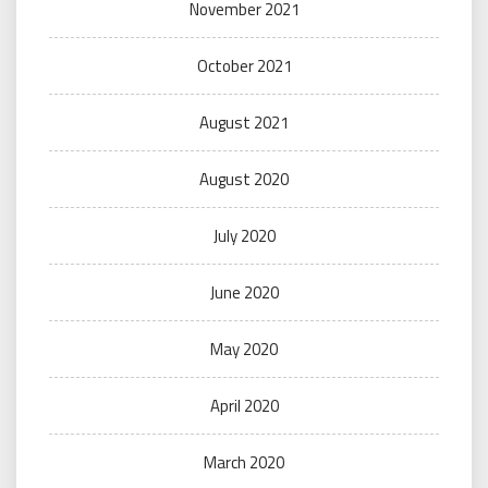
November 2021
October 2021
August 2021
August 2020
July 2020
June 2020
May 2020
April 2020
March 2020