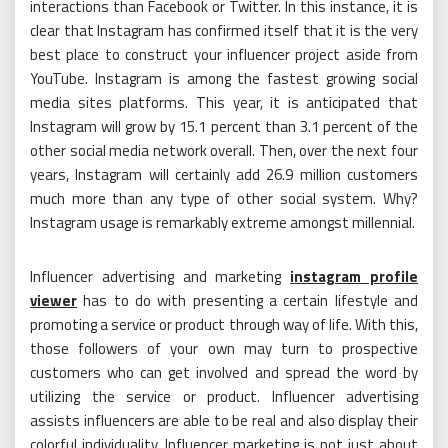
interactions than Facebook or Twitter. In this instance, it is
clear that Instagram has confirmed itself that it is the very
best place to construct your influencer project aside from
YouTube. Instagram is among the fastest growing social
media sites platforms. This year, it is anticipated that
Instagram will grow by 15.1 percent than 3.1 percent of the
other social media network overall. Then, over the next four
years, Instagram will certainly add 26.9 million customers
much more than any type of other social system. Why?
Instagram usage is remarkably extreme amongst millennial.
Influencer advertising and marketing
instagram profile
viewer
has to do with presenting a certain lifestyle and
promoting a service or product through way of life. With this,
those followers of your own may turn to prospective
customers who can get involved and spread the word by
utilizing the service or product. Influencer advertising
assists influencers are able to be real and also display their
colorful individuality. Influencer marketing is not just about