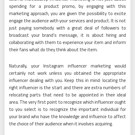
spending for a product promo, by engaging with this
marketing approach, you are given the possibility to excite
engage the audience with your services and product. It is not
just paying somebody with a great deal of followers to
broadcast your brand’s message, it is about hiring and
collaborating with them to experience your item and inform
their fans what do they think about the item.
Naturally, your Instagram influencer marketing would
certainly not work unless you obtained the appropriate
influencer dealing with you. Keep this in mind: locating the
right influencer is the start and there are extra numbers of
relocating parts that need to be appointed in their ideal
area. The very first point to recognize which influencer ought
to you select is to recognize the important individual for
your brand who have the knowledge and influence to affect
the choice of their audience when it involves acquiring.