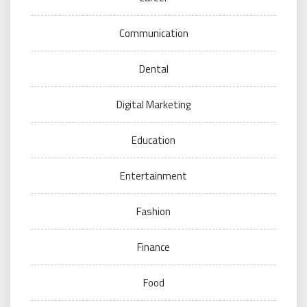
Communication
Dental
Digital Marketing
Education
Entertainment
Fashion
Finance
Food