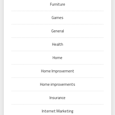
Furniture
Games
General
Health
Home
Home Improvement
Home improvements
Insurance
Internet Marketing