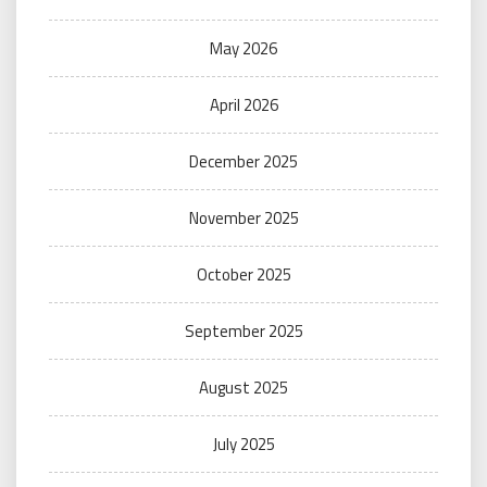
May 2026
April 2026
December 2025
November 2025
October 2025
September 2025
August 2025
July 2025