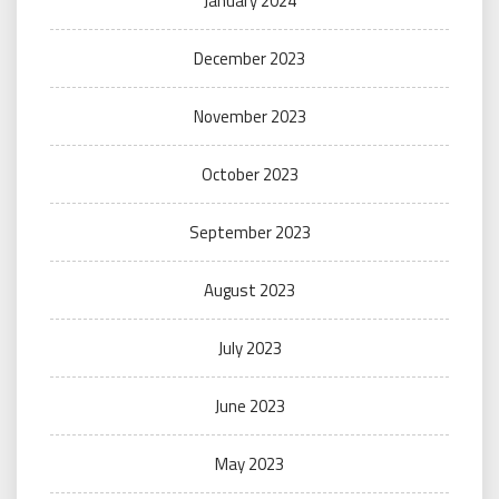
January 2024
December 2023
November 2023
October 2023
September 2023
August 2023
July 2023
June 2023
May 2023