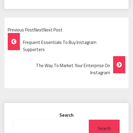
Previous PostNextNext Post
Post
Frequent Essentials To Buy Instagram
Navigation
Supporters
The Way To Market Your Enterprise On
Instagram
Search
Search