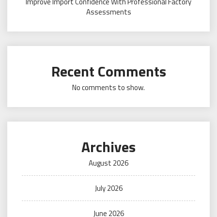
Improve Import Confidence With Professional Factory
Assessments
Recent Comments
No comments to show.
Archives
August 2026
July 2026
June 2026