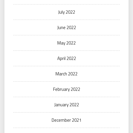
July 2022
June 2022
May 2022
April 2022
March 2022
February 2022
January 2022
December 2021