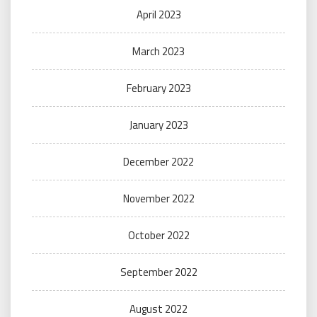
April 2023
March 2023
February 2023
January 2023
December 2022
November 2022
October 2022
September 2022
August 2022