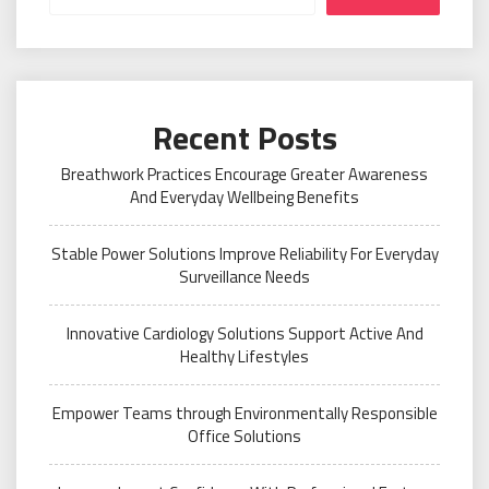
Recent Posts
Breathwork Practices Encourage Greater Awareness
And Everyday Wellbeing Benefits
Stable Power Solutions Improve Reliability For Everyday
Surveillance Needs
Innovative Cardiology Solutions Support Active And
Healthy Lifestyles
Empower Teams through Environmentally Responsible
Office Solutions