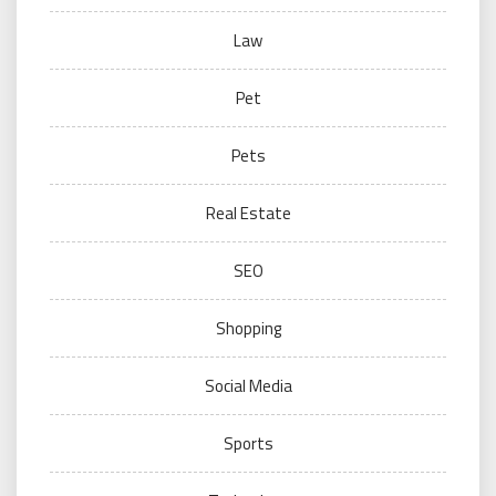
Law
Pet
Pets
Real Estate
SEO
Shopping
Social Media
Sports