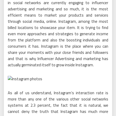
in social networks are currently engaging to influencer
advertising and marketing and so much, it is the most
efficient means to market your products and services
through social media, online. Instagram, among the most
billed locations to showcase your item. It is trying to find
even more approaches and strategies to generate income
from the platform and also the boosting individuals and
consumers it has. Instagram is the place where you can
share your moments with your close friends and followers
and that is why Influencer Advertising and marketing has
actually germinated itself to grow inside Instagram.
As all of us understand, Instagram’s interaction rate is
more than any one of the various other social networks
systems at 2.3 percent, the fact that it is natural, we
cannot deny the truth that Instagram has much more