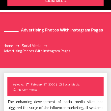
SOCIAL MEDIA
Advertising Photos With Instagram Pages
Home
Social Media
Advertising Photos With Instagram Pages
Posted
looka
February 27, 2020
Social Media
on
No Comments
The enhancing development of social media sites has
triggered the surge of the influencer marketing, all systems