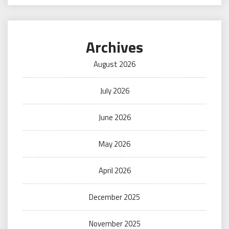
Archives
August 2026
July 2026
June 2026
May 2026
April 2026
December 2025
November 2025