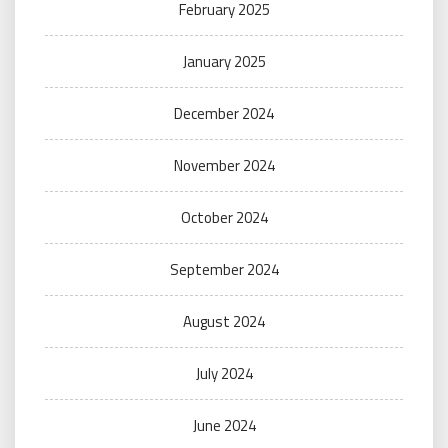
February 2025
January 2025
December 2024
November 2024
October 2024
September 2024
August 2024
July 2024
June 2024