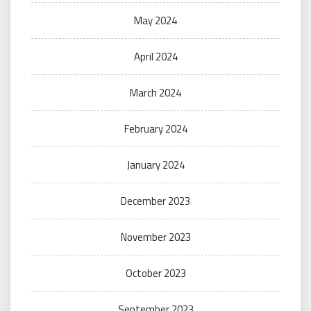
May 2024
April 2024
March 2024
February 2024
January 2024
December 2023
November 2023
October 2023
September 2023