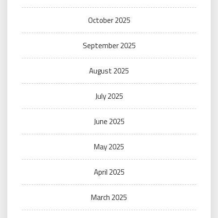
October 2025
September 2025
August 2025
July 2025
June 2025
May 2025
April 2025
March 2025