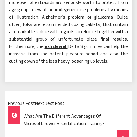
moreover of extraordinary seriously worth to protect from
age group-relevant neurodegenerative problems, by means
of illustration, Alzheimer’s problem or glaucoma. Quite
often, folks are recommended dozing tablets, that contain
a remarkable reduce with regards to reliance together with a
substantial group of unfortunate place final results.
Furthermore, the
exhalewell
Delta 8 gummies can help the
increase from the potent pleasure period and also the
cutting down of the less heavy loosening up levels.
Previous PostNextNext Post
Post
What Are The Different Advantages Of
Navigation
Microsoft Power BI Certification Training?