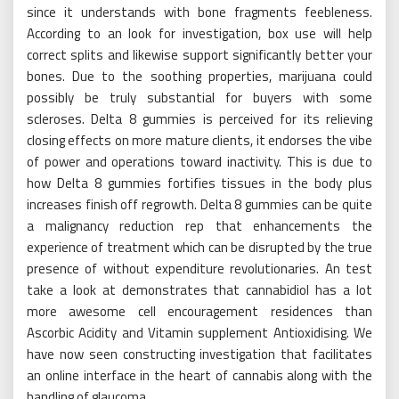
since it understands with bone fragments feebleness.
According to an look for investigation, box use will help
correct splits and likewise support significantly better your
bones. Due to the soothing properties, marijuana could
possibly be truly substantial for buyers with some
scleroses. Delta 8 gummies is perceived for its relieving
closing effects on more mature clients, it endorses the vibe
of power and operations toward inactivity. This is due to
how Delta 8 gummies fortifies tissues in the body plus
increases finish off regrowth. Delta 8 gummies can be quite
a malignancy reduction rep that enhancements the
experience of treatment which can be disrupted by the true
presence of without expenditure revolutionaries. An test
take a look at demonstrates that cannabidiol has a lot
more awesome cell encouragement residences than
Ascorbic Acidity and Vitamin supplement Antioxidising. We
have now seen constructing investigation that facilitates
an online interface in the heart of cannabis along with the
handling of glaucoma.