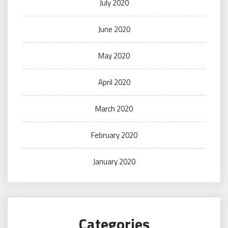
July 2020
June 2020
May 2020
April 2020
March 2020
February 2020
January 2020
Categories