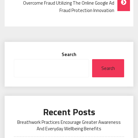
Overcome Fraud Utilizing The Online Google Ad
Fraud Protection Innovation
Search
Search
Recent Posts
Breathwork Practices Encourage Greater Awareness
And Everyday Wellbeing Benefits