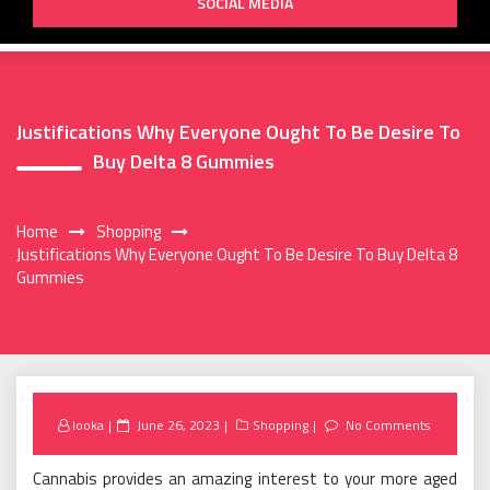
SOCIAL MEDIA
Justifications Why Everyone Ought To Be Desire To
Buy Delta 8 Gummies
Home
Shopping
Justifications Why Everyone Ought To Be Desire To Buy Delta 8
Gummies
Posted
looka
June 26, 2023
Shopping
No Comments
on
Cannabis provides an amazing interest to your more aged