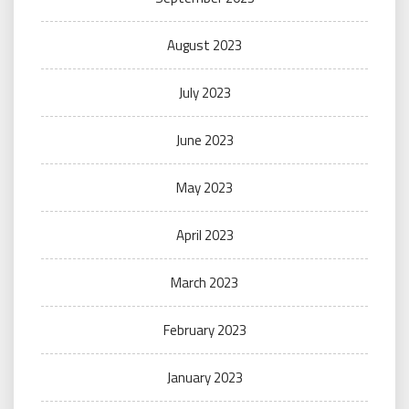
August 2023
July 2023
June 2023
May 2023
April 2023
March 2023
February 2023
January 2023