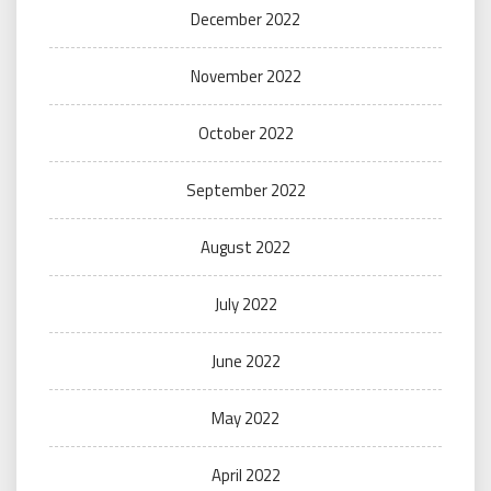
December 2022
November 2022
October 2022
September 2022
August 2022
July 2022
June 2022
May 2022
April 2022