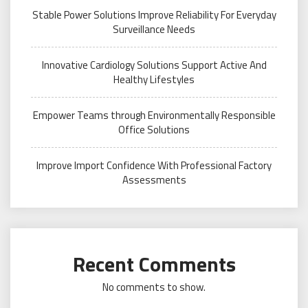
Stable Power Solutions Improve Reliability For Everyday
Surveillance Needs
Innovative Cardiology Solutions Support Active And
Healthy Lifestyles
Empower Teams through Environmentally Responsible
Office Solutions
Improve Import Confidence With Professional Factory
Assessments
Recent Comments
No comments to show.