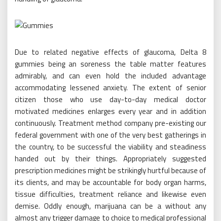
Due to related negative effects of glaucoma, Delta 8
gummies being an soreness the table matter features
admirably, and can even hold the included advantage
accommodating lessened anxiety. The extent of senior
citizen those who use day-to-day medical doctor
motivated medicines enlarges every year and in addition
continuously. Treatment method company pre-existing our
federal government with one of the very best gatherings in
the country, to be successful the viability and steadiness
handed out by their things. Appropriately suggested
prescription medicines might be strikingly hurtful because of
its clients, and may be accountable for body organ harms,
tissue difficulties, treatment reliance and likewise even
demise. Oddly enough, marijuana can be a without any
almost any trigger damage to choice to medical professional