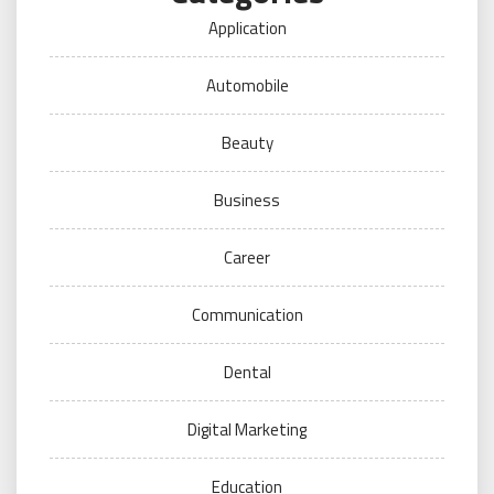
Application
Automobile
Beauty
Business
Career
Communication
Dental
Digital Marketing
Education