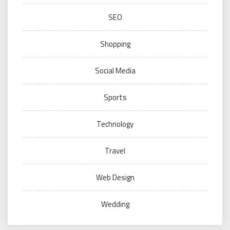
SEO
Shopping
Social Media
Sports
Technology
Travel
Web Design
Wedding