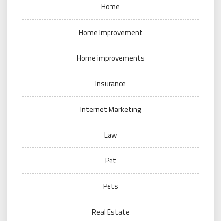
Home
Home Improvement
Home improvements
Insurance
Internet Marketing
Law
Pet
Pets
Real Estate