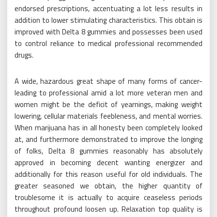
endorsed prescriptions, accentuating a lot less results in
addition to lower stimulating characteristics. This obtain is
improved with Delta 8 gummies and possesses been used
to control reliance to medical professional recommended
drugs.
A wide, hazardous great shape of many forms of cancer-
leading to professional amid a lot more veteran men and
women might be the deficit of yearnings, making weight
lowering, cellular materials feebleness, and mental worries.
When marijuana has in all honesty been completely looked
at, and furthermore demonstrated to improve the longing
of folks, Delta 8 gummies reasonably has absolutely
approved in becoming decent wanting energizer and
additionally for this reason useful for old individuals. The
greater seasoned we obtain, the higher quantity of
troublesome it is actually to acquire ceaseless periods
throughout profound loosen up. Relaxation top quality is