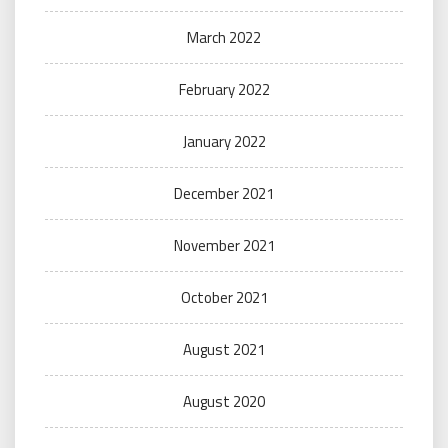
March 2022
February 2022
January 2022
December 2021
November 2021
October 2021
August 2021
August 2020