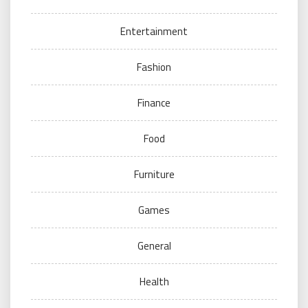
Entertainment
Fashion
Finance
Food
Furniture
Games
General
Health