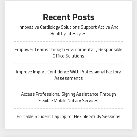
Recent Posts
Innovative Cardiology Solutions Support Active And
Healthy Lifestyles
Empower Teams through Environmentally Responsible
Office Solutions
Improve Import Confidence With Professional Factory
Assessments
Access Professional Signing Assistance Through
Flexible Mobile Notary Services
Portable Student Laptop for Flexible Study Sessions