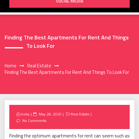
SOCIAL MEDIA
Finding The Best Apartments For Rent And Things
To Look For
Home
Real Estate
Finding The Best Apartments For Rent And Things To Look For
Posted
looka
May 28, 2020
Real Estate
on
No Comments
Finding the optimum apartments for rent can seem such as