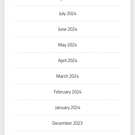
July 2024
June 2024
May 2024
April 2024
March 2024
February 2024
January 2024
December 2023