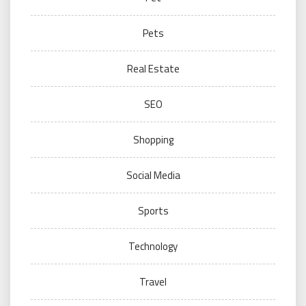
Pets
Real Estate
SEO
Shopping
Social Media
Sports
Technology
Travel