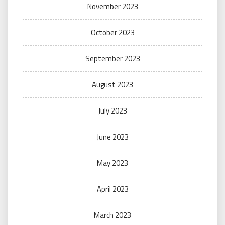
November 2023
October 2023
September 2023
August 2023
July 2023
June 2023
May 2023
April 2023
March 2023