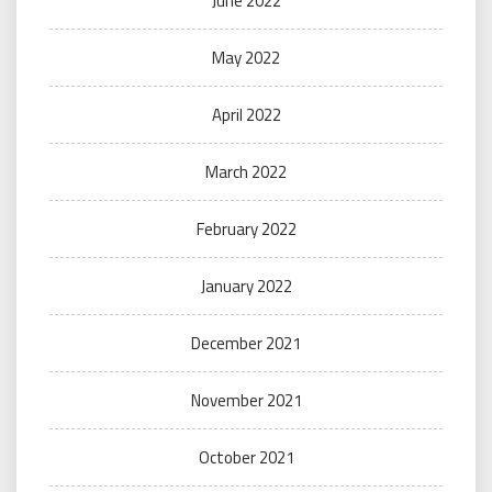
June 2022
May 2022
April 2022
March 2022
February 2022
January 2022
December 2021
November 2021
October 2021