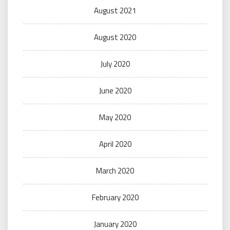
August 2021
August 2020
July 2020
June 2020
May 2020
April 2020
March 2020
February 2020
January 2020