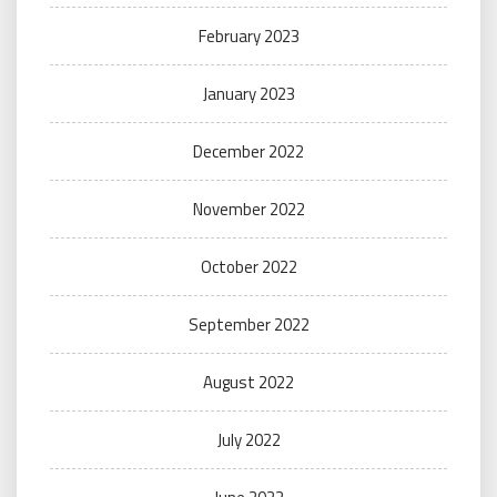
February 2023
January 2023
December 2022
November 2022
October 2022
September 2022
August 2022
July 2022