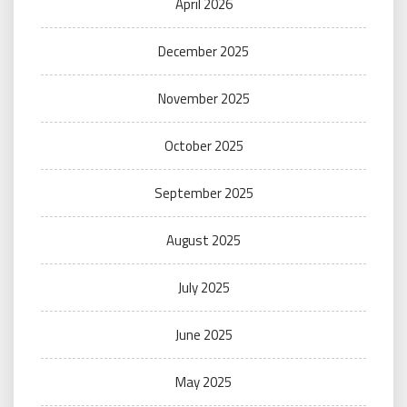
April 2026
December 2025
November 2025
October 2025
September 2025
August 2025
July 2025
June 2025
May 2025