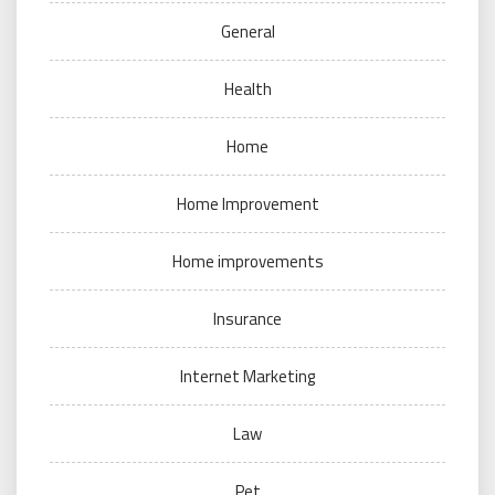
General
Health
Home
Home Improvement
Home improvements
Insurance
Internet Marketing
Law
Pet