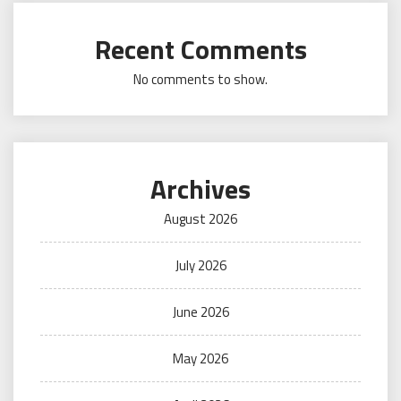
Recent Comments
No comments to show.
Archives
August 2026
July 2026
June 2026
May 2026