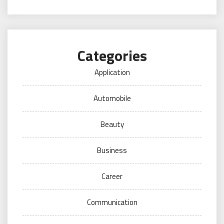
Categories
Application
Automobile
Beauty
Business
Career
Communication