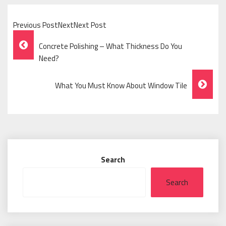
Previous PostNextNext Post
Post
Concrete Polishing – What Thickness Do You
Navigation
Need?
What You Must Know About Window Tile
Search
Search