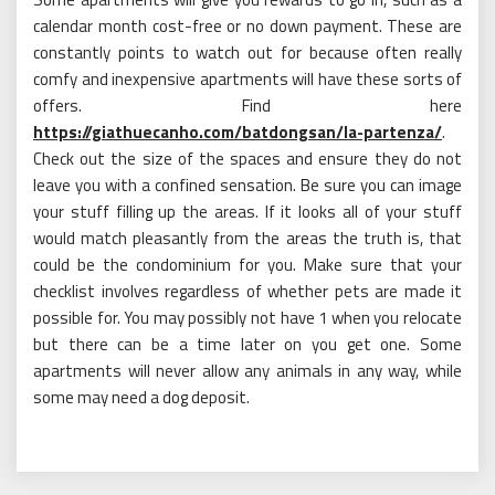
calendar month cost-free or no down payment. These are
constantly points to watch out for because often really
comfy and inexpensive apartments will have these sorts of
offers. Find here
https://giathuecanho.com/batdongsan/la-partenza/
.
Check out the size of the spaces and ensure they do not
leave you with a confined sensation. Be sure you can image
your stuff filling up the areas. If it looks all of your stuff
would match pleasantly from the areas the truth is, that
could be the condominium for you. Make sure that your
checklist involves regardless of whether pets are made it
possible for. You may possibly not have 1 when you relocate
but there can be a time later on you get one. Some
apartments will never allow any animals in any way, while
some may need a dog deposit.