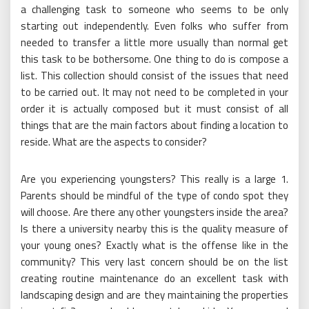
a challenging task to someone who seems to be only
starting out independently. Even folks who suffer from
needed to transfer a little more usually than normal get
this task to be bothersome. One thing to do is compose a
list. This collection should consist of the issues that need
to be carried out. It may not need to be completed in your
order it is actually composed but it must consist of all
things that are the main factors about finding a location to
reside. What are the aspects to consider?
Are you experiencing youngsters? This really is a large 1.
Parents should be mindful of the type of condo spot they
will choose. Are there any other youngsters inside the area?
Is there a university nearby this is the quality measure of
your young ones? Exactly what is the offense like in the
community? This very last concern should be on the list
creating routine maintenance do an excellent task with
landscaping design and are they maintaining the properties