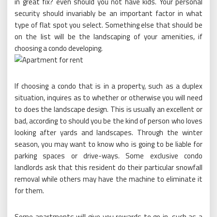
in great fix? even should you not have kids. Your personal
security should invariably be an important factor in what
type of flat spot you select. Something else that should be
on the list will be the landscaping of your amenities, if
choosing a condo developing.
If choosing a condo that is in a property, such as a duplex
situation, inquires as to whether or otherwise you will need
to does the landscape design. This is usually an excellent or
bad, according to should you be the kind of person who loves
looking after yards and landscapes. Through the winter
season, you may want to know who is going to be liable for
parking spaces or drive-ways. Some exclusive condo
landlords ask that this resident do their particular snowfall
removal while others may have the machine to eliminate it
for them.
Some apartments will give you rewards to go in, such as a