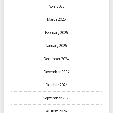
April 2025
March 2025
February 2025
January 2025
December 2024
November 2024
October 2024
September 2024
August 2024