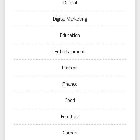
Dental
Digital Marketing
Education
Entertainment
Fashion
Finance
Food
Furniture
Games