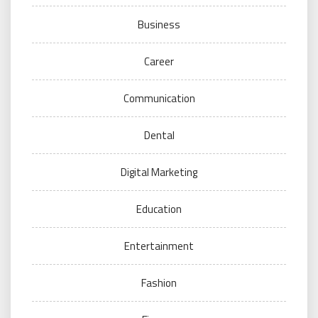
Business
Career
Communication
Dental
Digital Marketing
Education
Entertainment
Fashion