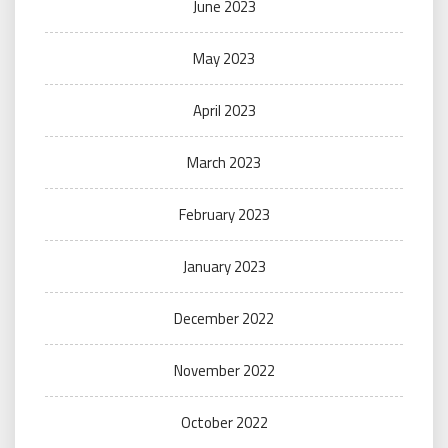
June 2023
May 2023
April 2023
March 2023
February 2023
January 2023
December 2022
November 2022
October 2022