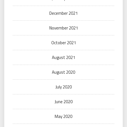
December 2021
November 2021
October 2021
August 2021
August 2020
July 2020
June 2020
May 2020