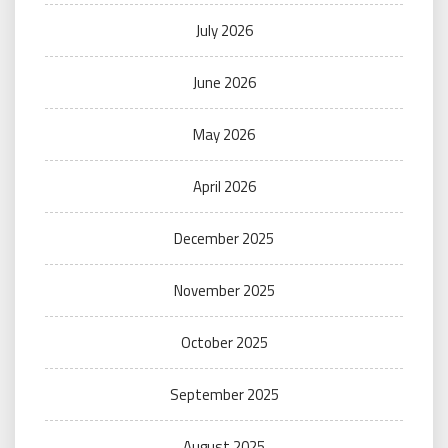
July 2026
June 2026
May 2026
April 2026
December 2025
November 2025
October 2025
September 2025
August 2025