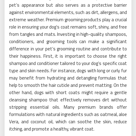
pet’s appearance but also serves as a protective barrier
against environmental elements, such as dirt, allergens, and
extreme weather. Premium grooming products play a crucial
role in ensuring your dog’s coat remains soft, shiny, and free
from tangles and mats. Investing in high-quality shampoos,
conditioners, and grooming tools can make a significant
difference in your pet’s grooming routine and contribute to
their happiness. First, it is important to choose the right
shampoo and conditioner tailored to your dog’s specific coat
type and skin needs. For instance, dogs with long or curly fur
may benefit from hydrating and detangling formulas that
help to smooth the hair cuticle and prevent matting. On the
other hand, dogs with short coats might require a gentle
cleansing shampoo that effectively removes dirt without
stripping essential oils. Many premium brands offer
formulations with natural ingredients such as oatmeal, aloe
Vera, and coconut oil, which can soothe the skin, reduce
itching, and promote a healthy, vibrant coat.