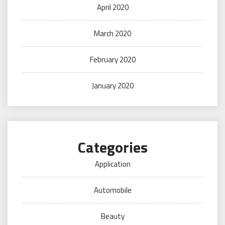
April 2020
March 2020
February 2020
January 2020
Categories
Application
Automobile
Beauty