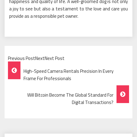
happiness and quality of life. A well-groomed dog is not only
a joy to see but also a testament to the love and care you
provide as a responsible pet owner.
Previous PostNextNext Post
Post
High-Speed Camera Rentals Precision In Every
Navigation
Frame For Professionals
Will Bitcoin Become The Global Standard For
Digital Transactions?