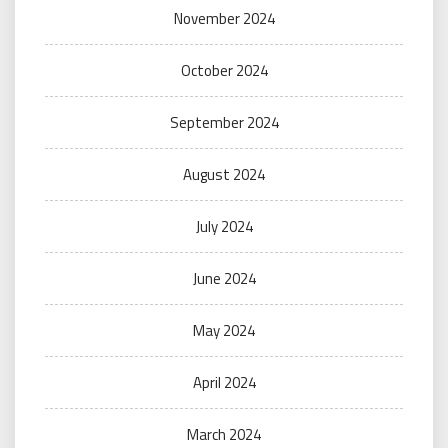
November 2024
October 2024
September 2024
August 2024
July 2024
June 2024
May 2024
April 2024
March 2024