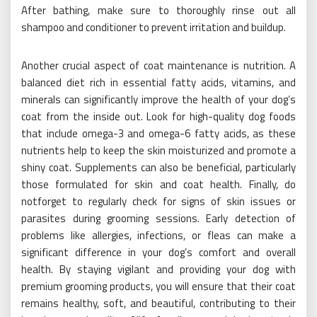
After bathing, make sure to thoroughly rinse out all
shampoo and conditioner to prevent irritation and buildup.
Another crucial aspect of coat maintenance is nutrition. A
balanced diet rich in essential fatty acids, vitamins, and
minerals can significantly improve the health of your dog’s
coat from the inside out. Look for high-quality dog foods
that include omega-3 and omega-6 fatty acids, as these
nutrients help to keep the skin moisturized and promote a
shiny coat. Supplements can also be beneficial, particularly
those formulated for skin and coat health. Finally, do
notforget to regularly check for signs of skin issues or
parasites during grooming sessions. Early detection of
problems like allergies, infections, or fleas can make a
significant difference in your dog’s comfort and overall
health. By staying vigilant and providing your dog with
premium grooming products, you will ensure that their coat
remains healthy, soft, and beautiful, contributing to their