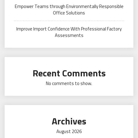
Empower Teams through Environmentally Responsible
Office Solutions
Improve Import Confidence With Professional Factory
Assessments
Recent Comments
No comments to show.
Archives
August 2026