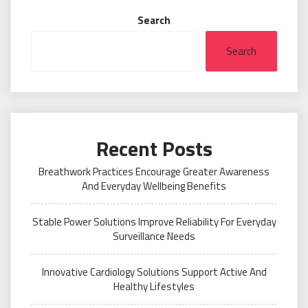
Search
Search
Recent Posts
Breathwork Practices Encourage Greater Awareness
And Everyday Wellbeing Benefits
Stable Power Solutions Improve Reliability For Everyday
Surveillance Needs
Innovative Cardiology Solutions Support Active And
Healthy Lifestyles