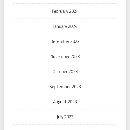
February 2024
January 2024
December 2023
November 2023
October 2023
September 2023
August 2023
July 2023