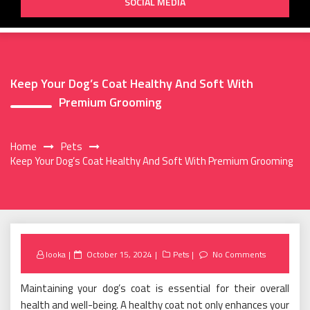
SOCIAL MEDIA
Keep Your Dog’s Coat Healthy And Soft With
Premium Grooming
Home
Pets
Keep Your Dog’s Coat Healthy And Soft With Premium Grooming
Posted
looka
October 15, 2024
Pets
No Comments
on
Maintaining your dog’s coat is essential for their overall
health and well-being. A healthy coat not only enhances your