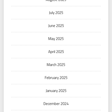
July 2025
June 2025
May 2025
April 2025
March 2025
February 2025
January 2025
December 2024