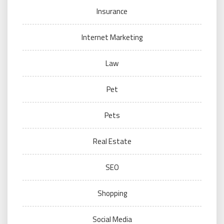
Insurance
Internet Marketing
Law
Pet
Pets
Real Estate
SEO
Shopping
Social Media