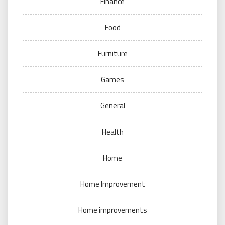
Finance
Food
Furniture
Games
General
Health
Home
Home Improvement
Home improvements