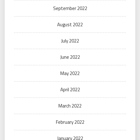
September 2022
August 2022
July 2022
June 2022
May 2022
April 2022
March 2022
February 2022
January 2022