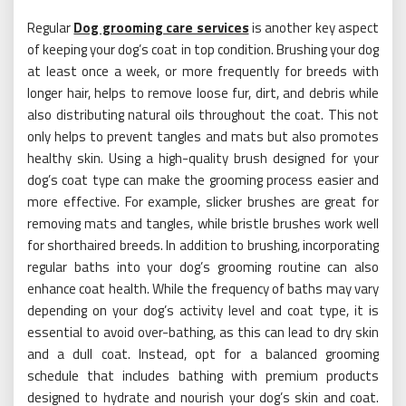
Regular
Dog grooming care services
is another key aspect
of keeping your dog’s coat in top condition. Brushing your dog
at least once a week, or more frequently for breeds with
longer hair, helps to remove loose fur, dirt, and debris while
also distributing natural oils throughout the coat. This not
only helps to prevent tangles and mats but also promotes
healthy skin. Using a high-quality brush designed for your
dog’s coat type can make the grooming process easier and
more effective. For example, slicker brushes are great for
removing mats and tangles, while bristle brushes work well
for shorthaired breeds. In addition to brushing, incorporating
regular baths into your dog’s grooming routine can also
enhance coat health. While the frequency of baths may vary
depending on your dog’s activity level and coat type, it is
essential to avoid over-bathing, as this can lead to dry skin
and a dull coat. Instead, opt for a balanced grooming
schedule that includes bathing with premium products
designed to hydrate and nourish your dog’s skin and coat.