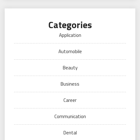
Categories
Application
Automobile
Beauty
Business
Career
Communication
Dental