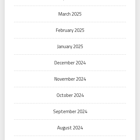
March 2025
February 2025
January 2025
December 2024
November 2024
October 2024
September 2024
August 2024