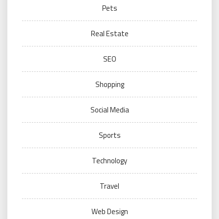
Pets
Real Estate
SEO
Shopping
Social Media
Sports
Technology
Travel
Web Design