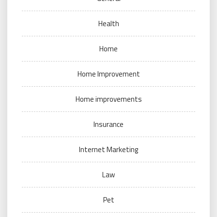
Health
Home
Home Improvement
Home improvements
Insurance
Internet Marketing
Law
Pet