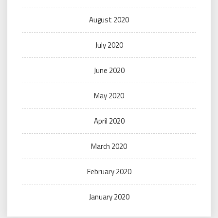
August 2020
July 2020
June 2020
May 2020
April 2020
March 2020
February 2020
January 2020