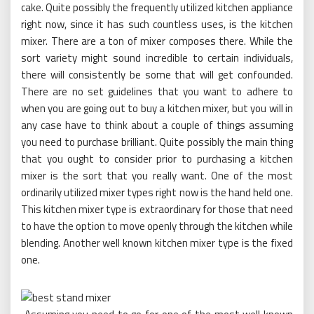
cake. Quite possibly the frequently utilized kitchen appliance
right now, since it has such countless uses, is the kitchen
mixer. There are a ton of mixer composes there. While the
sort variety might sound incredible to certain individuals,
there will consistently be some that will get confounded.
There are no set guidelines that you want to adhere to
when you are going out to buy a kitchen mixer, but you will in
any case have to think about a couple of things assuming
you need to purchase brilliant. Quite possibly the main thing
that you ought to consider prior to purchasing a kitchen
mixer is the sort that you really want. One of the most
ordinarily utilized mixer types right now is the hand held one.
This kitchen mixer type is extraordinary for those that need
to have the option to move openly through the kitchen while
blending. Another well known kitchen mixer type is the fixed
one.