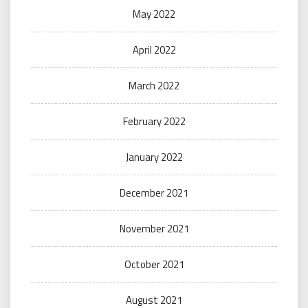
May 2022
April 2022
March 2022
February 2022
January 2022
December 2021
November 2021
October 2021
August 2021