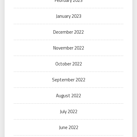
February 2023
January 2023
December 2022
November 2022
October 2022
September 2022
August 2022
July 2022
June 2022