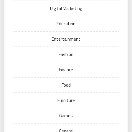
Digital Marketing
Education
Entertainment
Fashion
Finance
Food
Furniture
Games
General