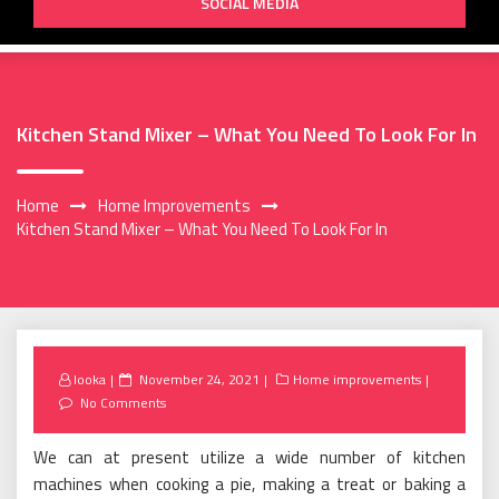
SOCIAL MEDIA
Kitchen Stand Mixer – What You Need To Look For In
Home
Home Improvements
Kitchen Stand Mixer – What You Need To Look For In
Posted
looka
November 24, 2021
Home improvements
on
No Comments
We can at present utilize a wide number of kitchen
machines when cooking a pie, making a treat or baking a