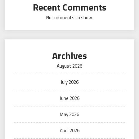
Recent Comments
No comments to show.
Archives
August 2026
July 2026
June 2026
May 2026
April 2026