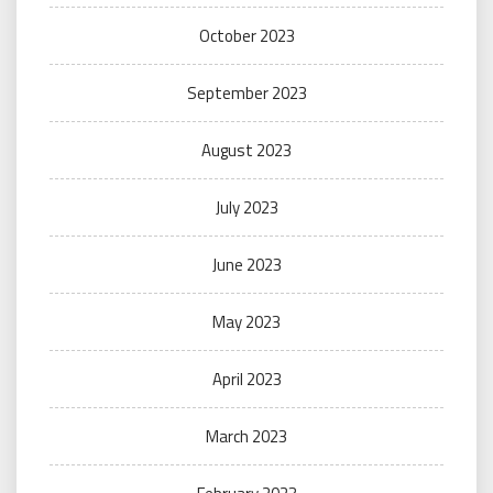
October 2023
September 2023
August 2023
July 2023
June 2023
May 2023
April 2023
March 2023