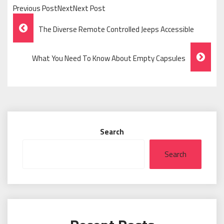
Previous PostNextNext Post
Post
The Diverse Remote Controlled Jeeps Accessible
Navigation
What You Need To Know About Empty Capsules
Search
Search