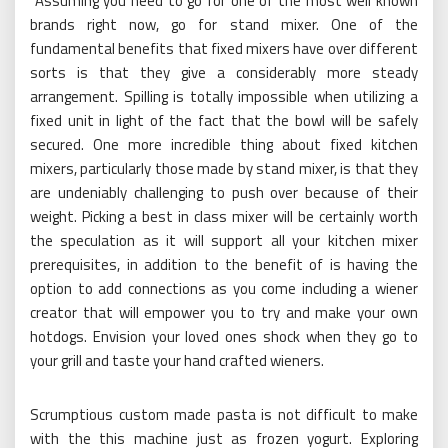
Assuming you need to go for one of the most well known
brands right now, go for stand mixer. One of the
fundamental benefits that fixed mixers have over different
sorts is that they give a considerably more steady
arrangement. Spilling is totally impossible when utilizing a
fixed unit in light of the fact that the bowl will be safely
secured. One more incredible thing about fixed kitchen
mixers, particularly those made by stand mixer, is that they
are undeniably challenging to push over because of their
weight. Picking a best in class mixer will be certainly worth
the speculation as it will support all your kitchen mixer
prerequisites, in addition to the benefit of is having the
option to add connections as you come including a wiener
creator that will empower you to try and make your own
hotdogs. Envision your loved ones shock when they go to
your grill and taste your hand crafted wieners.
Scrumptious custom made pasta is not difficult to make
with the this machine just as frozen yogurt. Exploring