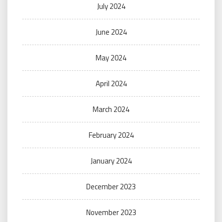
July 2024
June 2024
May 2024
April 2024
March 2024
February 2024
January 2024
December 2023
November 2023