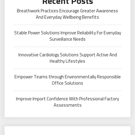
Recent Posts
Breathwork Practices Encourage Greater Awareness
And Everyday Wellbeing Benefits
Stable Power Solutions Improve Reliability For Everyday
Surveillance Needs
Innovative Cardiology Solutions Support Active And
Healthy Lifestyles
Empower Teams through Environmentally Responsible
Office Solutions
Improve Import Confidence With Professional Factory
Assessments