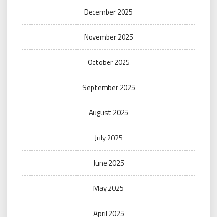
December 2025
November 2025
October 2025
September 2025
August 2025
July 2025
June 2025
May 2025
April 2025