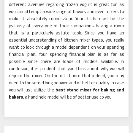
different avenues regarding frozen yogurt is great fun as
you can attempt a wide range of flavors and even mixers to
make it absolutely connoisseur. Your children will be the
jealousy of every one of their companions having a mom
that is a particularly astute cook. Since you have an
essential understanding of kitchen mixer types, you really
want to look through a model dependent on your spending
financial plan. Your spending financial plan is as far as
possible since there are loads of models available. In
conclusion, it is prudent that you think about why you will
require the mixer. On the off chance that indeed, you may
need to for something heavier and of better quality. In case
you will just utilize the
best stand mixer for baking and
bakers
, a hand held model will be of better use to you.