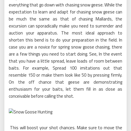
everything that go down with chasing snow geese. While the
expectation to learn and adapt for chasing snow geese can
be much the same as that of chasing Mallards, the
excursion can sporadically make you need to surrender and
auction your apparatus. The most ideal approach to
shorten this bend is to do your preparation in the field. In
case you are a novice for spring snow goose chasing, there
are a few things you need to start doing. See, In the event
that you have a little spread, leave loads of room between
baits. For example, Spread 100 imitations out that
resemble 150 or make them look like 50 by pressing firmly.
On the off chance that geese are demonstrating
enthusiasm for your baits, let them fill in as close as
conceivable before calling the shot.
This will boost your shot chances. Make sure to move the