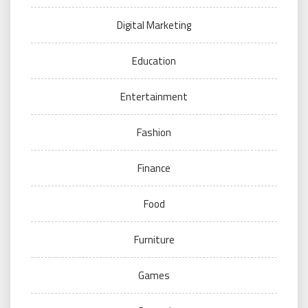
Digital Marketing
Education
Entertainment
Fashion
Finance
Food
Furniture
Games