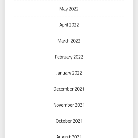
May 2022
April 2022
March 2022
February 2022
January 2022
December 2021
November 2021
October 2021
August 2021