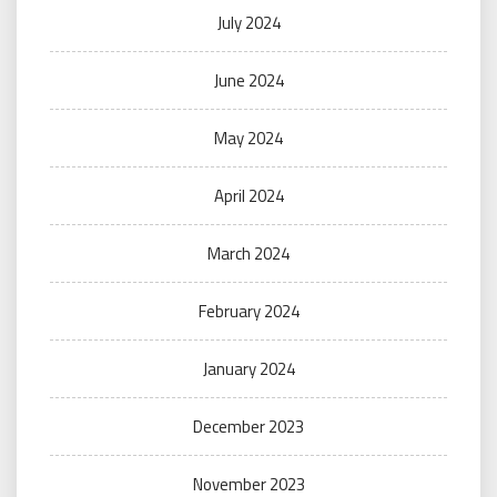
July 2024
June 2024
May 2024
April 2024
March 2024
February 2024
January 2024
December 2023
November 2023