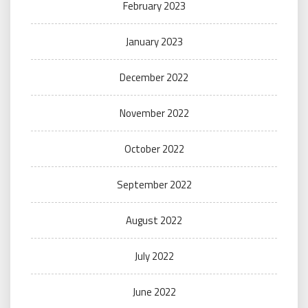
February 2023
January 2023
December 2022
November 2022
October 2022
September 2022
August 2022
July 2022
June 2022