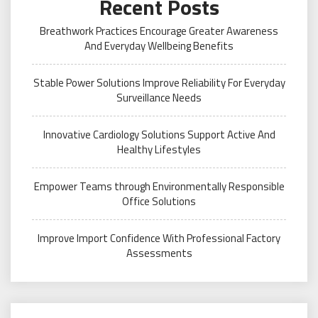
Recent Posts
Breathwork Practices Encourage Greater Awareness
And Everyday Wellbeing Benefits
Stable Power Solutions Improve Reliability For Everyday
Surveillance Needs
Innovative Cardiology Solutions Support Active And
Healthy Lifestyles
Empower Teams through Environmentally Responsible
Office Solutions
Improve Import Confidence With Professional Factory
Assessments