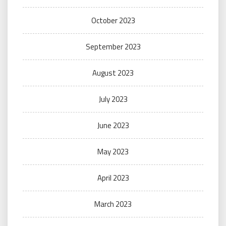
October 2023
September 2023
August 2023
July 2023
June 2023
May 2023
April 2023
March 2023