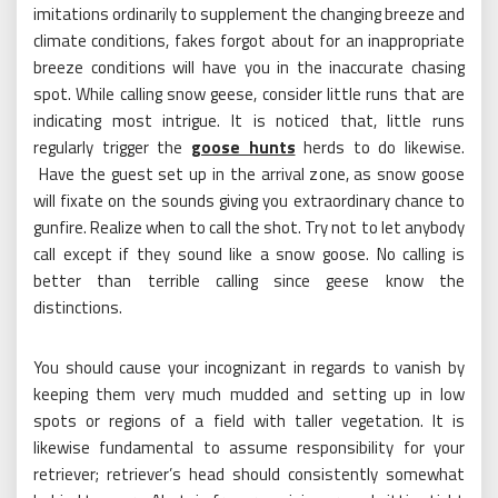
imitations ordinarily to supplement the changing breeze and
climate conditions, fakes forgot about for an inappropriate
breeze conditions will have you in the inaccurate chasing
spot. While calling snow geese, consider little runs that are
indicating most intrigue. It is noticed that, little runs
regularly trigger the
goose hunts
herds to do likewise.
Have the guest set up in the arrival zone, as snow goose
will fixate on the sounds giving you extraordinary chance to
gunfire. Realize when to call the shot. Try not to let anybody
call except if they sound like a snow goose. No calling is
better than terrible calling since geese know the
distinctions.
You should cause your incognizant in regards to vanish by
keeping them very much mudded and setting up in low
spots or regions of a field with taller vegetation. It is
likewise fundamental to assume responsibility for your
retriever; retriever’s head should consistently somewhat