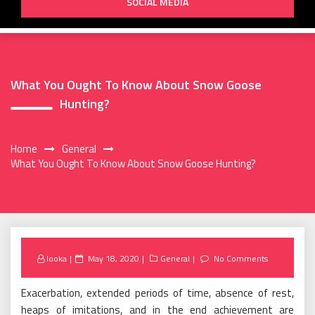
SOCIAL MEDIA
What You Ought To Know About Snow Goose
Hunting?
Home
General
What You Ought To Know About Snow Goose Hunting?
Posted
looka
May 18, 2020
General
No Comments
on
Exacerbation, extended periods of time, absence of rest,
heaps of imitations, and in the end achievement are