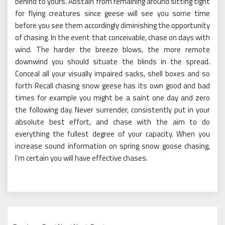
behind to yours. Abstain from remaining around sitting tight
for flying creatures since geese will see you some time
before you see them accordingly diminishing the opportunity
of chasing. In the event that conceivable, chase on days with
wind. The harder the breeze blows, the more remote
downwind you should situate the blinds in the spread.
Conceal all your visually impaired sacks, shell boxes and so
forth Recall chasing snow geese has its own good and bad
times for example you might be a saint one day and zero
the following day. Never surrender, consistently put in your
absolute best effort, and chase with the aim to do
everything the fullest degree of your capacity. When you
increase sound information on spring snow goose chasing,
I’m certain you will have effective chases.