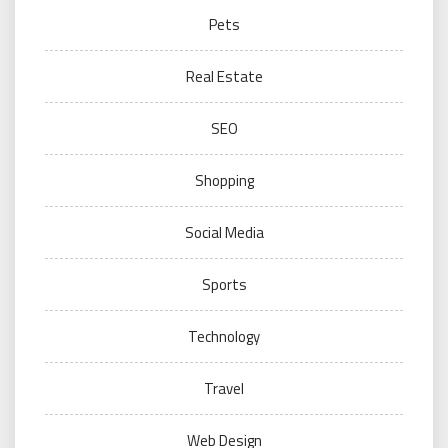
Pets
Real Estate
SEO
Shopping
Social Media
Sports
Technology
Travel
Web Design