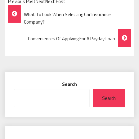
Previous PostNextNext Post
Post
What To Look When Selecting Car Insurance
Navigation
Company?
Conveniences Of Applying For A Payday Loan
Search
Search