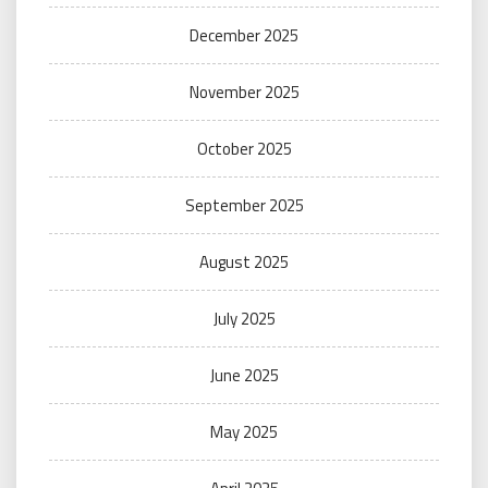
December 2025
November 2025
October 2025
September 2025
August 2025
July 2025
June 2025
May 2025