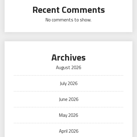
Recent Comments
No comments to show.
Archives
August 2026
July 2026
June 2026
May 2026
April 2026