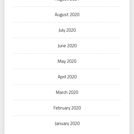
August 2020
July 2020
June 2020
May 2020
April 2020
March 2020
February 2020
January 2020