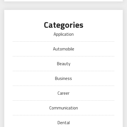
Categories
Application
Automobile
Beauty
Business
Career
Communication
Dental