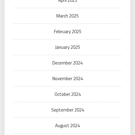
April 2025
March 2025
February 2025
January 2025
December 2024
November 2024
October 2024
September 2024
August 2024