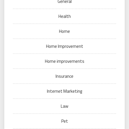
General
Health
Home
Home Improvement
Home improvements
Insurance
Internet Marketing
Law
Pet