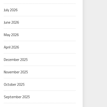
July 2026
June 2026
May 2026
April 2026
December 2025
November 2025
October 2025
September 2025