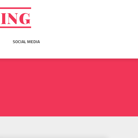
GING
SOCIAL MEDIA