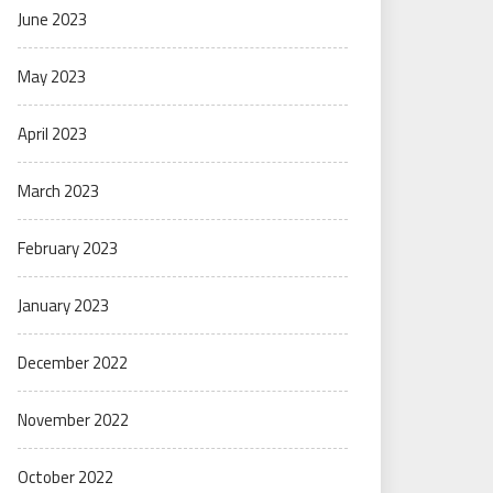
June 2023
May 2023
April 2023
March 2023
February 2023
January 2023
December 2022
November 2022
October 2022