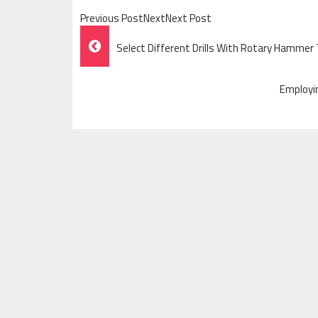
Previous PostNextNext Post
Post
Select Different Drills With Rotary Hammer
Navigation
Employi