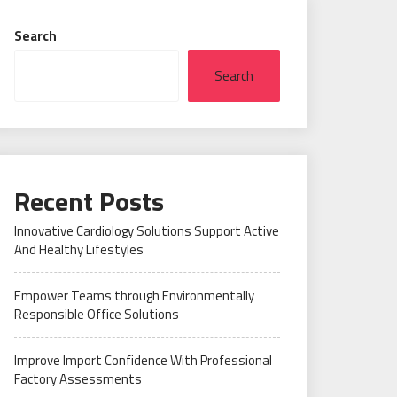
Search
Search
Recent Posts
Innovative Cardiology Solutions Support Active
And Healthy Lifestyles
Empower Teams through Environmentally
Responsible Office Solutions
Improve Import Confidence With Professional
Factory Assessments