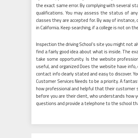
the exact same error. By complying with several st
qualifications. You may assess the status of any 
classes they are accepted for. By way of instance, o
in California. Keep searching, if a college is not on the
Inspection the driving School’s site you might not al
find a fairly good idea about what is inside. The e
take some opportunity. Is the website professiona
useful, and organized Does the website have info,
contact info clearly stated and easy to discover. 
Customer Services Needs to be a priority. A fanta
how professional and helpful that their customer s
before you are their client, who understands how yo
questions and provide a telephone to the school that