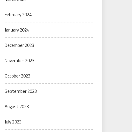
February 2024
January 2024
December 2023
November 2023
October 2023
September 2023
August 2023
July 2023