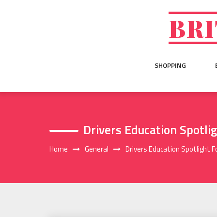
Skip
to
BRI
content
SHOPPING
Drivers Education Spotli
Home
General
Drivers Education Spotlight F