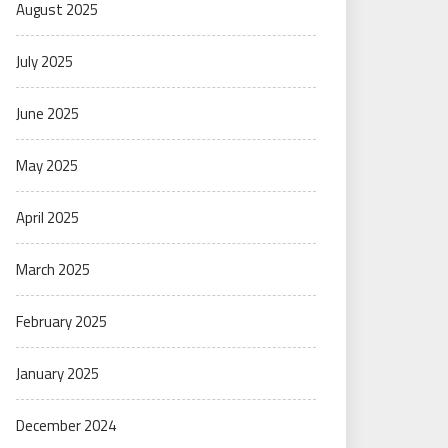
August 2025
July 2025
June 2025
May 2025
April 2025
March 2025
February 2025
January 2025
December 2024