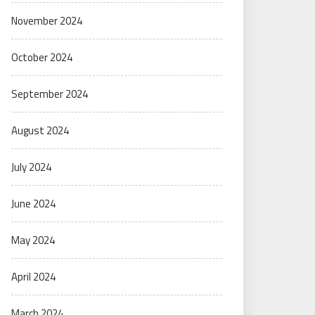
November 2024
October 2024
September 2024
August 2024
July 2024
June 2024
May 2024
April 2024
March 2024