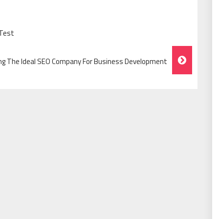
 Test
ng The Ideal SEO Company For Business Development