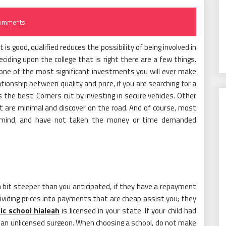
omments
is good, qualified reduces the possibility of being involved in
deciding upon the college that is right there are a few things.
t one of the most significant investments you will ever make
ationship between quality and price, if you are searching for a
s the best. Corners cut by investing in secure vehicles. Other
 are minimal and discover on the road. And of course, most
e mind, and have not taken the money or time demanded
s a bit steeper than you anticipated, if they have a repayment
y dividing prices into payments that are cheap assist you; they
fic school hialeah
is licensed in your state. If your child had
o an unlicensed surgeon. When choosing a school, do not make