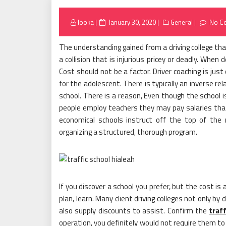
Posted
looka
January 30, 2020
General
No C
on
The understanding gained from a driving college that 
a collision that is injurious pricey or deadly. When 
Cost should not be a factor. Driver coaching is jus
for the adolescent. There is typically an inverse rel
school. There is a reason, Even though the school i
people employ teachers they may pay salaries that
economical schools instruct off the top of th
organizing a structured, thorough program.
If you discover a school you prefer, but the cost i
plan, learn. Many client driving colleges not only b
also supply discounts to assist. Confirm the
traf
operation, you definitely would not require them t