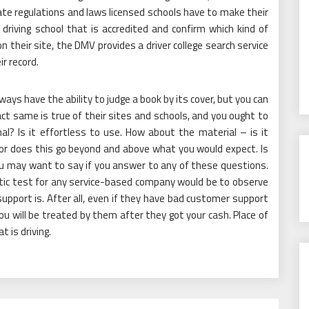
ate regulations and laws licensed schools have to make their
driving school that is accredited and confirm which kind of
n their site, the DMV provides a driver college search service
ir record.
ways have the ability to judge a book by its cover, but you can
xact same is true of their sites and schools, and you ought to
l? Is it effortless to use. How about the material – is it
 or does this go beyond and above what you would expect. Is
You may want to say if you answer to any of these questions.
stic test for any service-based company would be to observe
upport is. After all, even if they have bad customer support
u will be treated by them after they got your cash. Place of
 is driving.