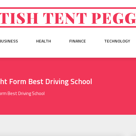
TISH TENT PEG
BUSINESS
HEALTH
FINANCE
TECHNOLOGY
ght Form Best Driving School
orm Best Driving School