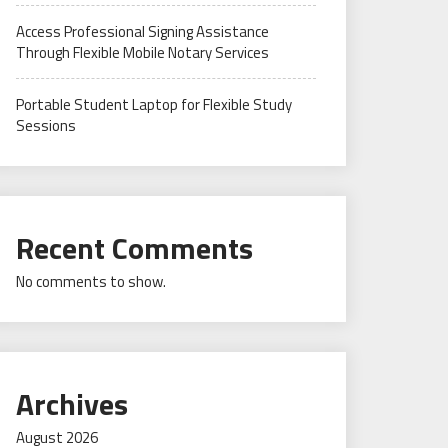
Access Professional Signing Assistance
Through Flexible Mobile Notary Services
Portable Student Laptop for Flexible Study
Sessions
Recent Comments
No comments to show.
Archives
August 2026