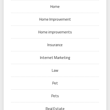
Home
Home Improvement
Home improvements
Insurance
Internet Marketing
Law
Pet
Pets
Real Estate