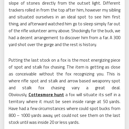
slope of stones directly from the outset light. Different
trackers rolled in from the top after him, however my sibling
and situated ourselves in an ideal spot to see him first
thing, and afterward watched him go to sleep simply far out
of the rifle volunteer army above. Shockingly for the buck, we
had a decent arrangement to discover him from a far. A 300
yard shot over the gorge and the rest is history.
Putting the last stock on a fox is the most energizing piece
of spot and stalk fox chasing. The item is getting as close
as conceivable without the fox recognizing you. This is
where rifle spot and stalk and arrow based weaponry spot
and stalk fox chasing vary a great deal.
Obviously,
Cottesmore hunt
a fox will situate its self in a
territory where it must be seen inside range at 50 yards.
Have had a few circumstances where could spot bucks from
800 – 1000 yards away, yet could not see them on the last
stock until was inside 20 or less yards.