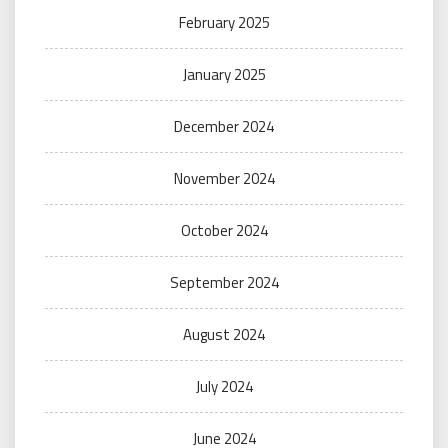
February 2025
January 2025
December 2024
November 2024
October 2024
September 2024
August 2024
July 2024
June 2024