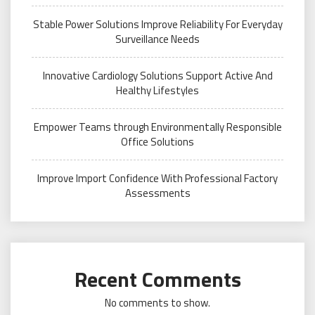
Stable Power Solutions Improve Reliability For Everyday
Surveillance Needs
Innovative Cardiology Solutions Support Active And
Healthy Lifestyles
Empower Teams through Environmentally Responsible
Office Solutions
Improve Import Confidence With Professional Factory
Assessments
Recent Comments
No comments to show.