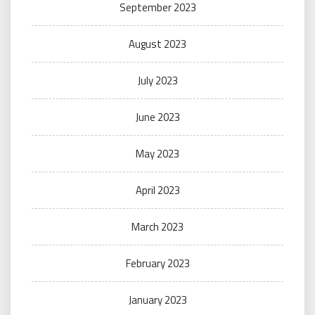
September 2023
August 2023
July 2023
June 2023
May 2023
April 2023
March 2023
February 2023
January 2023