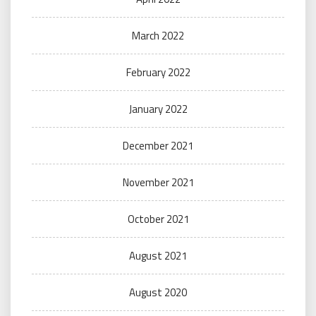
March 2022
February 2022
January 2022
December 2021
November 2021
October 2021
August 2021
August 2020