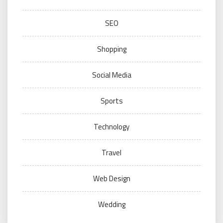
SEO
Shopping
Social Media
Sports
Technology
Travel
Web Design
Wedding