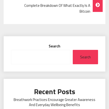
Complete Breakdown Of What Exactly Is A
Bitcoin
Search
Search
Recent Posts
Breathwork Practices Encourage Greater Awareness
And Everyday Wellbeing Benefits