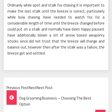
Ordinarily while spot and stalk fox chasing it is important to
make the last stalk until the breeze is correct, particularly
while bow chasing. Have needed to watch fox for a
considerable length of time until the breeze changed before
could put on a stalk and normally have been happy paused.
have additionally blown a lot of arrow based weaponry
stocks since did not trust that the breeze will change and
balance out, however then after the stalk was a failure, the
breeze got and settled.
Previous PostNextNext Post
Post
Dog Grooming Business – Choosing The Best
Navigation
Option