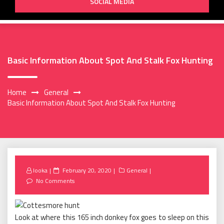
SOCIAL MEDIA
Basic Information About Spot And Stalk Fox Hunting
Home
General
Basic Information About Spot And Stalk Fox Hunting
Posted
looka
February 20, 2020
General
on
No Comments
Look at where this 165 inch donkey fox goes to sleep on this