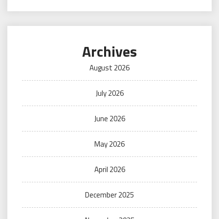
Archives
August 2026
July 2026
June 2026
May 2026
April 2026
December 2025