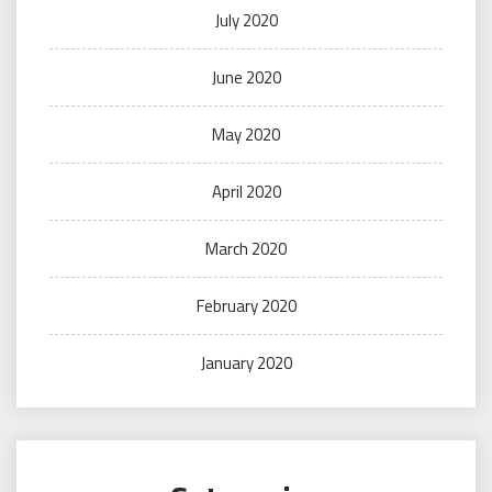
July 2020
June 2020
May 2020
April 2020
March 2020
February 2020
January 2020