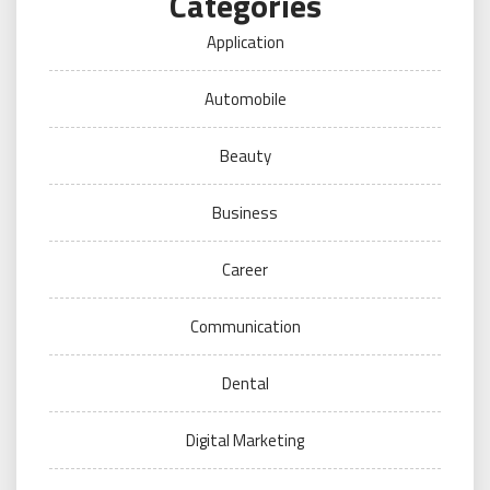
Categories
Application
Automobile
Beauty
Business
Career
Communication
Dental
Digital Marketing