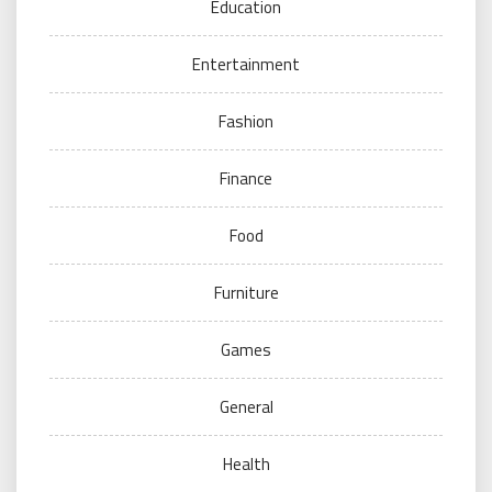
Education
Entertainment
Fashion
Finance
Food
Furniture
Games
General
Health