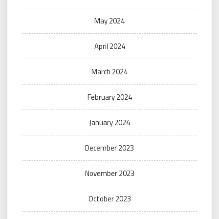
May 2024
April 2024
March 2024
February 2024
January 2024
December 2023
November 2023
October 2023