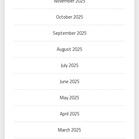
November 2025
October 2025
September 2025
August 2025
July 2025
June 2025
May 2025
April 2025
March 2025