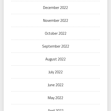
December 2022
November 2022
October 2022
September 2022
August 2022
July 2022
June 2022
May 2022
April 2022