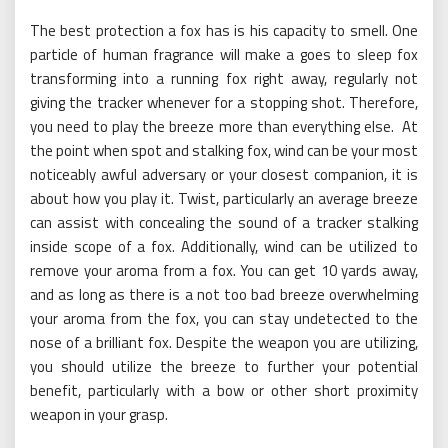
The best protection a fox has is his capacity to smell. One
particle of human fragrance will make a goes to sleep fox
transforming into a running fox right away, regularly not
giving the tracker whenever for a stopping shot. Therefore,
you need to play the breeze more than everything else. At
the point when spot and stalking fox, wind can be your most
noticeably awful adversary or your closest companion, it is
about how you play it. Twist, particularly an average breeze
can assist with concealing the sound of a tracker stalking
inside scope of a fox. Additionally, wind can be utilized to
remove your aroma from a fox. You can get 10 yards away,
and as long as there is a not too bad breeze overwhelming
your aroma from the fox, you can stay undetected to the
nose of a brilliant fox. Despite the weapon you are utilizing,
you should utilize the breeze to further your potential
benefit, particularly with a bow or other short proximity
weapon in your grasp.