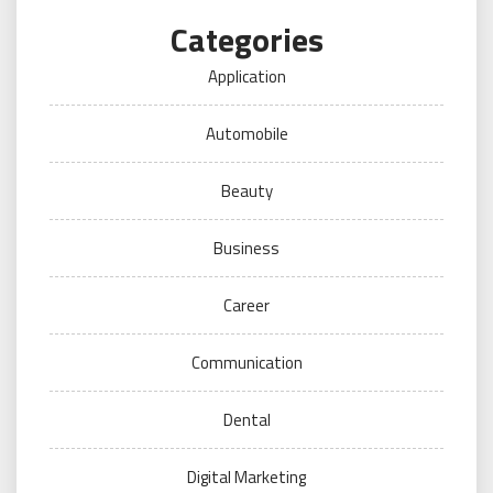
Categories
Application
Automobile
Beauty
Business
Career
Communication
Dental
Digital Marketing