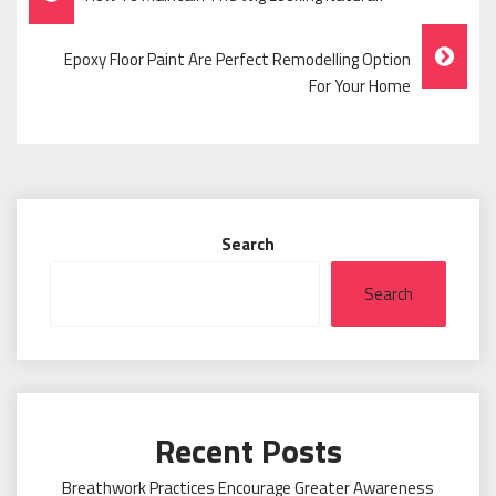
Navigation
Epoxy Floor Paint Are Perfect Remodelling Option
For Your Home
Search
Search
Recent Posts
Breathwork Practices Encourage Greater Awareness