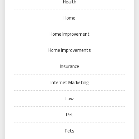
Health
Home
Home Improvement
Home improvements
Insurance
Internet Marketing
Law
Pet
Pets