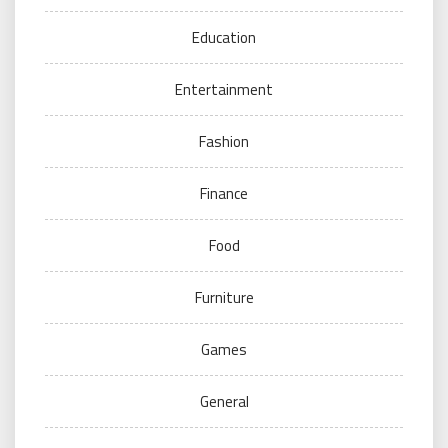
Education
Entertainment
Fashion
Finance
Food
Furniture
Games
General