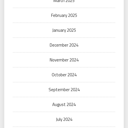
March 2025
February 2025
January 2025
December 2024
November 2024
October 2024
September 2024
August 2024
July 2024