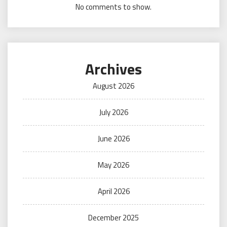
No comments to show.
Archives
August 2026
July 2026
June 2026
May 2026
April 2026
December 2025