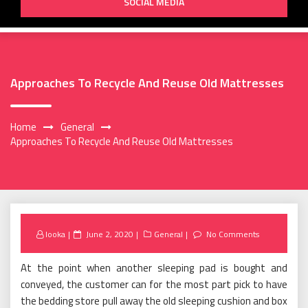
SOCIAL MEDIA
Approaches To Recycle And Reuse Old Mattresses
Home
General
Approaches To Recycle And Reuse Old Mattresses
Posted
looka
June 2, 2020
General
No Comments
on
At the point when another sleeping pad is bought and
conveyed, the customer can for the most part pick to have
the bedding store pull away the old sleeping cushion and box