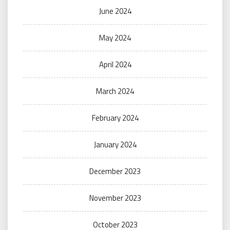
June 2024
May 2024
April 2024
March 2024
February 2024
January 2024
December 2023
November 2023
October 2023