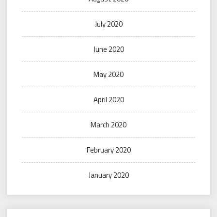
July 2020
June 2020
May 2020
April 2020
March 2020
February 2020
January 2020