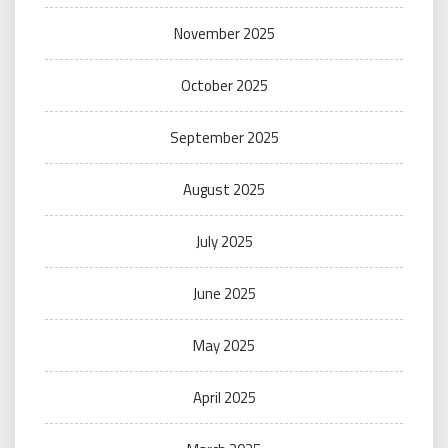
November 2025
October 2025
September 2025
August 2025
July 2025
June 2025
May 2025
April 2025