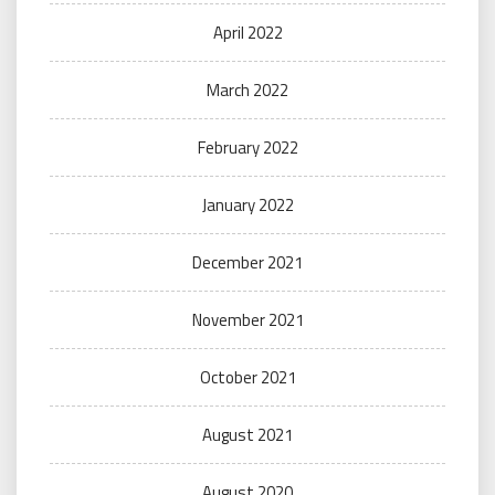
April 2022
March 2022
February 2022
January 2022
December 2021
November 2021
October 2021
August 2021
August 2020