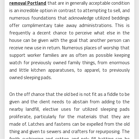
removal Portland
that are in generally acceptable condition
is an incredible option in contrast to attempting to sell, and
numerous foundations that acknowledge utilized beddings
offer complimentary take away administrations. This is
frequently a decent chance to perceive what else in the
house can be given with the goal that another person can
receive new use in return. Numerous places of worship that
support worker families are as often as possible keeping
watch for previously owned family things, from enormous
and little kitchen apparatuses, to apparel, to previously
owned sleeping pads.
On the off chance that the old bed is not fit as a fiddle to be
given and the client needs to abstain from adding to the
nearby landfill, elective uses for utilized sleeping pads
proliferate, particularly for the materials that they are
made of. Latches and fastens can be expelled from the old
thing and given to sewers and crafters for repurposing. The
froth cushioning and cotton and poly-fill batting can be