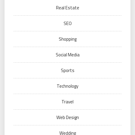
Real Estate
SEO
Shopping
Social Media
Sports
Technology
Travel
Web Design
Wedding