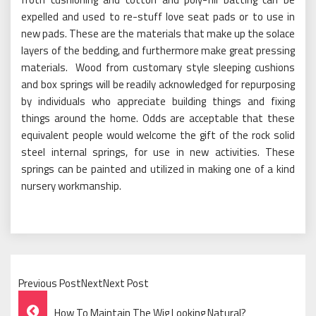
expelled and used to re-stuff love seat pads or to use in
new pads. These are the materials that make up the solace
layers of the bedding, and furthermore make great pressing
materials. Wood from customary style sleeping cushions
and box springs will be readily acknowledged for repurposing
by individuals who appreciate building things and fixing
things around the home. Odds are acceptable that these
equivalent people would welcome the gift of the rock solid
steel internal springs, for use in new activities. These
springs can be painted and utilized in making one of a kind
nursery workmanship.
Previous PostNextNext Post
Post
How To Maintain The Wig Looking Natural?