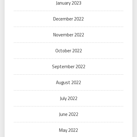
January 2023
December 2022
November 2022
October 2022
September 2022
August 2022
July 2022
June 2022
May 2022