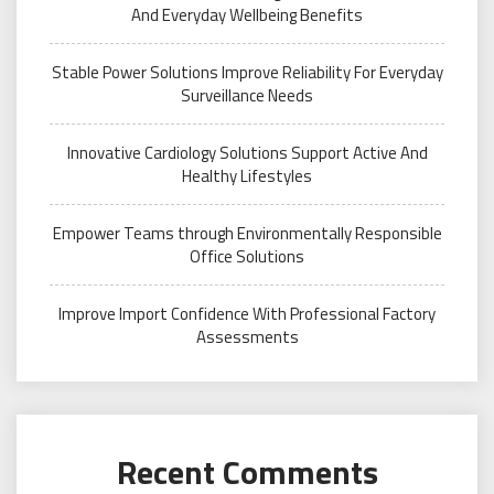
And Everyday Wellbeing Benefits
Stable Power Solutions Improve Reliability For Everyday
Surveillance Needs
Innovative Cardiology Solutions Support Active And
Healthy Lifestyles
Empower Teams through Environmentally Responsible
Office Solutions
Improve Import Confidence With Professional Factory
Assessments
Recent Comments