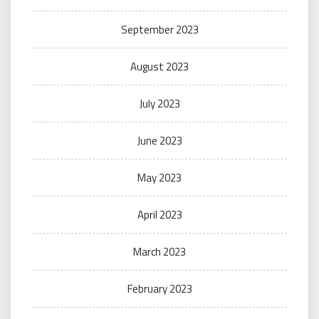
September 2023
August 2023
July 2023
June 2023
May 2023
April 2023
March 2023
February 2023