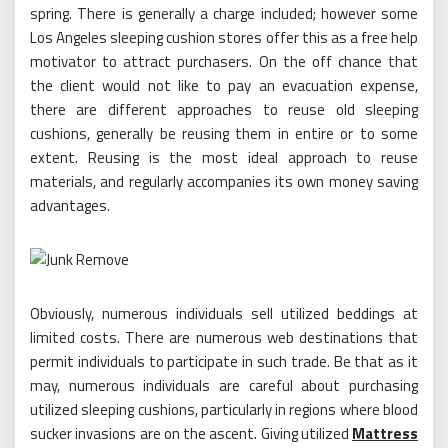
spring. There is generally a charge included; however some
Los Angeles sleeping cushion stores offer this as a free help
motivator to attract purchasers. On the off chance that
the client would not like to pay an evacuation expense,
there are different approaches to reuse old sleeping
cushions, generally be reusing them in entire or to some
extent. Reusing is the most ideal approach to reuse
materials, and regularly accompanies its own money saving
advantages.
Obviously, numerous individuals sell utilized beddings at
limited costs. There are numerous web destinations that
permit individuals to participate in such trade. Be that as it
may, numerous individuals are careful about purchasing
utilized sleeping cushions, particularly in regions where blood
sucker invasions are on the ascent. Giving utilized
Mattress