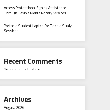
Access Professional Signing Assistance
Through Flexible Mobile Notary Services
Portable Student Laptop for Flexible Study
Sessions
Recent Comments
No comments to show.
Archives
August 2026