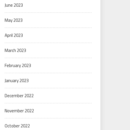
June 2023
May 2023
April 2023
March 2023
February 2023
January 2023
December 2022
November 2022
October 2022