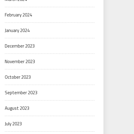
February 2024
January 2024
December 2023
November 2023
October 2023
September 2023
August 2023
July 2023