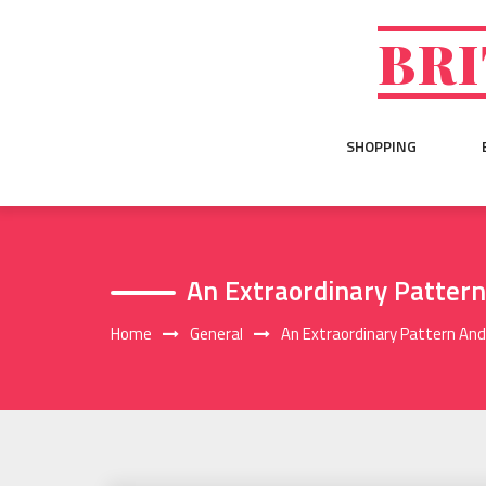
Skip
to
BRI
content
SHOPPING
An Extraordinary Patter
Home
General
An Extraordinary Pattern An