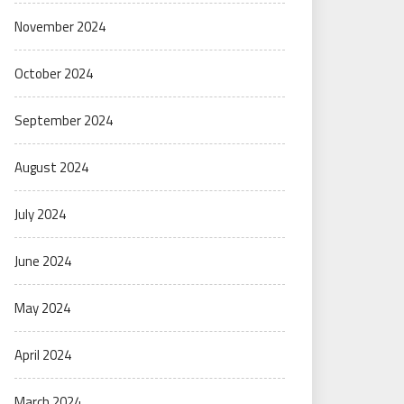
November 2024
October 2024
September 2024
August 2024
July 2024
June 2024
May 2024
April 2024
March 2024