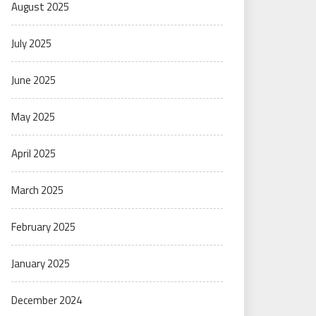
August 2025
July 2025
June 2025
May 2025
April 2025
March 2025
February 2025
January 2025
December 2024