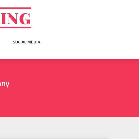
GING
SOCIAL MEDIA
any