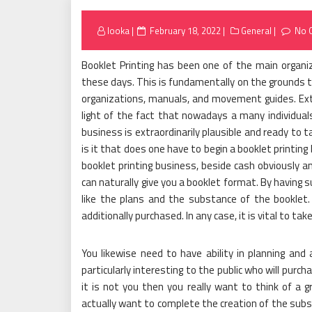
Posted
looka
February 18, 2022
General
No 
on
Booklet Printing has been one of the main organiz
these days. This is fundamentally on the grounds th
organizations, manuals, and movement guides. Extra
light of the fact that nowadays a many individuals
business is extraordinarily plausible and ready to t
is it that does one have to begin a booklet printin
booklet printing business, beside cash obviously an
can naturally give you a booklet format. By having su
like the plans and the substance of the bookle
additionally purchased. In any case, it is vital to 
You likewise need to have ability in planning and a
particularly interesting to the public who will purcha
it is not you then you really want to think of a gr
actually want to complete the creation of the subs