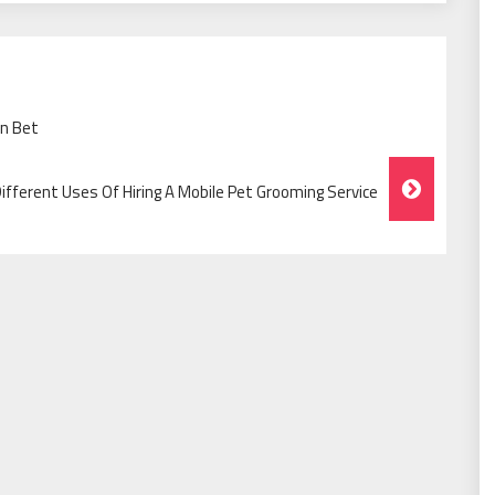
wn Bet
ifferent Uses Of Hiring A Mobile Pet Grooming Service