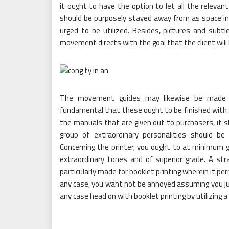
it ought to have the option to let all the releva
should be purposely stayed away from as space in b
urged to be utilized. Besides, pictures and subtle
movement directs with the goal that the client will 
The movement guides may likewise be made acc
fundamental that these ought to be finished with s
the manuals that are given out to purchasers, it sh
group of extraordinary personalities should b
Concerning the printer, you ought to at minimum g
extraordinary tones and of superior grade. A str
particularly made for booklet printing wherein it pe
any case, you want not be annoyed assuming you jus
any case head on with booklet printing by utilizing 