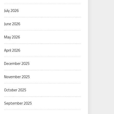
July 2026
June 2026
May 2026
April 2026
December 2025
November 2025
October 2025
September 2025