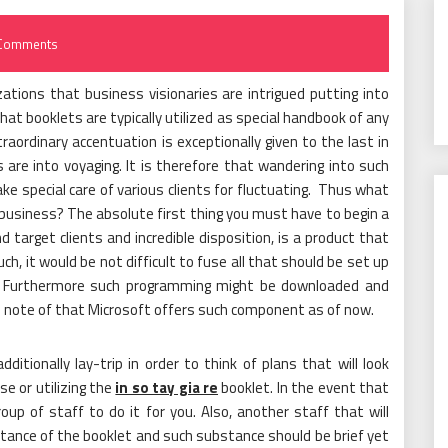
Comments
ations that business visionaries are intrigued putting into
at booklets are typically utilized as special handbook of any
ordinary accentuation is exceptionally given to the last in
 are into voyaging. It is therefore that wandering into such
ake special care of various clients for fluctuating. Thus what
g business? The absolute first thing you must have to begin a
d target clients and incredible disposition, is a product that
ch, it would be not difficult to fuse all that should be set up
t. Furthermore such programming might be downloaded and
take note of that Microsoft offers such component as of now.
dditionally lay-trip in order to think of plans that will look
se or utilizing the
in so tay gia re
booklet. In the event that
oup of staff to do it for you. Also, another staff that will
tance of the booklet and such substance should be brief yet