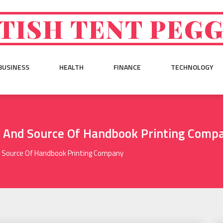
TISH TENT PEG
BUSINESS
HEALTH
FINANCE
TECHNOLOGY
n And Source Of Handbook Printing Comp
d Source Of Handbook Printing Company