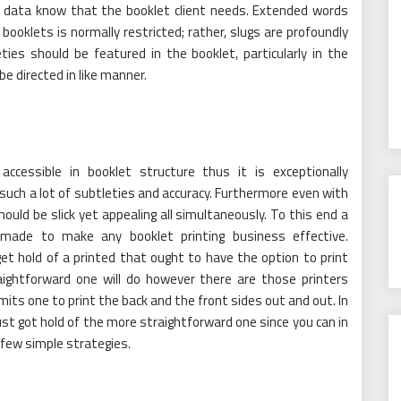
nt data know that the booklet client needs. Extended words
ooklets is normally restricted; rather, slugs are profoundly
ties should be featured in the booklet, particularly in the
be directed in like manner.
essible in booklet structure thus it is exceptionally
uch a lot of subtleties and accuracy. Furthermore even with
ould be slick yet appealing all simultaneously. To this end a
e made to make any booklet printing business effective.
et hold of a printed that ought to have the option to print
aightforward one will do however there are those printers
rmits one to print the back and the front sides out and out. In
t got hold of the more straightforward one since you can in
a few simple strategies.