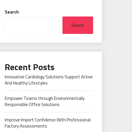
Search
Search
Recent Posts
Innovative Cardiology Solutions Support Active
And Healthy Lifestyles
Empower Teams through Environmentally
Responsible Office Solutions
Improve Import Confidence With Professional
Factory Assessments