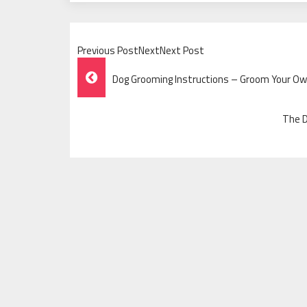
Previous PostNextNext Post
Post
Dog Grooming Instructions – Groom Your O
Navigation
The D