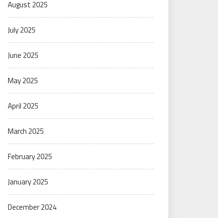
August 2025
July 2025
June 2025
May 2025
April 2025
March 2025
February 2025
January 2025
December 2024