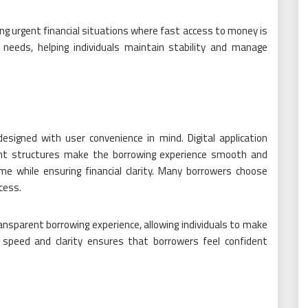
ring urgent financial situations where fast access to money is
 needs, helping individuals maintain stability and manage
esigned with user convenience in mind. Digital application
ment structures make the borrowing experience smooth and
me while ensuring financial clarity. Many borrowers choose
cess.
sparent borrowing experience, allowing individuals to make
f speed and clarity ensures that borrowers feel confident