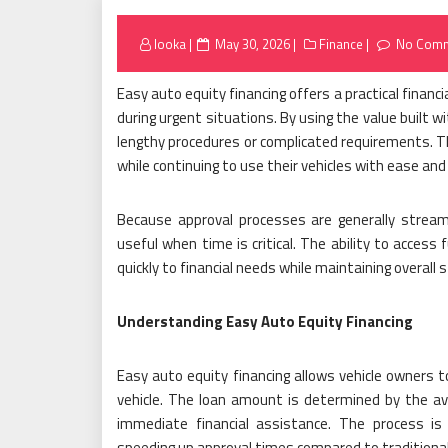
Posted
looka
May 30, 2026
Finance
No Com
on
Easy auto equity financing offers a practical financ
during urgent situations. By using the value built w
lengthy procedures or complicated requirements. 
while continuing to use their vehicles with ease and
Because approval processes are generally streaml
useful when time is critical. The ability to access
quickly to financial needs while maintaining overall s
Understanding Easy Auto Equity Financing
Easy auto equity financing allows vehicle owners 
vehicle. The loan amount is determined by the avai
immediate financial assistance. The process is
speeding up approval times compared to traditional