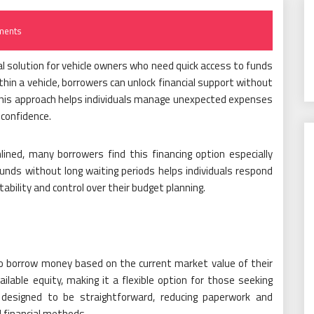
ments
ial solution for vehicle owners who need quick access to funds
ithin a vehicle, borrowers can unlock financial support without
This approach helps individuals manage unexpected expenses
 confidence.
ined, many borrowers find this financing option especially
 funds without long waiting periods helps individuals respond
tability and control over their budget planning.
to borrow money based on the current market value of their
lable equity, making it a flexible option for those seeking
 designed to be straightforward, reducing paperwork and
 financial methods.