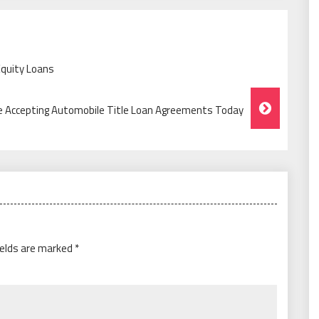
Equity Loans
e Accepting Automobile Title Loan Agreements Today
ields are marked
*