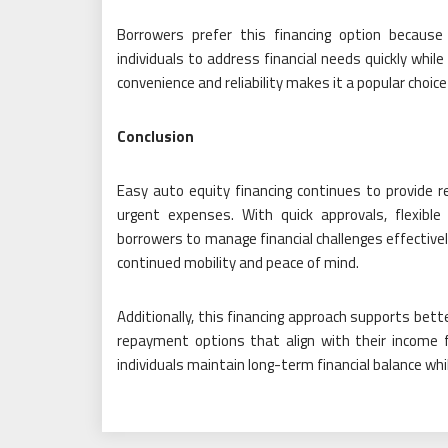
Borrowers prefer this financing option because it
individuals to address financial needs quickly while
convenience and reliability makes it a popular choic
Conclusion
Easy auto equity financing continues to provide rel
urgent expenses. With quick approvals, flexib
borrowers to manage financial challenges effectivel
continued mobility and peace of mind.
Additionally, this financing approach supports bett
repayment options that align with their income f
individuals maintain long-term financial balance wh