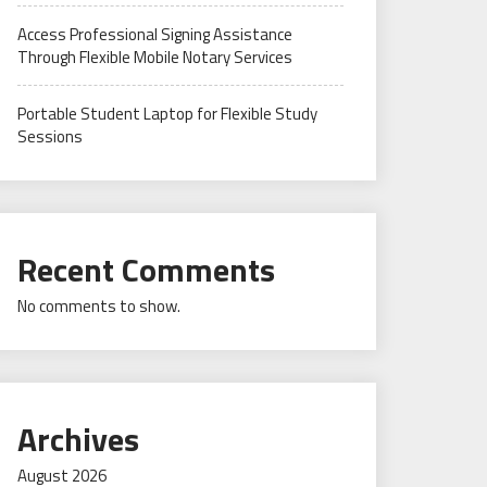
Access Professional Signing Assistance
Through Flexible Mobile Notary Services
Portable Student Laptop for Flexible Study
Sessions
Recent Comments
No comments to show.
Archives
August 2026