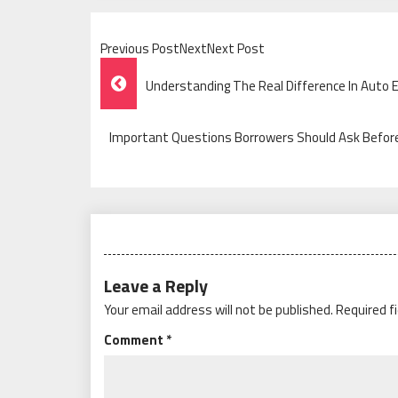
Previous PostNextNext Post
Post
Understanding The Real Difference In Auto 
Navigation
Important Questions Borrowers Should Ask Befor
Leave a Reply
Your email address will not be published.
Required f
Comment
*