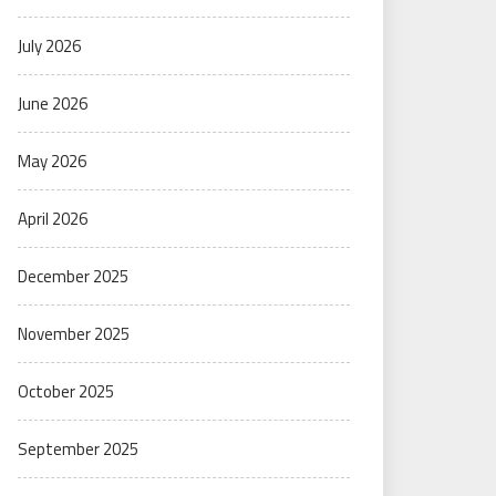
July 2026
June 2026
May 2026
April 2026
December 2025
November 2025
October 2025
September 2025