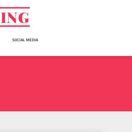
GING
SOCIAL MEDIA