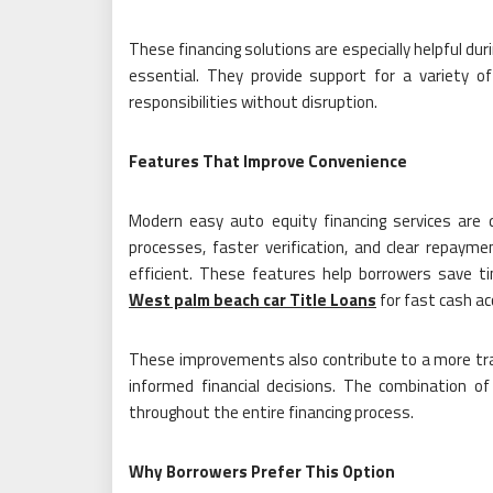
These financing solutions are especially helpful du
essential. They provide support for a variety of
responsibilities without disruption.
Features That Improve Convenience
Modern easy auto equity financing services are d
processes, faster verification, and clear repay
efficient. These features help borrowers save ti
West palm beach car Title Loans
for fast cash ac
These improvements also contribute to a more tran
informed financial decisions. The combination o
throughout the entire financing process.
Why Borrowers Prefer This Option