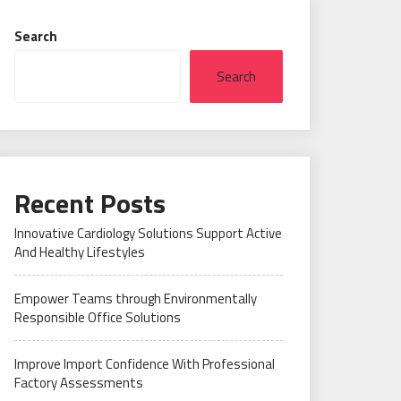
Search
Search
Recent Posts
Innovative Cardiology Solutions Support Active
And Healthy Lifestyles
Empower Teams through Environmentally
Responsible Office Solutions
Improve Import Confidence With Professional
Factory Assessments