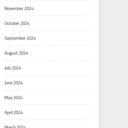
November 2024
October 2024
September 2024
August 2024
July 2024
June 2024
May 2024
April 2024
March 2024