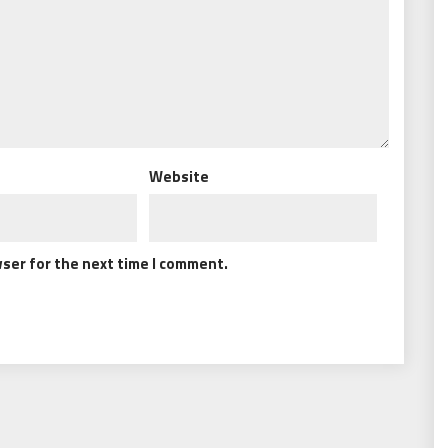
Website
wser for the next time I comment.