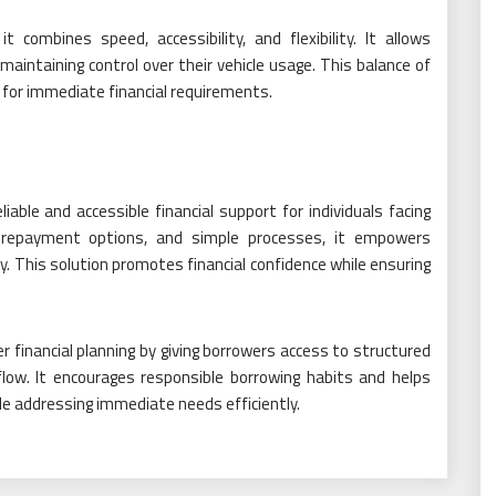
 combines speed, accessibility, and flexibility. It allows
 maintaining control over their vehicle usage. This balance of
e for immediate financial requirements.
iable and accessible financial support for individuals facing
le repayment options, and simple processes, it empowers
y. This solution promotes financial confidence while ensuring
er financial planning by giving borrowers access to structured
low. It encourages responsible borrowing habits and helps
ile addressing immediate needs efficiently.