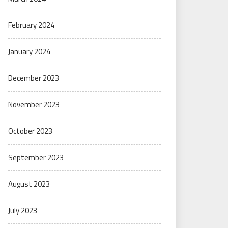
February 2024
January 2024
December 2023
November 2023
October 2023
September 2023
August 2023
July 2023