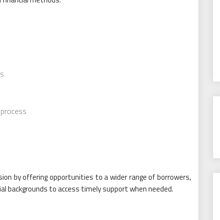
ts
y process
s
sion by offering opportunities to a wider range of borrowers,
ancial backgrounds to access timely support when needed.