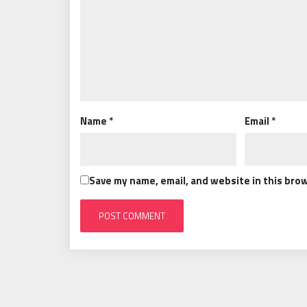
Name
*
Email
*
Save my name, email, and website in this bro