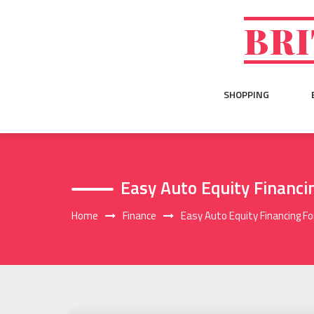
Skip
to
BRI
content
SHOPPING
Easy Auto Equity Financ
Home
Finance
Easy Auto Equity Financing F