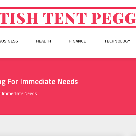
TISH TENT PEG
BUSINESS
HEALTH
FINANCE
TECHNOLOGY
ing For Immediate Needs
or Immediate Needs