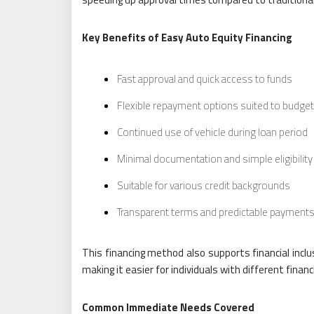
Key Benefits of Easy Auto Equity Financing
Fast approval and quick access to funds
Flexible repayment options suited to budge
Continued use of vehicle during loan period
Minimal documentation and simple eligibilit
Suitable for various credit backgrounds
Transparent terms and predictable payment
This financing method also supports financial inclu
making it easier for individuals with different fin
Common Immediate Needs Covered