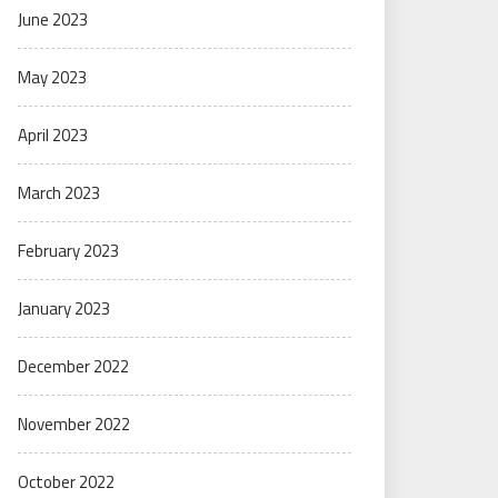
June 2023
May 2023
April 2023
March 2023
February 2023
January 2023
December 2022
November 2022
October 2022