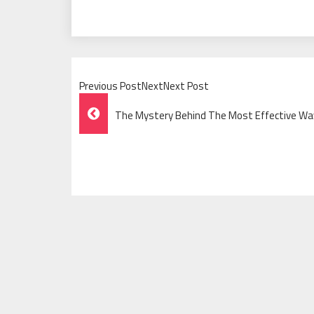
Previous PostNextNext Post
Post
The Mystery Behind The Most Effective Way
Navigation