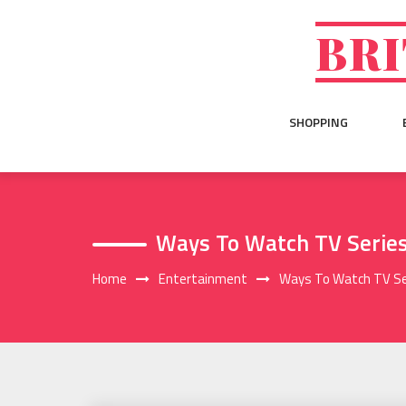
Skip
to
BRI
content
SHOPPING
Ways To Watch TV Series
Home
Entertainment
Ways To Watch TV Ser