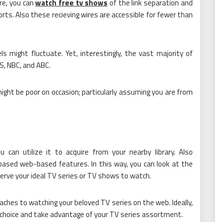
re, you can
watch free tv shows
of the link separation and
orts. Also these recieving wires are accessible for fewer than
s might fluctuate. Yet, interestingly, the vast majority of
BS, NBC, and ABC.
ight be poor on occasion; particularly assuming you are from
u can utilize it to acquire from your nearby library. Also
b based web-based features. In this way, you can look at the
erve your ideal TV series or TV shows to watch.
oaches to watching your beloved TV series on the web. Ideally,
t choice and take advantage of your TV series assortment.