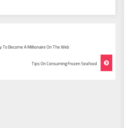
 To Become A Millionaire On The Web
Tips On Consuming Frozen Seafood