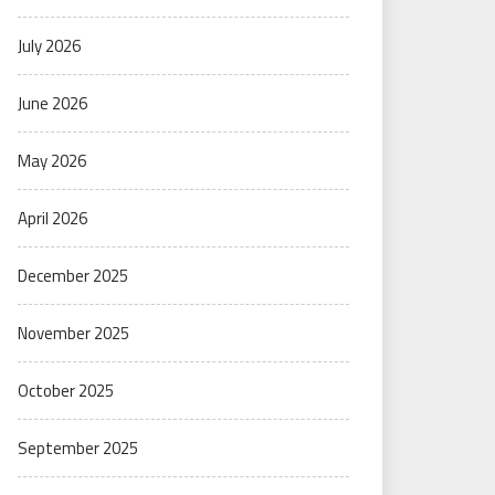
July 2026
June 2026
May 2026
April 2026
December 2025
November 2025
October 2025
September 2025