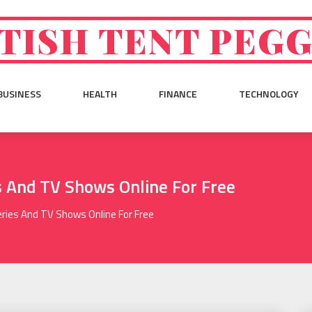
TISH TENT PEG
BUSINESS
HEALTH
FINANCE
TECHNOLOGY
 And TV Shows Online For Free
ies And TV Shows Online For Free