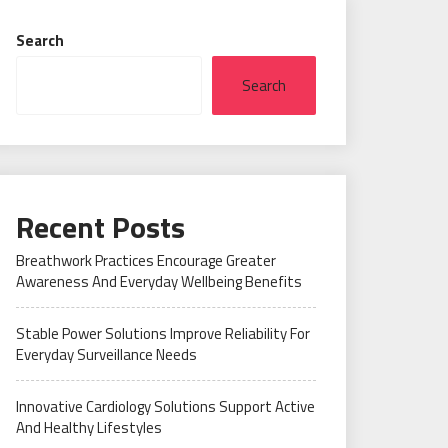
Search
Search
Recent Posts
Breathwork Practices Encourage Greater
Awareness And Everyday Wellbeing Benefits
Stable Power Solutions Improve Reliability For
Everyday Surveillance Needs
Innovative Cardiology Solutions Support Active
And Healthy Lifestyles