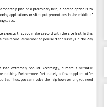
embership plan or a preliminary help, a decent option is to
eaming applications or sites put promotions in the middle of
ing costs.
 expects that you make a record with the site first. In this
 a free record. Remember to peruse client surveys in the Play
into extremely popular. Accordingly, numerous versatile
or nothing. Furthermore fortunately a few suppliers offer
sporter. Thus, you can involve the help however long you need