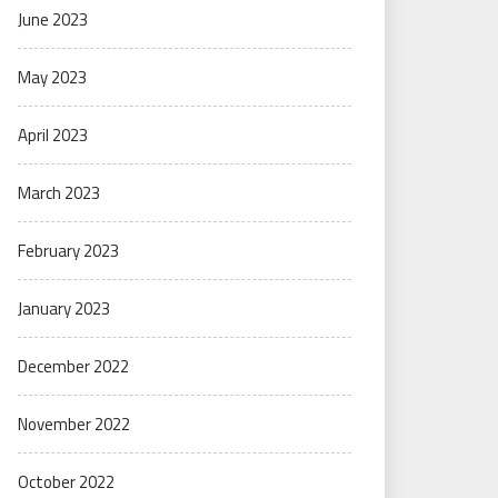
June 2023
May 2023
April 2023
March 2023
February 2023
January 2023
December 2022
November 2022
October 2022