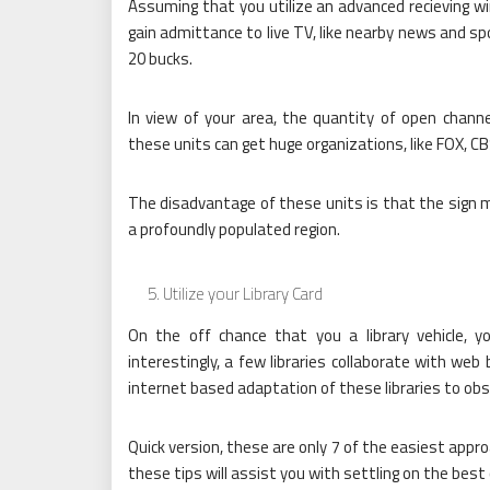
Assuming that you utilize an advanced recieving wi
gain admittance to live TV, like nearby news and sp
20 bucks.
In view of your area, the quantity of open channel
these units can get huge organizations, like FOX, C
The disadvantage of these units is that the sign m
a profoundly populated region.
Utilize your Library Card
On the off chance that you a library vehicle, yo
interestingly, a few libraries collaborate with we
internet based adaptation of these libraries to obs
Quick version, these are only 7 of the easiest appr
these tips will assist you with settling on the bes