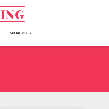
GING
SOCIAL MEDIA