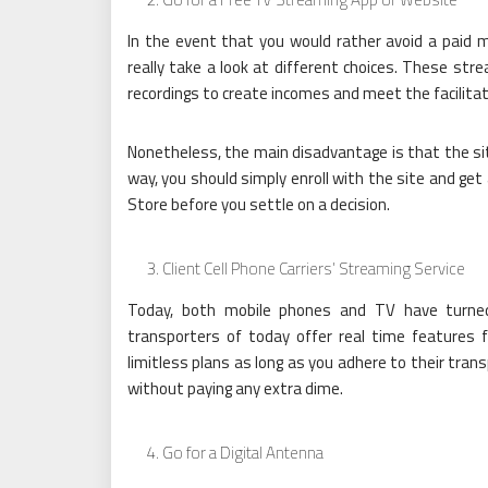
In the event that you would rather avoid a paid m
really take a look at different choices. These str
recordings to create incomes and meet the facilitat
Nonetheless, the main disadvantage is that the site
way, you should simply enroll with the site and get
Store before you settle on a decision.
Client Cell Phone Carriers’ Streaming Service
Today, both mobile phones and TV have turned 
transporters of today offer real time features f
limitless plans as long as you adhere to their tran
without paying any extra dime.
Go for a Digital Antenna