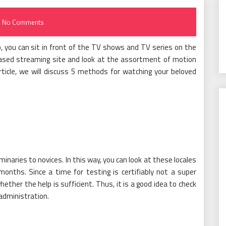
No Comments
, you can sit in front of the TV shows and TV series on the
based streaming site and look at the assortment of motion
rticle, we will discuss 5 methods for watching your beloved
minaries to novices. In this way, you can look at these locales
months. Since a time for testing is certifiably not a super
whether the help is sufficient. Thus, it is a good idea to check
administration.