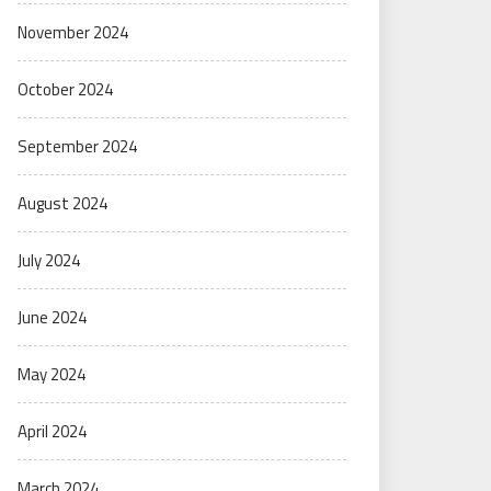
November 2024
October 2024
September 2024
August 2024
July 2024
June 2024
May 2024
April 2024
March 2024