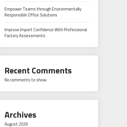
Empower Teams through Environmentally
Responsible Office Solutions
Improve Import Confidence With Professional
Factory Assessments
Recent Comments
No comments to show.
Archives
August 2026