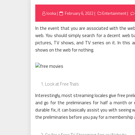
Posted
looka
February 6, 2022
Entertainment
on
In the event that you are associated with the web
web. You should simply search for a decent web 
pictures, TV shows, and TV series on it. In this a
shows on the web for nothing.
Look at Free Trials
Interestingly, most streaming locales give free preli
and go for the preliminaries for half a month or 
durable fix, it can basically assist you with seeing 
the preliminaries before you pay for a membership 
Go for a Free TV Streaming App or Website