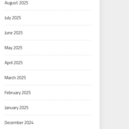
August 2025
July 2025
June 2025
May 2025
April 2025
March 2025
February 2025
January 2025
December 2024