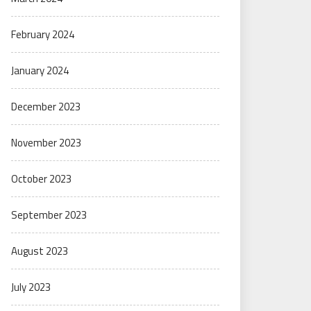
February 2024
January 2024
December 2023
November 2023
October 2023
September 2023
August 2023
July 2023