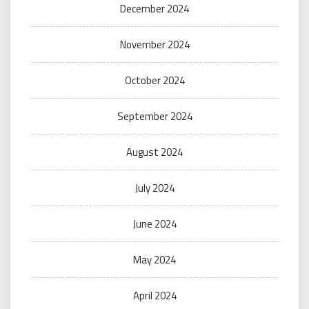
December 2024
November 2024
October 2024
September 2024
August 2024
July 2024
June 2024
May 2024
April 2024