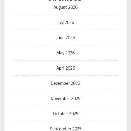
August 2026
July 2026
June 2026
May 2026
April 2026
December 2025
November 2025
October 2025
September 2025