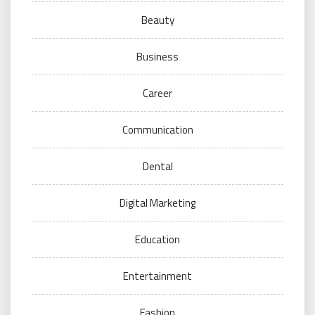
Beauty
Business
Career
Communication
Dental
Digital Marketing
Education
Entertainment
Fashion