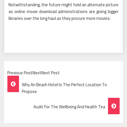
Notwithstanding, the future might hold an alternate picture
as online movie download administrations are giving bigger
libraries over the long haul as they procure more movies.
Previous PostNextNext Post
Post
Why An Beach Hotel Is The Perfect Location To
Navigation
Propose
Audit For The Wellbeing And Health Tea