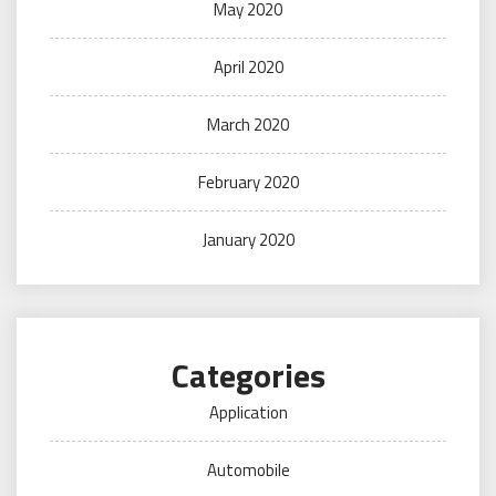
May 2020
April 2020
March 2020
February 2020
January 2020
Categories
Application
Automobile