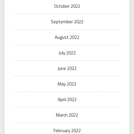
October 2022
September 2022
August 2022
July 2022
June 2022
May 2022
April 2022
March 2022
February 2022