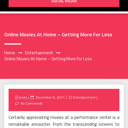
SOCIAL MEDIA
Online Movies At Home – Getting More For Less
Home
Entertainment
Online Movies At Home – Getting More For Less
Posted
looka
December 6, 2021
Entertainment
on
No Comments
Certainly appreciating movies at a performance center is a
remarkable encounter. From the transcending screens to