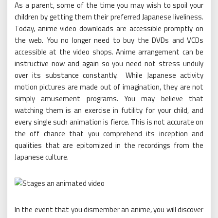
As a parent, some of the time you may wish to spoil your
children by getting them their preferred Japanese liveliness.
Today, anime video downloads are accessible promptly on
the web. You no longer need to buy the DVDs and VCDs
accessible at the video shops. Anime arrangement can be
instructive now and again so you need not stress unduly
over its substance constantly. While Japanese activity
motion pictures are made out of imagination, they are not
simply amusement programs. You may believe that
watching them is an exercise in futility for your child, and
every single such animation is fierce. This is not accurate on
the off chance that you comprehend its inception and
qualities that are epitomized in the recordings from the
Japanese culture.
In the event that you dismember an anime, you will discover