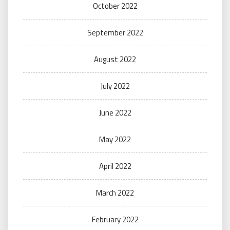
October 2022
September 2022
August 2022
July 2022
June 2022
May 2022
April 2022
March 2022
February 2022