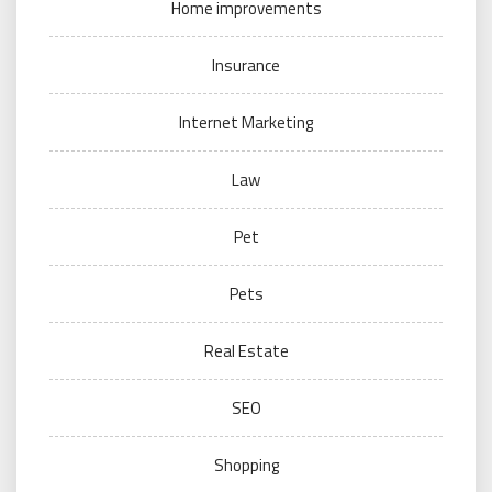
Home improvements
Insurance
Internet Marketing
Law
Pet
Pets
Real Estate
SEO
Shopping