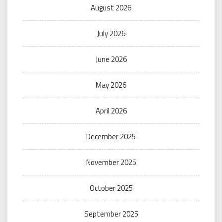
August 2026
July 2026
June 2026
May 2026
April 2026
December 2025
November 2025
October 2025
September 2025