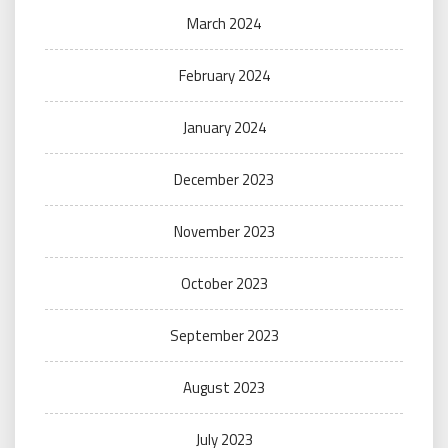
March 2024
February 2024
January 2024
December 2023
November 2023
October 2023
September 2023
August 2023
July 2023