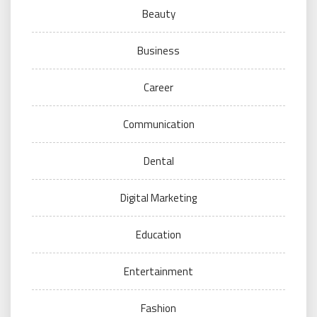
Beauty
Business
Career
Communication
Dental
Digital Marketing
Education
Entertainment
Fashion