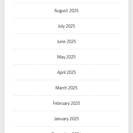
August 2025
July 2025
June 2025
May 2025
April 2025
March 2025
February 2025
January 2025