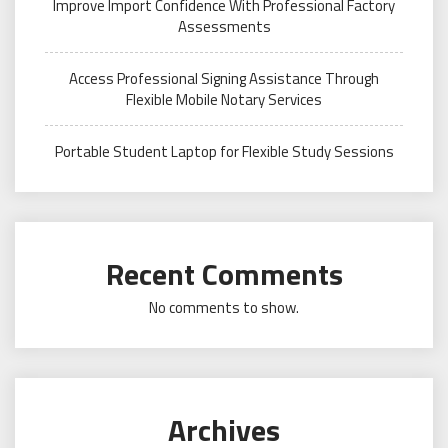
Improve Import Confidence With Professional Factory
Assessments
Access Professional Signing Assistance Through
Flexible Mobile Notary Services
Portable Student Laptop for Flexible Study Sessions
Recent Comments
No comments to show.
Archives