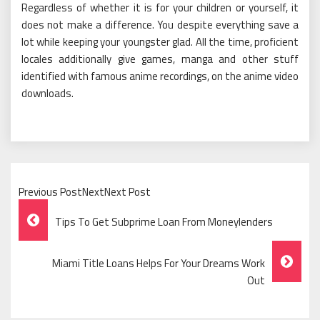
Regardless of whether it is for your children or yourself, it
does not make a difference. You despite everything save a
lot while keeping your youngster glad. All the time, proficient
locales additionally give games, manga and other stuff
identified with famous anime recordings, on the anime video
downloads.
Previous PostNextNext Post
Post
Tips To Get Subprime Loan From Moneylenders
Navigation
Miami Title Loans Helps For Your Dreams Work
Out