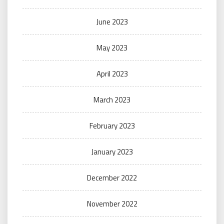
June 2023
May 2023
April 2023
March 2023
February 2023
January 2023
December 2022
November 2022