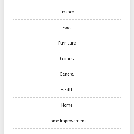
Finance
Food
Furniture
Games
General
Health
Home
Home Improvement