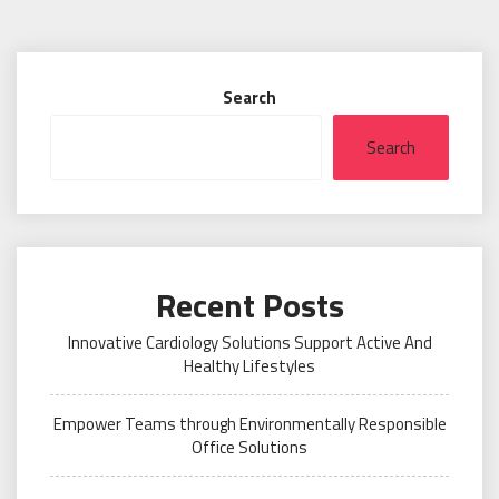
Search
Search
Recent Posts
Innovative Cardiology Solutions Support Active And
Healthy Lifestyles
Empower Teams through Environmentally Responsible
Office Solutions