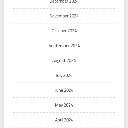
December 2024
November 2024
October 2024
September 2024
August 2024
July 2024
June 2024
May 2024
April 2024