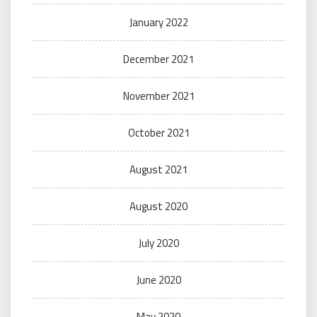
January 2022
December 2021
November 2021
October 2021
August 2021
August 2020
July 2020
June 2020
May 2020