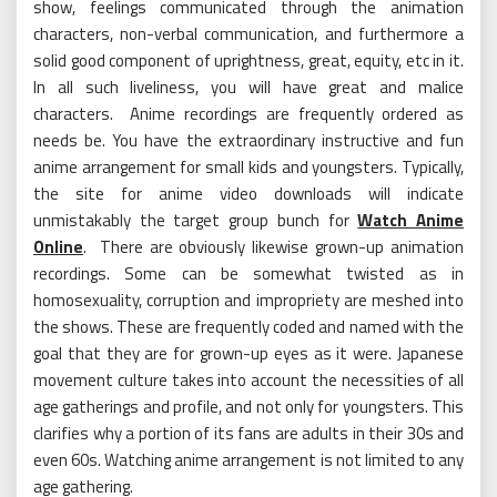
show, feelings communicated through the animation
characters, non-verbal communication, and furthermore a
solid good component of uprightness, great, equity, etc in it.
In all such liveliness, you will have great and malice
characters. Anime recordings are frequently ordered as
needs be. You have the extraordinary instructive and fun
anime arrangement for small kids and youngsters. Typically,
the site for anime video downloads will indicate
unmistakably the target group bunch for
Watch Anime
Online
. There are obviously likewise grown-up animation
recordings. Some can be somewhat twisted as in
homosexuality, corruption and impropriety are meshed into
the shows. These are frequently coded and named with the
goal that they are for grown-up eyes as it were. Japanese
movement culture takes into account the necessities of all
age gatherings and profile, and not only for youngsters. This
clarifies why a portion of its fans are adults in their 30s and
even 60s. Watching anime arrangement is not limited to any
age gathering.