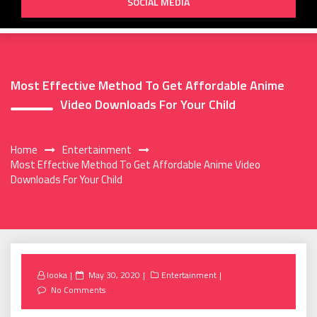
SOCIAL MEDIA
Most Effective Method To Get Affordable Anime
Video Downloads For Your Child
Home
Entertainment
Most Effective Method To Get Affordable Anime Video
Downloads For Your Child
Posted
looka
May 30, 2020
Entertainment
on
No Comments