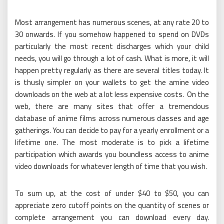
Most arrangement has numerous scenes, at any rate 20 to
30 onwards. If you somehow happened to spend on DVDs
particularly the most recent discharges which your child
needs, you will go through a lot of cash. What is more, it will
happen pretty regularly as there are several titles today. It
is thusly simpler on your wallets to get the amine video
downloads on the web at a lot less expensive costs. On the
web, there are many sites that offer a tremendous
database of anime films across numerous classes and age
gatherings. You can decide to pay for a yearly enrollment or a
lifetime one. The most moderate is to pick a lifetime
participation which awards you boundless access to anime
video downloads for whatever length of time that you wish.
To sum up, at the cost of under $40 to $50, you can
appreciate zero cutoff points on the quantity of scenes or
complete arrangement you can download every day.