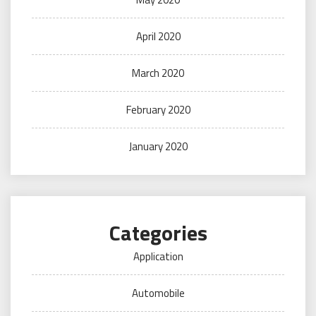
April 2020
March 2020
February 2020
January 2020
Categories
Application
Automobile