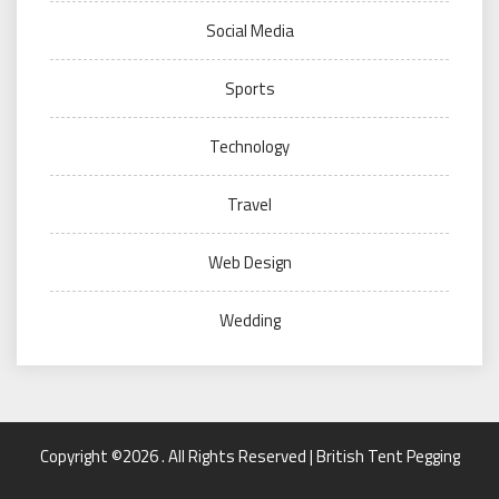
Social Media
Sports
Technology
Travel
Web Design
Wedding
Copyright ©2026 . All Rights Reserved | British Tent Pegging