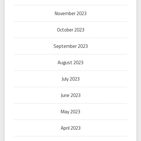
November 2023
October 2023
September 2023
August 2023
July 2023
June 2023
May 2023
April 2023