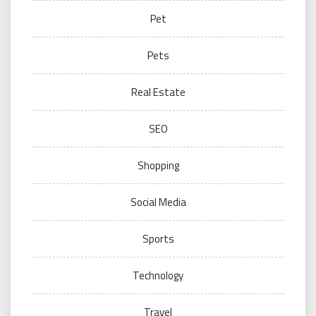
Pet
Pets
Real Estate
SEO
Shopping
Social Media
Sports
Technology
Travel