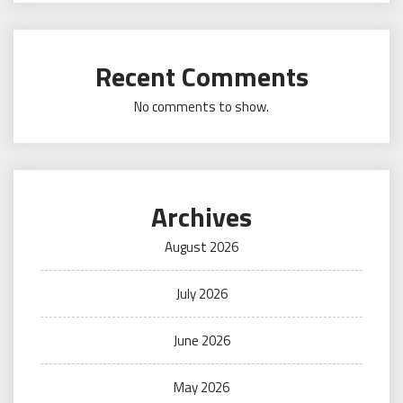
Recent Comments
No comments to show.
Archives
August 2026
July 2026
June 2026
May 2026