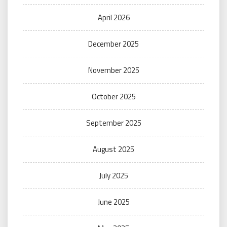
April 2026
December 2025
November 2025
October 2025
September 2025
August 2025
July 2025
June 2025