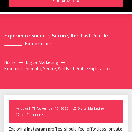
SOCIAL MEDIA
Experience Smooth, Secure, And Fast Profile
Exploration
Home
Digital Marketing
Experience Smooth, Secure, And Fast Profile Exploration
Posted
looka
November 13, 2025
Digital Marketing
on
No Comments
Exploring Instagram profiles should feel effortless, private,