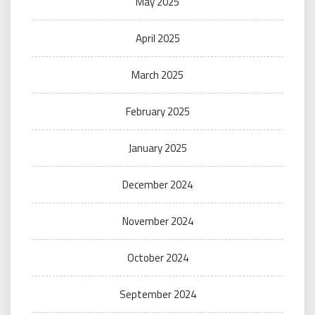
May 2025
April 2025
March 2025
February 2025
January 2025
December 2024
November 2024
October 2024
September 2024