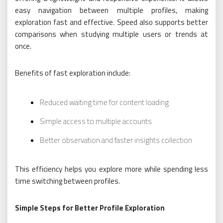
easy navigation between multiple profiles, making
exploration fast and effective. Speed also supports better
comparisons when studying multiple users or trends at
once.
Benefits of fast exploration include:
Reduced waiting time for content loading
Simple access to multiple accounts
Better observation and faster insights collection
This efficiency helps you explore more while spending less
time switching between profiles.
Simple Steps for Better Profile Exploration