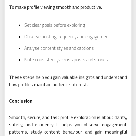
To make profile viewing smooth and productive:
Set clear goals before exploring
Observe posting frequency and engagement
Analyse content styles and captions
Note consistency across posts and stories
These steps help you gain valuable insights and understand
how profiles maintain audience interest.
Conclusion
Smooth, secure, and fast profile exploration is about clarity,
safety, and efficiency. It helps you observe engagement
patterns, study content behaviour, and gain meaningful