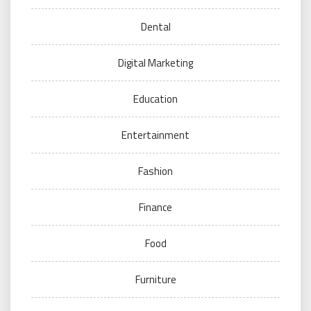
Dental
Digital Marketing
Education
Entertainment
Fashion
Finance
Food
Furniture