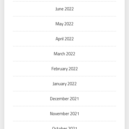
June 2022
May 2022
April 2022
March 2022
February 2022
January 2022
December 2021
November 2021
October 2021