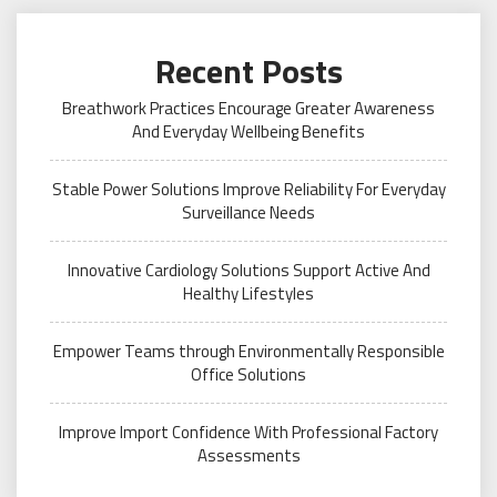
Recent Posts
Breathwork Practices Encourage Greater Awareness
And Everyday Wellbeing Benefits
Stable Power Solutions Improve Reliability For Everyday
Surveillance Needs
Innovative Cardiology Solutions Support Active And
Healthy Lifestyles
Empower Teams through Environmentally Responsible
Office Solutions
Improve Import Confidence With Professional Factory
Assessments