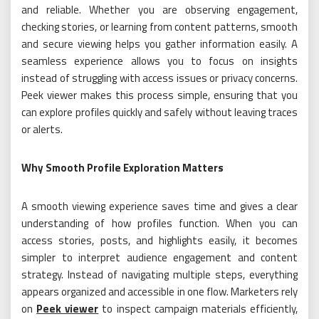
and reliable. Whether you are observing engagement,
checking stories, or learning from content patterns, smooth
and secure viewing helps you gather information easily. A
seamless experience allows you to focus on insights
instead of struggling with access issues or privacy concerns.
Peek viewer makes this process simple, ensuring that you
can explore profiles quickly and safely without leaving traces
or alerts.
Why Smooth Profile Exploration Matters
A smooth viewing experience saves time and gives a clear
understanding of how profiles function. When you can
access stories, posts, and highlights easily, it becomes
simpler to interpret audience engagement and content
strategy. Instead of navigating multiple steps, everything
appears organized and accessible in one flow. Marketers rely
on
Peek viewer
to inspect campaign materials efficiently,