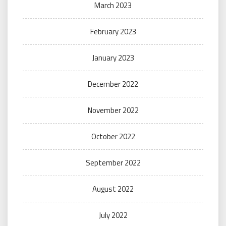
March 2023
February 2023
January 2023
December 2022
November 2022
October 2022
September 2022
August 2022
July 2022