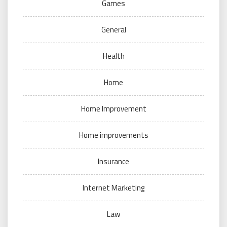
Games
General
Health
Home
Home Improvement
Home improvements
Insurance
Internet Marketing
Law