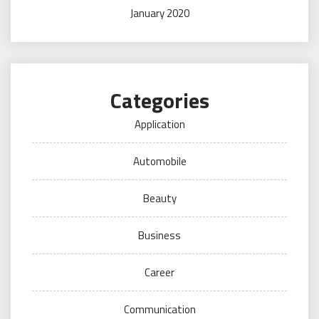
January 2020
Categories
Application
Automobile
Beauty
Business
Career
Communication