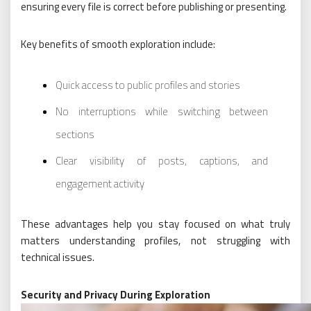
ensuring every file is correct before publishing or presenting.
Key benefits of smooth exploration include:
Quick access to public profiles and stories
No interruptions while switching between
sections
Clear visibility of posts, captions, and
engagement activity
These advantages help you stay focused on what truly
matters understanding profiles, not struggling with
technical issues.
Security and Privacy During Exploration