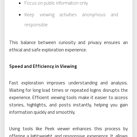
Focus on public information only
Keep viewing activities anonymous and
responsible
This balance between curiosity and privacy ensures an
ethical and safe exploration experience.
Speed and Efficiency in Viewing
Fast exploration improves understanding and analysis.
Waiting for long load times or repeated logins disrupts the
experience. Efficient viewing tools make it easier to access
stories, highlights, and posts instantly, helping you gain
information quickly and smoothly.
Using tools like Peek viewer enhances this process by
offering a lightweight and responsive experience. It allows