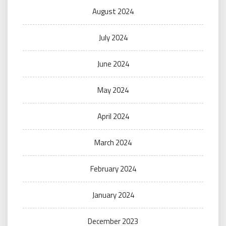
August 2024
July 2024
June 2024
May 2024
April 2024
March 2024
February 2024
January 2024
December 2023