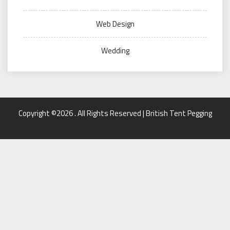
Web Design
Wedding
Copyright ©2026 . All Rights Reserved | British Tent Pegging