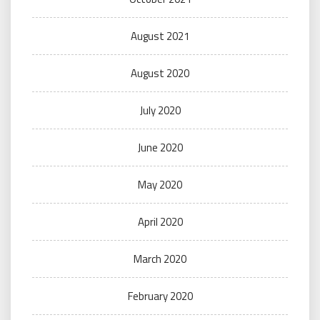
August 2021
August 2020
July 2020
June 2020
May 2020
April 2020
March 2020
February 2020