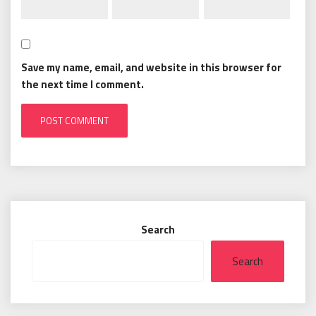
Save my name, email, and website in this browser for
the next time I comment.
Search
Search