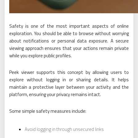
Safety is one of the most important aspects of online
exploration. You should be able to browse without worrying
about notifications or personal data exposure. A secure
viewing approach ensures that your actions remain private
while you explore public profiles.
Peek viewer supports this concept by allowing users to
explore without logging in or sharing details. It helps
maintain a protective layer between your activity and the
platform, ensuring your privacy remains intact.
Some simple safety measures include:
Avoid logging in through unsecured links