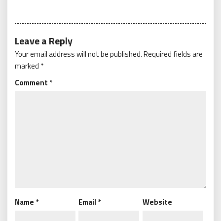
Leave a Reply
Your email address will not be published.
Required fields are
marked
*
Comment
*
Name
*
Email
*
Website