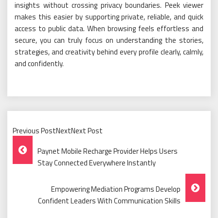
insights without crossing privacy boundaries. Peek viewer
makes this easier by supporting private, reliable, and quick
access to public data. When browsing feels effortless and
secure, you can truly focus on understanding the stories,
strategies, and creativity behind every profile clearly, calmly,
and confidently.
Previous PostNextNext Post
Post
Paynet Mobile Recharge Provider Helps Users
Navigation
Stay Connected Everywhere Instantly
Empowering Mediation Programs Develop
Confident Leaders With Communication Skills