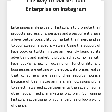
The way to Market Your
Enterprise on Instagram
Enterprises making use of Instagram to promote their
products, professional services and gives currently have
a level better possibility to market their merchandise
to your awesome specific viewers. Using the support of
Face book or twitter, Instagram recently launched its
advertising and marketing program that combines with
Face book’s amazing focusing on functionality and
businesses are getting whole edge. Enterprises realize
that consumers are seeing their reports nourish.
Because of this, Instagrammers are occasions prone
to select newsfeed advertisements than ads on some
other social media marketing platform. So running
Instagram advertising for your enterprise unlock a world
of chance.