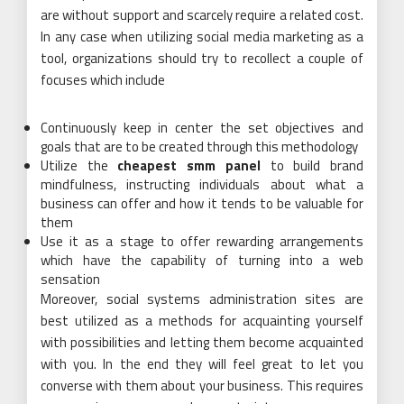
are without support and scarcely require a related cost.
In any case when utilizing social media marketing as a
tool, organizations should try to recollect a couple of
focuses which include
Continuously keep in center the set objectives and
goals that are to be created through this methodology
Utilize the
cheapest smm panel
to build brand
mindfulness, instructing individuals about what a
business can offer and how it tends to be valuable for
them
Use it as a stage to offer rewarding arrangements
which have the capability of turning into a web
sensation
Moreover, social systems administration sites are
best utilized as a methods for acquainting yourself
with possibilities and letting them become acquainted
with you. In the end they will feel great to let you
converse with them about your business. This requires