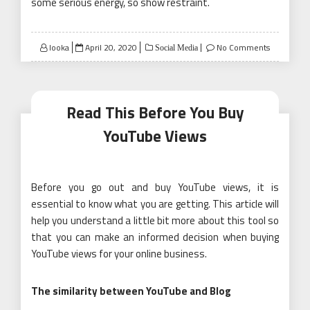
some serious energy, so show restraint.
Posted
looka
April 20, 2020
No Comments
Social Media
on
Read This Before You Buy
YouTube Views
Before you go out and buy YouTube views, it is
essential to know what you are getting. This article will
help you understand a little bit more about this tool so
that you can make an informed decision when buying
YouTube views for your online business.
The similarity between YouTube and Blog