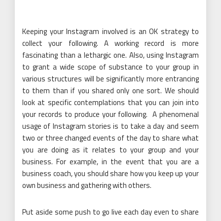
Keeping your Instagram involved is an OK strategy to
collect your following. A working record is more
fascinating than a lethargic one. Also, using Instagram
to grant a wide scope of substance to your group in
various structures will be significantly more entrancing
to them than if you shared only one sort. We should
look at specific contemplations that you can join into
your records to produce your following. A phenomenal
usage of Instagram stories is to take a day and seem
two or three changed events of the day to share what
you are doing as it relates to your group and your
business. For example, in the event that you are a
business coach, you should share how you keep up your
own business and gathering with others.
Put aside some push to go live each day even to share