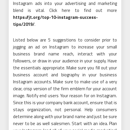
Instagram ads into your advertising and marketing
blend is vital. Click here to find out more
https://jt.org/top-10-instagram-success-
tips/2019/
.
Listed below are 5 suggestions to consider prior to
jogging an ad on Instagram to increase your small
business brand name reach, interact with your
followers, or draw in your audience in your supply. Have
the essentials appropriate. Make sure you fill out your
business account and biography in your business
Instagram accounts. Make sure to make use of a very
clear, crisp version of the firm emblem for your account
image. Notify end users Your reason for on Instagram.
Since this is your company bank account, ensure that is
stays organization, not personal. Help consumers
determine along with your brand name and just be sure
never to be as well salesmen. Start with an idea. Plan