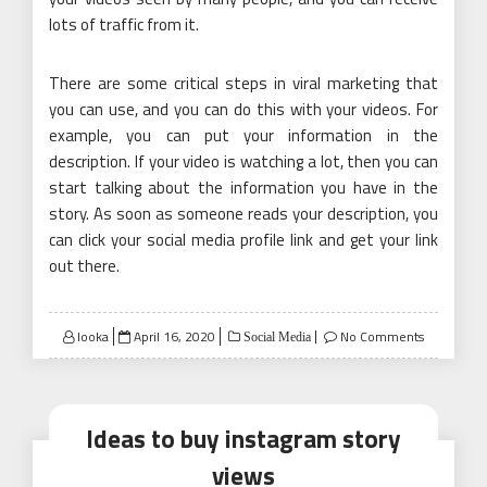
lots of traffic from it.
There are some critical steps in viral marketing that
you can use, and you can do this with your videos. For
example, you can put your information in the
description. If your video is watching a lot, then you can
start talking about the information you have in the
story. As soon as someone reads your description, you
can click your social media profile link and get your link
out there.
Posted
looka
April 16, 2020
No Comments
Social Media
on
Ideas to buy instagram story
views