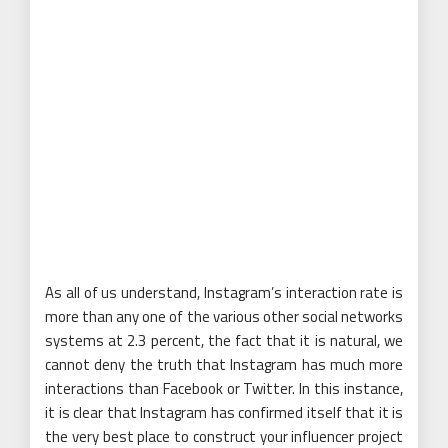
As all of us understand, Instagram’s interaction rate is
more than any one of the various other social networks
systems at 2.3 percent, the fact that it is natural, we
cannot deny the truth that Instagram has much more
interactions than Facebook or Twitter. In this instance,
it is clear that Instagram has confirmed itself that it is
the very best place to construct your influencer project