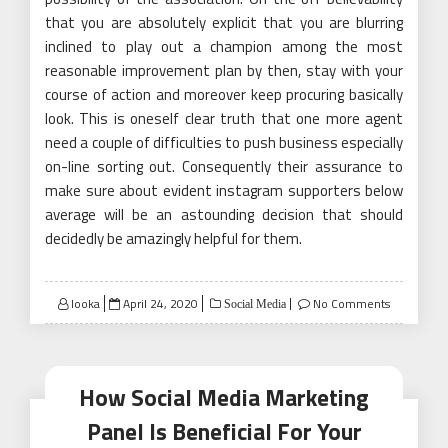
that you are absolutely explicit that you are blurring
inclined to play out a champion among the most
reasonable improvement plan by then, stay with your
course of action and moreover keep procuring basically
look. This is oneself clear truth that one more agent
need a couple of difficulties to push business especially
on-line sorting out. Consequently their assurance to
make sure about evident instagram supporters below
average will be an astounding decision that should
decidedly be amazingly helpful for them.
Posted
looka
April 24, 2020
No Comments
Social Media
on
How Social Media Marketing
Panel Is Beneficial For Your