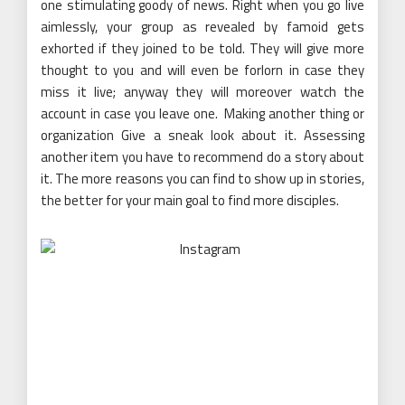
one stimulating goody of news. Right when you go live
aimlessly, your group as revealed by famoid gets
exhorted if they joined to be told. They will give more
thought to you and will even be forlorn in case they
miss it live; anyway they will moreover watch the
account in case you leave one. Making another thing or
organization Give a sneak look about it. Assessing
another item you have to recommend do a story about
it. The more reasons you can find to show up in stories,
the better for your main goal to find more disciples.