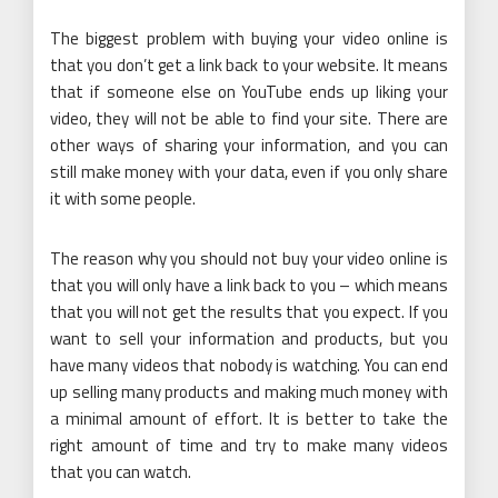
The biggest problem with buying your video online is
that you don’t get a link back to your website. It means
that if someone else on YouTube ends up liking your
video, they will not be able to find your site. There are
other ways of sharing your information, and you can
still make money with your data, even if you only share
it with some people.
The reason why you should not buy your video online is
that you will only have a link back to you – which means
that you will not get the results that you expect. If you
want to sell your information and products, but you
have many videos that nobody is watching. You can end
up selling many products and making much money with
a minimal amount of effort. It is better to take the
right amount of time and try to make many videos
that you can watch.