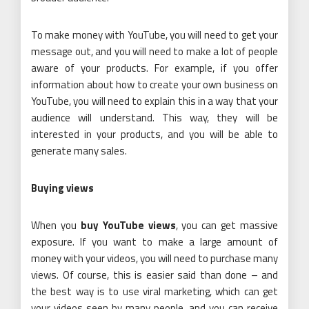
To make money with YouTube, you will need to get your
message out, and you will need to make a lot of people
aware of your products. For example, if you offer
information about how to create your own business on
YouTube, you will need to explain this in a way that your
audience will understand. This way, they will be
interested in your products, and you will be able to
generate many sales.
Buying views
When you
buy YouTube views
,
you can get massive
exposure. If you want to make a large amount of
money with your videos, you will need to purchase many
views. Of course, this is easier said than done – and
the best way is to use viral marketing, which can get
your videos seen by many people, and you can receive