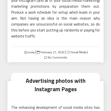
your Instagram (and all of your social media marketing)
marketing promotions by preparation them out.
Produce a work schedule for setup which leads in your
aim. Not having an idea is the main reason why
companies are unsuccessful on social websites, so do
this before you start putting up randomly or paying for
website traffic
Posted
looka
February 27, 2020
Social Media
on
No Comments
Advertising photos with
Instagram Pages
The enhancing development of social media sites has