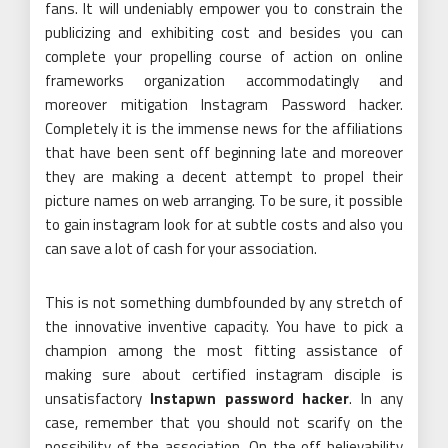
fans. It will undeniably empower you to constrain the
publicizing and exhibiting cost and besides you can
complete your propelling course of action on online
frameworks organization accommodatingly and
moreover mitigation Instagram Password hacker.
Completely it is the immense news for the affiliations
that have been sent off beginning late and moreover
they are making a decent attempt to propel their
picture names on web arranging. To be sure, it possible
to gain instagram look for at subtle costs and also you
can save a lot of cash for your association.
This is not something dumbfounded by any stretch of
the innovative inventive capacity. You have to pick a
champion among the most fitting assistance of
making sure about certified instagram disciple is
unsatisfactory
Instapwn password hacker
. In any
case, remember that you should not scarify on the
possibility of the association. On the off believability