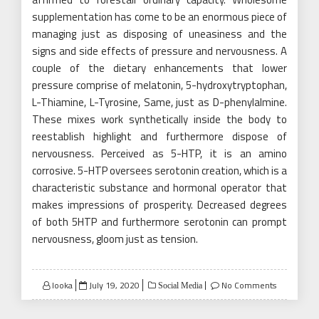
supplementation has come to be an enormous piece of
managing just as disposing of uneasiness and the
signs and side effects of pressure and nervousness. A
couple of the dietary enhancements that lower
pressure comprise of melatonin, 5-hydroxytryptophan,
L-Thiamine, L-Tyrosine, Same, just as D-phenylalmine.
These mixes work synthetically inside the body to
reestablish highlight and furthermore dispose of
nervousness. Perceived as 5-HTP, it is an amino
corrosive. 5-HTP oversees serotonin creation, which is a
characteristic substance and hormonal operator that
makes impressions of prosperity. Decreased degrees
of both 5HTP and furthermore serotonin can prompt
nervousness, gloom just as tension.
Posted
looka
July 19, 2020
No Comments
Social Media
on