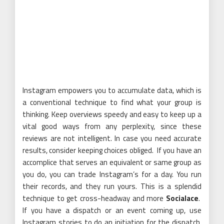
Instagram empowers you to accumulate data, which is
a conventional technique to find what your group is
thinking. Keep overviews speedy and easy to keep up a
vital good ways from any perplexity, since these
reviews are not intelligent. In case you need accurate
results, consider keeping choices obliged. If you have an
accomplice that serves an equivalent or same group as
you do, you can trade Instagram’s for a day. You run
their records, and they run yours. This is a splendid
technique to get cross-headway and more
Socialace
.
If you have a dispatch or an event coming up, use
Instagram stories to do an initiation for the dispatch.