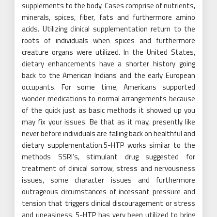
supplements to the body. Cases comprise of nutrients,
minerals, spices, fiber, fats and furthermore amino
acids. Utilizing clinical supplementation return to the
roots of individuals when spices and furthermore
creature organs were utilized. In the United States,
dietary enhancements have a shorter history going
back to the American Indians and the early European
occupants. For some time, Americans supported
wonder medications to normal arrangements because
of the quick just as basic methods it showed up you
may fix your issues. Be that as it may, presently like
never before individuals are falling back on healthful and
dietary supplementation.5-HTP works similar to the
methods SSRI’s, stimulant drug suggested for
treatment of clinical sorrow, stress and nervousness
issues, some character issues and furthermore
outrageous circumstances of incessant pressure and
tension that triggers clinical discouragement or stress
and uneasiness. 5-HTP has very been utilized to bring