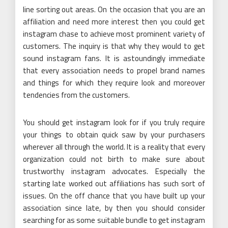
line sorting out areas. On the occasion that you are an
affiliation and need more interest then you could get
instagram chase to achieve most prominent variety of
customers. The inquiry is that why they would to get
sound instagram fans. It is astoundingly immediate
that every association needs to propel brand names
and things for which they require look and moreover
tendencies from the customers.
You should get instagram look for if you truly require
your things to obtain quick saw by your purchasers
wherever all through the world. It is a reality that every
organization could not birth to make sure about
trustworthy instagram advocates. Especially the
starting late worked out affiliations has such sort of
issues. On the off chance that you have built up your
association since late, by then you should consider
searching for as some suitable bundle to get instagram