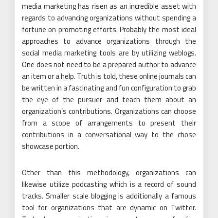
media marketing has risen as an incredible asset with
regards to advancing organizations without spending a
fortune on promoting efforts. Probably the most ideal
approaches to advance organizations through the
social media marketing tools are by utilizing weblogs.
One does not need to be a prepared author to advance
an item or a help. Truth is told, these online journals can
be written in a fascinating and fun configuration to grab
the eye of the pursuer and teach them about an
organization’s contributions. Organizations can choose
from a scope of arrangements to present their
contributions in a conversational way to the chose
showcase portion.
Other than this methodology, organizations can
likewise utilize podcasting which is a record of sound
tracks. Smaller scale blogging is additionally a famous
tool for organizations that are dynamic on Twitter.