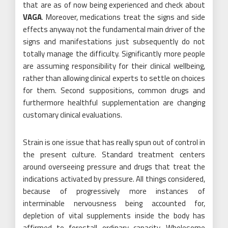
that are as of now being experienced and check about
VAGA
. Moreover, medications treat the signs and side
effects anyway not the fundamental main driver of the
signs and manifestations just subsequently do not
totally manage the difficulty. Significantly more people
are assuming responsibility for their clinical wellbeing,
rather than allowing clinical experts to settle on choices
for them. Second suppositions, common drugs and
furthermore healthful supplementation are changing
customary clinical evaluations.
Strain is one issue that has really spun out of control in
the present culture. Standard treatment centers
around overseeing pressure and drugs that treat the
indications activated by pressure. All things considered,
because of progressively more instances of
interminable nervousness being accounted for,
depletion of vital supplements inside the body has
affirmed to forestall ordinary capacity. Wholesome