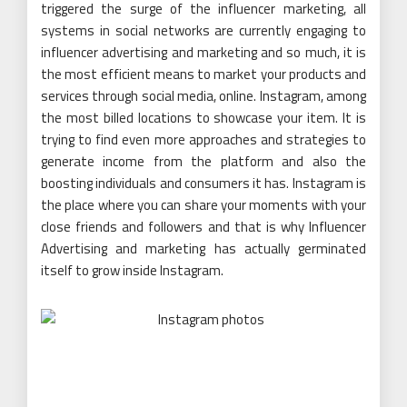
triggered the surge of the influencer marketing, all
systems in social networks are currently engaging to
influencer advertising and marketing and so much, it is
the most efficient means to market your products and
services through social media, online. Instagram, among
the most billed locations to showcase your item. It is
trying to find even more approaches and strategies to
generate income from the platform and also the
boosting individuals and consumers it has. Instagram is
the place where you can share your moments with your
close friends and followers and that is why Influencer
Advertising and marketing has actually germinated
itself to grow inside Instagram.