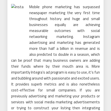
Mobile phone marketing has surpassed
newspaper marketing the very first time
throughout history and huge and small
businesses equally are achieving
measurable outcomes with social
networking marketing. Instagram
advertising and marketing has generated
more than half a billion in revenue and is
also predicted to double in a season, which
can be proof that many business owners are adding
their funds where by their mouth area is. More
importantly Integra’s ad program is easy to use, it’s fun
and bubbling around with passionate and excited users.
It provides superb metrics and is also nonetheless
cost-effective for small companies. If you are
previously advertising and marketing your products or
services with social media marketing advertisements
or trying to construct your listing then integrating