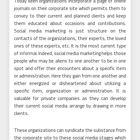
Today keen organizations incorporate a page of online
journals on their corporate site which permits them to
convey to their current and planned clients and keep
them educated about occasions and contributions.
Social media marketing is just structure on the
contacts of the organizations, their experts, the loved
ones of these experts, etc. It is the most current type
of informal. Indeed, social media marketing helps those
people who may be aliens to one another to be in one
spot and offer their encounters about a specific item
or administration. Here they gain from one another and
either energized or disheartened about utilizing a
specific item, organization or administration. It is
valuable for private companies as they can develop
their current social media arrange by drawing in more
clients.
These organizations can syndicate the substance from
the corporate site to these social media stages which