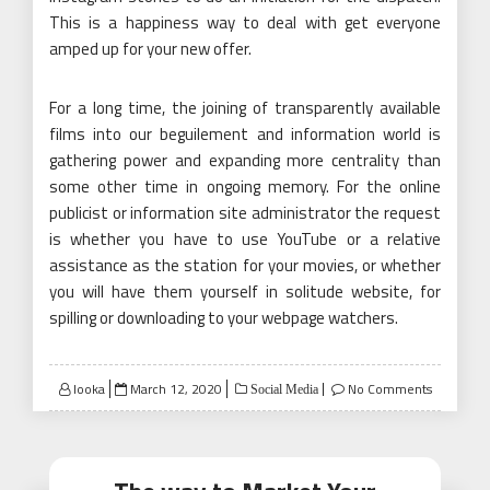
This is a happiness way to deal with get everyone
amped up for your new offer.
For a long time, the joining of transparently available
films into our beguilement and information world is
gathering power and expanding more centrality than
some other time in ongoing memory. For the online
publicist or information site administrator the request
is whether you have to use YouTube or a relative
assistance as the station for your movies, or whether
you will have them yourself in solitude website, for
spilling or downloading to your webpage watchers.
Posted
looka
March 12, 2020
No Comments
Social Media
on