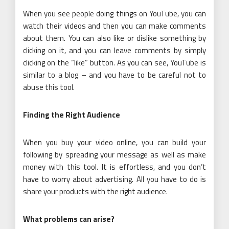
When you see people doing things on YouTube, you can
watch their videos and then you can make comments
about them. You can also like or dislike something by
clicking on it, and you can leave comments by simply
clicking on the “like” button. As you can see, YouTube is
similar to a blog – and you have to be careful not to
abuse this tool.
Finding the Right Audience
When you buy your video online, you can build your
following by spreading your message as well as make
money with this tool. It is effortless, and you don’t
have to worry about advertising. All you have to do is
share your products with the right audience.
What problems can arise?