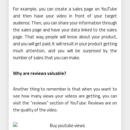
For example, you can create a sales page on YouTube
and then have your video in front of your target
audience. Then, you can share your information through
the sales page and have your data linked to the sales
page. That way, people will know about your product,
and you will get paid. It will result in your product getting
much attention, and you will be surprised by the
number of sales that you can make.
Why are reviews valuable?
Another thing to remember is that when you want to
see how many views your videos are getting, you can
visit the “reviews” section of YouTube. Reviews are on
the quality of the video.