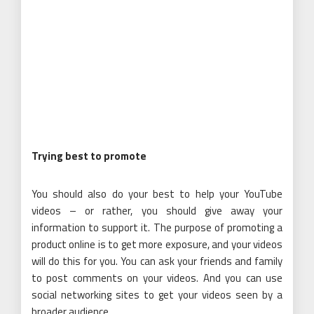
Trying best to promote
You should also do your best to help your YouTube
videos – or rather, you should give away your
information to support it. The purpose of promoting a
product online is to get more exposure, and your videos
will do this for you. You can ask your friends and family
to post comments on your videos. And you can use
social networking sites to get your videos seen by a
broader audience.