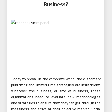
Business?
Today to prevail in the corporate world, the customary
publicizing and limited time strategies are insufficient.
Whatever the business, or size of business, these
organizations need to evaluate new methodologies
and strategies to ensure that they can get through the
messiness and arrive at their objective market. Social