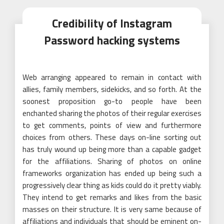
Credibility of Instagram
Password hacking systems
Web arranging appeared to remain in contact with
allies, family members, sidekicks, and so forth. At the
soonest proposition go-to people have been
enchanted sharing the photos of their regular exercises
to get comments, points of view and furthermore
choices from others. These days on-line sorting out
has truly wound up being more than a capable gadget
for the affiliations. Sharing of photos on online
frameworks organization has ended up being such a
progressively clear thing as kids could do it pretty viably.
They intend to get remarks and likes from the basic
masses on their structure. It is very same because of
affiliations and individuals that should be eminent on-