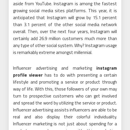
aside from YouTube. Instagram is among the fastest
growing social media sites platforms. This year, it is
anticipated that Instagram will grow by 15.1 percent
than 3.1 percent of the other social media network
overall. Then, over the next four years, Instagram will
certainly add 26.9 million customers much more than
any type of other social system. Why? Instagram usage
is remarkably extreme amongst millennial.
Influencer advertising and marketing
instagram
profile viewer
has to do with presenting a certain
lifestyle and promoting a service or product through
way of life. With this, those followers of your own may
turn to prospective customers who can get involved
and spread the word by utilizing the service or product.
Influencer advertising assists influencers are able to be
real and also display their colorful individuality.
Influencer marketing is not just about spending for a