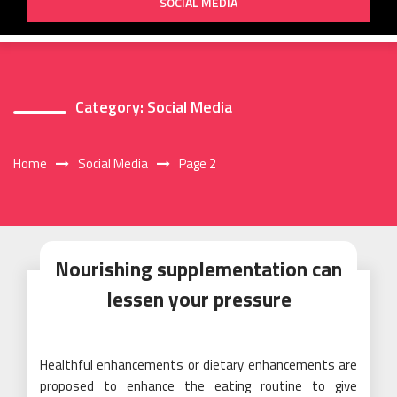
SOCIAL MEDIA
Category:
Social Media
Home
Social Media
Page 2
Nourishing supplementation can
lessen your pressure
Healthful enhancements or dietary enhancements are
proposed to enhance the eating routine to give