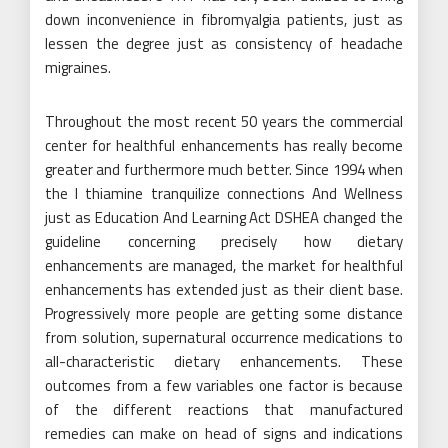
down inconvenience in fibromyalgia patients, just as
lessen the degree just as consistency of headache
migraines.
Throughout the most recent 50 years the commercial
center for healthful enhancements has really become
greater and furthermore much better. Since 1994 when
the l thiamine tranquilize connections And Wellness
just as Education And Learning Act DSHEA changed the
guideline concerning precisely how dietary
enhancements are managed, the market for healthful
enhancements has extended just as their client base.
Progressively more people are getting some distance
from solution, supernatural occurrence medications to
all-characteristic dietary enhancements. These
outcomes from a few variables one factor is because
of the different reactions that manufactured
remedies can make on head of signs and indications