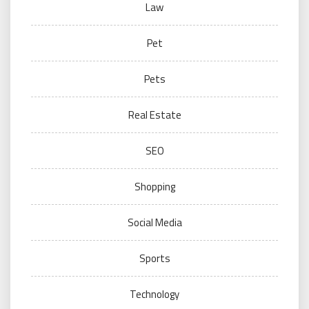
Law
Pet
Pets
Real Estate
SEO
Shopping
Social Media
Sports
Technology