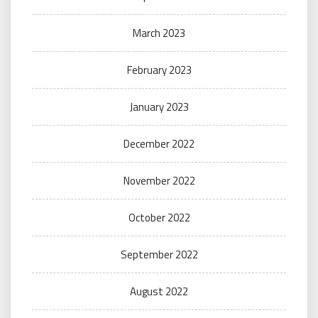
March 2023
February 2023
January 2023
December 2022
November 2022
October 2022
September 2022
August 2022