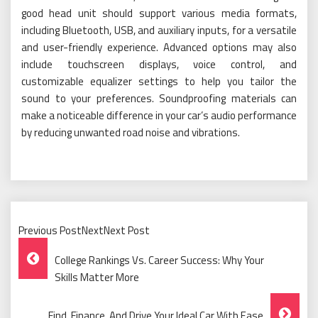
good head unit should support various media formats,
including Bluetooth, USB, and auxiliary inputs, for a versatile
and user-friendly experience. Advanced options may also
include touchscreen displays, voice control, and
customizable equalizer settings to help you tailor the
sound to your preferences. Soundproofing materials can
make a noticeable difference in your car’s audio performance
by reducing unwanted road noise and vibrations.
Previous PostNextNext Post
Post
College Rankings Vs. Career Success: Why Your
Navigation
Skills Matter More
Find, Finance, And Drive Your Ideal Car With Ease