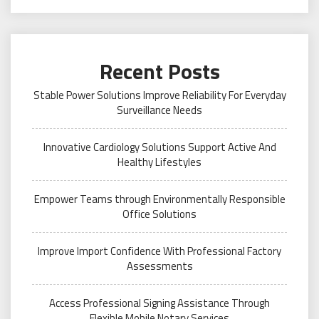
Recent Posts
Stable Power Solutions Improve Reliability For Everyday
Surveillance Needs
Innovative Cardiology Solutions Support Active And
Healthy Lifestyles
Empower Teams through Environmentally Responsible
Office Solutions
Improve Import Confidence With Professional Factory
Assessments
Access Professional Signing Assistance Through
Flexible Mobile Notary Services