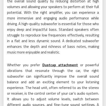
the overall sound quality by reducing distortion at high
volumes and allowing your speakers to perform at their full
potential. With the right amplifier, you can experience a
more immersive and engaging audio performance while
driving. A high-quality subwoofer is essential for those who
enjoy deep and impactful bass. Standard speakers often
struggle to reproduce low frequencies effectively, resulting
in a flat and less dynamic sound. A dedicated subwoofer
enhances the depth and richness of bass notes, making
music more enjoyable and realistic.
Whether you prefer
Dustcap attachment
or powerful
vibrations that resonate through the car, the right
subwoofer can significantly improve the overall sound
balance and add an exciting element to your listening
experience. The head unit, often referred to as the stereo
or receiver, is the control center of your car’s audio system.
It allows you to adjust volume levels, switch between
different audio sources, and fine-tune sound settings. A