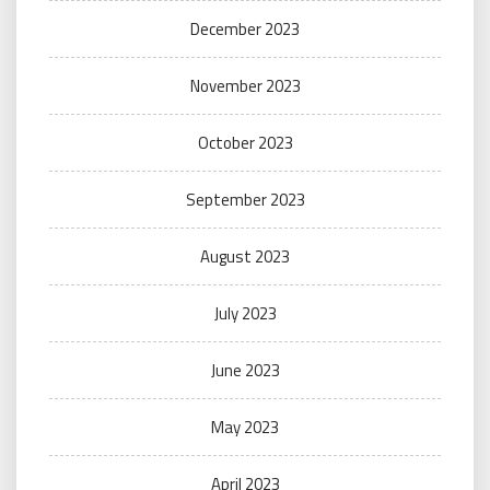
December 2023
November 2023
October 2023
September 2023
August 2023
July 2023
June 2023
May 2023
April 2023