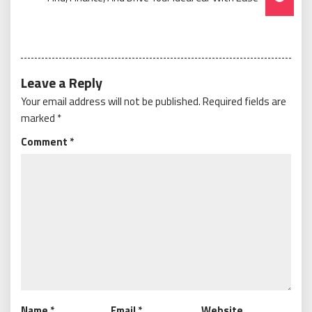
Leave a Reply
Your email address will not be published.
Required fields are
marked
*
Comment
*
Name
*
Email
*
Website