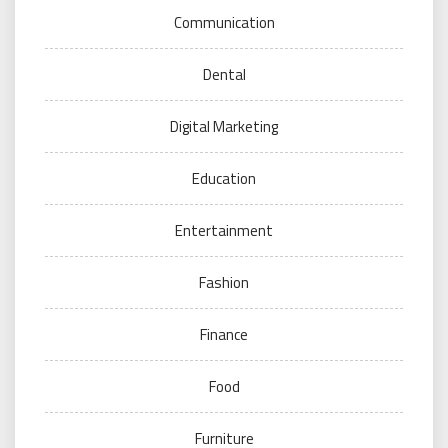
Communication
Dental
Digital Marketing
Education
Entertainment
Fashion
Finance
Food
Furniture