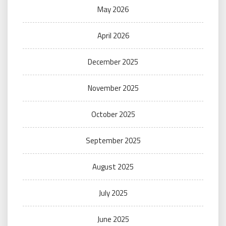
May 2026
April 2026
December 2025
November 2025
October 2025
September 2025
August 2025
July 2025
June 2025