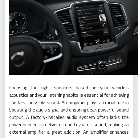
Choosing the right speakers based on your vehicle’s
acoustics and your listening habits is essential for achieving
the best possible sound. An amplifier plays a crucial role in
boosting the audio signal and ensuring clear, powerful sound
output. A factory-installed audio system often lacks the
power needed to deliver rich and dynamic sound, making an
external amplifier a great addition. An amplifier enhances