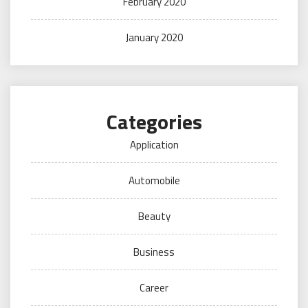
February 2020
January 2020
Categories
Application
Automobile
Beauty
Business
Career