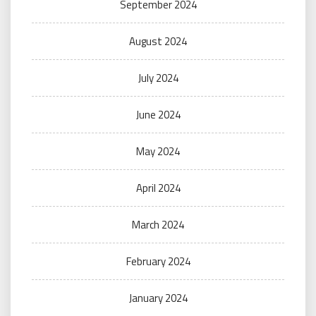
September 2024
August 2024
July 2024
June 2024
May 2024
April 2024
March 2024
February 2024
January 2024