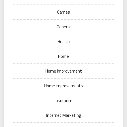
Games
General
Health
Home
Home Improvement
Home improvements
Insurance
Internet Marketing