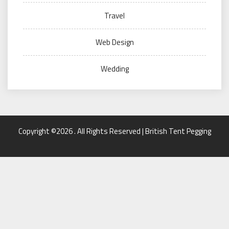
Travel
Web Design
Wedding
Copyright ©2026 . All Rights Reserved | British Tent Pegging