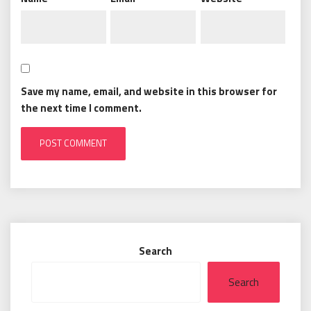
Save my name, email, and website in this browser for
the next time I comment.
Search
Search