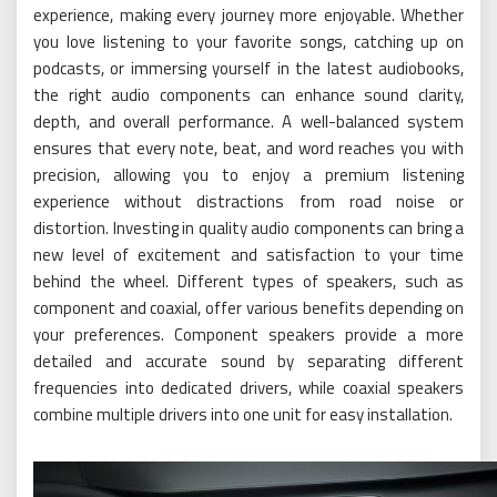
experience, making every journey more enjoyable. Whether
you love listening to your favorite songs, catching up on
podcasts, or immersing yourself in the latest audiobooks,
the right audio components can enhance sound clarity,
depth, and overall performance. A well-balanced system
ensures that every note, beat, and word reaches you with
precision, allowing you to enjoy a premium listening
experience without distractions from road noise or
distortion. Investing in quality audio components can bring a
new level of excitement and satisfaction to your time
behind the wheel. Different types of speakers, such as
component and coaxial, offer various benefits depending on
your preferences. Component speakers provide a more
detailed and accurate sound by separating different
frequencies into dedicated drivers, while coaxial speakers
combine multiple drivers into one unit for easy installation.