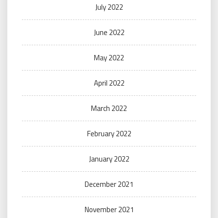
July 2022
June 2022
May 2022
April 2022
March 2022
February 2022
January 2022
December 2021
November 2021