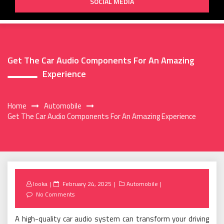
SOCIAL MEDIA
Get The Car Audio Components For An Amazing
Experience
Home
Automobile
Get The Car Audio Components For An Amazing Experience
Posted
looka
February 24, 2025
Automobile
on
No Comments
A high-quality car audio system can transform your driving