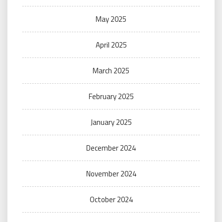
May 2025
April 2025
March 2025
February 2025
January 2025
December 2024
November 2024
October 2024