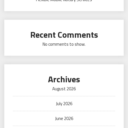
Recent Comments
No comments to show.
Archives
August 2026
July 2026
June 2026