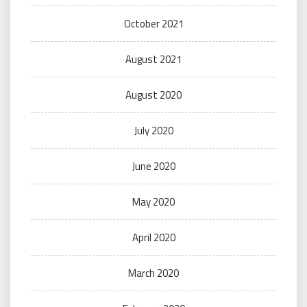
October 2021
August 2021
August 2020
July 2020
June 2020
May 2020
April 2020
March 2020